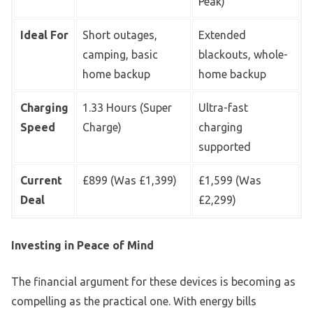
Peak)
Ideal For
Short outages,
Extended
camping, basic
blackouts, whole-
home backup
home backup
Charging
1.33 Hours (Super
Ultra-fast
Speed
Charge)
charging
supported
Current
£899 (Was £1,399)
£1,599 (Was
Deal
£2,299)
Investing in Peace of Mind
The financial argument for these devices is becoming as
compelling as the practical one. With energy bills