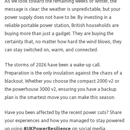
As we look toward the remaining weeks of winter, the
message is clear: the weather is unpredictable, but your
power supply does not have to be. By investing in a
reliable portable power station, British households are
buying more than just a gadget. They are buying the
certainty that, no matter how hard the wind blows, they
can stay switched on, warm, and connected.
The storms of 2026 have been a wake-up call.
Preparation is the only insulation against the chaos of a
blackout. Whether you choose the compact 2000 v2 or
the powerhouse 3000 v2, ensuring you have a backup
plan is the smartest move you can make this season.
Have you been affected by the recent power cuts? Share
your experiences and how you managed to stay powered
up using
#UKPowerResilience
on social media.