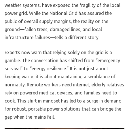
weather systems, have exposed the fragility of the local
power grid. While the National Grid has assured the
public of overall supply margins, the reality on the
ground—fallen trees, damaged lines, and local
infrastructure failures—tells a different story.
Experts now warn that relying solely on the grid is a
gamble. The conversation has shifted from “emergency
survival” to “energy resilience.” It is not just about
keeping warm; it is about maintaining a semblance of
normality. Remote workers need internet, elderly relatives
rely on powered medical devices, and families need to
cook. This shift in mindset has led to a surge in demand
for robust, portable power solutions that can bridge the
gap when the mains fail.