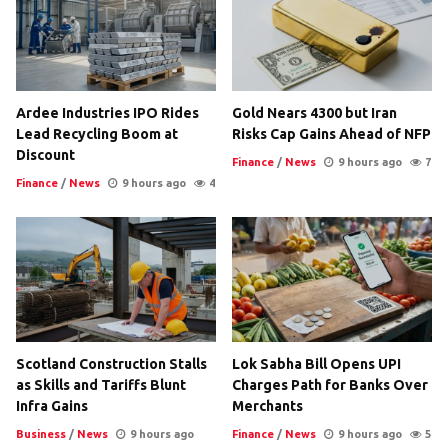
Ardee Industries IPO Rides
Gold Nears 4300 but Iran
Lead Recycling Boom at
Risks Cap Gains Ahead of NFP
Discount
Finance
/
News
9 hours ago
7
Finance
/
News
9 hours ago
4
Scotland Construction Stalls
Lok Sabha Bill Opens UPI
as Skills and Tariffs Blunt
Charges Path for Banks Over
Infra Gains
Merchants
Business
/
News
9 hours ago
Finance
/
News
9 hours ago
5