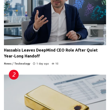
Hassabis Leaves DeepMind CEO Role After Quiet
Year-Long Handoff
News
/
Technology
1 day ago
10