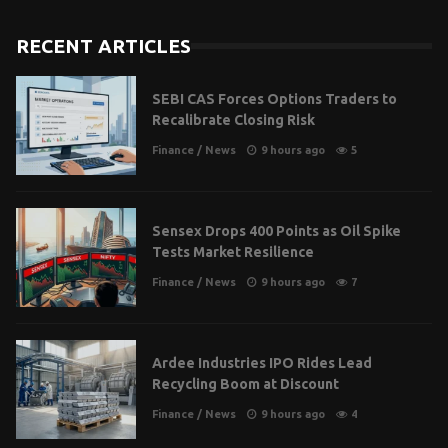
RECENT ARTICLES
SEBI CAS Forces Options Traders to
Recalibrate Closing Risk
Finance
/
News
9 hours ago
5
Sensex Drops 400 Points as Oil Spike
Tests Market Resilience
Finance
/
News
9 hours ago
7
Ardee Industries IPO Rides Lead
Recycling Boom at Discount
Finance
/
News
9 hours ago
4