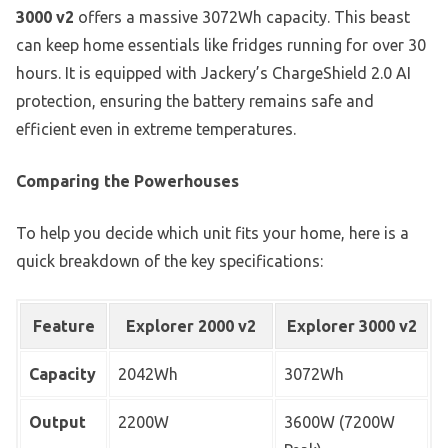
3000 v2
offers a massive 3072Wh capacity. This beast
can keep home essentials like fridges running for over 30
hours. It is equipped with Jackery’s ChargeShield 2.0 AI
protection, ensuring the battery remains safe and
efficient even in extreme temperatures.
Comparing the Powerhouses
To help you decide which unit fits your home, here is a
quick breakdown of the key specifications:
Feature
Explorer 2000 v2
Explorer 3000 v2
Capacity
2042Wh
3072Wh
Output
2200W
3600W (7200W