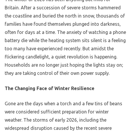
Britain. After a succession of severe storms hammered
the coastline and buried the north in snow, thousands of
families have found themselves plunged into darkness,
often for days at a time. The anxiety of watching a phone
battery die while the heating system sits silent is a feeling
too many have experienced recently. But amidst the
flickering candlelight, a quiet revolution is happening.
Households are no longer just hoping the lights stay on;
they are taking control of their own power supply.
The Changing Face of Winter Resilience
Gone are the days when a torch and a few tins of beans
were considered sufficient preparation for winter
weather. The storms of early 2026, including the
widespread disruption caused by the recent severe