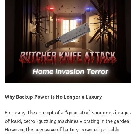
Why Backup Power is No Longer a Luxury
For many, the concept of a “generator” summons images
of loud, petrol-guzzling machines vibrating in the garden.
However, the new wave of battery-powered portable