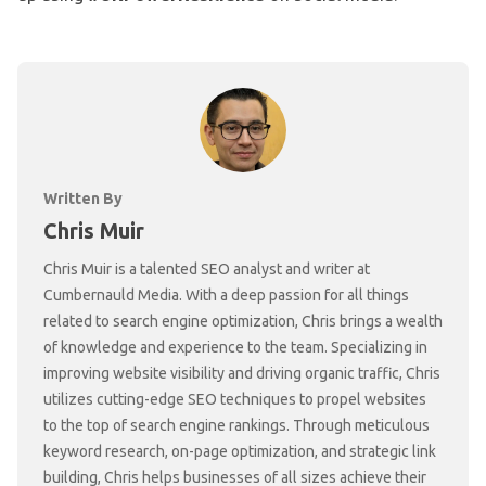
Written By
Chris Muir
Chris Muir is a talented SEO analyst and writer at
Cumbernauld Media. With a deep passion for all things
related to search engine optimization, Chris brings a wealth
of knowledge and experience to the team. Specializing in
improving website visibility and driving organic traffic, Chris
utilizes cutting-edge SEO techniques to propel websites
to the top of search engine rankings. Through meticulous
keyword research, on-page optimization, and strategic link
building, Chris helps businesses of all sizes achieve their