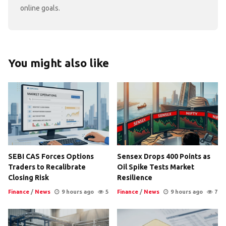
online goals.
You might also like
SEBI CAS Forces Options
Sensex Drops 400 Points as
Traders to Recalibrate
Oil Spike Tests Market
Closing Risk
Resilience
Finance
/
News
9 hours ago
5
Finance
/
News
9 hours ago
7