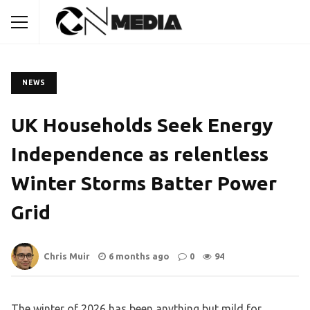
NEWS
UK Households Seek Energy
Independence as relentless
Winter Storms Batter Power
Grid
Chris Muir
6 months ago
0
94
The winter of 2026 has been anything but mild for