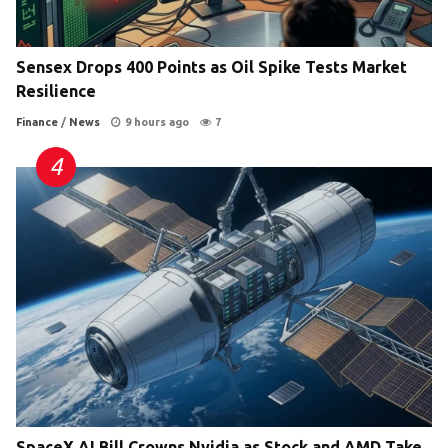
Sensex Drops 400 Points as Oil Spike Tests Market
Resilience
Finance
/
News
9 hours ago
7
SpaceX AI Bill Crowns Nvidia as Stock and AMD Take