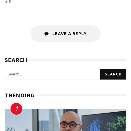
5
LEAVE A REPLY
SEARCH
SEARCH
TRENDING