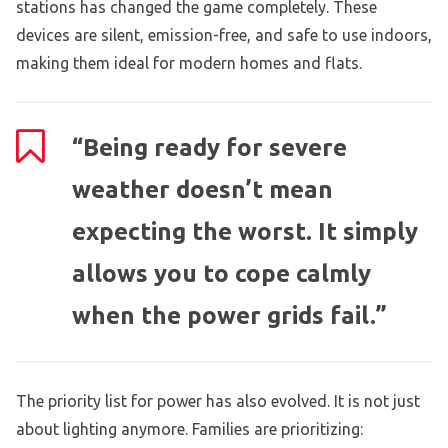
stations has changed the game completely. These
devices are silent, emission-free, and safe to use indoors,
making them ideal for modern homes and flats.
“Being ready for severe
weather doesn’t mean
expecting the worst. It simply
allows you to cope calmly
when the power grids fail.”
The priority list for power has also evolved. It is not just
about lighting anymore. Families are prioritizing: