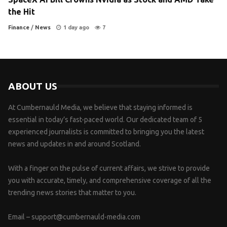
the Hit
Finance
/
News
1 day ago
7
ABOUT US
At Cumbernauld Media, we believe that staying informed is
essential in today’s fast-paced world. Our dedicated team of 5
experienced journalists is committed to bringing you the latest
news and updates in and around Scotland.
With a finger on the pulse of current affairs, we strive to provide
you with accurate, timely, and comprehensive coverage of all the
trending news stories that matter to you.
Email –
support@cumbernauld-media.com