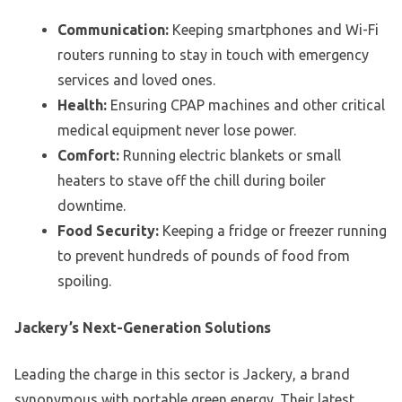
Communication:
Keeping smartphones and Wi-Fi
routers running to stay in touch with emergency
services and loved ones.
Health:
Ensuring CPAP machines and other critical
medical equipment never lose power.
Comfort:
Running electric blankets or small
heaters to stave off the chill during boiler
downtime.
Food Security:
Keeping a fridge or freezer running
to prevent hundreds of pounds of food from
spoiling.
Jackery’s Next-Generation Solutions
Leading the charge in this sector is Jackery, a brand
synonymous with portable green energy. Their latest