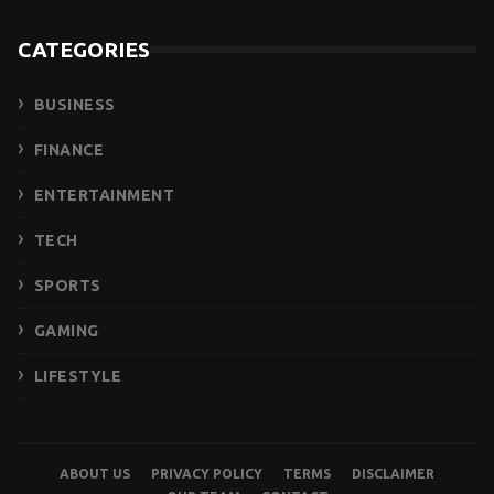
CATEGORIES
BUSINESS
FINANCE
ENTERTAINMENT
TECH
SPORTS
GAMING
LIFESTYLE
ABOUT US
PRIVACY POLICY
TERMS
DISCLAIMER