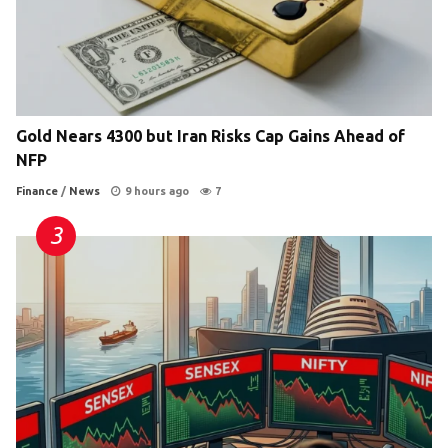
Gold Nears 4300 but Iran Risks Cap Gains Ahead of
NFP
Finance
/
News
9 hours ago
7