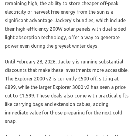
remaining high, the ability to store cheaper off-peak
electricity or harvest free energy from the sun is a
significant advantage. Jackery’s bundles, which include
their high-efficiency 200W solar panels with dual-sided
light absorption technology, offer a way to generate
power even during the greyest winter days.
Until February 28, 2026, Jackery is running substantial
discounts that make these investments more accessible.
The Explorer 2000 v2 is currently £500 off, sitting at
£899, while the larger Explorer 3000 v2 has seen a price
cut to £1,599. These deals also come with practical gifts
like carrying bags and extension cables, adding
immediate value for those preparing for the next cold
snap.