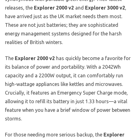
releases, the
Explorer 2000 v2
and
Explorer 3000 v2
,
have arrived just as the UK market needs them most.
These are not just batteries; they are sophisticated
energy management systems designed for the harsh
realities of British winters.
The
Explorer 2000 v2
has quickly become a favorite for
its balance of power and portability. With a 2042Wh
capacity and a 2200W output, it can comfortably run
high-wattage appliances like kettles and microwaves.
Crucially, it features an Emergency Super Charge mode,
allowing it to refill its battery in just 1.33 hours—a vital
feature when you have a brief window of power between
storms.
For those needing more serious backup, the
Explorer