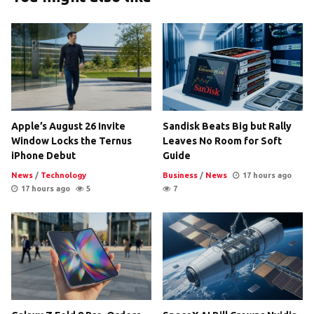
Apple’s August 26 Invite
Sandisk Beats Big but Rally
Window Locks the Ternus
Leaves No Room for Soft
iPhone Debut
Guide
News
/
Technology
Business
/
News
17 hours ago
17 hours ago
5
7