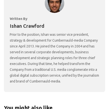
Written By
Ishan Crawford
Prior to the position, Ishan was senior vice president,
strategy & development for Cumbernauld-media Company
since April 2013. He joined the Company in 2004 and has
served in several corporate developments, business
development and strategic planning roles for three chief
executives. During that time, he helped transform the
Company from a traditional U.S. media conglomerate into a
global digital subscription service, unified by the journalism
and brand of Cumbernauld-media.
You might also like