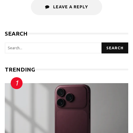
LEAVE A REPLY
SEARCH
SEARCH
TRENDING