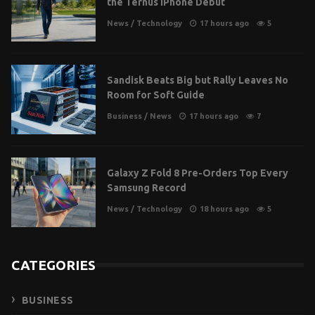
the Ternus iPhone Debut
News
/
Technology
17 hours ago
5
Sandisk Beats Big but Rally Leaves No
Room for Soft Guide
Business
/
News
17 hours ago
7
Galaxy Z Fold 8 Pre-Orders Top Every
Samsung Record
News
/
Technology
18 hours ago
5
CATEGORIES
BUSINESS