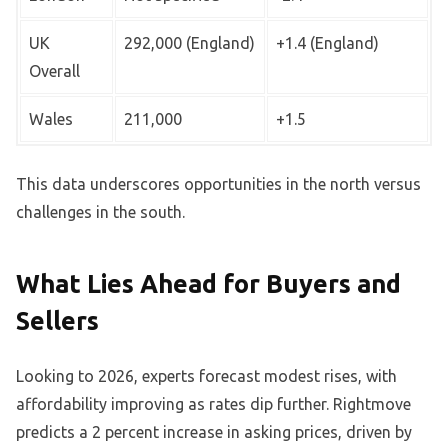
UK
292,000 (England)
+1.4 (England)
Overall
Wales
211,000
+1.5
This data underscores opportunities in the north versus
challenges in the south.
What Lies Ahead for Buyers and
Sellers
Looking to 2026, experts forecast modest rises, with
affordability improving as rates dip further. Rightmove
predicts a 2 percent increase in asking prices, driven by