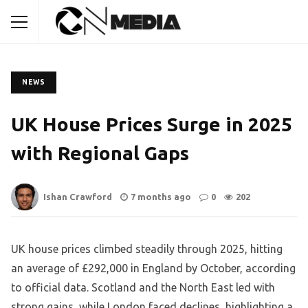
NEWS
UK House Prices Surge in 2025
with Regional Gaps
Ishan Crawford
7 months ago
0
202
UK house prices climbed steadily through 2025, hitting
an average of £292,000 in England by October, according
to official data. Scotland and the North East led with
strong gains, while London faced declines, highlighting a