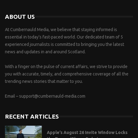
ABOUT US
At Cumbernauld Media, we believe that staying informed is
essential in today’s fast-paced world. Our dedicated team of 5
experienced journalists is committed to bringing you the latest
news and updates in and around Scotland.
With a finger on the pulse of current affairs, we strive to provide
you with accurate, timely, and comprehensive coverage of all the
trending news stories that matter to you.
Email –
support@cumbernauld-media.com
RECENT ARTICLES
Apple’s August 26 Invite Window Locks