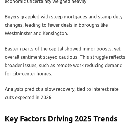
economic uncertainty weighed heavily.
Buyers grappled with steep mortgages and stamp duty
changes, leading to fewer deals in boroughs like
Westminster and Kensington.
Eastern parts of the capital showed minor boosts, yet
overall sentiment stayed cautious. This struggle reflects
broader issues, such as remote work reducing demand
for city-center homes.
Analysts predict a slow recovery, tied to interest rate
cuts expected in 2026.
Key Factors Driving 2025 Trends