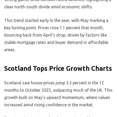
clear north-south divide amid economic shifts.
This trend started early in the year, with May marking a
key turning point. Prices rose 1.1 percent that month,
bouncing back from April’s drop, driven by factors like
stable mortgage rates and buyer demand in affordable
areas.
Scotland Tops Price Growth Charts
Scotland saw house prices jump 3.3 percent in the 12
months to October 2025, outpacing much of the UK. This
growth built on May’s upward momentum, where values
increased amid rising confidence in the market.