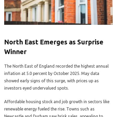
North East Emerges as Surprise
Winner
The North East of England recorded the highest annual
inflation at 5.0 percent by October 2025. May data
showed early signs of this surge, with prices up as
investors eyed undervalued spots.
Affordable housing stock and job growth in sectors like
renewable energy fueled the rise. Towns such as
Newcastle and Durham saw brisk sales, appealing to