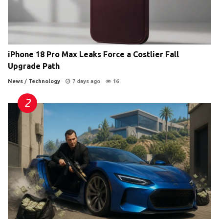
iPhone 18 Pro Max Leaks Force a Costlier Fall
Upgrade Path
News
/
Technology
7 days ago
16