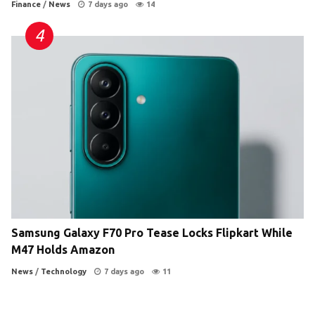
Finance
/
News
7 days ago
14
Samsung Galaxy F70 Pro Tease Locks Flipkart While
M47 Holds Amazon
News
/
Technology
7 days ago
11