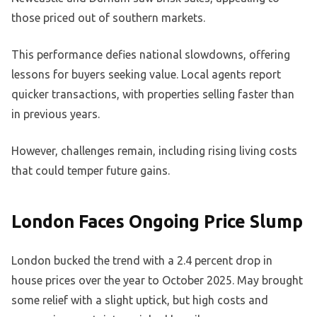
those priced out of southern markets.
This performance defies national slowdowns, offering
lessons for buyers seeking value. Local agents report
quicker transactions, with properties selling faster than
in previous years.
However, challenges remain, including rising living costs
that could temper future gains.
London Faces Ongoing Price Slump
London bucked the trend with a 2.4 percent drop in
house prices over the year to October 2025. May brought
some relief with a slight uptick, but high costs and