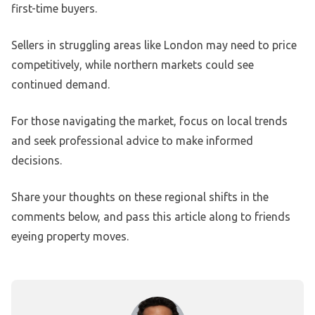
first-time buyers.
Sellers in struggling areas like London may need to price
competitively, while northern markets could see
continued demand.
For those navigating the market, focus on local trends
and seek professional advice to make informed
decisions.
Share your thoughts on these regional shifts in the
comments below, and pass this article along to friends
eyeing property moves.