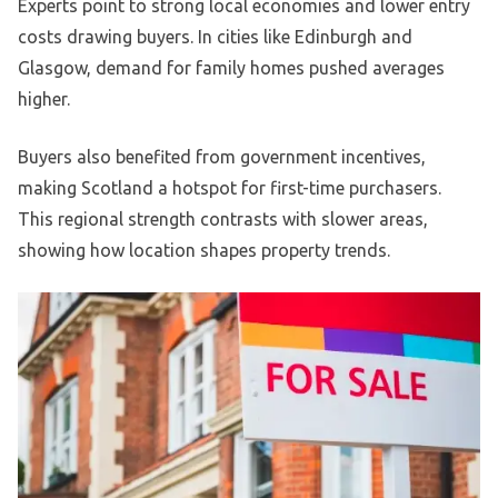
Experts point to strong local economies and lower entry
costs drawing buyers. In cities like Edinburgh and
Glasgow, demand for family homes pushed averages
higher.
Buyers also benefited from government incentives,
making Scotland a hotspot for first-time purchasers.
This regional strength contrasts with slower areas,
showing how location shapes property trends.