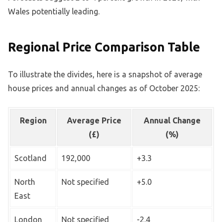
Wales potentially leading.
Regional Price Comparison Table
To illustrate the divides, here is a snapshot of average
house prices and annual changes as of October 2025:
Region
Average Price
Annual Change
(£)
(%)
Scotland
192,000
+3.3
North
Not specified
+5.0
East
London
Not specified
-2.4