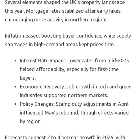
Several elements shaped the UK’s property landscape
this year. Mortgage rates stabilized after early hikes,
encouraging more activity in northern regions.
Inflation eased, boosting buyer confidence, while supply
shortages in high-demand areas kept prices firm.
Interest Rate Impact: Lower rates from mid-2025
helped affordability, especially for first-time
buyers.
Economic Recovery: Job growth in tech and green
industries supported northern markets.
Policy Changes: Stamp duty adjustments in April
influenced May’s rebound, though effects varied
by region.
Forecasts suggest 2 to 4 percent growth in 2026, with