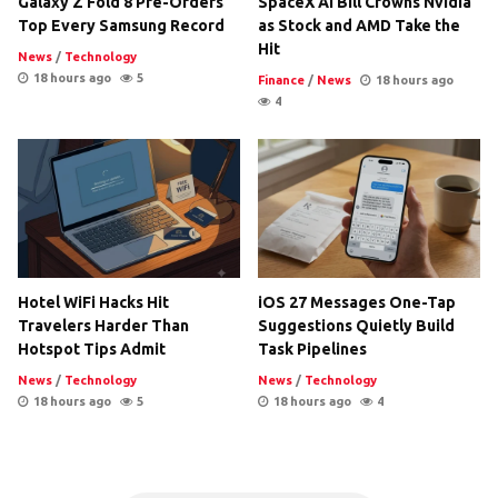
Galaxy Z Fold 8 Pre-Orders
SpaceX AI Bill Crowns Nvidia
Top Every Samsung Record
as Stock and AMD Take the
Hit
News
/
Technology
18 hours ago
5
Finance
/
News
18 hours ago
4
Hotel WiFi Hacks Hit
iOS 27 Messages One-Tap
Travelers Harder Than
Suggestions Quietly Build
Hotspot Tips Admit
Task Pipelines
News
/
Technology
News
/
Technology
18 hours ago
5
18 hours ago
4