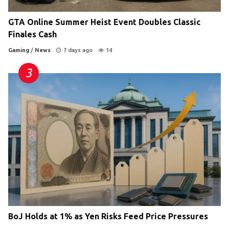
GTA Online Summer Heist Event Doubles Classic
Finales Cash
Gaming
/
News
7 days ago
14
BoJ Holds at 1% as Yen Risks Feed Price Pressures