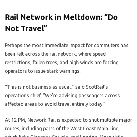
Rail Network in Meltdown: “Do
Not Travel”
Perhaps the most immediate impact for commuters has
been felt across the rail network, where speed
restrictions, fallen trees, and high winds are forcing
operators to issue stark warnings.
“This is not business as usual,” said ScotRail’s
operations chief. “We’re advising passengers across
affected areas to avoid travel entirely today.”
At 12 PM, Network Rail is expected to shut multiple major
routes, including parts of the West Coast Main Line,
which links Glasgow, Carlisle, and London. Meanwhile,