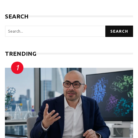
SEARCH
SEARCH
TRENDING