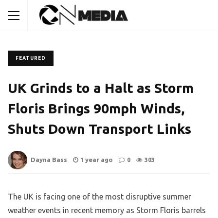
FEATURED
UK Grinds to a Halt as Storm
Floris Brings 90mph Winds,
Shuts Down Transport Links
Dayna Bass
1 year ago
0
303
The UK is facing one of the most disruptive summer
weather events in recent memory as Storm Floris barrels