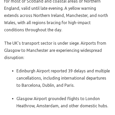
for most of Scotland and coastal areas of Northern
England, valid until late evening. A yellow warning
extends across Northern Ireland, Manchester, and north
Wales, with all regions bracing for high-impact
conditions throughout the day.
The UK’s transport sector is under siege. Airports from
Glasgow to Manchester are experiencing widespread
disruption:
Edinburgh Airport reported 39 delays and multiple
cancellations, including international departures
to Barcelona, Dublin, and Paris.
Glasgow Airport grounded flights to London
Heathrow, Amsterdam, and other domestic hubs.