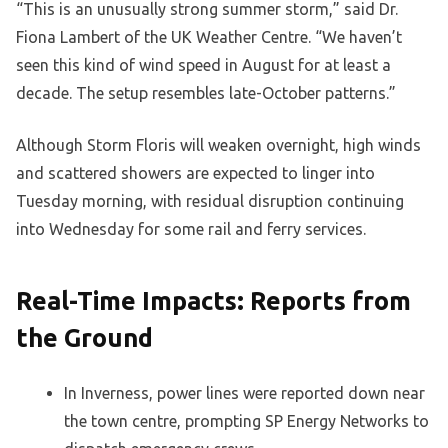
“This is an unusually strong summer storm,” said Dr.
Fiona Lambert of the UK Weather Centre. “We haven’t
seen this kind of wind speed in August for at least a
decade. The setup resembles late-October patterns.”
Although Storm Floris will weaken overnight, high winds
and scattered showers are expected to linger into
Tuesday morning, with residual disruption continuing
into Wednesday for some rail and ferry services.
Real-Time Impacts: Reports from
the Ground
In Inverness, power lines were reported down near
the town centre, prompting SP Energy Networks to