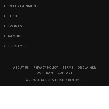
ENTERTAINMENT
TECH
SPORTS
GAMING
LIFESTYLE
ABOUT US
PRIVACY POLICY
TERMS
DISCLAIMER
OUR TEAM
CONTACT
© 2026 CN MEDIA. ALL RIGHTS RESERVED.