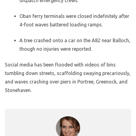
dispatch emergency crews.
Oban ferry terminals were closed indefinitely after
4-foot waves battered loading ramps.
A tree crashed onto a car on the A82 near Balloch,
though no injuries were reported.
Social media has been flooded with videos of bins
tumbling down streets, scaffolding swaying precariously,
and waves crashing over piers in Portree, Greenock, and
Stonehaven.