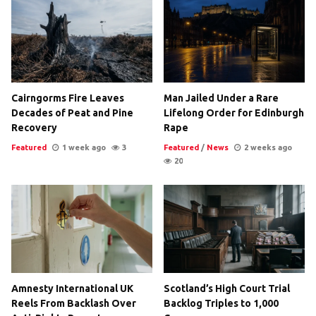
Cairngorms Fire Leaves
Man Jailed Under a Rare
Decades of Peat and Pine
Lifelong Order for Edinburgh
Recovery
Rape
Featured
1 week ago
3
Featured
/
News
2 weeks ago
20
Amnesty International UK
Scotland’s High Court Trial
Reels From Backlash Over
Backlog Triples to 1,000