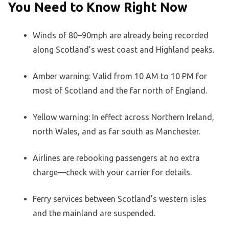
You Need to Know Right Now
Winds of 80–90mph are already being recorded
along Scotland’s west coast and Highland peaks.
Amber warning: Valid from 10 AM to 10 PM for
most of Scotland and the far north of England.
Yellow warning: In effect across Northern Ireland,
north Wales, and as far south as Manchester.
Airlines are rebooking passengers at no extra
charge—check with your carrier for details.
Ferry services between Scotland’s western isles
and the mainland are suspended.