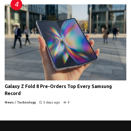
Galaxy Z Fold 8 Pre-Orders Top Every Samsung
Record
News
/
Technology
3 days ago
9