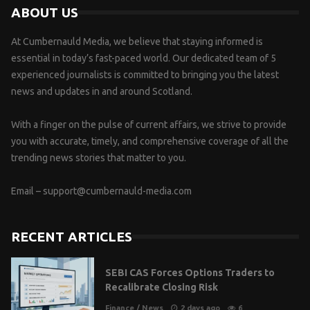
ABOUT US
At Cumbernauld Media, we believe that staying informed is
essential in today’s fast-paced world. Our dedicated team of 5
experienced journalists is committed to bringing you the latest
news and updates in and around Scotland.
With a finger on the pulse of current affairs, we strive to provide
you with accurate, timely, and comprehensive coverage of all the
trending news stories that matter to you.
Email –
support@cumbernauld-media.com
RECENT ARTICLES
SEBI CAS Forces Options Traders to
Recalibrate Closing Risk
Finance
/
News
2 days ago
6