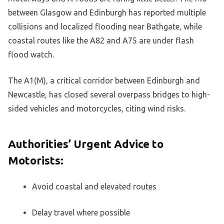
between Glasgow and Edinburgh has reported multiple
collisions and localized flooding near Bathgate, while
coastal routes like the A82 and A75 are under flash
flood watch.
The A1(M), a critical corridor between Edinburgh and
Newcastle, has closed several overpass bridges to high-
sided vehicles and motorcycles, citing wind risks.
Authorities’ Urgent Advice to
Motorists:
Avoid coastal and elevated routes
Delay travel where possible