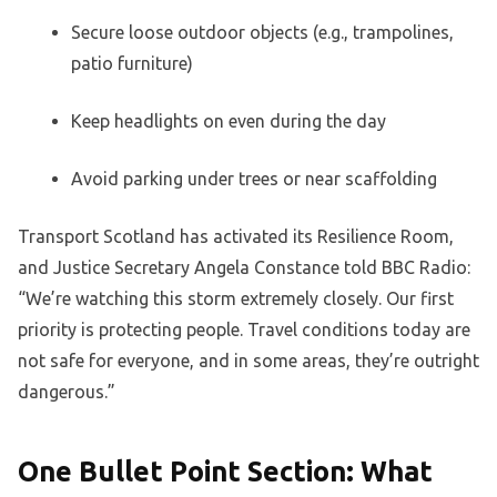
Secure loose outdoor objects (e.g., trampolines,
patio furniture)
Keep headlights on even during the day
Avoid parking under trees or near scaffolding
Transport Scotland has activated its Resilience Room,
and Justice Secretary Angela Constance told BBC Radio:
“We’re watching this storm extremely closely. Our first
priority is protecting people. Travel conditions today are
not safe for everyone, and in some areas, they’re outright
dangerous.”
One Bullet Point Section: What