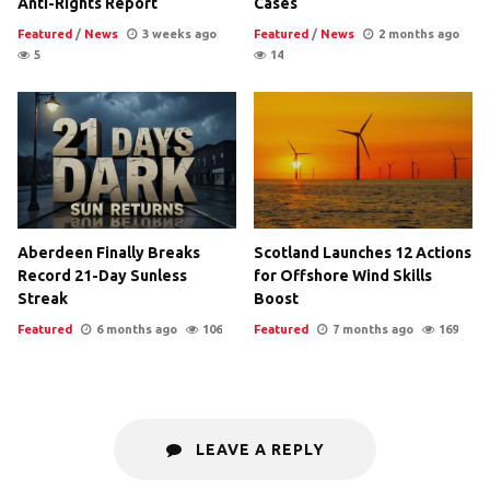
Anti-Rights Report
Cases
Featured
/
News
3 weeks ago
Featured
/
News
2 months ago
5
14
Aberdeen Finally Breaks
Scotland Launches 12 Actions
Record 21-Day Sunless
for Offshore Wind Skills
Streak
Boost
Featured
6 months ago
106
Featured
7 months ago
169
LEAVE A REPLY