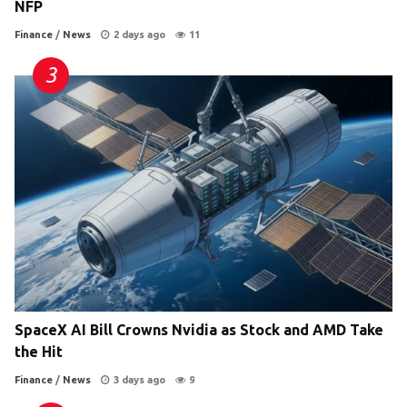
NFP
Finance
/
News
2 days ago
11
SpaceX AI Bill Crowns Nvidia as Stock and AMD Take
the Hit
Finance
/
News
3 days ago
9