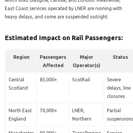
East Coast services operated by LNER are running with
heavy delays, and some are suspended outright.
Estimated Impact on Rail Passengers:
Region
Passengers
Major
Status
Affected
Operator(s)
Central
85,000+
ScotRail
Severe
Scotland
delays, line
closures
North East
70,000+
LNER,
Partial
England
Northern
suspension
Manchester
90,000+
TransPennine
Service