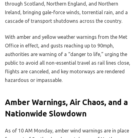
through Scotland, Northern England, and Northern
Ireland, bringing gale-force winds, torrential rain, and a
cascade of transport shutdowns across the country.
With amber and yellow weather warnings from the Met
Office in effect, and gusts reaching up to 90mph,
authorities are warning of a “danger to life,” urging the
public to avoid all non-essential travel as rail lines close,
flights are canceled, and key motorways are rendered
hazardous or impassable.
Amber Warnings, Air Chaos, and a
Nationwide Slowdown
As of 10 AM Monday, amber wind warnings are in place