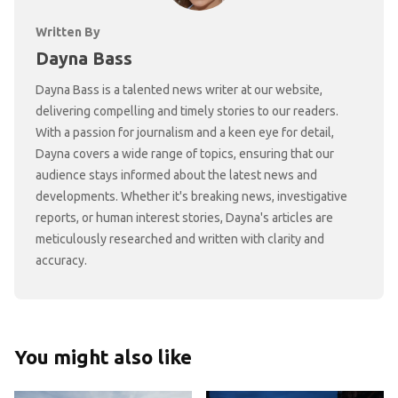
Written By
Dayna Bass
Dayna Bass is a talented news writer at our website,
delivering compelling and timely stories to our readers.
With a passion for journalism and a keen eye for detail,
Dayna covers a wide range of topics, ensuring that our
audience stays informed about the latest news and
developments. Whether it's breaking news, investigative
reports, or human interest stories, Dayna's articles are
meticulously researched and written with clarity and
accuracy.
You might also like