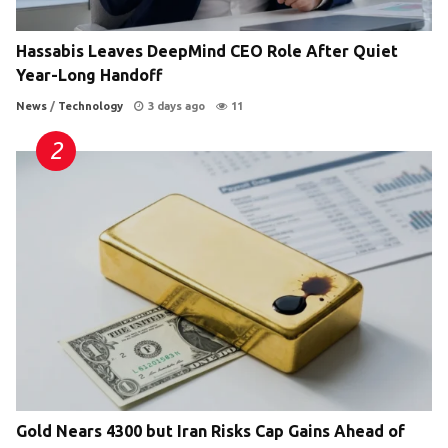
Hassabis Leaves DeepMind CEO Role After Quiet
Year-Long Handoff
News
/
Technology
3 days ago
11
Gold Nears 4300 but Iran Risks Cap Gains Ahead of