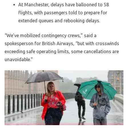
At Manchester, delays have ballooned to 58
flights, with passengers told to prepare for
extended queues and rebooking delays.
“We’ve mobilized contingency crews,” said a
spokesperson for British Airways, “but with crosswinds
exceeding safe operating limits, some cancellations are
unavoidable.”