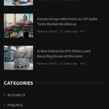
Sensex Drops 400 Points as Oil Spike
Tests Market Resilience
Finance
/
News
2 days ago
7
Ardee Industries IPO Rides Lead
Recycling Boom at Discount
Finance
/
News
2 days ago
5
CATEGORIES
BUSINESS
FINANCE