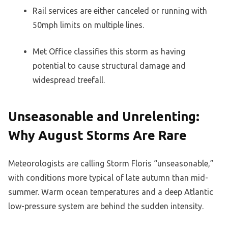
Rail services are either canceled or running with
50mph limits on multiple lines.
Met Office classifies this storm as having
potential to cause structural damage and
widespread treefall.
Unseasonable and Unrelenting:
Why August Storms Are Rare
Meteorologists are calling Storm Floris “unseasonable,”
with conditions more typical of late autumn than mid-
summer. Warm ocean temperatures and a deep Atlantic
low-pressure system are behind the sudden intensity.