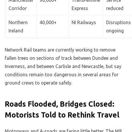
Corridor
Express
reduced
Northern
40,000+
NI Railways
Disruptions
Ireland
ongoing
Network Rail teams are currently working to remove
fallen trees on sections of track between Dundee and
Inverness, and between Carlisle and Newcastle, but say
conditions remain too dangerous in several areas for
ground crews to operate safely.
Roads Flooded, Bridges Closed:
Motorists Told to Rethink Travel
Motorways and A-roads are faring little better. The M8