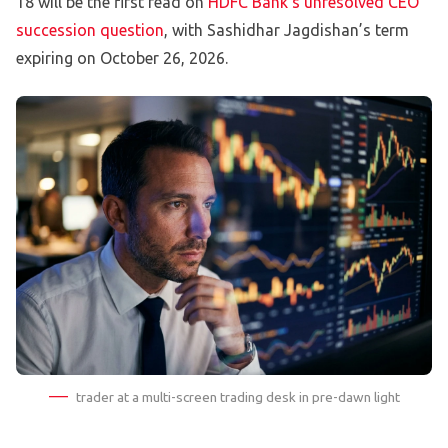
18 will be the first read on
HDFC Bank’s unresolved CEO
succession question
, with Sashidhar Jagdishan’s term
expiring on October 26, 2026.
trader at a multi-screen trading desk in pre-dawn light