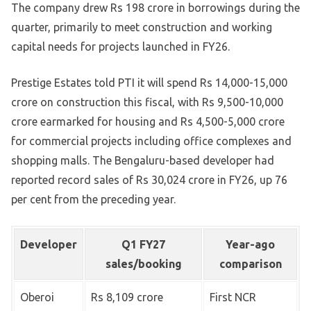
The company drew Rs 198 crore in borrowings during the
quarter, primarily to meet construction and working
capital needs for projects launched in FY26.
Prestige Estates told PTI it will spend Rs 14,000-15,000
crore on construction this fiscal, with Rs 9,500-10,000
crore earmarked for housing and Rs 4,500-5,000 crore
for commercial projects including office complexes and
shopping malls. The Bengaluru-based developer had
reported record sales of Rs 30,024 crore in FY26, up 76
per cent from the preceding year.
Developer
Q1 FY27
Year-ago
sales/booking
comparison
Oberoi
Rs 8,109 crore
First NCR