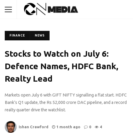
FINANCE
NEWS
Stocks to Watch on July 6:
Defence Names, HDFC Bank,
Realty Lead
Markets open July 6 with GIFT NIFTY signalling a flat start. HDFC
Bank’s Q1 update, the Rs 52,000 crore DAC pipeline, and a record
realty quarter drive the watchlist.
Ishan Crawford
1 month ago
0
4