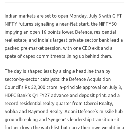
Indian markets are set to open Monday, July 6 with GIFT
NIFTY futures signalling a near-flat start, the NIFTY50
implying an open 16 points lower. Defence, residential
real estate, and India’s largest private-sector bank lead a
packed pre-market session, with one CEO exit and a
spate of capex commitments lining up behind them.
The day is shaped less by a single headline than by
sector-by-sector catalysts: the Defence Acquisition
Council’s Rs 52,000 crore in-principle approval on July 3,
HDFC Bank’s Q1 FY27 advance and deposit print, and a
record residential realty quarter from Oberoi Realty,
Sobha and Raymond Realty. Adani Defence’s missile hub
groundbreaking and Syngene’s leadership transition sit
further down the watchlist but carry their own weight in a