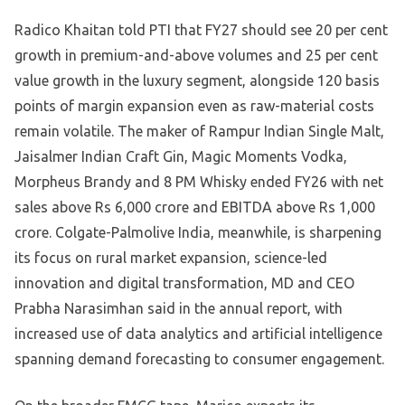
Radico Khaitan told PTI that FY27 should see 20 per cent
growth in premium-and-above volumes and 25 per cent
value growth in the luxury segment, alongside 120 basis
points of margin expansion even as raw-material costs
remain volatile. The maker of Rampur Indian Single Malt,
Jaisalmer Indian Craft Gin, Magic Moments Vodka,
Morpheus Brandy and 8 PM Whisky ended FY26 with net
sales above Rs 6,000 crore and EBITDA above Rs 1,000
crore. Colgate-Palmolive India, meanwhile, is sharpening
its focus on rural market expansion, science-led
innovation and digital transformation, MD and CEO
Prabha Narasimhan said in the annual report, with
increased use of data analytics and artificial intelligence
spanning demand forecasting to consumer engagement.