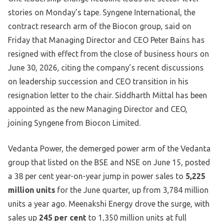
stories on Monday’s tape. Syngene International, the
contract research arm of the Biocon group, said on
Friday that Managing Director and CEO Peter Bains has
resigned with effect from the close of business hours on
June 30, 2026, citing the company’s recent discussions
on leadership succession and CEO transition in his
resignation letter to the chair. Siddharth Mittal has been
appointed as the new Managing Director and CEO,
joining Syngene from Biocon Limited.
Vedanta Power, the demerged power arm of the Vedanta
group that listed on the BSE and NSE on June 15, posted
a 38 per cent year-on-year jump in power sales to
5,225
million units
for the June quarter, up from 3,784 million
units a year ago. Meenakshi Energy drove the surge, with
sales up
245 per cent
to 1,350 million units at full