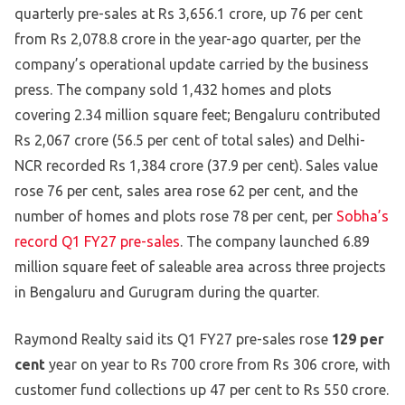
quarterly pre-sales at Rs 3,656.1 crore, up 76 per cent
from Rs 2,078.8 crore in the year-ago quarter, per the
company’s operational update carried by the business
press. The company sold 1,432 homes and plots
covering 2.34 million square feet; Bengaluru contributed
Rs 2,067 crore (56.5 per cent of total sales) and Delhi-
NCR recorded Rs 1,384 crore (37.9 per cent). Sales value
rose 76 per cent, sales area rose 62 per cent, and the
number of homes and plots rose 78 per cent, per
Sobha’s
record Q1 FY27 pre-sales
. The company launched 6.89
million square feet of saleable area across three projects
in Bengaluru and Gurugram during the quarter.
Raymond Realty said its Q1 FY27 pre-sales rose
129 per
cent
year on year to Rs 700 crore from Rs 306 crore, with
customer fund collections up 47 per cent to Rs 550 crore.