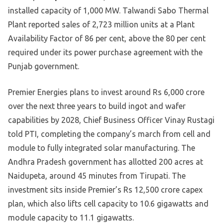
installed capacity of 1,000 MW. Talwandi Sabo Thermal
Plant reported sales of 2,723 million units at a Plant
Availability Factor of 86 per cent, above the 80 per cent
required under its power purchase agreement with the
Punjab government.
Premier Energies plans to invest around Rs 6,000 crore
over the next three years to build ingot and wafer
capabilities by 2028, Chief Business Officer Vinay Rustagi
told PTI, completing the company’s march from cell and
module to fully integrated solar manufacturing. The
Andhra Pradesh government has allotted 200 acres at
Naidupeta, around 45 minutes from Tirupati. The
investment sits inside Premier’s Rs 12,500 crore capex
plan, which also lifts cell capacity to 10.6 gigawatts and
module capacity to 11.1 gigawatts.