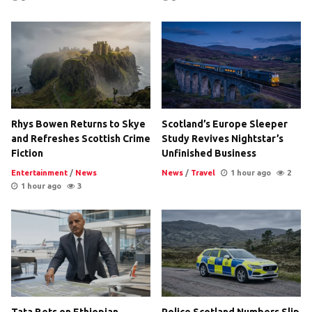
Rhys Bowen Returns to Skye
Scotland’s Europe Sleeper
and Refreshes Scottish Crime
Study Revives Nightstar’s
Fiction
Unfinished Business
Entertainment
/
News
News
/
Travel
1 hour ago
2
1 hour ago
3