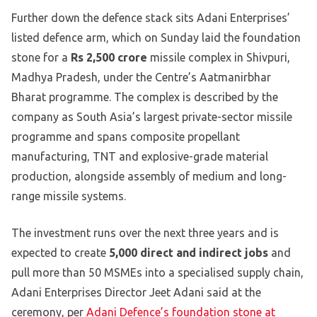
Further down the defence stack sits Adani Enterprises’
listed defence arm, which on Sunday laid the foundation
stone for a
Rs 2,500 crore
missile complex in Shivpuri,
Madhya Pradesh, under the Centre’s Aatmanirbhar
Bharat programme. The complex is described by the
company as South Asia’s largest private-sector missile
programme and spans composite propellant
manufacturing, TNT and explosive-grade material
production, alongside assembly of medium and long-
range missile systems.
The investment runs over the next three years and is
expected to create
5,000 direct and indirect jobs
and
pull more than 50 MSMEs into a specialised supply chain,
Adani Enterprises Director Jeet Adani said at the
ceremony, per
Adani Defence’s foundation stone at