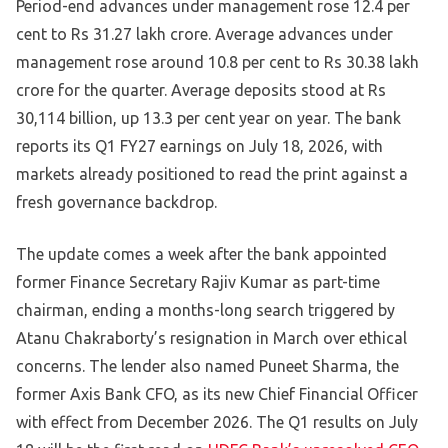
Period-end advances under management rose 12.4 per
cent to Rs 31.27 lakh crore. Average advances under
management rose around 10.8 per cent to Rs 30.38 lakh
crore for the quarter. Average deposits stood at Rs
30,114 billion, up 13.3 per cent year on year. The bank
reports its Q1 FY27 earnings on July 18, 2026, with
markets already positioned to read the print against a
fresh governance backdrop.
The update comes a week after the bank appointed
former Finance Secretary Rajiv Kumar as part-time
chairman, ending a months-long search triggered by
Atanu Chakraborty’s resignation in March over ethical
concerns. The lender also named Puneet Sharma, the
former Axis Bank CFO, as its new Chief Financial Officer
with effect from December 2026. The Q1 results on July