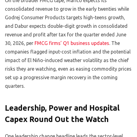
On the broader FMCG tape, Marico expects its
consolidated revenue to grow in the early twenties while
Godrej Consumer Products targets high-teens growth,
and Dabur expects double-digit growth in consolidated
revenue and profit after tax for the quarter ended June
30, 2026, per
FMCG firms’ Q1 business updates
. The
companies flagged input-cost inflation and the potential
impact of El Niño-induced weather volatility as the chief
risks they are watching, even as easing commodity prices
set up a progressive margin recovery in the coming
quarters.
Leadership, Power and Hospital
Capex Round Out the Watch
One leadership change headline leads the sector-level