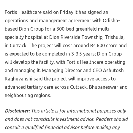
Fortis Healthcare said on Friday it has signed an
operations and management agreement with Odisha-
based Dion Group for a 300-bed greenfield multi-
specialty hospital at Dion Riverside Township, Trishulia,
in Cuttack. The project will cost around Rs 600 crore and
is expected to be completed in 3-3.5 years; Dion Group
will develop the facility, with Fortis Healthcare operating
and managing it. Managing Director and CEO Ashutosh
Raghuvanshi said the project will improve access to
advanced tertiary care across Cuttack, Bhubaneswar and
neighbouring regions.
Disclaimer:
This article is for informational purposes only
and does not constitute investment advice. Readers should
consult a qualified financial advisor before making any