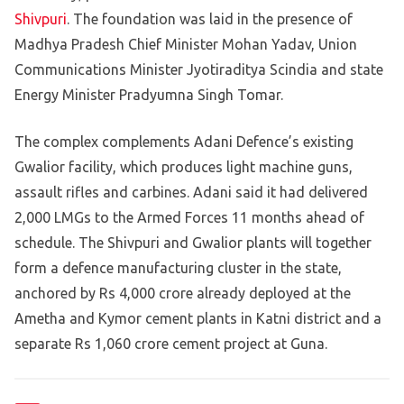
Shivpuri
. The foundation was laid in the presence of
Madhya Pradesh Chief Minister Mohan Yadav, Union
Communications Minister Jyotiraditya Scindia and state
Energy Minister Pradyumna Singh Tomar.
The complex complements Adani Defence’s existing
Gwalior facility, which produces light machine guns,
assault rifles and carbines. Adani said it had delivered
2,000 LMGs to the Armed Forces 11 months ahead of
schedule. The Shivpuri and Gwalior plants will together
form a defence manufacturing cluster in the state,
anchored by Rs 4,000 crore already deployed at the
Ametha and Kymor cement plants in Katni district and a
separate Rs 1,060 crore cement project at Guna.