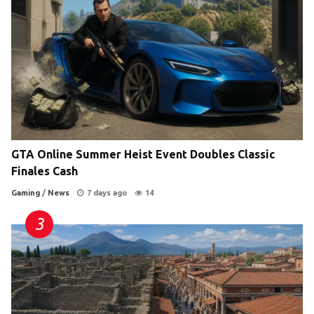
GTA Online Summer Heist Event Doubles Classic
Finales Cash
Gaming
/
News
7 days ago
14