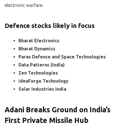
electronic warfare.
Defence stocks likely in focus
Bharat Electronics
Bharat Dynamics
Paras Defence and Space Technologies
Data Patterns (India)
Zen Technologies
ideaForge Technology
Solar Industries India
Adani Breaks Ground on India’s
First Private Missile Hub