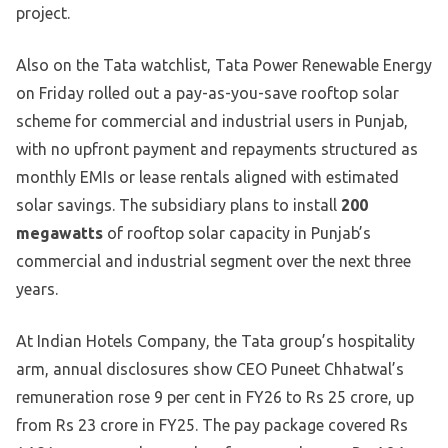
project.
Also on the Tata watchlist, Tata Power Renewable Energy
on Friday rolled out a pay-as-you-save rooftop solar
scheme for commercial and industrial users in Punjab,
with no upfront payment and repayments structured as
monthly EMIs or lease rentals aligned with estimated
solar savings. The subsidiary plans to install
200
megawatts
of rooftop solar capacity in Punjab’s
commercial and industrial segment over the next three
years.
At Indian Hotels Company, the Tata group’s hospitality
arm, annual disclosures show CEO Puneet Chhatwal’s
remuneration rose 9 per cent in FY26 to Rs 25 crore, up
from Rs 23 crore in FY25. The pay package covered Rs