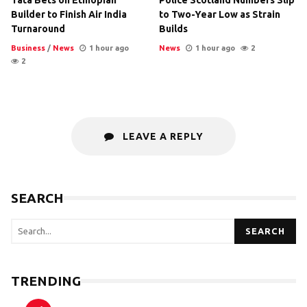
Tata Bets on Ethiopian
Police Scotland Numbers Slip
Builder to Finish Air India
to Two-Year Low as Strain
Turnaround
Builds
Business
/
News
1 hour ago
News
1 hour ago
2
2
LEAVE A REPLY
SEARCH
SEARCH
TRENDING