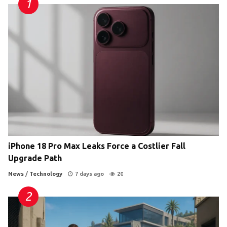
iPhone 18 Pro Max Leaks Force a Costlier Fall
Upgrade Path
News
/
Technology
7 days ago
20