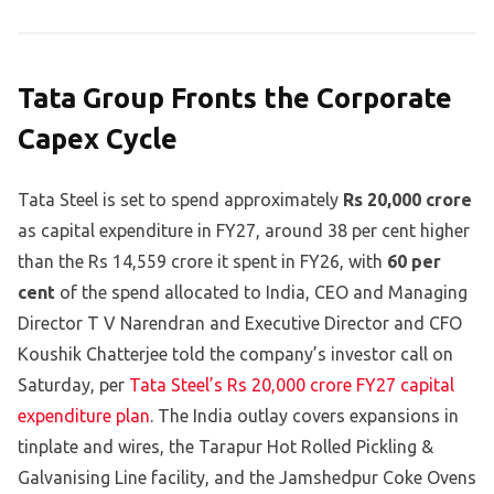
Tata Group Fronts the Corporate
Capex Cycle
Tata Steel is set to spend approximately
Rs 20,000 crore
as capital expenditure in FY27, around 38 per cent higher
than the Rs 14,559 crore it spent in FY26, with
60 per
cent
of the spend allocated to India, CEO and Managing
Director T V Narendran and Executive Director and CFO
Koushik Chatterjee told the company’s investor call on
Saturday, per
Tata Steel’s Rs 20,000 crore FY27 capital
expenditure plan
. The India outlay covers expansions in
tinplate and wires, the Tarapur Hot Rolled Pickling &
Galvanising Line facility, and the Jamshedpur Coke Ovens