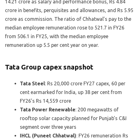
14.21 crore as salary and performance bonus, Rs 4.84
crore in benefits, perquisites and allowances, and Rs 5.95
crore as commission. The ratio of Chhatwal’s pay to the
median employee remuneration rose to 521.7 in FY26
from 506.1 in FY25, with the median employee
remuneration up 5.5 per cent year on year.
Tata Group capex snapshot
Tata Steel
: Rs 20,000 crore FY27 capex, 60 per
cent earmarked for India, up 38 per cent from
FY26’s Rs 14,559 crore
Tata Power Renewable
: 200 megawatts of
rooftop solar capacity planned for Punjab’s C&I
segment over three years
IHCL (Puneet Chhatwal)
: FY26 remuneration Rs