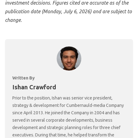
investment decisions. Figures cited are accurate as of the
publication date (Monday, July 6, 2026) and are subject to
change.
Written By
Ishan Crawford
Prior to the position, Ishan was senior vice president,
strategy & development for Cumbernauld-media Company
since April 2013. He joined the Company in 2004 and has
served in several corporate developments, business
development and strategic planning roles for three chief
executives. During that time, he helped transform the