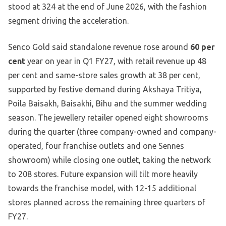
stood at 324 at the end of June 2026, with the fashion
segment driving the acceleration.
Senco Gold said standalone revenue rose around
60 per
cent
year on year in Q1 FY27, with retail revenue up 48
per cent and same-store sales growth at 38 per cent,
supported by festive demand during Akshaya Tritiya,
Poila Baisakh, Baisakhi, Bihu and the summer wedding
season. The jewellery retailer opened eight showrooms
during the quarter (three company-owned and company-
operated, four franchise outlets and one Sennes
showroom) while closing one outlet, taking the network
to 208 stores. Future expansion will tilt more heavily
towards the franchise model, with 12-15 additional
stores planned across the remaining three quarters of
FY27.