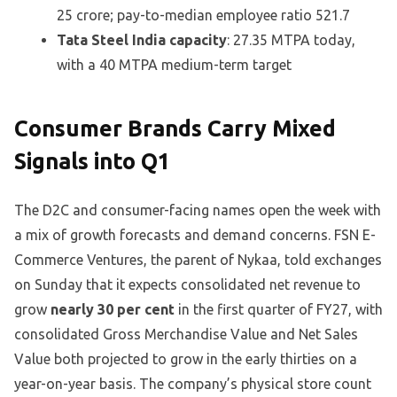
25 crore; pay-to-median employee ratio 521.7
Tata Steel India capacity
: 27.35 MTPA today,
with a 40 MTPA medium-term target
Consumer Brands Carry Mixed
Signals into Q1
The D2C and consumer-facing names open the week with
a mix of growth forecasts and demand concerns. FSN E-
Commerce Ventures, the parent of Nykaa, told exchanges
on Sunday that it expects consolidated net revenue to
grow
nearly 30 per cent
in the first quarter of FY27, with
consolidated Gross Merchandise Value and Net Sales
Value both projected to grow in the early thirties on a
year-on-year basis. The company’s physical store count