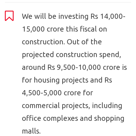
We will be investing Rs 14,000-
15,000 crore this fiscal on
construction. Out of the
projected construction spend,
around Rs 9,500-10,000 crore is
for housing projects and Rs
4,500-5,000 crore for
commercial projects, including
office complexes and shopping
malls.