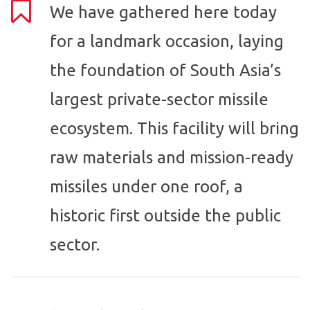
We have gathered here today
for a landmark occasion, laying
the foundation of South Asia’s
largest private-sector missile
ecosystem. This facility will bring
raw materials and mission-ready
missiles under one roof, a
historic first outside the public
sector.