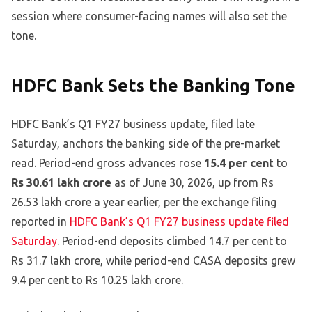
session where consumer-facing names will also set the
tone.
HDFC Bank Sets the Banking Tone
HDFC Bank’s Q1 FY27 business update, filed late
Saturday, anchors the banking side of the pre-market
read. Period-end gross advances rose
15.4 per cent
to
Rs 30.61 lakh crore
as of June 30, 2026, up from Rs
26.53 lakh crore a year earlier, per the exchange filing
reported in
HDFC Bank’s Q1 FY27 business update filed
Saturday
. Period-end deposits climbed 14.7 per cent to
Rs 31.7 lakh crore, while period-end CASA deposits grew
9.4 per cent to Rs 10.25 lakh crore.