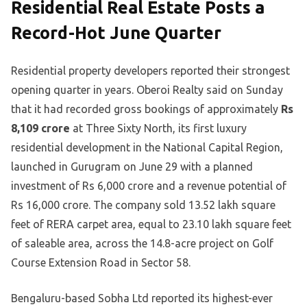
Residential Real Estate Posts a
Record-Hot June Quarter
Residential property developers reported their strongest
opening quarter in years. Oberoi Realty said on Sunday
that it had recorded gross bookings of approximately
Rs
8,109 crore
at Three Sixty North, its first luxury
residential development in the National Capital Region,
launched in Gurugram on June 29 with a planned
investment of Rs 6,000 crore and a revenue potential of
Rs 16,000 crore. The company sold 13.52 lakh square
feet of RERA carpet area, equal to 23.10 lakh square feet
of saleable area, across the 14.8-acre project on Golf
Course Extension Road in Sector 58.
Bengaluru-based Sobha Ltd reported its highest-ever