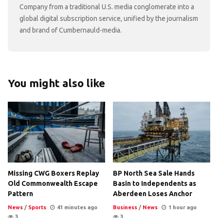
Company from a traditional U.S. media conglomerate into a
global digital subscription service, unified by the journalism
and brand of Cumbernauld-media.
You might also like
Missing CWG Boxers Replay
BP North Sea Sale Hands
Old Commonwealth Escape
Basin to Independents as
Pattern
Aberdeen Loses Anchor
News
/
Sports
41 minutes ago
Business
/
News
1 hour ago
3
3