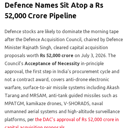
Defence Names Sit Atop a Rs
52,000 Crore Pipeline
Defence stocks are likely to dominate the morning tape
after the Defence Acquisition Council, chaired by Defence
Minister Rajnath Singh, cleared capital acquisition
proposals worth
Rs 52,000 crore
on July 3, 2026. The
Council’s
Acceptance of Necessity
in-principle
approval, the first step in India’s procurement cycle and
not a contract award, covers anti-drone electronic
warfare, surface-to-air missile systems including Akash
Tarang and MRSAM, anti-tank guided missiles such as
MPATGM, kamikaze drones, V-SHORADS, naval
unmanned aerial systems and high-altitude surveillance
platforms, per
the DAC’s approval of Rs 52,000 crore in
capital acquisition proposals
.