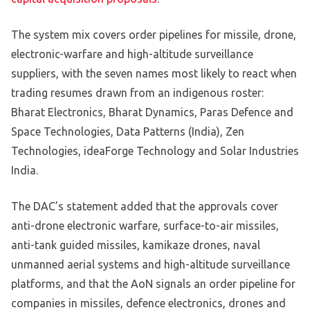
The system mix covers order pipelines for missile, drone,
electronic-warfare and high-altitude surveillance
suppliers, with the seven names most likely to react when
trading resumes drawn from an indigenous roster:
Bharat Electronics, Bharat Dynamics, Paras Defence and
Space Technologies, Data Patterns (India), Zen
Technologies, ideaForge Technology and Solar Industries
India.
The DAC’s statement added that the approvals cover
anti-drone electronic warfare, surface-to-air missiles,
anti-tank guided missiles, kamikaze drones, naval
unmanned aerial systems and high-altitude surveillance
platforms, and that the AoN signals an order pipeline for
companies in missiles, defence electronics, drones and