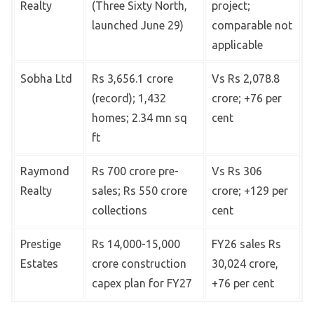
Realty
(Three Sixty North,
project;
launched June 29)
comparable not
applicable
Sobha Ltd
Rs 3,656.1 crore
Vs Rs 2,078.8
(record); 1,432
crore; +76 per
homes; 2.34 mn sq
cent
ft
Raymond
Rs 700 crore pre-
Vs Rs 306
Realty
sales; Rs 550 crore
crore; +129 per
collections
cent
Prestige
Rs 14,000-15,000
FY26 sales Rs
Estates
crore construction
30,024 crore,
capex plan for FY27
+76 per cent