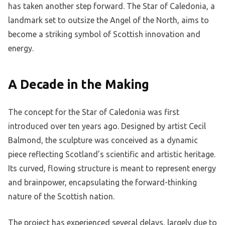
has taken another step forward. The Star of Caledonia, a
landmark set to outsize the Angel of the North, aims to
become a striking symbol of Scottish innovation and
energy.
A Decade in the Making
The concept for the Star of Caledonia was first
introduced over ten years ago. Designed by artist Cecil
Balmond, the sculpture was conceived as a dynamic
piece reflecting Scotland’s scientific and artistic heritage.
Its curved, flowing structure is meant to represent energy
and brainpower, encapsulating the forward-thinking
nature of the Scottish nation.
The project has experienced several delays, largely due to