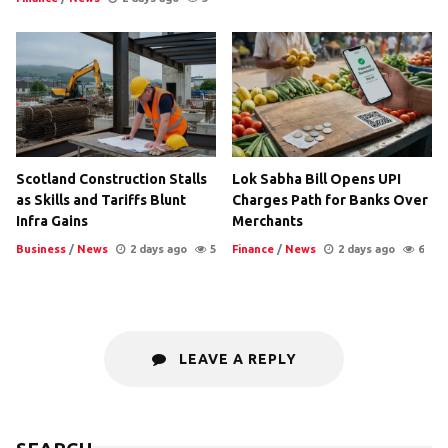
Scotland Construction Stalls
Lok Sabha Bill Opens UPI
as Skills and Tariffs Blunt
Charges Path for Banks Over
Infra Gains
Merchants
Business
/
News
2 days ago
5
Finance
/
News
2 days ago
6
LEAVE A REPLY