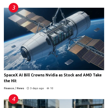
SpaceX AI Bill Crowns Nvidia as Stock and AMD Take
the Hit
Finance
/
News
3 days ago
10