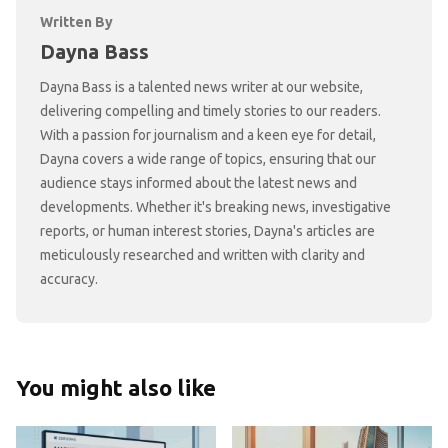
Written By
Dayna Bass
Dayna Bass is a talented news writer at our website,
delivering compelling and timely stories to our readers.
With a passion for journalism and a keen eye for detail,
Dayna covers a wide range of topics, ensuring that our
audience stays informed about the latest news and
developments. Whether it's breaking news, investigative
reports, or human interest stories, Dayna's articles are
meticulously researched and written with clarity and
accuracy.
You might also like