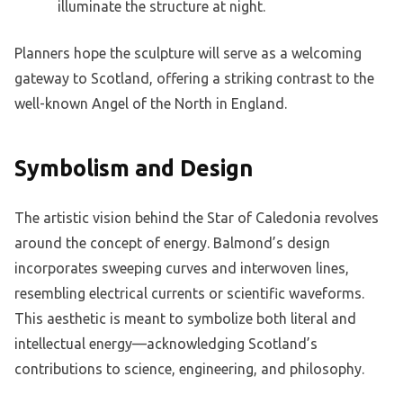
illuminate the structure at night.
Planners hope the sculpture will serve as a welcoming
gateway to Scotland, offering a striking contrast to the
well-known Angel of the North in England.
Symbolism and Design
The artistic vision behind the Star of Caledonia revolves
around the concept of energy. Balmond’s design
incorporates sweeping curves and interwoven lines,
resembling electrical currents or scientific waveforms.
This aesthetic is meant to symbolize both literal and
intellectual energy—acknowledging Scotland’s
contributions to science, engineering, and philosophy.