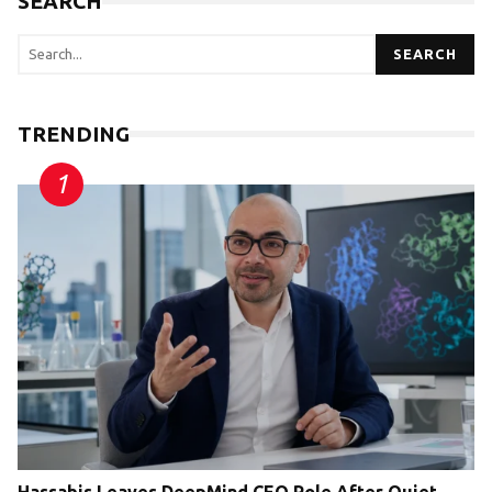
SEARCH
SEARCH
TRENDING
Hassabis Leaves DeepMind CEO Role After Quiet