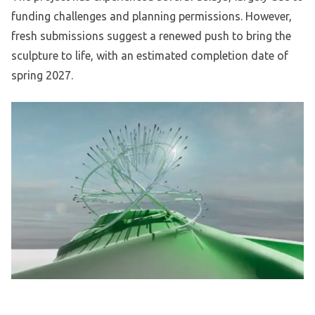
funding challenges and planning permissions. However,
fresh submissions suggest a renewed push to bring the
sculpture to life, with an estimated completion date of
spring 2027.