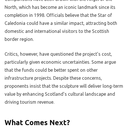
North, which has become an iconic landmark since its
completion in 1998. Officials believe that the Star of
Caledonia could have a similar impact, attracting both
domestic and international visitors to the Scottish
border region.
Critics, however, have questioned the project’s cost,
particularly given economic uncertainties. Some argue
that the funds could be better spent on other
infrastructure projects. Despite these concerns,
proponents insist that the sculpture will deliver long-term
value by enhancing Scotland’s cultural landscape and
driving tourism revenue.
What Comes Next?