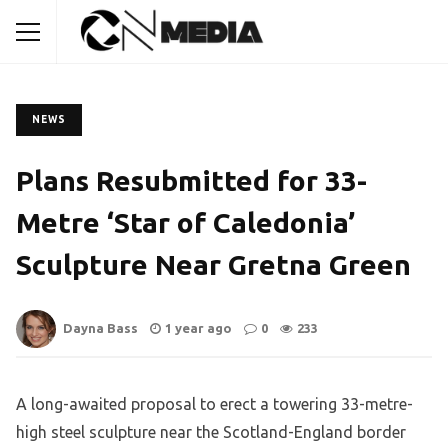
NEWS
Plans Resubmitted for 33-
Metre ‘Star of Caledonia’
Sculpture Near Gretna Green
Dayna Bass
1 year ago
0
233
A long-awaited proposal to erect a towering 33-metre-
high steel sculpture near the Scotland-England border