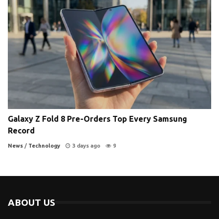
Galaxy Z Fold 8 Pre-Orders Top Every Samsung
Record
News
/
Technology
3 days ago
9
ABOUT US