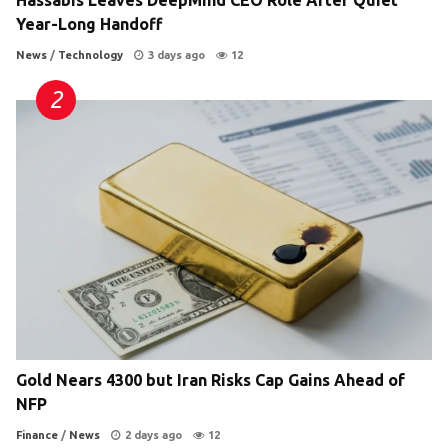
Year-Long Handoff
News
/
Technology
3 days ago
12
Gold Nears 4300 but Iran Risks Cap Gains Ahead of
NFP
Finance
/
News
2 days ago
12