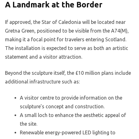
A Landmark at the Border
If approved, the Star of Caledonia will be located near
Gretna Green, positioned to be visible from the A74(M),
making it a focal point for travelers entering Scotland.
The installation is expected to serve as both an artistic
statement and a visitor attraction.
Beyond the sculpture itself, the £10 million plans include
additional infrastructure such as:
A visitor centre to provide information on the
sculpture’s concept and construction.
A small loch to enhance the aesthetic appeal of
the site.
Renewable energy-powered LED lighting to