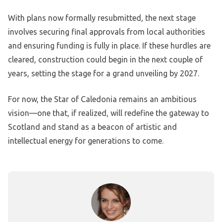
With plans now formally resubmitted, the next stage
involves securing final approvals from local authorities
and ensuring funding is fully in place. If these hurdles are
cleared, construction could begin in the next couple of
years, setting the stage for a grand unveiling by 2027.
For now, the Star of Caledonia remains an ambitious
vision—one that, if realized, will redefine the gateway to
Scotland and stand as a beacon of artistic and
intellectual energy for generations to come.