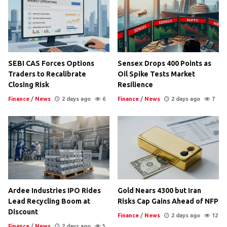
SEBI CAS Forces Options
Sensex Drops 400 Points as
Traders to Recalibrate
Oil Spike Tests Market
Closing Risk
Resilience
Finance
/
News
2 days ago
6
Finance
/
News
2 days ago
7
Ardee Industries IPO Rides
Gold Nears 4300 but Iran
Lead Recycling Boom at
Risks Cap Gains Ahead of NFP
Discount
Finance
/
News
2 days ago
12
Finance
/
News
2 days ago
5