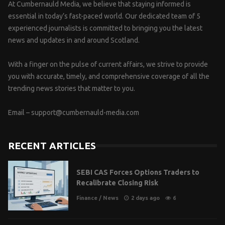
At Cumbernauld Media, we believe that staying informed is
essential in today’s fast-paced world. Our dedicated team of 5
experienced journalists is committed to bringing you the latest
news and updates in and around Scotland.
With a finger on the pulse of current affairs, we strive to provide
you with accurate, timely, and comprehensive coverage of all the
trending news stories that matter to you.
Email –
support@cumbernauld-media.com
RECENT ARTICLES
SEBI CAS Forces Options Traders to
Recalibrate Closing Risk
Finance
/
News
2 days ago
6