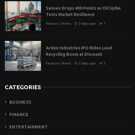
Sensex Drops 400 Points as Oil Spike
Tests Market Resilience
Finance
/
News
2 days ago
7
Ardee Industries IPO Rides Lead
Recycling Boom at Discount
Finance
/
News
2 days ago
5
CATEGORIES
BUSINESS
FINANCE
ENTERTAINMENT