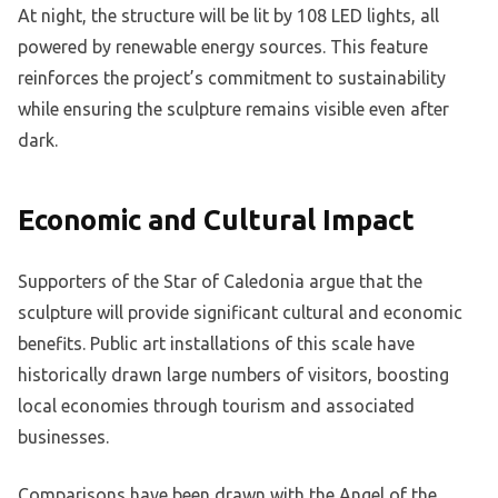
At night, the structure will be lit by 108 LED lights, all
powered by renewable energy sources. This feature
reinforces the project’s commitment to sustainability
while ensuring the sculpture remains visible even after
dark.
Economic and Cultural Impact
Supporters of the Star of Caledonia argue that the
sculpture will provide significant cultural and economic
benefits. Public art installations of this scale have
historically drawn large numbers of visitors, boosting
local economies through tourism and associated
businesses.
Comparisons have been drawn with the Angel of the