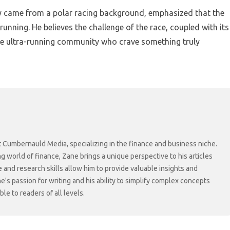
ly came from a polar racing background, emphasized that the
running. He believes the challenge of the race, coupled with its
the ultra-running community who crave something truly
at Cumbernauld Media, specializing in the finance and business niche.
ng world of finance, Zane brings a unique perspective to his articles
 and research skills allow him to provide valuable insights and
ne's passion for writing and his ability to simplify complex concepts
e to readers of all levels.