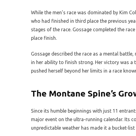
While the men’s race was dominated by Kim Coll
who had finished in third place the previous yea
stages of the race. Gossage completed the race 
place finish.
Gossage described the race as a mental battle, 
in her ability to finish strong. Her victory was
pushed herself beyond her limits in a race know
The Montane Spine’s Gro
Since its humble beginnings with just 11 entran
major event on the ultra-running calendar. Its c
unpredictable weather has made it a bucket-list