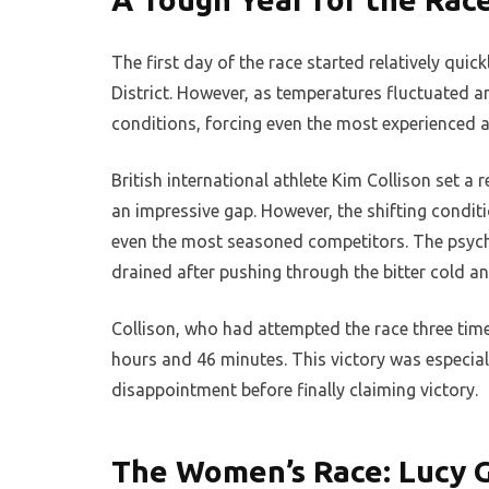
The first day of the race started relatively qui
District. However, as temperatures fluctuated
conditions, forcing even the most experienced at
British international athlete Kim Collison set a 
an impressive gap. However, the shifting condit
even the most seasoned competitors. The psycho
drained after pushing through the bitter cold an
Collison, who had attempted the race three tim
hours and 46 minutes. This victory was especial
disappointment before finally claiming victory.
The Women’s Race: Lucy 