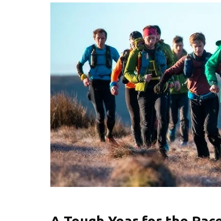
A Tough Year for the Rac