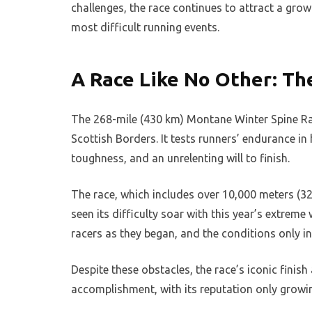
challenges, the race continues to attract a gro
most difficult running events.
A Race Like No Other: T
The 268-mile (430 km) Montane Winter Spine Rac
Scottish Borders. It tests runners’ endurance i
toughness, and an unrelenting will to finish.
The race, which includes over 10,000 meters (
seen its difficulty soar with this year’s extre
racers as they began, and the conditions only i
Despite these obstacles, the race’s iconic finis
accomplishment, with its reputation only growin