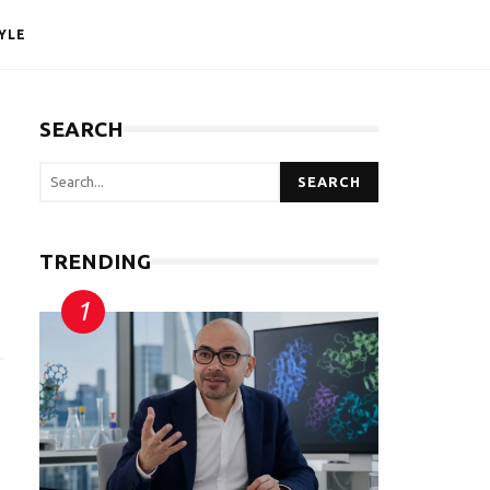
YLE
SEARCH
SEARCH
TRENDING