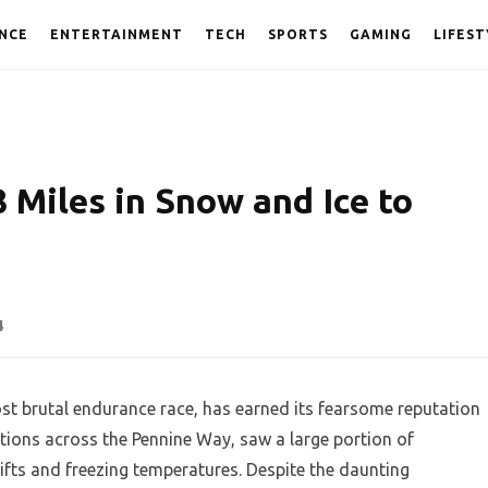
NCE
ENTERTAINMENT
TECH
SPORTS
GAMING
LIFEST
 Miles in Snow and Ice to
4
t brutal endurance race, has earned its fearsome reputation
itions across the Pennine Way, saw a large portion of
fts and freezing temperatures. Despite the daunting