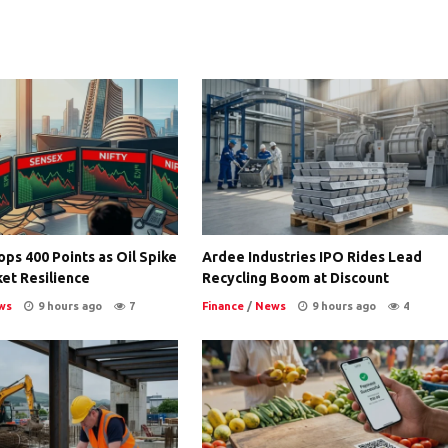
ps 400 Points as Oil Spike
Ardee Industries IPO Rides Lead
et Resilience
Recycling Boom at Discount
ws
9 hours ago
7
Finance
/
News
9 hours ago
4