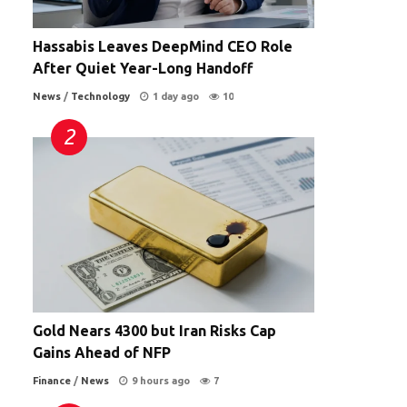
Hassabis Leaves DeepMind CEO Role
After Quiet Year-Long Handoff
News
/
Technology
1 day ago
10
Gold Nears 4300 but Iran Risks Cap
Gains Ahead of NFP
Finance
/
News
9 hours ago
7