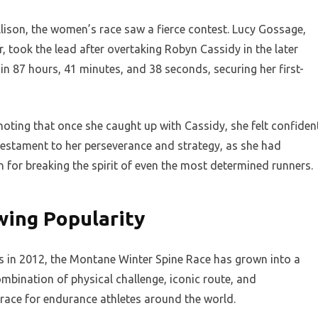
ison, the women’s race saw a fierce contest. Lucy Gossage,
r, took the lead after overtaking Robyn Cassidy in the later
in 87 hours, 41 minutes, and 38 seconds, securing her first-
noting that once she caught up with Cassidy, she felt confiden
 a testament to her perseverance and strategy, as she had
n for breaking the spirit of even the most determined runners.
wing Popularity
ts in 2012, the Montane Winter Spine Race has grown into a
ombination of physical challenge, iconic route, and
 race for endurance athletes around the world.