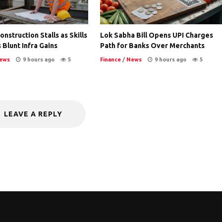
nstruction Stalls as Skills
Lok Sabha Bill Opens UPI Charges
 Blunt Infra Gains
Path for Banks Over Merchants
ews
9 hours ago
5
Finance
/
News
9 hours ago
5
LEAVE A REPLY