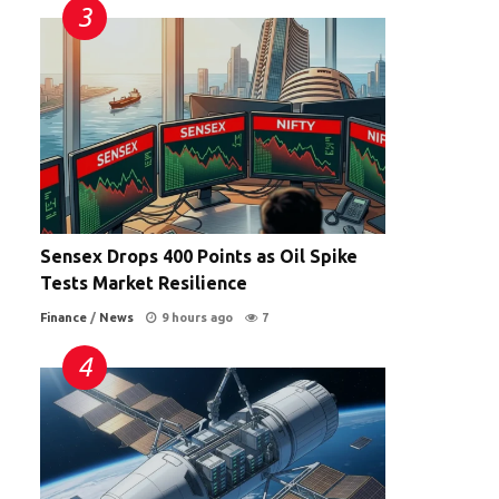
Sensex Drops 400 Points as Oil Spike
Tests Market Resilience
Finance
/
News
9 hours ago
7