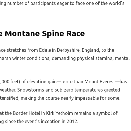
wing number of participants eager to face one of the world’s
he Montane Spine Race
e stretches from Edale in Derbyshire, England, to the
n harsh winter conditions, demanding physical stamina, mental
32,000 feet) of elevation gain—more than Mount Everest—has
me weather. Snowstorms and sub-zero temperatures greeted
ntensified, making the course nearly impassable for some.
h at the Border Hotel in Kirk Yetholm remains a symbol of
g since the event’s inception in 2012.