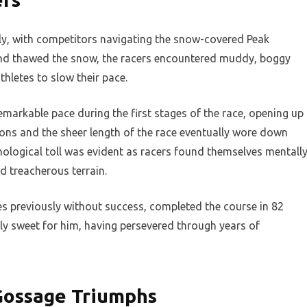
ckly, with competitors navigating the snow-covered Peak
 and thawed the snow, the racers encountered muddy, boggy
hletes to slow their pace.
remarkable pace during the first stages of the race, opening up
ions and the sheer length of the race eventually wore down
logical toll was evident as racers found themselves mentall
d treacherous terrain.
es previously without success, completed the course in 82
ly sweet for him, having persevered through years of
Gossage Triumphs