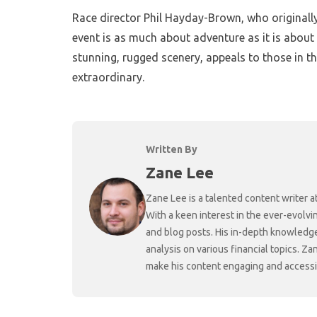
Race director Phil Hayday-Brown, who original
event is as much about adventure as it is about 
stunning, rugged scenery, appeals to those in 
extraordinary.
Written By
Zane Lee
Zane Lee is a talented content writer 
With a keen interest in the ever-evolvi
and blog posts. His in-depth knowledge
analysis on various financial topics. Za
make his content engaging and accessibl