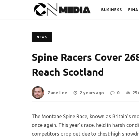
BUSINESS
FINA
NEWS
Spine Racers Cover 268
Reach Scotland
Zane Lee
2 years ago
0
25
The Montane Spine Race, known as Britain’s mos
once again. This year’s race, held in harsh cond
competitors drop out due to chest-high snowdri