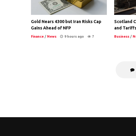
Gold Nears 4300 but Iran Risks Cap
Scotland Co
Gains Ahead of NFP
and Tariffs
Finance
/
News
9 hours ago
7
Business
/
N