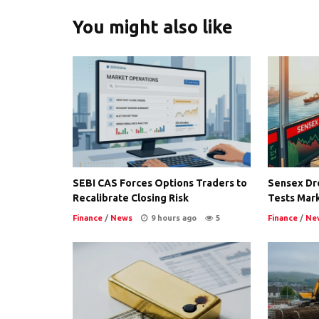
You might also like
SEBI CAS Forces Options Traders to
Sensex Dro
Recalibrate Closing Risk
Tests Mark
Finance
/
News
9 hours ago
5
Finance
/
Ne