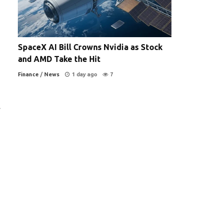
SpaceX AI Bill Crowns Nvidia as Stock
and AMD Take the Hit
Finance
/
News
1 day ago
7
y