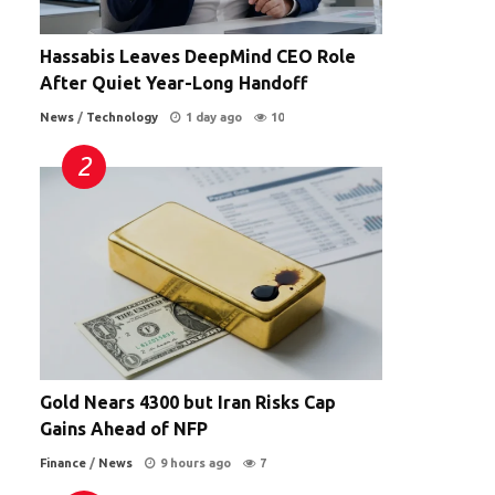
Hassabis Leaves DeepMind CEO Role
After Quiet Year-Long Handoff
News
/
Technology
1 day ago
10
Gold Nears 4300 but Iran Risks Cap
Gains Ahead of NFP
Finance
/
News
9 hours ago
7