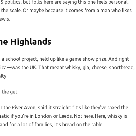
US politics, but folks here are saying this one feels personal.
 the scale. Or maybe because it comes from a man who likes
ewis.
he Highlands
ke a school project, held up like a game show prize. And right
ica—was the UK. That meant whisky, gin, cheese, shortbread,
lty.
 the gut.
 the River Avon, said it straight: “It’s like they’ve taxed the
tic if you’re in London or Leeds. Not here. Here, whisky is
nd for a lot of families, it’s bread on the table.