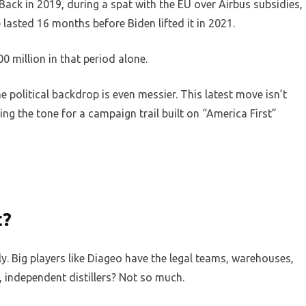
 Back in 2019, during a spat with the EU over Airbus subsidies,
 lasted 16 months before Biden lifted it in 2021.
0 million in that period alone.
e political backdrop is even messier. This latest move isn’t
ting the tone for a campaign trail built on “America First”
t?
ly. Big players like Diageo have the legal teams, warehouses,
, independent distillers? Not so much.