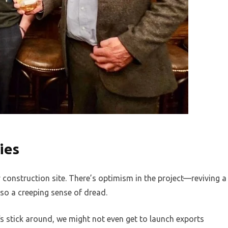
ies
ry construction site. There’s optimism in the project—reviving a
lso a creeping sense of dread.
fs stick around, we might not even get to launch exports