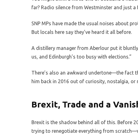
far? Radio silence from Westminster and just a
SNP MPs have made the usual noises about prot
But locals here say they’ve heard it all before.
A distillery manager from Aberlour put it bluntly
us, and Edinburgh’s too busy with elections.”
There’s also an awkward undertone—the fact t
him back in 2016 out of curiosity, nostalgia, o
Brexit, Trade and a Vanis
Brexit is the shadow behind all of this. Before 2
trying to renegotiate everything from scratch—