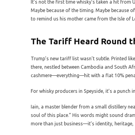
It’s not the first time whisky’s taken a hit from 
Maybe because of the timing. Maybe because of
to remind us his mother came from the Isle of L
The Tariff Heard Round t
Trump’s new tariff list wasn’t subtle. Printed li
there, nestled between Cambodia and South Afr
cashmere—everything—hit with a flat 10% pena
For whisky producers in Speyside, it’s a punch in
Iain, a master blender from a small distillery near
soul of this place.” His words might sound drama
more than just business—it’s identity, heritage, a