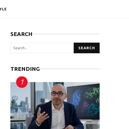
YLE
SEARCH
SEARCH
TRENDING