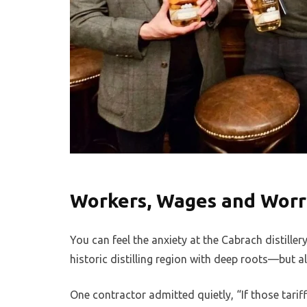
Workers, Wages and Worr
You can feel the anxiety at the Cabrach distille
historic distilling region with deep roots—but a
One contractor admitted quietly, “If those tarif