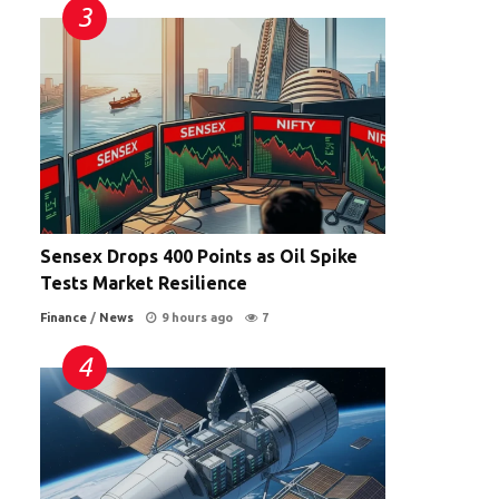
Sensex Drops 400 Points as Oil Spike
Tests Market Resilience
Finance
/
News
9 hours ago
7