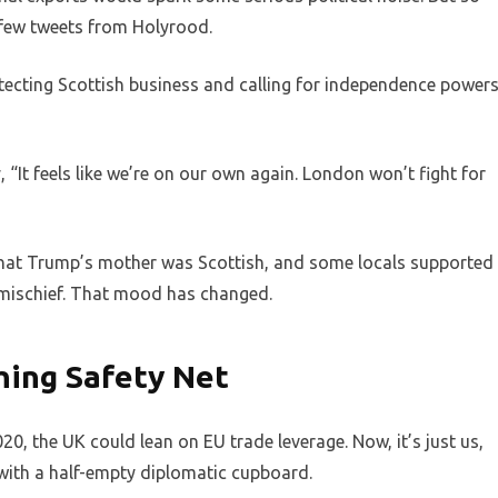
 few tweets from Holyrood.
ecting Scottish business and calling for independence powers
, “It feels like we’re on our own again. London won’t fight for
hat Trump’s mother was Scottish, and some locals supported
r mischief. That mood has changed.
hing Safety Net
020, the UK could lean on EU trade leverage. Now, it’s just us,
with a half-empty diplomatic cupboard.