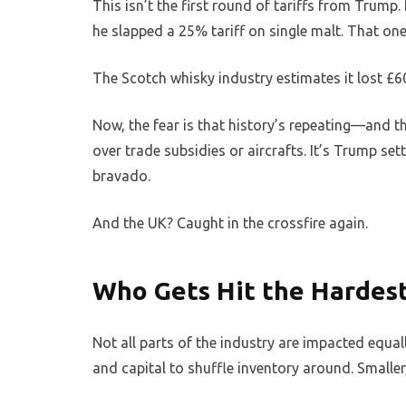
This isn’t the first round of tariffs from Trump.
he slapped a 25% tariff on single malt. That one
The Scotch whisky industry estimates it lost £60
Now, the fear is that history’s repeating—and th
over trade subsidies or aircrafts. It’s Trump set
bravado.
And the UK? Caught in the crossfire again.
Who Gets Hit the Hardes
Not all parts of the industry are impacted equal
and capital to shuffle inventory around. Smaller