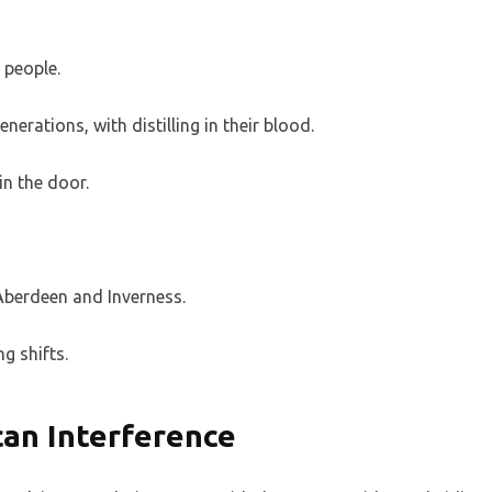
t people.
nerations, with distilling in their blood.
in the door.
 Aberdeen and Inverness.
ng shifts.
an Interference