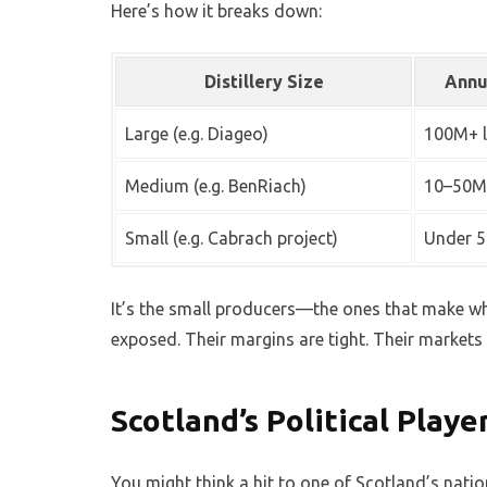
Here’s how it breaks down:
Distillery Size
Annu
Large (e.g. Diageo)
100M+ l
Medium (e.g. BenRiach)
10–50M 
Small (e.g. Cabrach project)
Under 5
It’s the small producers—the ones that make w
exposed. Their margins are tight. Their markets 
Scotland’s Political Play
You might think a hit to one of Scotland’s natio