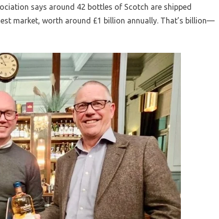
ociation says around 42 bottles of Scotch are shipped
est market, worth around £1 billion annually. That’s billion—