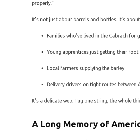
properly.”
It’s not just about barrels and bottles. It’s abou
Families who’ve lived in the Cabrach for ge
Young apprentices just getting their foot 
Local farmers supplying the barley.
Delivery drivers on tight routes between
It’s a delicate web. Tug one string, the whole thi
A Long Memory of Americ