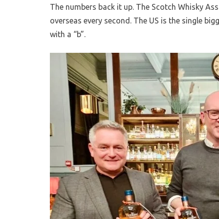
The numbers back it up. The Scotch Whisky Ass
overseas every second. The US is the single bigg
with a “b”.