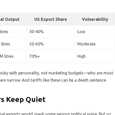
al Output
US Export Share
Vulnerability
itres
30-40%
Low
litres
50-60%
Moderate
M litres
70%+
High
hisky with personality, not marketing budgets—who are most
are narrow. And tariffs like these can be a death sentence.
ers Keep Quiet
nal exports would spark some serious political noise. But so