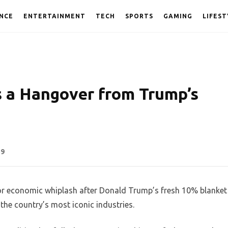
NCE
ENTERTAINMENT
TECH
SPORTS
GAMING
LIFEST
 a Hangover from Trump’s
39
 for economic whiplash after Donald Trump’s fresh 10% blanket
 the country’s most iconic industries.