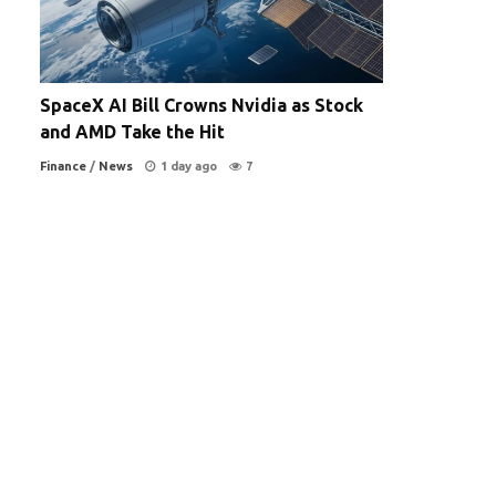
SpaceX AI Bill Crowns Nvidia as Stock
and AMD Take the Hit
Finance
/
News
1 day ago
7