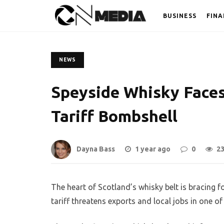
BUSINESS
FINA
NEWS
Speyside Whisky Faces
Tariff Bombshell
Dayna Bass
1 year ago
0
2
The heart of Scotland’s whisky belt is bracing
tariff threatens exports and local jobs in one of