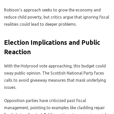
Robison’s approach seeks to grow the economy and
reduce child poverty, but critics argue that ignoring fiscal
realities could lead to deeper problems.
Election Implications and Public
Reaction
With the Holyrood vote approaching, this budget could
sway public opinion. The Scottish National Party faces
calls to avoid giveaway measures that mask underlying
issues.
Opposition parties have criticized past fiscal
management, pointing to examples like cladding repair