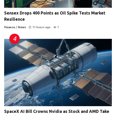
Sensex Drops 400 Points as Oil Spike Tests Market
Resilience
Finance
/
News
11 hours ago
7
SpaceX AI Bill Crowns Nvidia as Stock and AMD Take