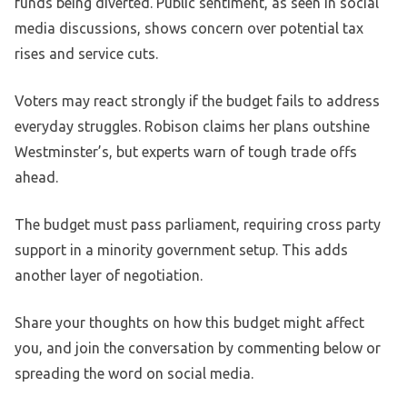
funds being diverted. Public sentiment, as seen in social
media discussions, shows concern over potential tax
rises and service cuts.
Voters may react strongly if the budget fails to address
everyday struggles. Robison claims her plans outshine
Westminster’s, but experts warn of tough trade offs
ahead.
The budget must pass parliament, requiring cross party
support in a minority government setup. This adds
another layer of negotiation.
Share your thoughts on how this budget might affect
you, and join the conversation by commenting below or
spreading the word on social media.