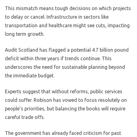
This mismatch means tough decisions on which projects
to delay or cancel. Infrastructure in sectors like
transportation and healthcare might see cuts, impacting
long term growth.
Audit Scotland has flagged a potential 4.7 billion pound
deficit within three years if trends continue. This
underscores the need for sustainable planning beyond
the immediate budget.
Experts suggest that without reforms, public services
could suffer. Robison has vowed to focus resolutely on
people’s priorities, but balancing the books will require
careful trade offs.
The government has already faced criticism for past