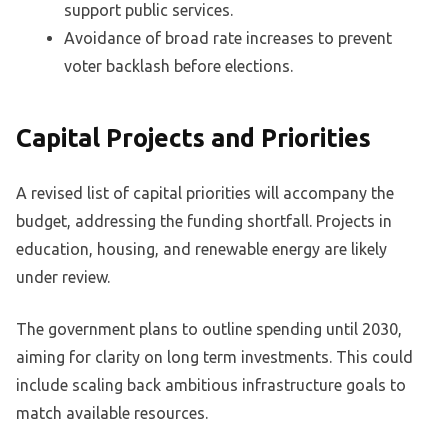
support public services.
Avoidance of broad rate increases to prevent
voter backlash before elections.
Capital Projects and Priorities
A revised list of capital priorities will accompany the
budget, addressing the funding shortfall. Projects in
education, housing, and renewable energy are likely
under review.
The government plans to outline spending until 2030,
aiming for clarity on long term investments. This could
include scaling back ambitious infrastructure goals to
match available resources.