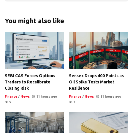
You might also like
SEBI CAS Forces Options
Sensex Drops 400 Points as
Traders to Recalibrate
Oil Spike Tests Market
Closing Risk
Resilience
Finance
/
News
11 hours ago
Finance
/
News
11 hours ago
5
7