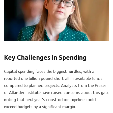
Key Challenges in Spending
Capital spending faces the biggest hurdles, with a
reported one billion pound shortfall in available funds
compared to planned projects. Analysts from the Fraser
of Allander Institute have raised concerns about this gap,
noting that next year’s construction pipeline could
exceed budgets by a significant margin.