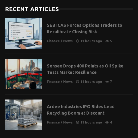
RECENT ARTICLES
SEBI CAS Forces Options Traders to
Recalibrate Closing Risk
Finance
/
News
11 hours ago
5
Sensex Drops 400 Points as Oil Spike
Tests Market Resilience
Finance
/
News
11 hours ago
7
Ardee Industries IPO Rides Lead
Recycling Boom at Discount
Finance
/
News
11 hours ago
4