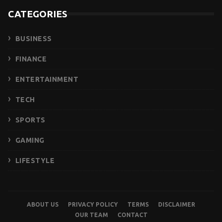
CATEGORIES
BUSINESS
FINANCE
ENTERTAINMENT
TECH
SPORTS
GAMING
LIFESTYLE
ABOUT US
PRIVACY POLICY
TERMS
DISCLAIMER
OUR TEAM
CONTACT