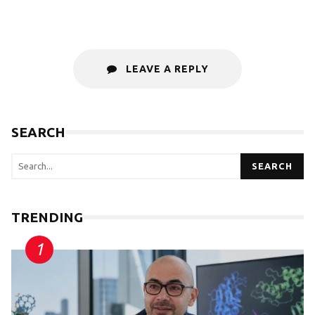
LEAVE A REPLY
SEARCH
SEARCH
TRENDING