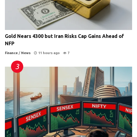
Gold Nears 4300 but Iran Risks Cap Gains Ahead of
NFP
Finance
/
News
11 hours ago
7