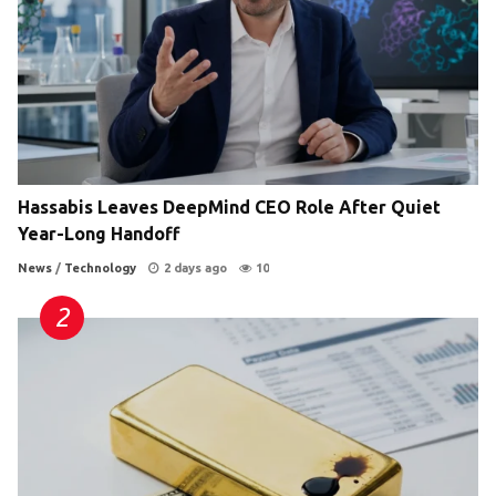
Hassabis Leaves DeepMind CEO Role After Quiet
Year-Long Handoff
News
/
Technology
2 days ago
10