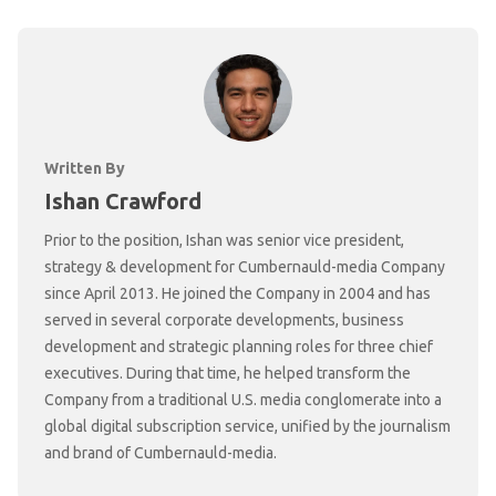
Written By
Ishan Crawford
Prior to the position, Ishan was senior vice president,
strategy & development for Cumbernauld-media Company
since April 2013. He joined the Company in 2004 and has
served in several corporate developments, business
development and strategic planning roles for three chief
executives. During that time, he helped transform the
Company from a traditional U.S. media conglomerate into a
global digital subscription service, unified by the journalism
and brand of Cumbernauld-media.