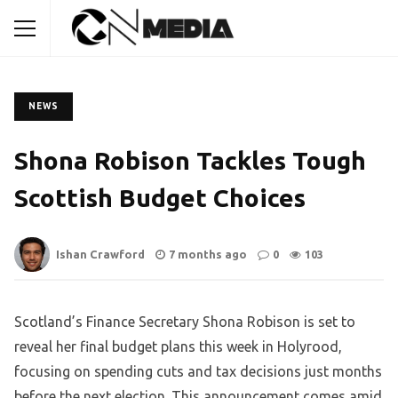
NEWS
Shona Robison Tackles Tough
Scottish Budget Choices
Ishan Crawford
7 months ago
0
103
Scotland’s Finance Secretary Shona Robison is set to
reveal her final budget plans this week in Holyrood,
focusing on spending cuts and tax decisions just months
before the next election. This announcement comes amid