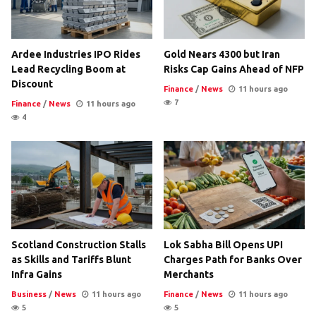
Ardee Industries IPO Rides
Gold Nears 4300 but Iran
Lead Recycling Boom at
Risks Cap Gains Ahead of NFP
Discount
Finance
/
News
11 hours ago
7
Finance
/
News
11 hours ago
4
Scotland Construction Stalls
Lok Sabha Bill Opens UPI
as Skills and Tariffs Blunt
Charges Path for Banks Over
Infra Gains
Merchants
Business
/
News
11 hours ago
Finance
/
News
11 hours ago
5
5