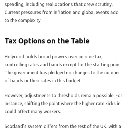
spending, including reallocations that drew scrutiny.
Current pressures from inflation and global events add
to the complexity.
Tax Options on the Table
Holyrood holds broad powers over income tax,
controlling rates and bands except for the starting point.
The government has pledged no changes to the number
of bands or their rates in this budget.
However, adjustments to thresholds remain possible. For
instance, shifting the point where the higher rate kicks in
could affect many workers.
Scotland’s system differs from the rest of the UK, with a