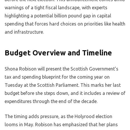
warnings of a tight fiscal landscape, with experts
highlighting a potential billion pound gap in capital
spending that forces hard choices on priorities like health
and infrastructure.
Budget Overview and Timeline
Shona Robison will present the Scottish Government’s
tax and spending blueprint for the coming year on
Tuesday at the Scottish Parliament. This marks her last
budget before she steps down, and it includes a review of
expenditures through the end of the decade.
The timing adds pressure, as the Holyrood election
looms in May. Robison has emphasized that her plans