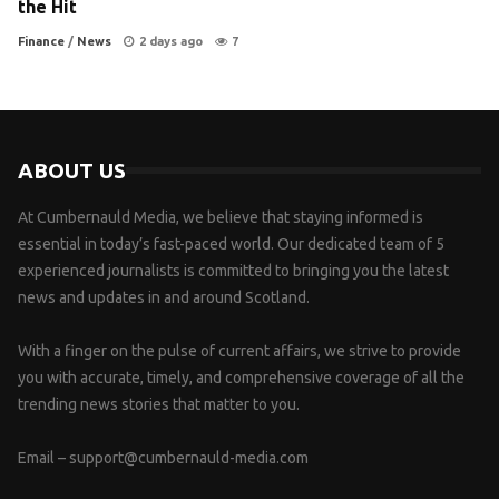
the Hit
Finance
/
News
2 days ago
7
ABOUT US
At Cumbernauld Media, we believe that staying informed is
essential in today’s fast-paced world. Our dedicated team of 5
experienced journalists is committed to bringing you the latest
news and updates in and around Scotland.
With a finger on the pulse of current affairs, we strive to provide
you with accurate, timely, and comprehensive coverage of all the
trending news stories that matter to you.
Email –
support@cumbernauld-media.com