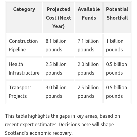
Category
Projected
Available
Potential
Cost (Next
Funds
Shortfall
Year)
Construction
8.1 billion
7.1 billion
1 billion
Pipeline
pounds
pounds
pounds
Health
2.5 billion
2.0 billion
0.5 billion
Infrastructure
pounds
pounds
pounds
Transport
3.0 billion
2.5 billion
0.5 billion
Projects
pounds
pounds
pounds
This table highlights the gaps in key areas, based on
recent expert estimates. Decisions here will shape
Scotland’s economic recovery.