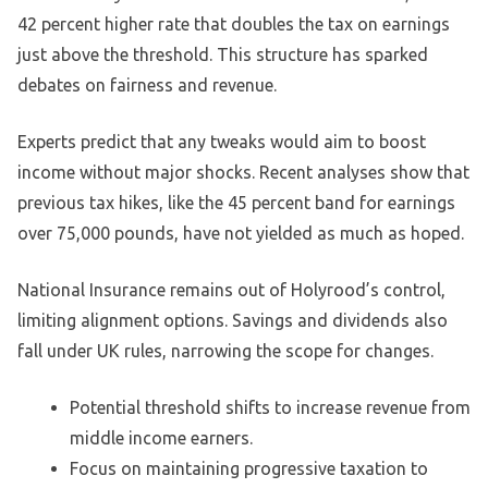
42 percent higher rate that doubles the tax on earnings
just above the threshold. This structure has sparked
debates on fairness and revenue.
Experts predict that any tweaks would aim to boost
income without major shocks. Recent analyses show that
previous tax hikes, like the 45 percent band for earnings
over 75,000 pounds, have not yielded as much as hoped.
National Insurance remains out of Holyrood’s control,
limiting alignment options. Savings and dividends also
fall under UK rules, narrowing the scope for changes.
Potential threshold shifts to increase revenue from
middle income earners.
Focus on maintaining progressive taxation to