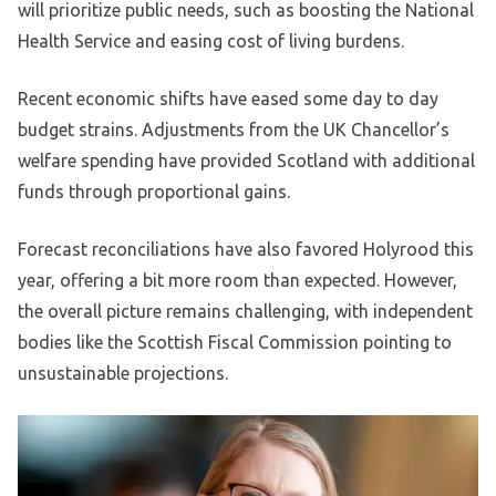
will prioritize public needs, such as boosting the National
Health Service and easing cost of living burdens.
Recent economic shifts have eased some day to day
budget strains. Adjustments from the UK Chancellor’s
welfare spending have provided Scotland with additional
funds through proportional gains.
Forecast reconciliations have also favored Holyrood this
year, offering a bit more room than expected. However,
the overall picture remains challenging, with independent
bodies like the Scottish Fiscal Commission pointing to
unsustainable projections.