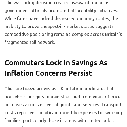
The watchdog decision created awkward timing as
government officials promoted affordability initiatives.
While fares have indeed decreased on many routes, the
inability to prove cheapest-in-market status suggests
competitive positioning remains complex across Britain’s
fragmented rail network.
Commuters Lock In Savings As
Inflation Concerns Persist
The fare freeze arrives as UK inflation moderates but
household budgets remain stretched from years of price
increases across essential goods and services. Transport
costs represent significant monthly expenses for working
families, particularly those in areas with limited public