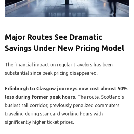
Major Routes See Dramatic
Savings Under New Pricing Model
The financial impact on regular travelers has been
substantial since peak pricing disappeared.
Edinburgh to Glasgow journeys now cost almost 50%
less during former peak hours.
The route, Scotland’s
busiest rail corridor, previously penalized commuters
traveling during standard working hours with
significantly higher ticket prices.