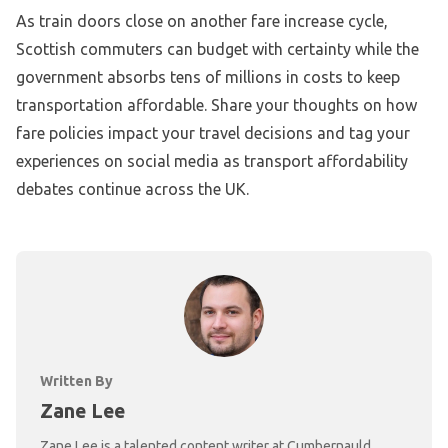
As train doors close on another fare increase cycle,
Scottish commuters can budget with certainty while the
government absorbs tens of millions in costs to keep
transportation affordable. Share your thoughts on how
fare policies impact your travel decisions and tag your
experiences on social media as transport affordability
debates continue across the UK.
Written By
Zane Lee
Zane Lee is a talented content writer at Cumbernauld