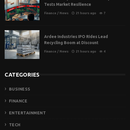
Tests Market Resilience
Finance
/
News
21 hours ago
7
Ardee Industries IPO Rides Lead
Recycling Boom at Discount
Finance
/
News
21 hours ago
4
CATEGORIES
BUSINESS
FINANCE
ENTERTAINMENT
TECH