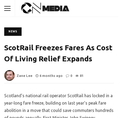
NEWS
ScotRail Freezes Fares As Cost
Of Living Relief Expands
Zane Lee
6 months ago
0
81
Scotland’s national rail operator ScotRail has locked in a
year-long fare freeze, building on last year’s peak fare
abolition in a move that could save commuters hundreds
of pounds annually. First Minister John Swinney