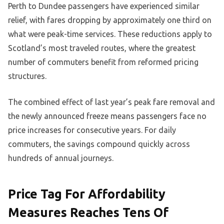
Perth to Dundee passengers have experienced similar
relief, with fares dropping by approximately one third on
what were peak-time services. These reductions apply to
Scotland’s most traveled routes, where the greatest
number of commuters benefit from reformed pricing
structures.
The combined effect of last year’s peak fare removal and
the newly announced freeze means passengers face no
price increases for consecutive years. For daily
commuters, the savings compound quickly across
hundreds of annual journeys.
Price Tag For Affordability
Measures Reaches Tens Of