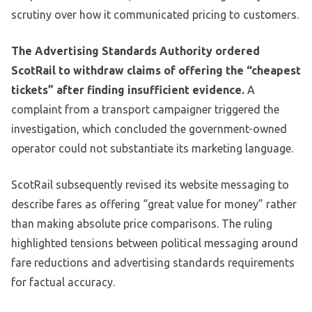
scrutiny over how it communicated pricing to customers.
The Advertising Standards Authority ordered
ScotRail to withdraw claims of offering the “cheapest
tickets” after finding insufficient evidence.
A
complaint from a transport campaigner triggered the
investigation, which concluded the government-owned
operator could not substantiate its marketing language.
ScotRail subsequently revised its website messaging to
describe fares as offering “great value for money” rather
than making absolute price comparisons. The ruling
highlighted tensions between political messaging around
fare reductions and advertising standards requirements
for factual accuracy.