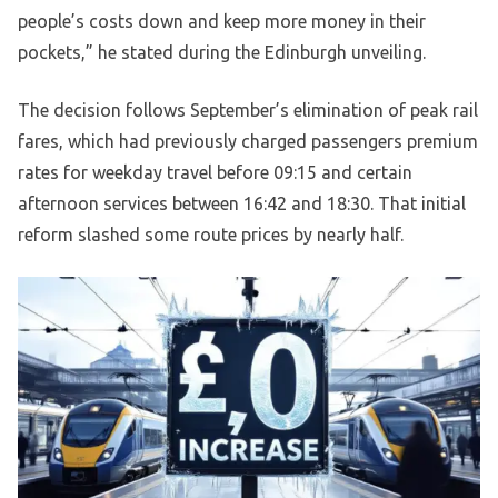
people’s costs down and keep more money in their
pockets,” he stated during the Edinburgh unveiling.
The decision follows September’s elimination of peak rail
fares, which had previously charged passengers premium
rates for weekday travel before 09:15 and certain
afternoon services between 16:42 and 18:30. That initial
reform slashed some route prices by nearly half.