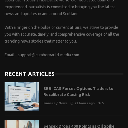
experienced journalists is committed to bringing you the latest
news and updates in and around Scotland.
With a finger on the pulse of current affairs, we strive to provide
you with accurate, timely, and comprehensive coverage of all the
trending news stories that matter to you.
Email –
support@cumbernauld-media.com
RECENT ARTICLES
SEBI CAS Forces Options Traders to
Recalibrate Closing Risk
Finance
/
News
21 hours ago
5
Sensex Drops 400 Points as Oil Spike