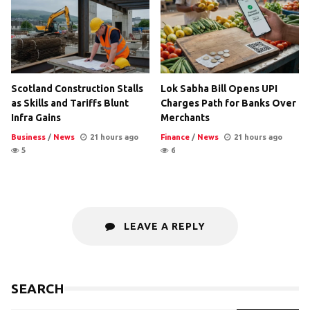
Scotland Construction Stalls
Lok Sabha Bill Opens UPI
as Skills and Tariffs Blunt
Charges Path for Banks Over
Infra Gains
Merchants
Business
/
News
21 hours ago
Finance
/
News
21 hours ago
5
6
LEAVE A REPLY
SEARCH