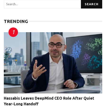
SEARCH
TRENDING
Hassabis Leaves DeepMind CEO Role After Quiet
Year-Long Handoff