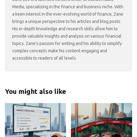
Media, specializing in the finance and business niche. With
a keen interest in the ever-evolving world of finance, Zane
brings a unique perspective to his articles and blog posts.
His in-depth knowledge and research skills allow him to
provide valuable insights and analysis on various financial
topics. Zane's passion for writing and his ability to simplify
complex concepts make his content engaging and
accessible to readers of all levels.
You might also like