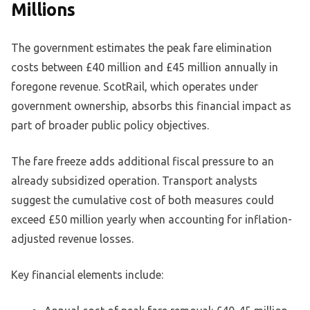
Millions
The government estimates the peak fare elimination
costs between £40 million and £45 million annually in
foregone revenue. ScotRail, which operates under
government ownership, absorbs this financial impact as
part of broader public policy objectives.
The fare freeze adds additional fiscal pressure to an
already subsidized operation. Transport analysts
suggest the cumulative cost of both measures could
exceed £50 million yearly when accounting for inflation-
adjusted revenue losses.
Key financial elements include: