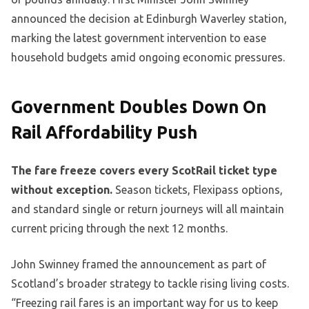
announced the decision at Edinburgh Waverley station,
marking the latest government intervention to ease
household budgets amid ongoing economic pressures.
Government Doubles Down On
Rail Affordability Push
The fare freeze covers every ScotRail ticket type
without exception.
Season tickets, Flexipass options,
and standard single or return journeys will all maintain
current pricing through the next 12 months.
John Swinney framed the announcement as part of
Scotland’s broader strategy to tackle rising living costs.
“Freezing rail fares is an important way for us to keep