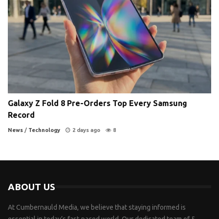
Galaxy Z Fold 8 Pre-Orders Top Every Samsung
Record
News
/
Technology
2 days ago
8
ABOUT US
At Cumbernauld Media, we believe that staying informed is
essential in today’s fast-paced world. Our dedicated team of 5