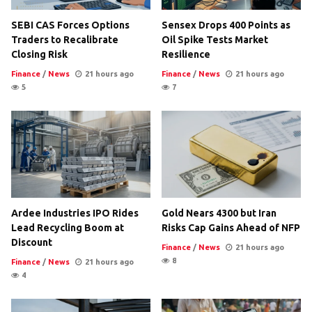
SEBI CAS Forces Options
Sensex Drops 400 Points as
Traders to Recalibrate
Oil Spike Tests Market
Closing Risk
Resilience
Finance
/
News
21 hours ago
Finance
/
News
21 hours ago
5
7
Ardee Industries IPO Rides
Gold Nears 4300 but Iran
Lead Recycling Boom at
Risks Cap Gains Ahead of NFP
Discount
Finance
/
News
21 hours ago
8
Finance
/
News
21 hours ago
4