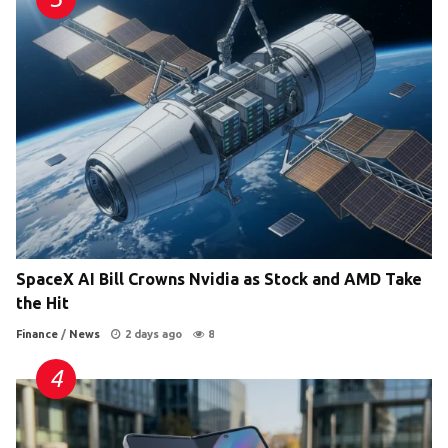
SpaceX AI Bill Crowns Nvidia as Stock and AMD Take
the Hit
Finance
/
News
2 days ago
8