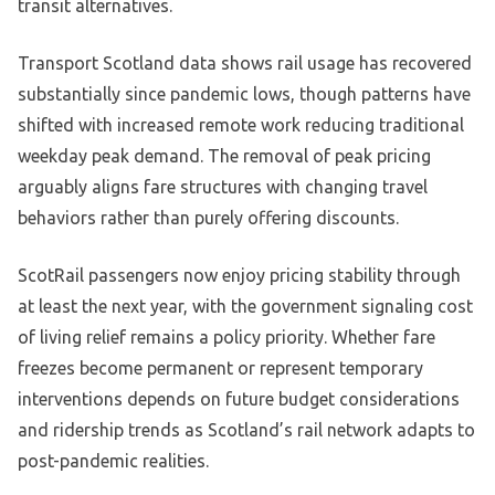
transit alternatives.
Transport Scotland data shows rail usage has recovered
substantially since pandemic lows, though patterns have
shifted with increased remote work reducing traditional
weekday peak demand. The removal of peak pricing
arguably aligns fare structures with changing travel
behaviors rather than purely offering discounts.
ScotRail passengers now enjoy pricing stability through
at least the next year, with the government signaling cost
of living relief remains a policy priority. Whether fare
freezes become permanent or represent temporary
interventions depends on future budget considerations
and ridership trends as Scotland’s rail network adapts to
post-pandemic realities.