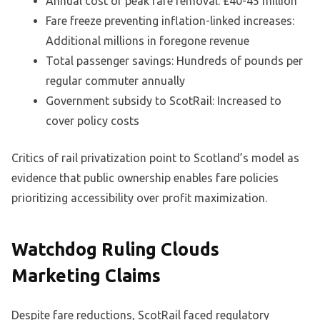
Annual cost of peak fare removal: £40-45 million
Fare freeze preventing inflation-linked increases:
Additional millions in foregone revenue
Total passenger savings: Hundreds of pounds per
regular commuter annually
Government subsidy to ScotRail: Increased to
cover policy costs
Critics of rail privatization point to Scotland’s model as
evidence that public ownership enables fare policies
prioritizing accessibility over profit maximization.
Watchdog Ruling Clouds
Marketing Claims
Despite fare reductions, ScotRail faced regulatory