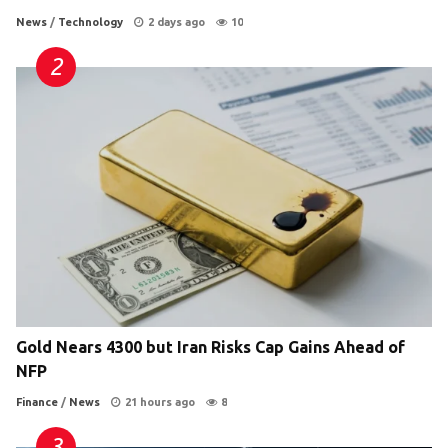
News
/
Technology
2 days ago
10
Gold Nears 4300 but Iran Risks Cap Gains Ahead of
NFP
Finance
/
News
21 hours ago
8