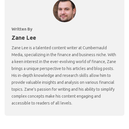
Written By
Zane Lee
Zane Lee is a talented content writer at Cumbernauld
Media, specializing in the finance and business niche. With
a keen interest in the ever-evolving world of finance, Zane
brings a unique perspective to his articles and blog posts.
His in-depth knowledge and research skills allow him to
provide valuable insights and analysis on various financial
topics. Zane's passion for writing and his ability to simplify
complex concepts make his content engaging and
accessible to readers of all levels.