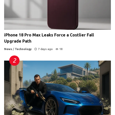
iPhone 18 Pro Max Leaks Force a Costlier Fall
Upgrade Path
News
/
Technology
7 days ago
18