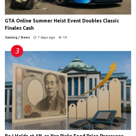
GTA Online Summer Heist Event Doubles Classic
Finales Cash
Gaming
/
News
7 days ago
14
BoJ Holds at 1% as Yen Risks Feed Price Pressures