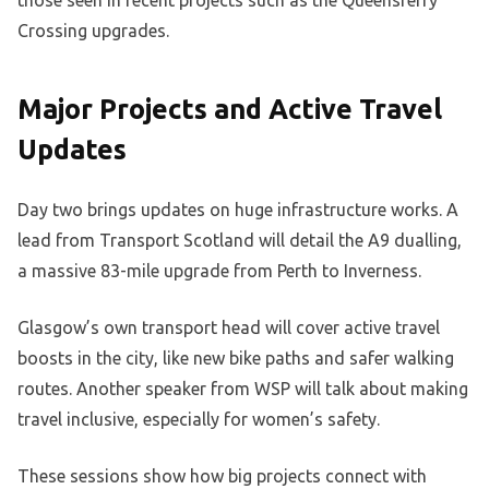
those seen in recent projects such as the Queensferry
Crossing upgrades.
Major Projects and Active Travel
Updates
Day two brings updates on huge infrastructure works. A
lead from Transport Scotland will detail the A9 dualling,
a massive 83-mile upgrade from Perth to Inverness.
Glasgow’s own transport head will cover active travel
boosts in the city, like new bike paths and safer walking
routes. Another speaker from WSP will talk about making
travel inclusive, especially for women’s safety.
These sessions show how big projects connect with