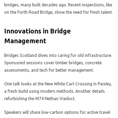
bridges, many built decades ago. Recent inspections, like
on the Forth Road Bridge, show the need for fresh talent.
Innovations in Bridge
Management
Bridges Scotland dives into caring for old infrastructure.
Sponsored sessions cover timber bridges, concrete
assessments, and tech for better management.
One talk looks at the New White Cart Crossing in Paisley,
a fresh build using modern methods. Another details
refurbishing the M74 Nethan Viaduct.
Speakers will share low-carbon options for active travel