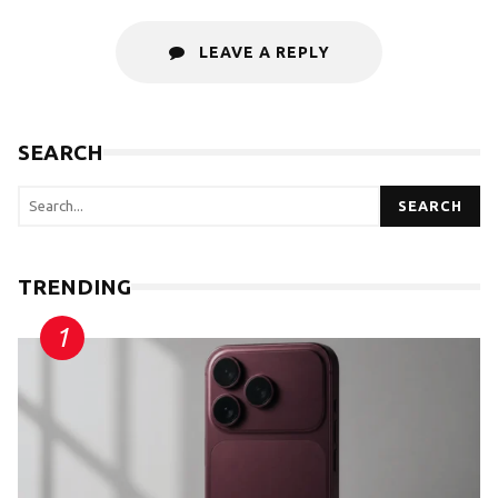
LEAVE A REPLY
SEARCH
SEARCH
TRENDING