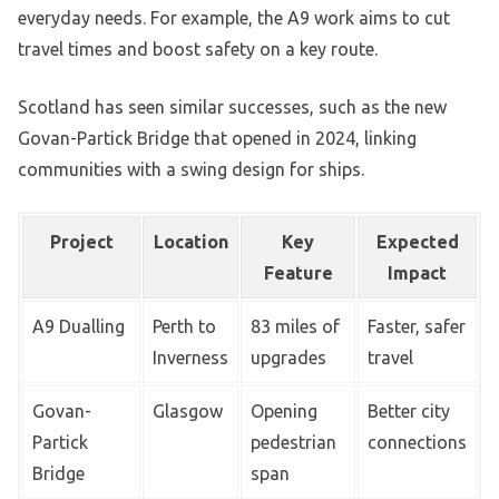
everyday needs. For example, the A9 work aims to cut
travel times and boost safety on a key route.
Scotland has seen similar successes, such as the new
Govan-Partick Bridge that opened in 2024, linking
communities with a swing design for ships.
Project
Location
Key
Expected
Feature
Impact
A9 Dualling
Perth to
83 miles of
Faster, safer
Inverness
upgrades
travel
Govan-
Glasgow
Opening
Better city
Partick
pedestrian
connections
Bridge
span