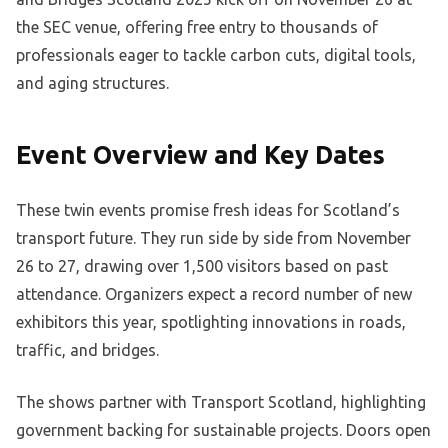
the SEC venue, offering free entry to thousands of
professionals eager to tackle carbon cuts, digital tools,
and aging structures.
Event Overview and Key Dates
These twin events promise fresh ideas for Scotland’s
transport future. They run side by side from November
26 to 27, drawing over 1,500 visitors based on past
attendance. Organizers expect a record number of new
exhibitors this year, spotlighting innovations in roads,
traffic, and bridges.
The shows partner with Transport Scotland, highlighting
government backing for sustainable projects. Doors open