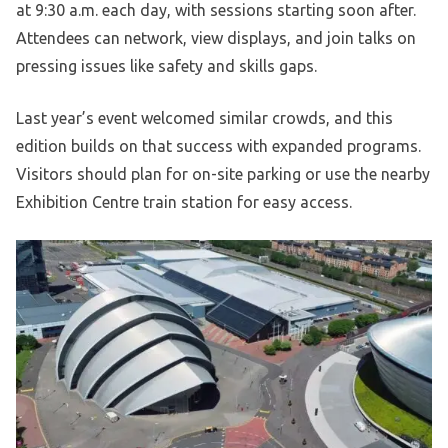
at 9:30 a.m. each day, with sessions starting soon after.
Attendees can network, view displays, and join talks on
pressing issues like safety and skills gaps.
Last year’s event welcomed similar crowds, and this
edition builds on that success with expanded programs.
Visitors should plan for on-site parking or use the nearby
Exhibition Centre train station for easy access.