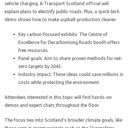
vehicle charging. A Transport Scotland official will
explain plans to electrify public roads. Plus, a quick tech
demo shows how to make asphalt production cleaner.
Key carbon-focused exhibits: The Centre of
Excellence for Decarbonising Roads booth offers
free resources.
Panel goals: Aim to share proven methods for net-
zero targets by 2045.
Industry impact: These ideas could save millions in
costs while protecting the environment.
Attendees interested in this topic will find hands-on
demos and expert chats throughout the floor.
The focus ties into Scotland’s broader climate goals, like