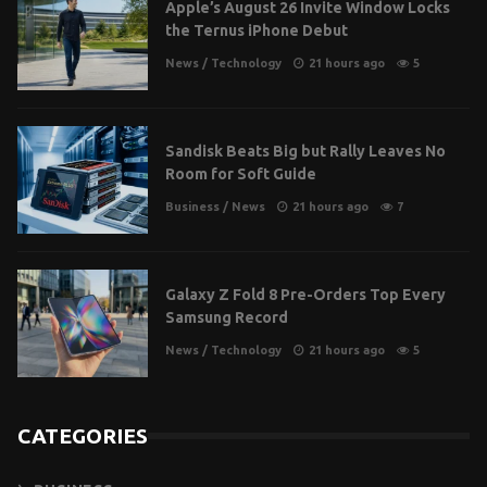
Apple’s August 26 Invite Window Locks
the Ternus iPhone Debut
News
/
Technology
21 hours ago
5
Sandisk Beats Big but Rally Leaves No
Room for Soft Guide
Business
/
News
21 hours ago
7
Galaxy Z Fold 8 Pre-Orders Top Every
Samsung Record
News
/
Technology
21 hours ago
5
CATEGORIES