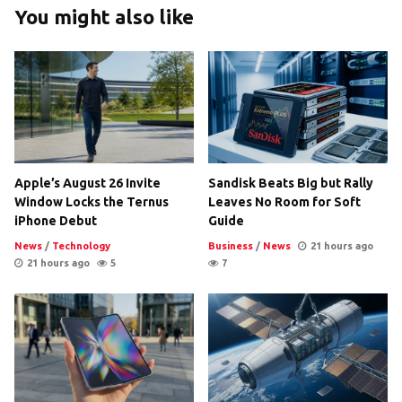
You might also like
Apple’s August 26 Invite
Sandisk Beats Big but Rally
Window Locks the Ternus
Leaves No Room for Soft
iPhone Debut
Guide
News
/
Technology
Business
/
News
21 hours ago
21 hours ago
5
7