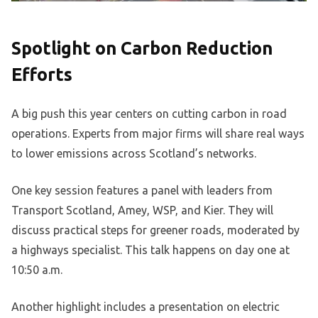
Spotlight on Carbon Reduction
Efforts
A big push this year centers on cutting carbon in road
operations. Experts from major firms will share real ways
to lower emissions across Scotland’s networks.
One key session features a panel with leaders from
Transport Scotland, Amey, WSP, and Kier. They will
discuss practical steps for greener roads, moderated by
a highways specialist. This talk happens on day one at
10:50 a.m.
Another highlight includes a presentation on electric