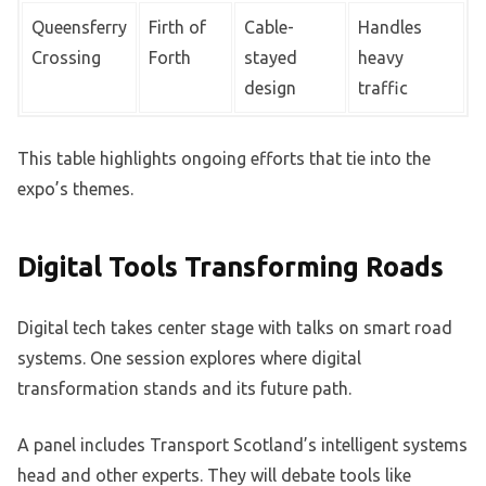
Queensferry
Firth of
Cable-
Handles
Crossing
Forth
stayed
heavy
design
traffic
This table highlights ongoing efforts that tie into the
expo’s themes.
Digital Tools Transforming Roads
Digital tech takes center stage with talks on smart road
systems. One session explores where digital
transformation stands and its future path.
A panel includes Transport Scotland’s intelligent systems
head and other experts. They will debate tools like