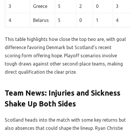
3
Greece
5
2
0
3
4
Belarus
5
0
1
4
This table highlights how close the top two are, with goal
difference favoring Denmark but Scotland’s recent
scoring form offering hope. Playoff scenarios involve
tough draws against other second-place teams, making
direct qualification the clear prize.
Team News: Injuries and Sickness
Shake Up Both Sides
Scotland heads into the match with some key returns but
also absences that could shape the lineup. Ryan Christie