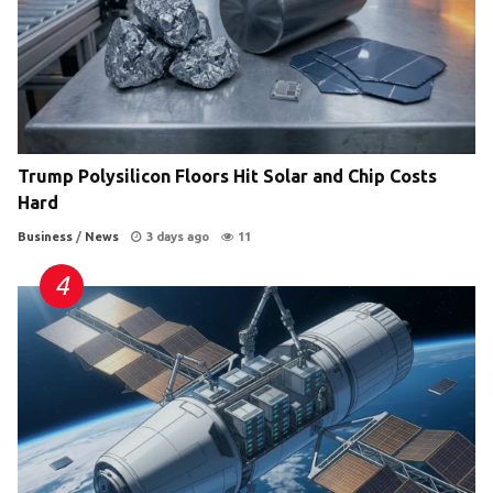
Trump Polysilicon Floors Hit Solar and Chip Costs
Hard
Business
/
News
3 days ago
11