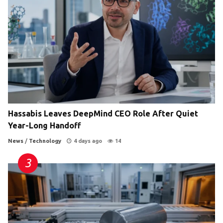
Hassabis Leaves DeepMind CEO Role After Quiet
Year-Long Handoff
News
/
Technology
4 days ago
14