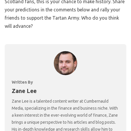
Scotland fans, this is your chance to make history. Share
your predictions in the comments below and rally your
friends to support the Tartan Army. Who do you think
will advance?
Written By
Zane Lee
Zane Lee is a talented content writer at Cumbernauld
Media, specializing in the finance and business niche. With
a keen interest in the ever-evolving world of finance, Zane
brings a unique perspective to his articles and blog posts.
His in-depth knowledge and research skills allow him to