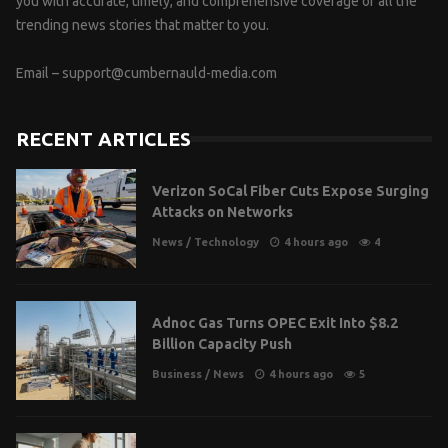
you with accurate, timely, and comprehensive coverage of all the
trending news stories that matter to you.
Email –
support@cumbernauld-media.com
RECENT ARTICLES
Verizon SoCal Fiber Cuts Expose Surging
Attacks on Networks
News
/
Technology
4 hours ago
4
Adnoc Gas Turns OPEC Exit Into $8.2
Billion Capacity Push
Business
/
News
4 hours ago
5