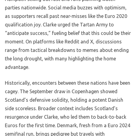
parties nationwide. Social media buzzes with optimism,
as supporters recall past near-misses like the Euro 2020
qualification joy. Clarke urged the Tartan Army to
“anticipate success,” fueling belief that this could be their
moment. On platforms like Reddit and X, discussions
range from tactical breakdowns to memes about ending
the long drought, with many highlighting the home
advantage.
Historically, encounters between these nations have been
cagey. The September draw in Copenhagen showed
Scotland’s defensive solidity, holding a potent Danish
side scoreless. Broader context includes Scotland’s
resurgence under Clarke, who led them to back-to-back
Euros for the first time. Denmark, fresh from a Euro 2024
semifinal run, brings pedigree but travels with