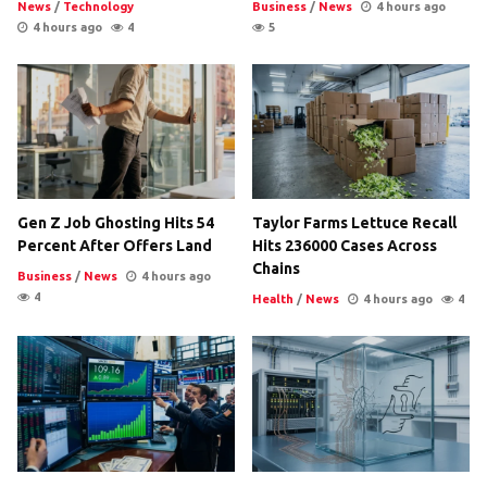
News
/
Technology
Business
/
News
4 hours ago
4 hours ago
4
5
Gen Z Job Ghosting Hits 54
Taylor Farms Lettuce Recall
Percent After Offers Land
Hits 236000 Cases Across
Chains
Business
/
News
4 hours ago
4
Health
/
News
4 hours ago
4