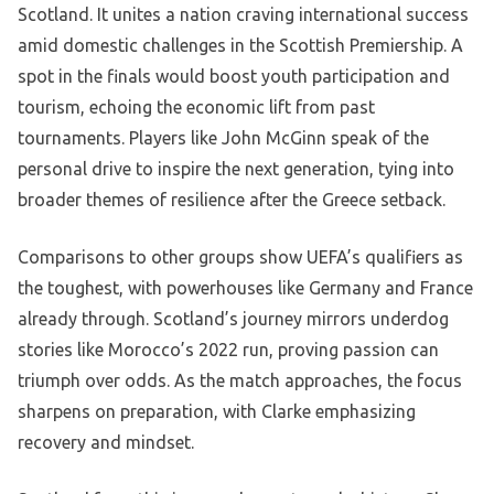
Scotland. It unites a nation craving international success
amid domestic challenges in the Scottish Premiership. A
spot in the finals would boost youth participation and
tourism, echoing the economic lift from past
tournaments. Players like John McGinn speak of the
personal drive to inspire the next generation, tying into
broader themes of resilience after the Greece setback.
Comparisons to other groups show UEFA’s qualifiers as
the toughest, with powerhouses like Germany and France
already through. Scotland’s journey mirrors underdog
stories like Morocco’s 2022 run, proving passion can
triumph over odds. As the match approaches, the focus
sharpens on preparation, with Clarke emphasizing
recovery and mindset.