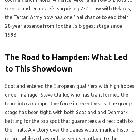
Greece and Denmark’s surprising 2-2 draw with Belarus,
the Tartan Army now has one final chance to end their
28-year absence from football’s biggest stage since
1998.
The Road to Hampden: What Led
to This Showdown
Scotland entered the European qualifiers with high hopes
under manager Steve Clarke, who has transformed the
team into a competitive force in recent years. The group
stage has been tight, with both Scotland and Denmark
battling for the top spot that guarantees a direct path to
the finals. A victory over the Danes would mark a historic
return, while a draw or loss sends Scotland to the