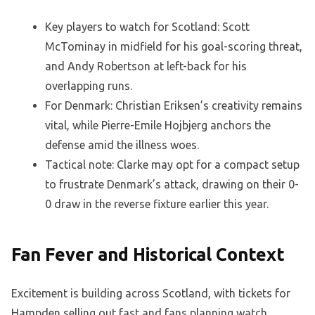
Key players to watch for Scotland: Scott
McTominay in midfield for his goal-scoring threat,
and Andy Robertson at left-back for his
overlapping runs.
For Denmark: Christian Eriksen’s creativity remains
vital, while Pierre-Emile Hojbjerg anchors the
defense amid the illness woes.
Tactical note: Clarke may opt for a compact setup
to frustrate Denmark’s attack, drawing on their 0-
0 draw in the reverse fixture earlier this year.
Fan Fever and Historical Context
Excitement is building across Scotland, with tickets for
Hampden selling out fast and fans planning watch