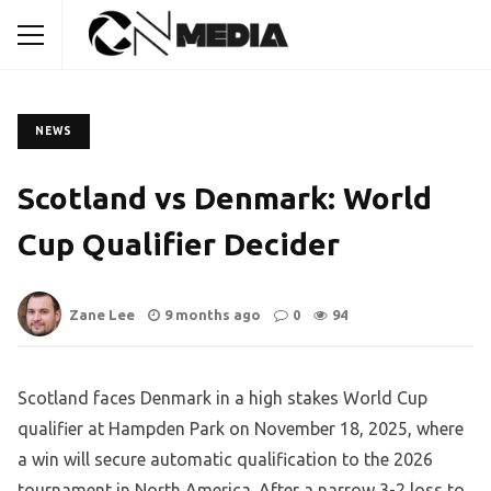
NEWS
Scotland vs Denmark: World
Cup Qualifier Decider
Zane Lee
9 months ago
0
94
Scotland faces Denmark in a high stakes World Cup
qualifier at Hampden Park on November 18, 2025, where
a win will secure automatic qualification to the 2026
tournament in North America. After a narrow 3-2 loss to