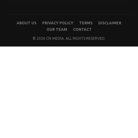
ABOUT US
PRIVACY POLICY
TERMS
DISCLAIMER
OUR TEAM
CONTACT
© 2026 CN MEDIA. ALL RIGHTS RESERVED.