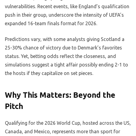
vulnerabilities. Recent events, like England’s qualification
push in their group, underscore the intensity of UEFA’s
expanded 16-team finals format for 2026.
Predictions vary, with some analysts giving Scotland a
25-30% chance of victory due to Denmark’s favorites
status. Yet, betting odds reflect the closeness, and
simulations suggest a tight affair possibly ending 2-1 to
the hosts if they capitalize on set pieces.
Why This Matters: Beyond the
Pitch
Qualifying for the 2026 World Cup, hosted across the US,
Canada, and Mexico, represents more than sport for