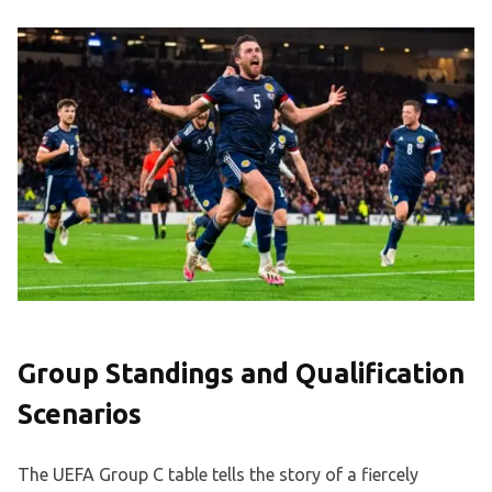
Group Standings and Qualification
Scenarios
The UEFA Group C table tells the story of a fiercely