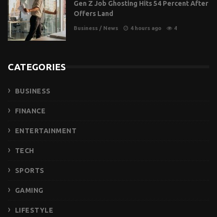
Gen Z Job Ghosting Hits 54 Percent After
Offers Land
Business
/
News
4 hours ago
4
CATEGORIES
BUSINESS
FINANCE
ENTERTAINMENT
TECH
SPORTS
GAMING
LIFESTYLE