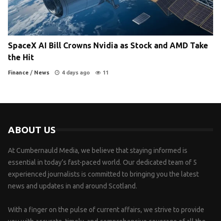
SpaceX AI Bill Crowns Nvidia as Stock and AMD Take
the Hit
Finance
/
News
4 days ago
11
ABOUT US
At Cumbernauld Media, we believe that staying informed is
essential in today’s fast-paced world. Our dedicated team of 5
experienced journalists is committed to bringing you the latest
news and updates in and around Scotland.
With a finger on the pulse of current affairs, we strive to provide