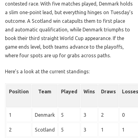
contested race. With five matches played, Denmark holds
a slim one-point lead, but everything hinges on Tuesday’s
outcome. A Scotland win catapults them to first place
and automatic qualification, while Denmark triumphs to
book their third straight World Cup appearance. If the
game ends level, both teams advance to the playoffs,
where four spots are up for grabs across paths.
Here’s a look at the current standings:
Position
Team
Played
Wins
Draws
Losse
1
Denmark
5
3
2
0
2
Scotland
5
3
1
1