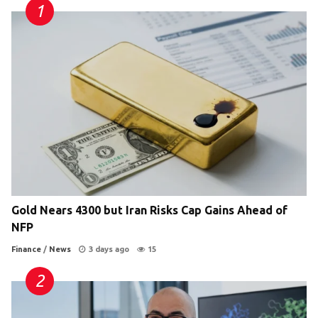
Gold Nears 4300 but Iran Risks Cap Gains Ahead of
NFP
Finance
/
News
3 days ago
15