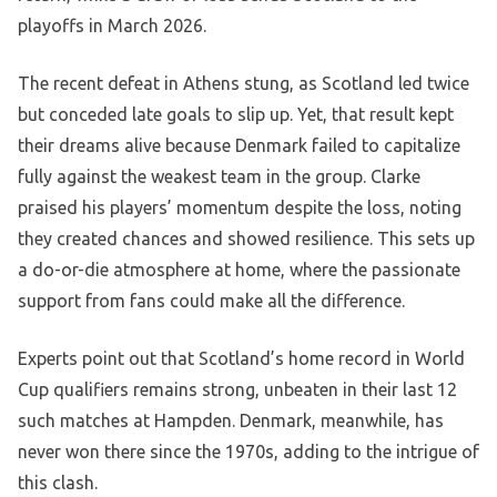
playoffs in March 2026.
The recent defeat in Athens stung, as Scotland led twice
but conceded late goals to slip up. Yet, that result kept
their dreams alive because Denmark failed to capitalize
fully against the weakest team in the group. Clarke
praised his players’ momentum despite the loss, noting
they created chances and showed resilience. This sets up
a do-or-die atmosphere at home, where the passionate
support from fans could make all the difference.
Experts point out that Scotland’s home record in World
Cup qualifiers remains strong, unbeaten in their last 12
such matches at Hampden. Denmark, meanwhile, has
never won there since the 1970s, adding to the intrigue of
this clash.