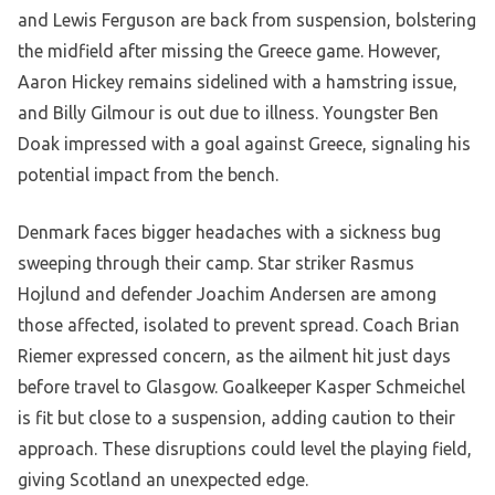
and Lewis Ferguson are back from suspension, bolstering
the midfield after missing the Greece game. However,
Aaron Hickey remains sidelined with a hamstring issue,
and Billy Gilmour is out due to illness. Youngster Ben
Doak impressed with a goal against Greece, signaling his
potential impact from the bench.
Denmark faces bigger headaches with a sickness bug
sweeping through their camp. Star striker Rasmus
Hojlund and defender Joachim Andersen are among
those affected, isolated to prevent spread. Coach Brian
Riemer expressed concern, as the ailment hit just days
before travel to Glasgow. Goalkeeper Kasper Schmeichel
is fit but close to a suspension, adding caution to their
approach. These disruptions could level the playing field,
giving Scotland an unexpected edge.