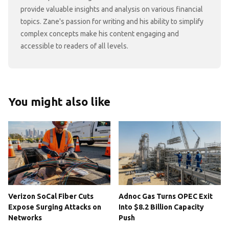
provide valuable insights and analysis on various financial
topics. Zane's passion for writing and his ability to simplify
complex concepts make his content engaging and
accessible to readers of all levels.
You might also like
Verizon SoCal Fiber Cuts
Adnoc Gas Turns OPEC Exit
Expose Surging Attacks on
Into $8.2 Billion Capacity
Networks
Push