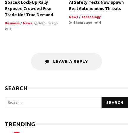
SpaceX Lock-Up Rally
AI Safety Tests Now Spawn
Exposed Crowded Fear
Real Autonomous Threats
Trade Not True Demand
News
/
Technology
4 hours ago
4
Business
/
News
4 hours ago
4
LEAVE A REPLY
SEARCH
SEARCH
TRENDING