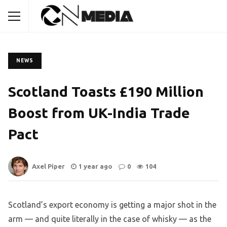
NEWS
Scotland Toasts £190 Million
Boost from UK-India Trade
Pact
Axel Piper
1 year ago
0
104
Scotland’s export economy is getting a major shot in the
arm — and quite literally in the case of whisky — as the