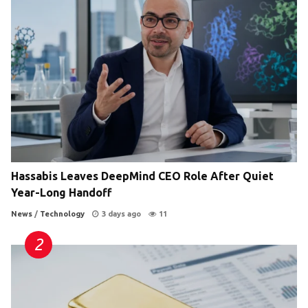
Hassabis Leaves DeepMind CEO Role After Quiet
Year-Long Handoff
News
/
Technology
3 days ago
11