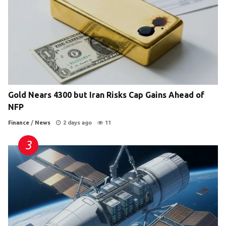
Gold Nears 4300 but Iran Risks Cap Gains Ahead of
NFP
Finance
/
News
2 days ago
11