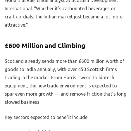
Fiona MacRae, trade analyst at Scottish Development
International. “Whether it’s carbonated beverages or
craft cordials, the Indian market just became a lot more
attractive.”
£600 Million and Climbing
Scotland already sends more than £600 million worth of
goods to India annually, with over 450 Scottish firms
trading in the market. From Harris Tweed to biotech
equipment, the new trade environment is expected to
spur even more growth — and remove friction that’s long
slowed business.
Key sectors expected to benefit include: