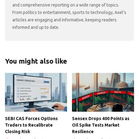
and comprehensive reporting on a wide range of topics.
From politics to entertainment, sports to technology, Axel's
articles are engaging and informative, keeping readers
informed and up to date.
You might also like
SEBI CAS Forces Options
Sensex Drops 400 Points as
Traders to Recalibrate
Oil Spike Tests Market
Closing Risk
Resilience