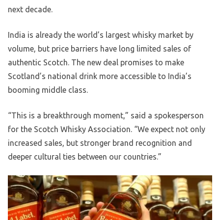
next decade.
India is already the world’s largest whisky market by
volume, but price barriers have long limited sales of
authentic Scotch. The new deal promises to make
Scotland’s national drink more accessible to India’s
booming middle class.
“This is a breakthrough moment,” said a spokesperson
for the Scotch Whisky Association. “We expect not only
increased sales, but stronger brand recognition and
deeper cultural ties between our countries.”