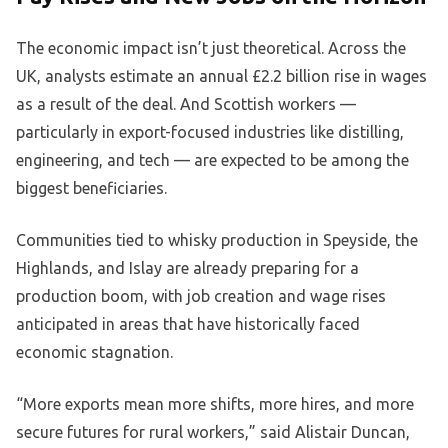
The economic impact isn’t just theoretical. Across the
UK, analysts estimate an annual £2.2 billion rise in wages
as a result of the deal. And Scottish workers —
particularly in export-focused industries like distilling,
engineering, and tech — are expected to be among the
biggest beneficiaries.
Communities tied to whisky production in Speyside, the
Highlands, and Islay are already preparing for a
production boom, with job creation and wage rises
anticipated in areas that have historically faced
economic stagnation.
“More exports mean more shifts, more hires, and more
secure futures for rural workers,” said Alistair Duncan,