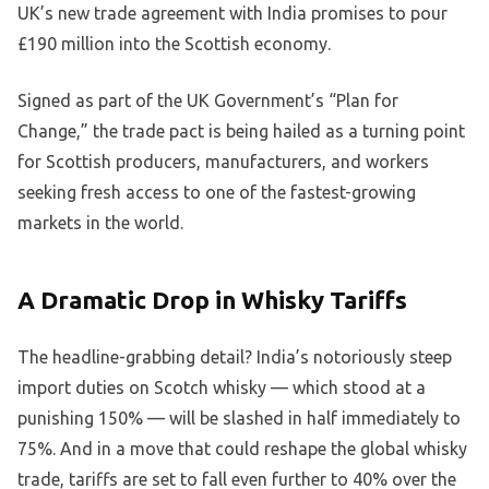
UK’s new trade agreement with India promises to pour
£190 million into the Scottish economy.
Signed as part of the UK Government’s “Plan for
Change,” the trade pact is being hailed as a turning point
for Scottish producers, manufacturers, and workers
seeking fresh access to one of the fastest-growing
markets in the world.
A Dramatic Drop in Whisky Tariffs
The headline-grabbing detail? India’s notoriously steep
import duties on Scotch whisky — which stood at a
punishing 150% — will be slashed in half immediately to
75%. And in a move that could reshape the global whisky
trade, tariffs are set to fall even further to 40% over the