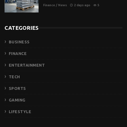
Finance
/
News
2 days ago
5
CATEGORIES
BUSINESS
FINANCE
ENTERTAINMENT
TECH
SPORTS
GAMING
LIFESTYLE