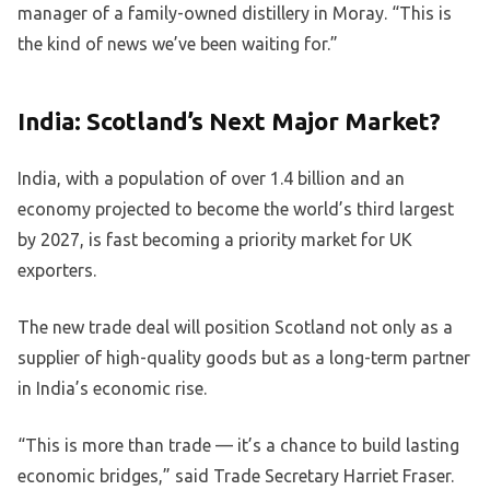
manager of a family-owned distillery in Moray. “This is
the kind of news we’ve been waiting for.”
India: Scotland’s Next Major Market?
India, with a population of over 1.4 billion and an
economy projected to become the world’s third largest
by 2027, is fast becoming a priority market for UK
exporters.
The new trade deal will position Scotland not only as a
supplier of high-quality goods but as a long-term partner
in India’s economic rise.
“This is more than trade — it’s a chance to build lasting
economic bridges,” said Trade Secretary Harriet Fraser.