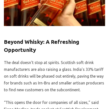
Beyond Whisky: A Refreshing
Opportunity
The deal doesn’t stop at spirits. Scottish soft drink
manufacturers are also raising a glass. India’s 33% tariff
on soft drinks will be phased out entirely, paving the way
for brands such as Irn-Bru and smaller artisan producers
to find new customers on the subcontinent.
“This opens the door for companies of all sizes,” said