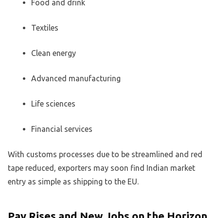
Food and drink
Textiles
Clean energy
Advanced manufacturing
Life sciences
Financial services
With customs processes due to be streamlined and red
tape reduced, exporters may soon find Indian market
entry as simple as shipping to the EU.
Pay Rises and New Jobs on the Horizon