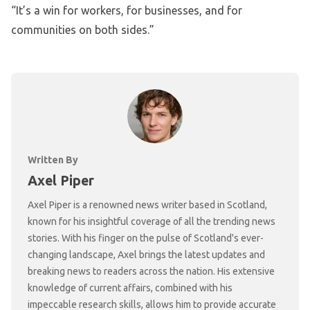
“It’s a win for workers, for businesses, and for
communities on both sides.”
Written By
Axel Piper
Axel Piper is a renowned news writer based in Scotland,
known for his insightful coverage of all the trending news
stories. With his finger on the pulse of Scotland's ever-
changing landscape, Axel brings the latest updates and
breaking news to readers across the nation. His extensive
knowledge of current affairs, combined with his
impeccable research skills, allows him to provide accurate