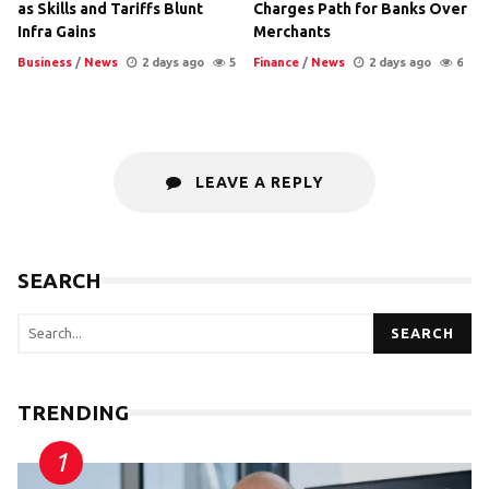
as Skills and Tariffs Blunt
Charges Path for Banks Over
Infra Gains
Merchants
Business
/
News
2 days ago
5
Finance
/
News
2 days ago
6
LEAVE A REPLY
SEARCH
SEARCH
TRENDING