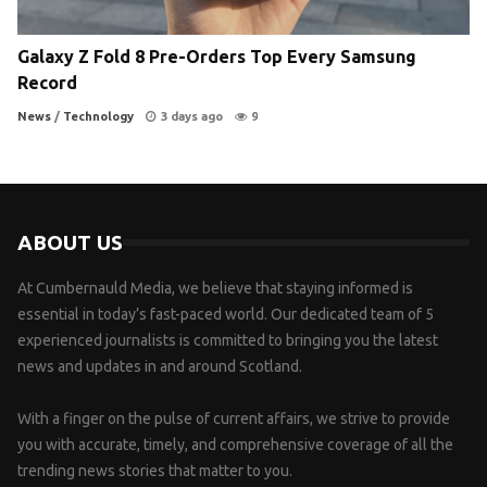
Galaxy Z Fold 8 Pre-Orders Top Every Samsung
Record
News
/
Technology
3 days ago
9
ABOUT US
At Cumbernauld Media, we believe that staying informed is
essential in today’s fast-paced world. Our dedicated team of 5
experienced journalists is committed to bringing you the latest
news and updates in and around Scotland.
With a finger on the pulse of current affairs, we strive to provide
you with accurate, timely, and comprehensive coverage of all the
trending news stories that matter to you.