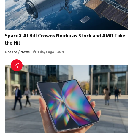
SpaceX AI Bill Crowns Nvidia as Stock and AMD Take
the Hit
Finance
/
News
3 days ago
9