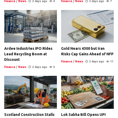
Finance
/
News
2 days ago
6
Finance
/
News
2 days ago
7
Ardee Industries IPO Rides
Gold Nears 4300 but Iran
Lead Recycling Boom at
Risks Cap Gains Ahead of NFP
Discount
Finance
/
News
2 days ago
11
Finance
/
News
2 days ago
5
Scotland Construction Stalls
Lok Sabha Bill Opens UPI