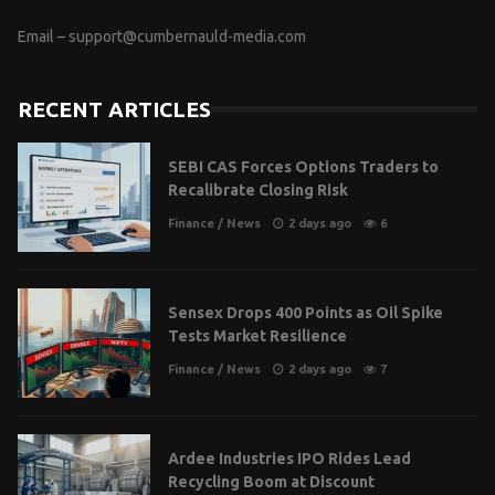
Email –
support@cumbernauld-media.com
RECENT ARTICLES
SEBI CAS Forces Options Traders to
Recalibrate Closing Risk
Finance
/
News
2 days ago
6
Sensex Drops 400 Points as Oil Spike
Tests Market Resilience
Finance
/
News
2 days ago
7
Ardee Industries IPO Rides Lead
Recycling Boom at Discount