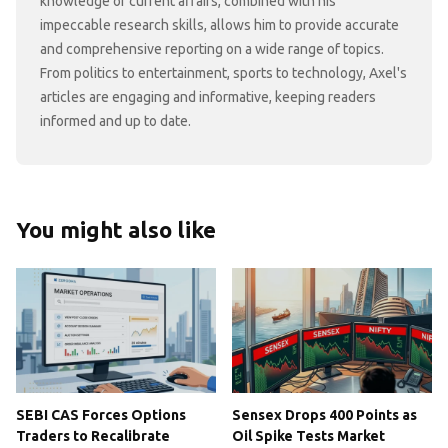
knowledge of current affairs, combined with his
impeccable research skills, allows him to provide accurate
and comprehensive reporting on a wide range of topics.
From politics to entertainment, sports to technology, Axel's
articles are engaging and informative, keeping readers
informed and up to date.
You might also like
SEBI CAS Forces Options
Sensex Drops 400 Points as
Traders to Recalibrate
Oil Spike Tests Market