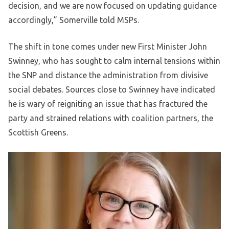
decision, and we are now focused on updating guidance
accordingly,” Somerville told MSPs.
The shift in tone comes under new First Minister John
Swinney, who has sought to calm internal tensions within
the SNP and distance the administration from divisive
social debates. Sources close to Swinney have indicated
he is wary of reigniting an issue that has fractured the
party and strained relations with coalition partners, the
Scottish Greens.