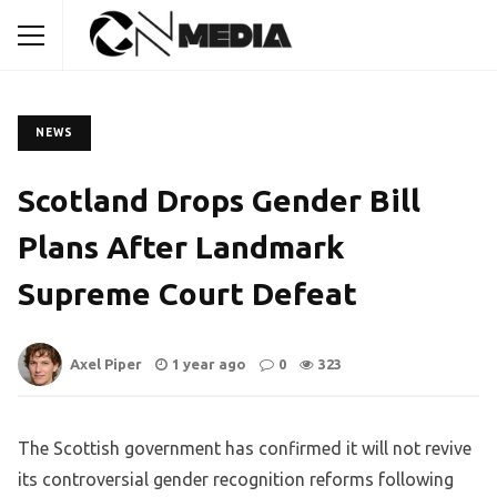
NEWS
Scotland Drops Gender Bill
Plans After Landmark
Supreme Court Defeat
Axel Piper
1 year ago
0
323
The Scottish government has confirmed it will not revive
its controversial gender recognition reforms following