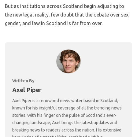
But as institutions across Scotland begin adjusting to
the new legal reality, few doubt that the debate over sex,
gender, and law in Scotland is far from over.
Written By
Axel Piper
Axel Piper is a renowned news writer based in Scotland,
known for his insightful coverage of all the trending news
stories. With his finger on the pulse of Scotland's ever-
changing landscape, Axel brings the latest updates and
breaking news to readers across the nation. His extensive