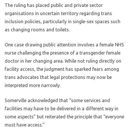
The ruling has placed public and private sector
organisations in uncertain territory regarding trans
inclusion policies, particularly in single-sex spaces such
as changing rooms and toilets.
One case drawing public attention involves a female NHS
nurse challenging the presence of a transgender female
doctor in her changing area. While not ruling directly on
facility access, the judgment has sparked fears among
trans advocates that legal protections may now be
interpreted more narrowly.
Somerville acknowledged that “some services and
facilities may have to be delivered in a different way in
some aspects” but reiterated the principle that “everyone
must have access.”