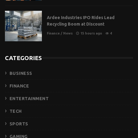
Ardee Industries IPO Rides Lead
Recycling Boom at Discount
Finance
/
News
15 hours ago
4
CATEGORIES
BUSINESS
FINANCE
ENTERTAINMENT
TECH
SPORTS
GAMING