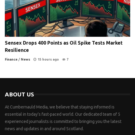
Sensex Drops 400 Points as Oil Spike Tests Market
Resilience
Finance
/
News
15 hours ago
7
ABOUT US
At Cumbernauld Media, we believe that staying informed is
essential in today’s fast-paced world. Our dedicated team of 5
experienced journalists is committed to bringing you the latest
news and updates in and around Scotland.