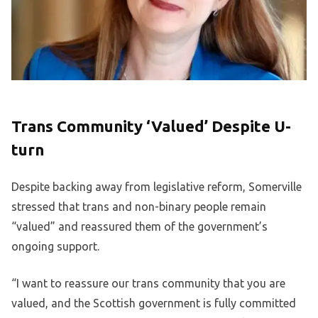
Trans Community ‘Valued’ Despite U-
turn
Despite backing away from legislative reform, Somerville
stressed that trans and non-binary people remain
“valued” and reassured them of the government’s
ongoing support.
“I want to reassure our trans community that you are
valued, and the Scottish government is fully committed