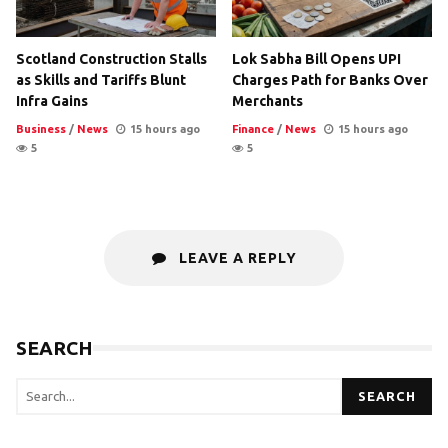
Scotland Construction Stalls
Lok Sabha Bill Opens UPI
as Skills and Tariffs Blunt
Charges Path for Banks Over
Infra Gains
Merchants
Business
/
News
15 hours ago
Finance
/
News
15 hours ago
5
5
LEAVE A REPLY
SEARCH
SEARCH