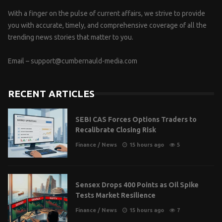
With a finger on the pulse of current affairs, we strive to provide
you with accurate, timely, and comprehensive coverage of all the
trending news stories that matter to you.
Email –
support@cumbernauld-media.com
RECENT ARTICLES
SEBI CAS Forces Options Traders to
Recalibrate Closing Risk
Finance
/
News
15 hours ago
5
Sensex Drops 400 Points as Oil Spike
Tests Market Resilience
Finance
/
News
15 hours ago
7