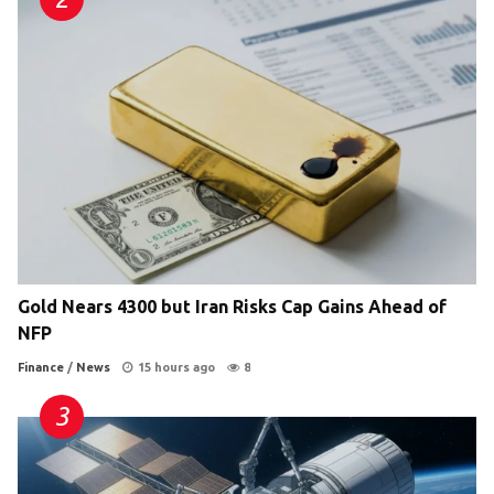
Gold Nears 4300 but Iran Risks Cap Gains Ahead of
NFP
Finance
/
News
15 hours ago
8