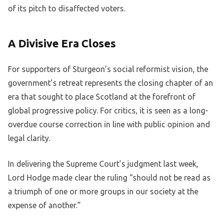
of its pitch to disaffected voters.
A Divisive Era Closes
For supporters of Sturgeon’s social reformist vision, the
government’s retreat represents the closing chapter of an
era that sought to place Scotland at the forefront of
global progressive policy. For critics, it is seen as a long-
overdue course correction in line with public opinion and
legal clarity.
In delivering the Supreme Court’s judgment last week,
Lord Hodge made clear the ruling “should not be read as
a triumph of one or more groups in our society at the
expense of another.”