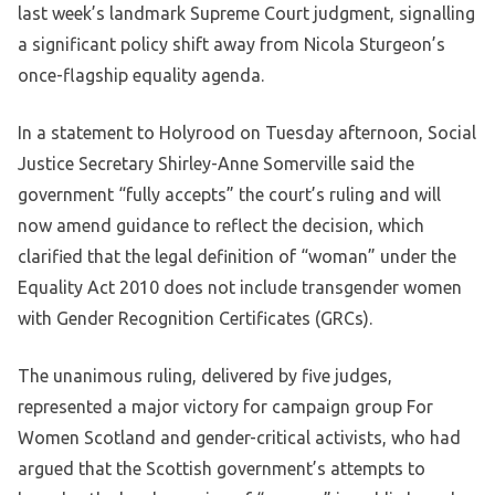
last week’s landmark Supreme Court judgment, signalling
a significant policy shift away from Nicola Sturgeon’s
once-flagship equality agenda.
In a statement to Holyrood on Tuesday afternoon, Social
Justice Secretary Shirley-Anne Somerville said the
government “fully accepts” the court’s ruling and will
now amend guidance to reflect the decision, which
clarified that the legal definition of “woman” under the
Equality Act 2010 does not include transgender women
with Gender Recognition Certificates (GRCs).
The unanimous ruling, delivered by five judges,
represented a major victory for campaign group For
Women Scotland and gender-critical activists, who had
argued that the Scottish government’s attempts to