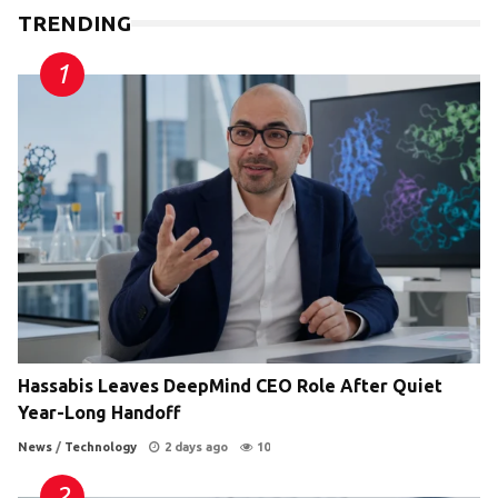
TRENDING
Hassabis Leaves DeepMind CEO Role After Quiet
Year-Long Handoff
News
/
Technology
2 days ago
10