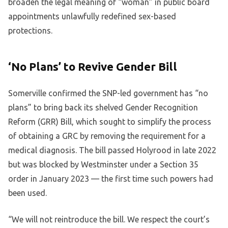
broaden the legal meaning of “woman” in public board
appointments unlawfully redefined sex-based
protections.
‘No Plans’ to Revive Gender Bill
Somerville confirmed the SNP-led government has “no
plans” to bring back its shelved Gender Recognition
Reform (GRR) Bill, which sought to simplify the process
of obtaining a GRC by removing the requirement for a
medical diagnosis. The bill passed Holyrood in late 2022
but was blocked by Westminster under a Section 35
order in January 2023 — the first time such powers had
been used.
“We will not reintroduce the bill. We respect the court’s