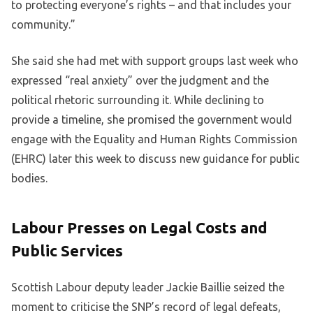
to protecting everyone’s rights – and that includes your
community.”
She said she had met with support groups last week who
expressed “real anxiety” over the judgment and the
political rhetoric surrounding it. While declining to
provide a timeline, she promised the government would
engage with the Equality and Human Rights Commission
(EHRC) later this week to discuss new guidance for public
bodies.
Labour Presses on Legal Costs and
Public Services
Scottish Labour deputy leader Jackie Baillie seized the
moment to criticise the SNP’s record of legal defeats,