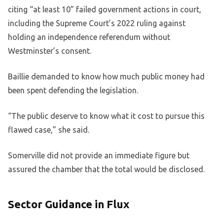
citing “at least 10” failed government actions in court,
including the Supreme Court’s 2022 ruling against
holding an independence referendum without
Westminster’s consent.
Baillie demanded to know how much public money had
been spent defending the legislation.
“The public deserve to know what it cost to pursue this
flawed case,” she said.
Somerville did not provide an immediate figure but
assured the chamber that the total would be disclosed.
Sector Guidance in Flux