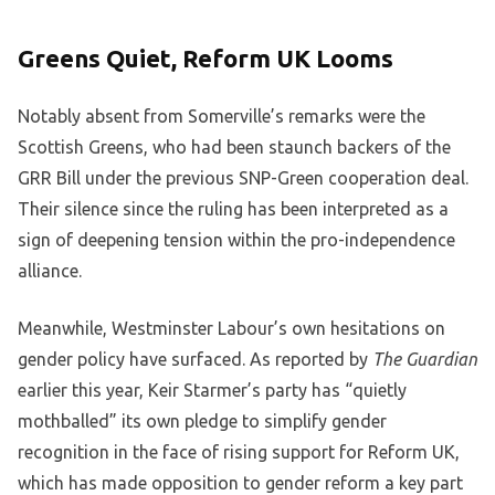
Greens Quiet, Reform UK Looms
Notably absent from Somerville’s remarks were the
Scottish Greens, who had been staunch backers of the
GRR Bill under the previous SNP-Green cooperation deal.
Their silence since the ruling has been interpreted as a
sign of deepening tension within the pro-independence
alliance.
Meanwhile, Westminster Labour’s own hesitations on
gender policy have surfaced. As reported by
The Guardian
earlier this year, Keir Starmer’s party has “quietly
mothballed” its own pledge to simplify gender
recognition in the face of rising support for Reform UK,
which has made opposition to gender reform a key part