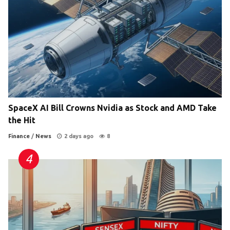
SpaceX AI Bill Crowns Nvidia as Stock and AMD Take
the Hit
Finance
/
News
2 days ago
8