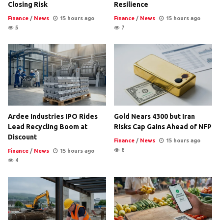
Closing Risk
Resilience
Finance
/
News
15 hours ago
Finance
/
News
15 hours ago
5
7
Ardee Industries IPO Rides
Gold Nears 4300 but Iran
Lead Recycling Boom at
Risks Cap Gains Ahead of NFP
Discount
Finance
/
News
15 hours ago
8
Finance
/
News
15 hours ago
4