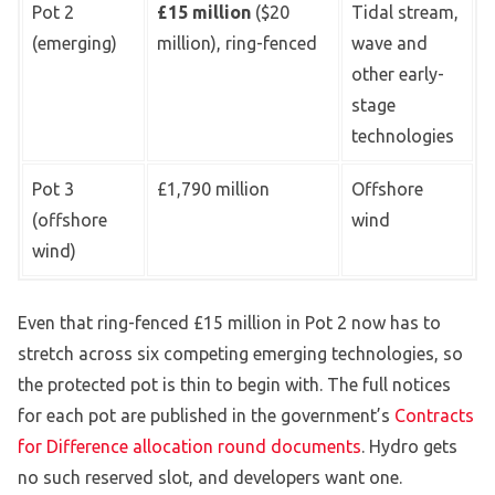
Pot 2
£15 million
($20
Tidal stream,
(emerging)
million), ring-fenced
wave and
other early-
stage
technologies
Pot 3
£1,790 million
Offshore
(offshore
wind
wind)
Even that ring-fenced £15 million in Pot 2 now has to
stretch across six competing emerging technologies, so
the protected pot is thin to begin with. The full notices
for each pot are published in the government’s
Contracts
for Difference allocation round documents
. Hydro gets
no such reserved slot, and developers want one.