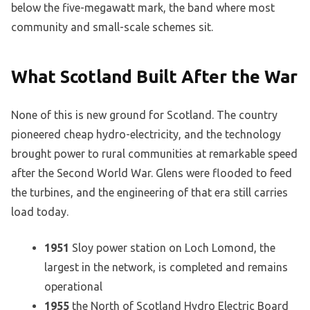
below the five-megawatt mark, the band where most
community and small-scale schemes sit.
What Scotland Built After the War
None of this is new ground for Scotland. The country
pioneered cheap hydro-electricity, and the technology
brought power to rural communities at remarkable speed
after the Second World War. Glens were flooded to feed
the turbines, and the engineering of that era still carries
load today.
1951
Sloy power station on Loch Lomond, the
largest in the network, is completed and remains
operational
1955
the North of Scotland Hydro Electric Board