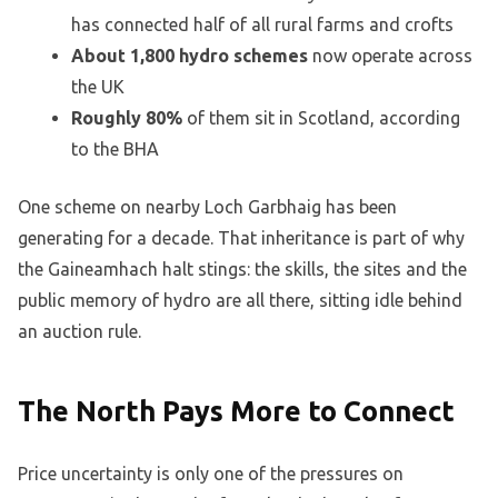
has connected half of all rural farms and crofts
About 1,800 hydro schemes
now operate across
the UK
Roughly 80%
of them sit in Scotland, according
to the BHA
One scheme on nearby Loch Garbhaig has been
generating for a decade. That inheritance is part of why
the Gaineamhach halt stings: the skills, the sites and the
public memory of hydro are all there, sitting idle behind
an auction rule.
The North Pays More to Connect
Price uncertainty is only one of the pressures on