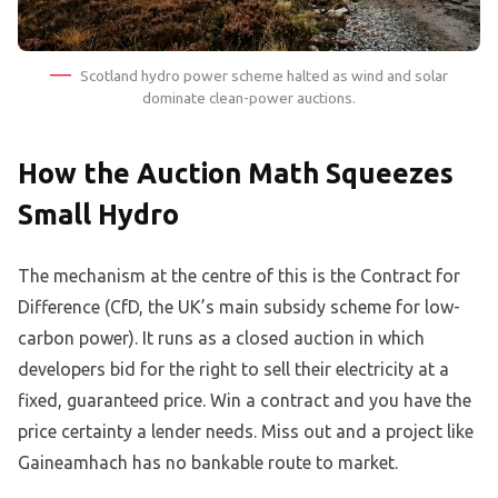
Scotland hydro power scheme halted as wind and solar
dominate clean-power auctions.
How the Auction Math Squeezes
Small Hydro
The mechanism at the centre of this is the Contract for
Difference (CfD, the UK’s main subsidy scheme for low-
carbon power). It runs as a closed auction in which
developers bid for the right to sell their electricity at a
fixed, guaranteed price. Win a contract and you have the
price certainty a lender needs. Miss out and a project like
Gaineamhach has no bankable route to market.