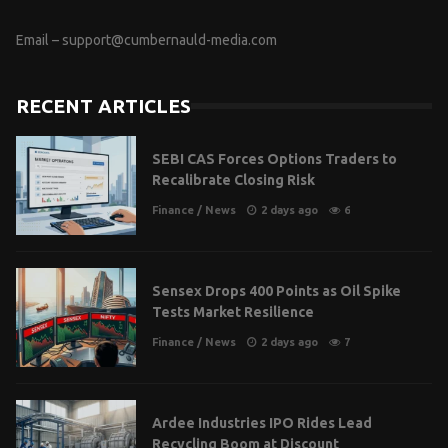
Email –
support@cumbernauld-media.com
RECENT ARTICLES
SEBI CAS Forces Options Traders to
Recalibrate Closing Risk
Finance
/
News
2 days ago
6
Sensex Drops 400 Points as Oil Spike
Tests Market Resilience
Finance
/
News
2 days ago
7
Ardee Industries IPO Rides Lead
Recycling Boom at Discount