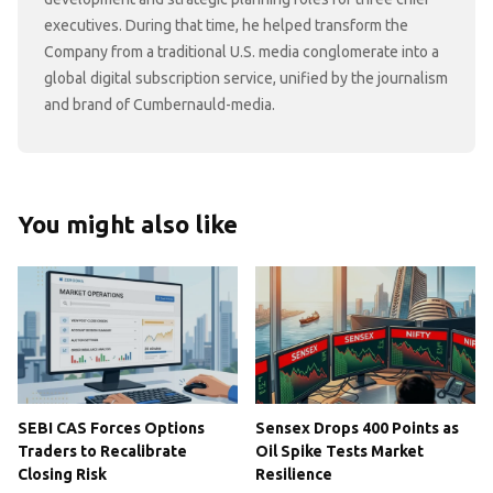
executives. During that time, he helped transform the
Company from a traditional U.S. media conglomerate into a
global digital subscription service, unified by the journalism
and brand of Cumbernauld-media.
You might also like
SEBI CAS Forces Options
Sensex Drops 400 Points as
Traders to Recalibrate
Oil Spike Tests Market
Closing Risk
Resilience