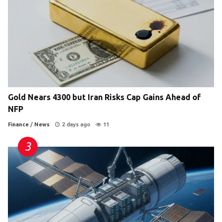
Gold Nears 4300 but Iran Risks Cap Gains Ahead of
NFP
Finance
/
News
2 days ago
11