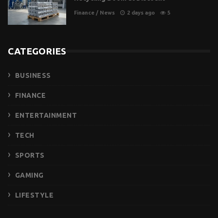
Finance
/
News
2 days ago
5
CATEGORIES
BUSINESS
FINANCE
ENTERTAINMENT
TECH
SPORTS
GAMING
LIFESTYLE