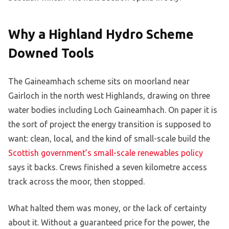
Why a Highland Hydro Scheme
Downed Tools
The Gaineamhach scheme sits on moorland near
Gairloch in the north west Highlands, drawing on three
water bodies including Loch Gaineamhach. On paper it is
the sort of project the energy transition is supposed to
want: clean, local, and the kind of small-scale build the
Scottish government’s small-scale renewables policy
says it backs. Crews finished a seven kilometre access
track across the moor, then stopped.
What halted them was money, or the lack of certainty
about it. Without a guaranteed price for the power, the