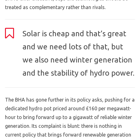
treated as complementary rather than rivals.
Solar is cheap and that’s great
and we need lots of that, but
we also need winter generation
and the stability of hydro power.
The BHA has gone further in its policy asks, pushing for a
dedicated hydro pot priced around £160 per megawatt-
hour to bring forward up to a gigawatt of reliable winter
generation. Its complaint is blunt: there is nothing in
current policy that brings forward renewable generation