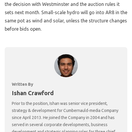
the decision with Westminster and the auction rules it
sets next month. Small-scale hydro will go into AR8 in the
same pot as wind and solar, unless the structure changes
before bids open.
Written By
Ishan Crawford
Prior to the position, Ishan was senior vice president,
strategy & development for Cumbernauld-media Company
since April 2013. He joined the Company in 2004 and has
served in several corporate developments, business
development and strategic planning roles for three chief