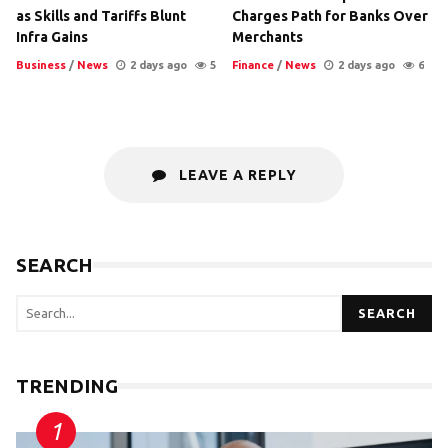
as Skills and Tariffs Blunt
Charges Path for Banks Over
Infra Gains
Merchants
Business
/
News
2 days ago
5
Finance
/
News
2 days ago
6
LEAVE A REPLY
SEARCH
SEARCH
TRENDING