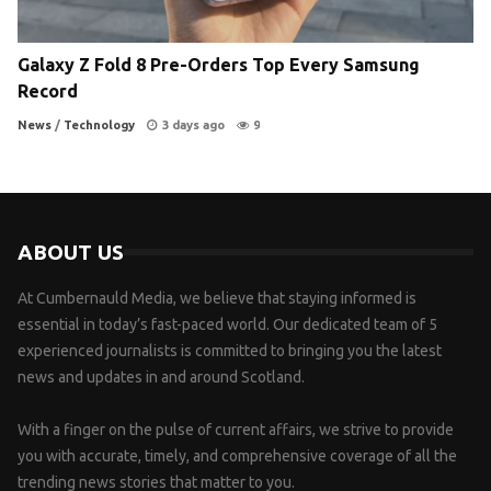
Galaxy Z Fold 8 Pre-Orders Top Every Samsung
Record
News
/
Technology
3 days ago
9
ABOUT US
At Cumbernauld Media, we believe that staying informed is
essential in today’s fast-paced world. Our dedicated team of 5
experienced journalists is committed to bringing you the latest
news and updates in and around Scotland.
With a finger on the pulse of current affairs, we strive to provide
you with accurate, timely, and comprehensive coverage of all the
trending news stories that matter to you.