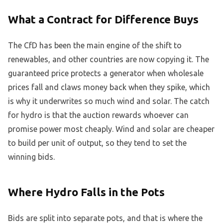
What a Contract for Difference Buys
The CfD has been the main engine of the shift to
renewables, and other countries are now copying it. The
guaranteed price protects a generator when wholesale
prices fall and claws money back when they spike, which
is why it underwrites so much wind and solar. The catch
for hydro is that the auction rewards whoever can
promise power most cheaply. Wind and solar are cheaper
to build per unit of output, so they tend to set the
winning bids.
Where Hydro Falls in the Pots
Bids are split into separate pots, and that is where the