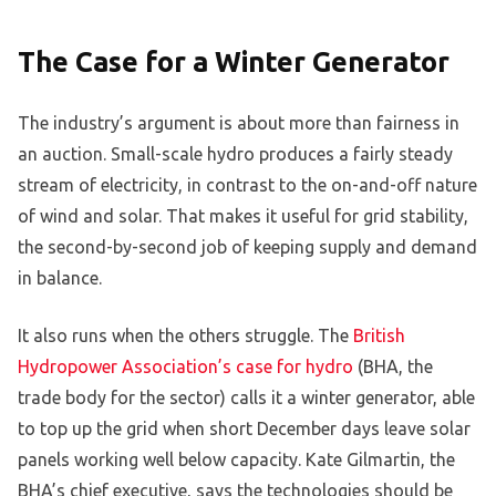
The Case for a Winter Generator
The industry’s argument is about more than fairness in
an auction. Small-scale hydro produces a fairly steady
stream of electricity, in contrast to the on-and-off nature
of wind and solar. That makes it useful for grid stability,
the second-by-second job of keeping supply and demand
in balance.
It also runs when the others struggle. The
British
Hydropower Association’s case for hydro
(BHA, the
trade body for the sector) calls it a winter generator, able
to top up the grid when short December days leave solar
panels working well below capacity. Kate Gilmartin, the
BHA’s chief executive, says the technologies should be