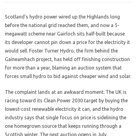
Scotland’s hydro power wired up the Highlands long
before the national grid reached them, and now a 5-
megawatt scheme near Gairloch sits half-built because
its developer cannot pin down a price for the electricity it
would sell. Foster Turner Hydro, the firm behind the
Gaineamhach project, has held off finishing construction
for more than a year, blaming an auction system that
forces small hydro to bid against cheaper wind and solar.
The complaint lands at an awkward moment. The UK is
racing toward its Clean Power 2030 target by buying the
lowest-cost renewable electricity it can, and the hydro
industry says that single focus on price is sidelining the
one homegrown source that keeps running through a
Scottish winter. The next auction opens in July.