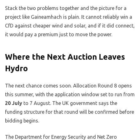
Stack the two problems together and the picture for a
project like Gaineamhach is plain. It cannot reliably win a
CfD against cheaper wind and solar, and if it did connect,
it would pay a premium just to move the power.
Where the Next Auction Leaves
Hydro
The next chance comes soon. Allocation Round 8 opens
this summer, with the application window set to run from
20 July
to 7 August. The UK government says the
funding structure for that round will be confirmed before
bidding begins.
The Department for Energy Security and Net Zero