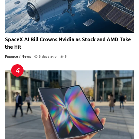
SpaceX AI Bill Crowns Nvidia as Stock and AMD Take
the Hit
Finance
/
News
3 days ago
9