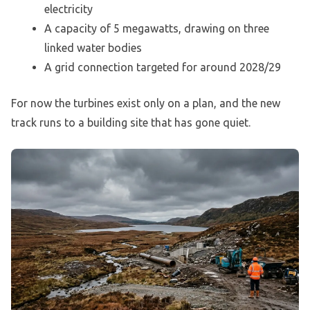
electricity
A capacity of 5 megawatts, drawing on three
linked water bodies
A grid connection targeted for around 2028/29
For now the turbines exist only on a plan, and the new
track runs to a building site that has gone quiet.