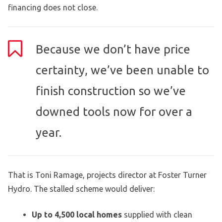
financing does not close.
Because we don’t have price
certainty, we’ve been unable to
finish construction so we’ve
downed tools now for over a
year.
That is Toni Ramage, projects director at Foster Turner
Hydro. The stalled scheme would deliver:
Up to 4,500 local homes
supplied with clean