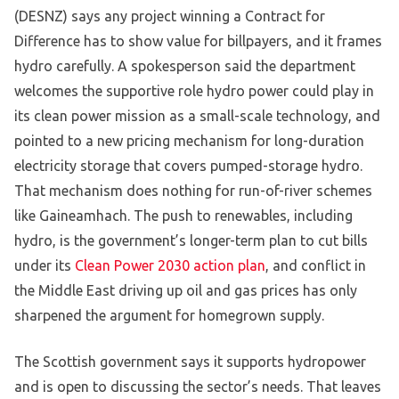
(DESNZ) says any project winning a Contract for
Difference has to show value for billpayers, and it frames
hydro carefully. A spokesperson said the department
welcomes the supportive role hydro power could play in
its clean power mission as a small-scale technology, and
pointed to a new pricing mechanism for long-duration
electricity storage that covers pumped-storage hydro.
That mechanism does nothing for run-of-river schemes
like Gaineamhach. The push to renewables, including
hydro, is the government’s longer-term plan to cut bills
under its
Clean Power 2030 action plan
, and conflict in
the Middle East driving up oil and gas prices has only
sharpened the argument for homegrown supply.
The Scottish government says it supports hydropower
and is open to discussing the sector’s needs. That leaves