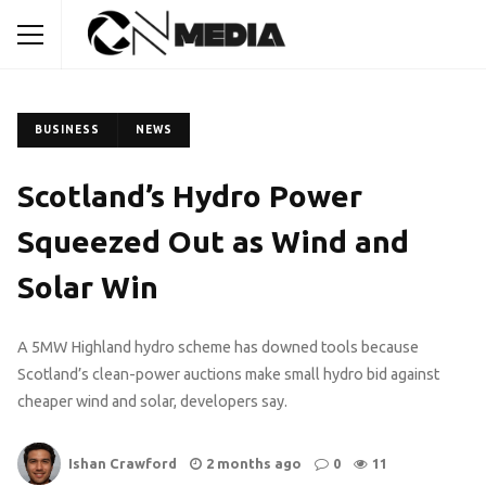
BUSINESS
NEWS
Scotland’s Hydro Power
Squeezed Out as Wind and
Solar Win
A 5MW Highland hydro scheme has downed tools because
Scotland’s clean-power auctions make small hydro bid against
cheaper wind and solar, developers say.
Ishan Crawford
2 months ago
0
11