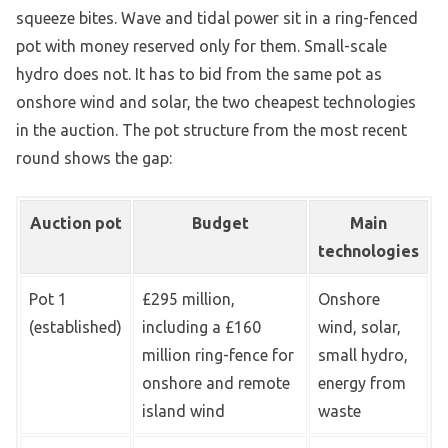
squeeze bites. Wave and tidal power sit in a ring-fenced
pot with money reserved only for them. Small-scale
hydro does not. It has to bid from the same pot as
onshore wind and solar, the two cheapest technologies
in the auction. The pot structure from the most recent
round shows the gap:
Auction pot
Budget
Main
technologies
Pot 1
£295 million,
Onshore
(established)
including a £160
wind, solar,
million ring-fence for
small hydro,
onshore and remote
energy from
island wind
waste