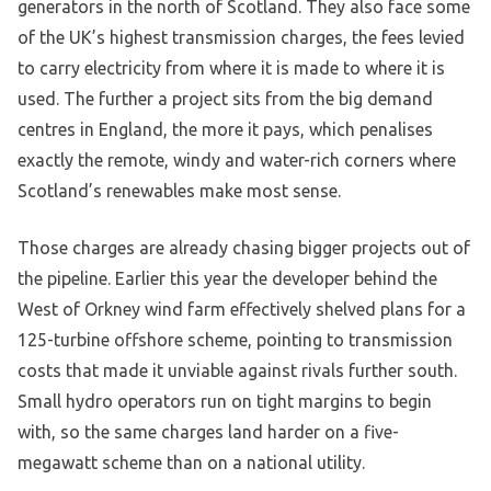
generators in the north of Scotland. They also face some
of the UK’s highest transmission charges, the fees levied
to carry electricity from where it is made to where it is
used. The further a project sits from the big demand
centres in England, the more it pays, which penalises
exactly the remote, windy and water-rich corners where
Scotland’s renewables make most sense.
Those charges are already chasing bigger projects out of
the pipeline. Earlier this year the developer behind the
West of Orkney wind farm effectively shelved plans for a
125-turbine offshore scheme, pointing to transmission
costs that made it unviable against rivals further south.
Small hydro operators run on tight margins to begin
with, so the same charges land harder on a five-
megawatt scheme than on a national utility.