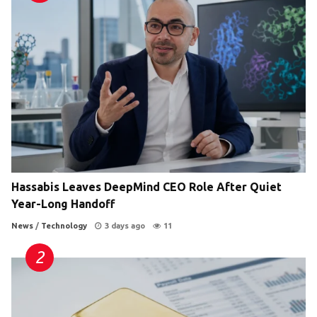
Hassabis Leaves DeepMind CEO Role After Quiet
Year-Long Handoff
News
/
Technology
3 days ago
11