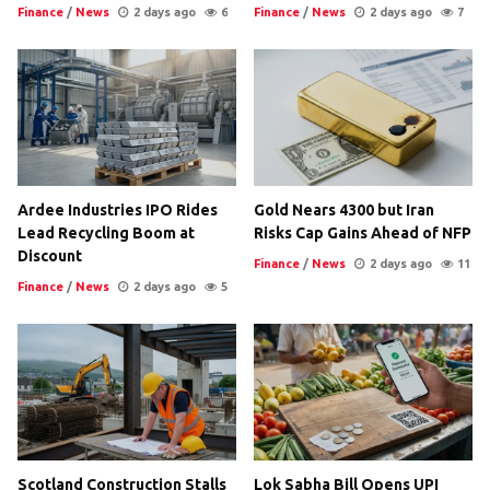
Finance
/
News
2 days ago
6
Finance
/
News
2 days ago
7
Ardee Industries IPO Rides
Gold Nears 4300 but Iran
Lead Recycling Boom at
Risks Cap Gains Ahead of NFP
Discount
Finance
/
News
2 days ago
11
Finance
/
News
2 days ago
5
Scotland Construction Stalls
Lok Sabha Bill Opens UPI