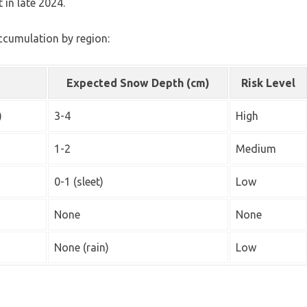
 in late 2024.
accumulation by region:
Expected Snow Depth (cm)
Risk Level
)
3-4
High
1-2
Medium
0-1 (sleet)
Low
None
None
None (rain)
Low