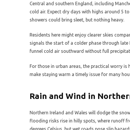
Central and southern England, including Manche
cold air. Expect dry days with highs around 5 t
showers could bring sleet, but nothing heavy.
Residents here might enjoy clearer skies compar
signals the start of a colder phase through late
funnel cold air southward without full precipitat
For those in urban areas, the practical worry is h
make staying warm a timely issue for many hou
Rain and Wind in Norther
Northern Ireland and Wales will dodge the snow
flooding risks rise in hilly spots, where runoff 
degrees Celsius, but wet roads pose slip hazard