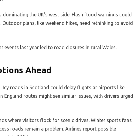
ces dominating the UK’s west side. Flash flood warnings could
. Outdoor plans, like weekend hikes, need rethinking to avoid
ar events last year led to road closures in rural Wales.
ptions Ahead
Icy roads in Scotland could delay flights at airports like
n England routes might see similar issues, with drivers urged
nds where visitors flock for scenic drives. Winter sports fans
cess roads remain a problem. Airlines report possible