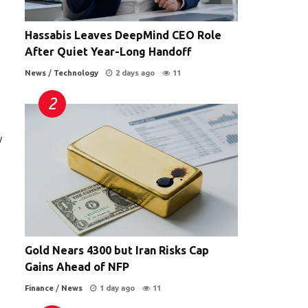
Hassabis Leaves DeepMind CEO Role
After Quiet Year-Long Handoff
News
/
Technology
2 days ago
11
w
Gold Nears 4300 but Iran Risks Cap
Gains Ahead of NFP
Finance
/
News
1 day ago
11