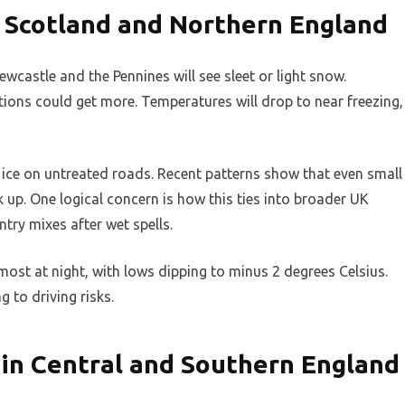
 Scotland and Northern England
castle and the Pennines will see sleet or light snow.
ions could get more. Temperatures will drop to near freezing,
 ice on untreated roads. Recent patterns show that even small
k up. One logical concern is how this ties into broader UK
try mixes after wet spells.
most at night, with lows dipping to minus 2 degrees Celsius.
g to driving risks.
 in Central and Southern England