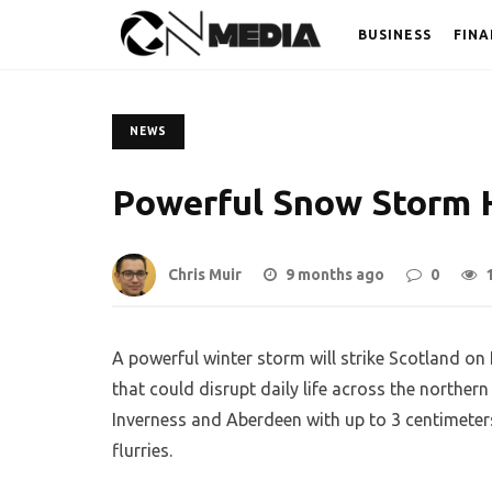
BUSINESS
FINA
NEWS
Powerful Snow Storm 
Chris Muir
9 months ago
0
A powerful winter storm will strike Scotland o
that could disrupt daily life across the northern 
Inverness and Aberdeen with up to 3 centimeters
flurries.