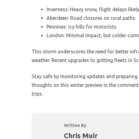
Inverness: Heavy snow, flight delays likely
Aberdeen: Road closures on rural paths.
Pennines: Icy hills for motorists.
London: Minimal impact, but colder com
This storm underscores the need for better infra
weather. Recent upgrades to gritting fleets in Sc
Stay safe by monitoring updates and preparing 
thoughts on this winter preview in the comments
trips.
Written By
Chris Muir