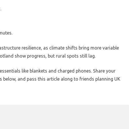
.
mutes.
structure resilience, as climate shifts bring more variable
otland show progress, but rural spots still lag.
essentials like blankets and charged phones. Share your
 below, and pass this article along to friends planning UK