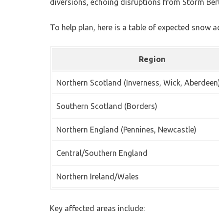
diversions, echoing disruptions from Storm Bert
To help plan, here is a table of expected snow 
Region
Northern Scotland (Inverness, Wick, Aberdeen
Southern Scotland (Borders)
Northern England (Pennines, Newcastle)
Central/Southern England
Northern Ireland/Wales
Key affected areas include: