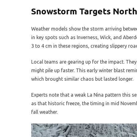
Snowstorm Targets North
Weather models show the storm arriving betwee
in key spots such as Inverness, Wick, and Aberd
3 to 4 cm in these regions, creating slippery road
Local teams are gearing up for the impact. The
might pile up faster. This early winter blast re
which brought similar chaos but lasted longer.
Experts note that a weak La Nina pattern this s
as that historic freeze, the timing in mid Nove
fall weather.