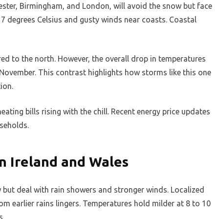
ster, Birmingham, and London, will avoid the snow but face
o 7 degrees Celsius and gusty winds near coasts. Coastal
ed to the north. However, the overall drop in temperatures
 November. This contrast highlights how storms like this one
ion.
eating bills rising with the chill. Recent energy price updates
seholds.
n Ireland and Wales
 but deal with rain showers and stronger winds. Localized
from earlier rains lingers. Temperatures hold milder at 8 to 10
s.