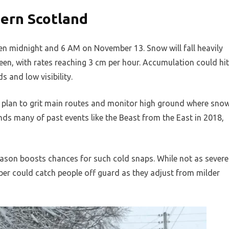
ern Scotland
n midnight and 6 AM on November 13. Snow will fall heavily
een, with rates reaching 3 cm per hour. Accumulation could hit
s and low visibility.
y plan to grit main routes and monitor high ground where sno
minds many of past events like the Beast from the East in 2018,
eason boosts chances for such cold snaps. While not as severe
mber could catch people off guard as they adjust from milder