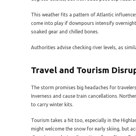
This weather fits a pattern of Atlantic influen
come into play if downpours intensify overnight
soaked gear and chilled bones.
Authorities advise checking river levels, as simil
Travel and Tourism Disru
The storm promises big headaches for travelers. 
Inverness and cause train cancellations. Norther
to carry winter kits.
Tourism takes a hit too, especially in the Highla
might welcome the snow for early skiing, but ac