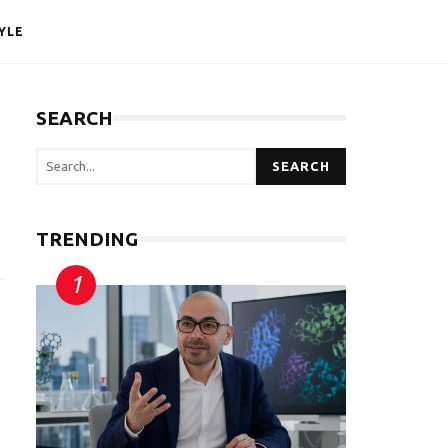
YLE
SEARCH
SEARCH
TRENDING