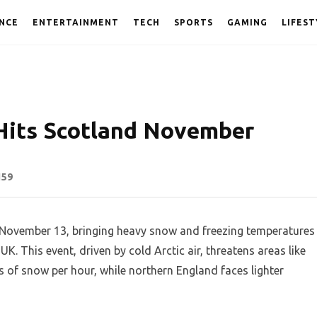
NCE
ENTERTAINMENT
TECH
SPORTS
GAMING
LIFEST
Hits Scotland November
159
n November 13, bringing heavy snow and freezing temperatures
UK. This event, driven by cold Arctic air, threatens areas like
 of snow per hour, while northern England faces lighter