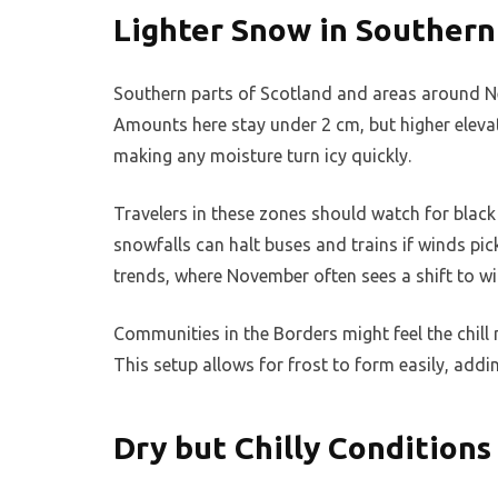
Lighter Snow in Southern
Southern parts of Scotland and areas around New
Amounts here stay under 2 cm, but higher elevat
making any moisture turn icy quickly.
Travelers in these zones should watch for black
snowfalls can halt buses and trains if winds pic
trends, where November often sees a shift to win
Communities in the Borders might feel the chill 
This setup allows for frost to form easily, addin
Dry but Chilly Conditions