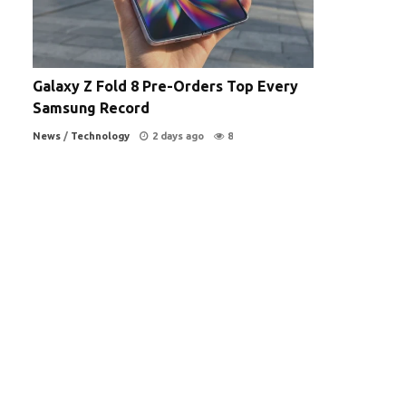
Galaxy Z Fold 8 Pre-Orders Top Every
Samsung Record
News
/
Technology
2 days ago
8