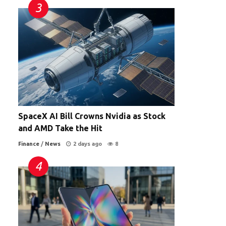
SpaceX AI Bill Crowns Nvidia as Stock
and AMD Take the Hit
Finance
/
News
2 days ago
8