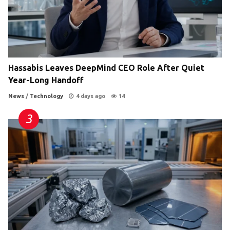
Hassabis Leaves DeepMind CEO Role After Quiet
Year-Long Handoff
News
/
Technology
4 days ago
14