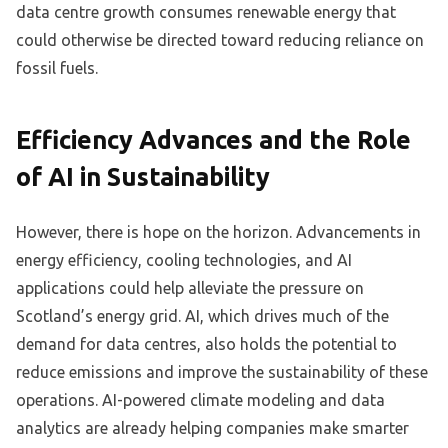
data centre growth consumes renewable energy that
could otherwise be directed toward reducing reliance on
fossil fuels.
Efficiency Advances and the Role
of AI in Sustainability
However, there is hope on the horizon. Advancements in
energy efficiency, cooling technologies, and AI
applications could help alleviate the pressure on
Scotland’s energy grid. AI, which drives much of the
demand for data centres, also holds the potential to
reduce emissions and improve the sustainability of these
operations. AI-powered climate modeling and data
analytics are already helping companies make smarter