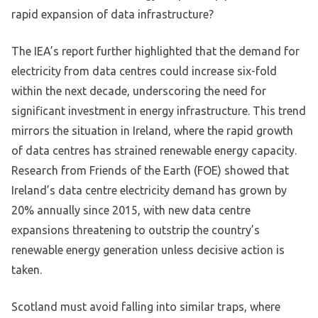
rapid expansion of data infrastructure?
The IEA’s report further highlighted that the demand for
electricity from data centres could increase six-fold
within the next decade, underscoring the need for
significant investment in energy infrastructure. This trend
mirrors the situation in Ireland, where the rapid growth
of data centres has strained renewable energy capacity.
Research from Friends of the Earth (FOE) showed that
Ireland’s data centre electricity demand has grown by
20% annually since 2015, with new data centre
expansions threatening to outstrip the country’s
renewable energy generation unless decisive action is
taken.
Scotland must avoid falling into similar traps, where