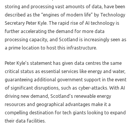
storing and processing vast amounts of data, have been
described as the “engines of modern life” by Technology
Secretary Peter Kyle. The rapid rise of AI technology is
further accelerating the demand for more data
processing capacity, and Scotland is increasingly seen as
a prime location to host this infrastructure.
Peter Kyle’s statement has given data centres the same
critical status as essential services like energy and water,
guaranteeing additional government support in the event
of significant disruptions, such as cyber-attacks. With AI
driving new demand, Scotland’s renewable energy
resources and geographical advantages make it a
compelling destination for tech giants looking to expand
their data facilities.