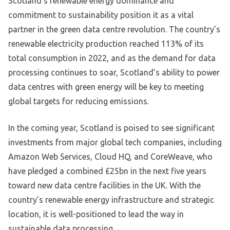
Scotland’s renewable energy dominance and
commitment to sustainability position it as a vital
partner in the green data centre revolution. The country’s
renewable electricity production reached 113% of its
total consumption in 2022, and as the demand for data
processing continues to soar, Scotland’s ability to power
data centres with green energy will be key to meeting
global targets for reducing emissions.
In the coming year, Scotland is poised to see significant
investments from major global tech companies, including
Amazon Web Services, Cloud HQ, and CoreWeave, who
have pledged a combined £25bn in the next five years
toward new data centre facilities in the UK. With the
country’s renewable energy infrastructure and strategic
location, it is well-positioned to lead the way in
sustainable data processing.