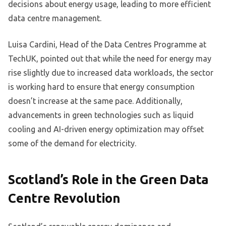
decisions about energy usage, leading to more efficient
data centre management.
Luisa Cardini, Head of the Data Centres Programme at
TechUK, pointed out that while the need for energy may
rise slightly due to increased data workloads, the sector
is working hard to ensure that energy consumption
doesn’t increase at the same pace. Additionally,
advancements in green technologies such as liquid
cooling and AI-driven energy optimization may offset
some of the demand for electricity.
Scotland’s Role in the Green Data
Centre Revolution