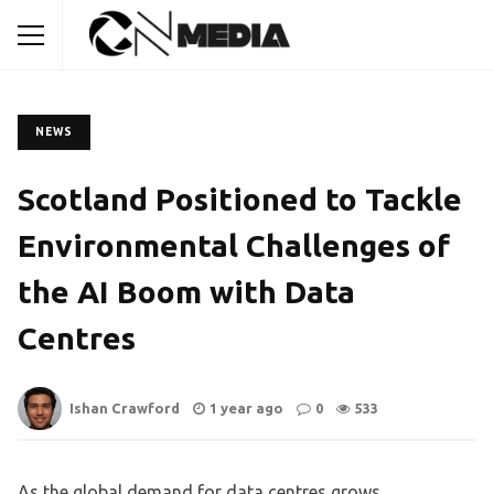
NEWS
Scotland Positioned to Tackle
Environmental Challenges of
the AI Boom with Data
Centres
Ishan Crawford
1 year ago
0
533
As the global demand for data centres grows