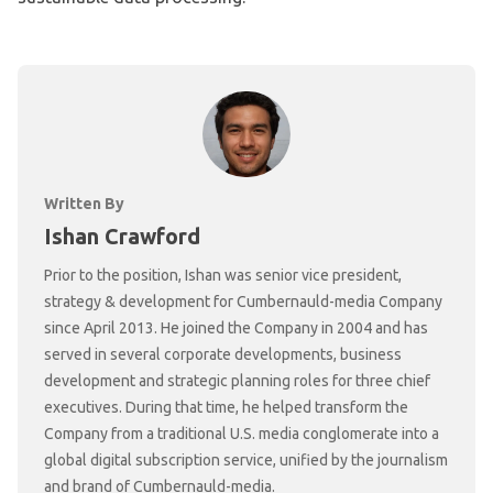
Written By
Ishan Crawford
Prior to the position, Ishan was senior vice president,
strategy & development for Cumbernauld-media Company
since April 2013. He joined the Company in 2004 and has
served in several corporate developments, business
development and strategic planning roles for three chief
executives. During that time, he helped transform the
Company from a traditional U.S. media conglomerate into a
global digital subscription service, unified by the journalism
and brand of Cumbernauld-media.