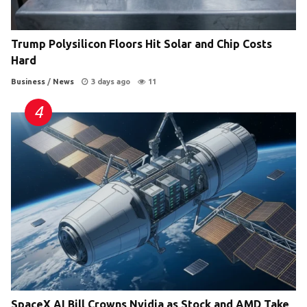
Trump Polysilicon Floors Hit Solar and Chip Costs
Hard
Business
/
News
3 days ago
11
SpaceX AI Bill Crowns Nvidia as Stock and AMD Take