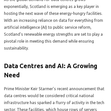
exponentially, Scotland is emerging as a key player in
hosting the next wave of these energy-hungry facilities.
With an increasing reliance on data for everything from
artificial intelligence (AI) to public service reform,
Scotland’s renewable energy strengths are set to play a
pivotal role in meeting this demand while ensuring
sustainability.
Data Centres and AI: A Growing
Need
Prime Minister Keir Starmer’s recent announcement that
data centres would be considered critical national
infrastructure has sparked a flurry of activity in the tech
sector. These facilities, which house rows of servers