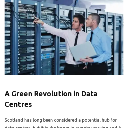
A Green Revolution in Data
Centres
Scotland has long been considered a potential hub for