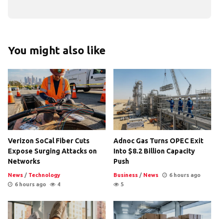
You might also like
Verizon SoCal Fiber Cuts
Adnoc Gas Turns OPEC Exit
Expose Surging Attacks on
Into $8.2 Billion Capacity
Networks
Push
News
/
Technology
Business
/
News
6 hours ago
6 hours ago
4
5