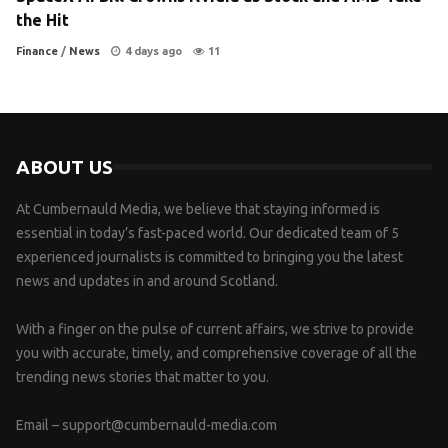
the Hit
Finance
/
News
4 days ago
11
ABOUT US
At Cumbernauld Media, we believe that staying informed is
essential in today’s fast-paced world. Our dedicated team of 5
experienced journalists is committed to bringing you the latest
news and updates in and around Scotland.
With a finger on the pulse of current affairs, we strive to provide
you with accurate, timely, and comprehensive coverage of all the
trending news stories that matter to you.
Email –
support@cumbernauld-media.com