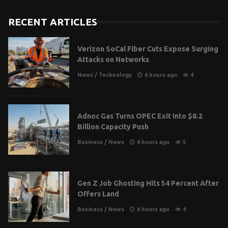
RECENT ARTICLES
Verizon SoCal Fiber Cuts Expose Surging
Attacks on Networks
News
/
Technology
6 hours ago
4
Adnoc Gas Turns OPEC Exit Into $8.2
Billion Capacity Push
Business
/
News
6 hours ago
5
Gen Z Job Ghosting Hits 54 Percent After
Offers Land
Business
/
News
6 hours ago
4