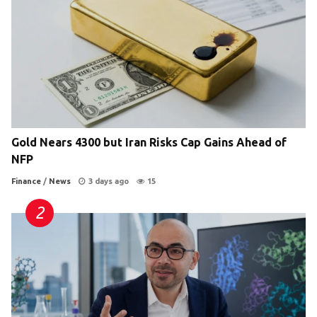
Gold Nears 4300 but Iran Risks Cap Gains Ahead of
NFP
Finance
/
News
3 days ago
15