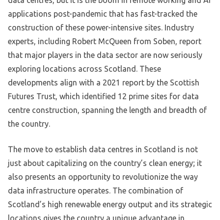
data centres, but it is the boom in remote working and AI
applications post-pandemic that has fast-tracked the
construction of these power-intensive sites. Industry
experts, including Robert McQueen from Soben, report
that major players in the data sector are now seriously
exploring locations across Scotland. These
developments align with a 2021 report by the Scottish
Futures Trust, which identified 12 prime sites for data
centre construction, spanning the length and breadth of
the country.
The move to establish data centres in Scotland is not
just about capitalizing on the country’s clean energy; it
also presents an opportunity to revolutionize the way
data infrastructure operates. The combination of
Scotland’s high renewable energy output and its strategic
locations gives the country a unique advantage in