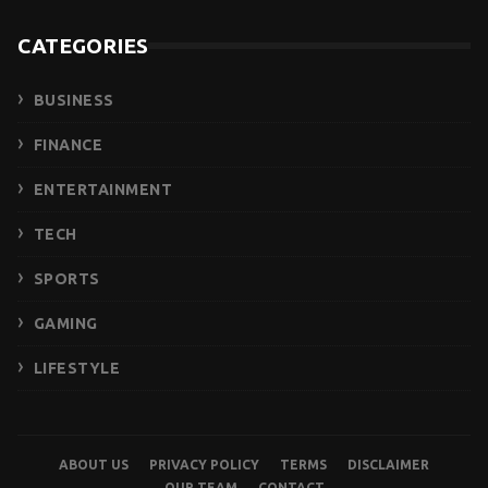
CATEGORIES
BUSINESS
FINANCE
ENTERTAINMENT
TECH
SPORTS
GAMING
LIFESTYLE
ABOUT US
PRIVACY POLICY
TERMS
DISCLAIMER
OUR TEAM
CONTACT