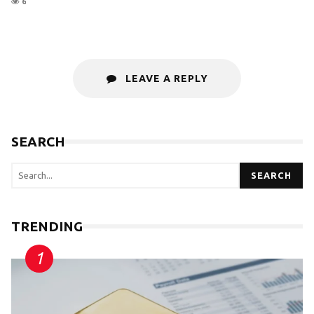
6
LEAVE A REPLY
SEARCH
SEARCH
TRENDING