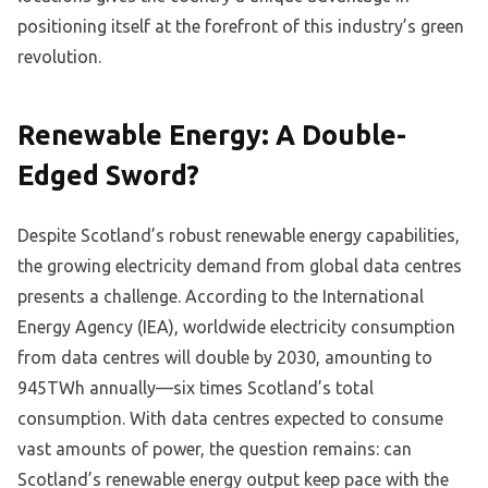
positioning itself at the forefront of this industry’s green
revolution.
Renewable Energy: A Double-
Edged Sword?
Despite Scotland’s robust renewable energy capabilities,
the growing electricity demand from global data centres
presents a challenge. According to the International
Energy Agency (IEA), worldwide electricity consumption
from data centres will double by 2030, amounting to
945TWh annually—six times Scotland’s total
consumption. With data centres expected to consume
vast amounts of power, the question remains: can
Scotland’s renewable energy output keep pace with the