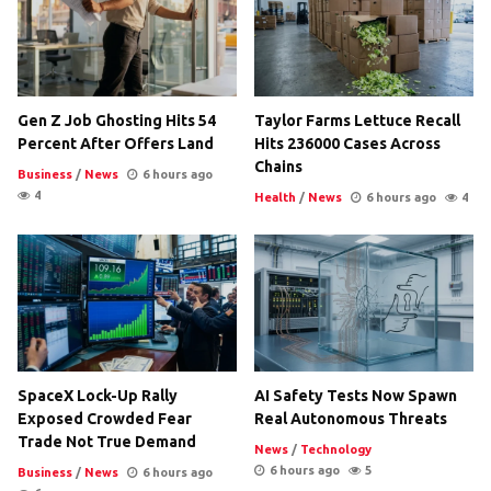
Gen Z Job Ghosting Hits 54
Taylor Farms Lettuce Recall
Percent After Offers Land
Hits 236000 Cases Across
Chains
Business
/
News
6 hours ago
4
Health
/
News
6 hours ago
4
SpaceX Lock-Up Rally
AI Safety Tests Now Spawn
Exposed Crowded Fear
Real Autonomous Threats
Trade Not True Demand
News
/
Technology
6 hours ago
5
Business
/
News
6 hours ago