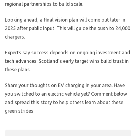
regional partnerships to build scale.
Looking ahead, a final vision plan will come out later in
2025 after public input. This will guide the push to 24,000
chargers.
Experts say success depends on ongoing investment and
tech advances. Scotland’s early target wins build trust in
these plans.
Share your thoughts on EV charging in your area. Have
you switched to an electric vehicle yet? Comment below
and spread this story to help others learn about these
green strides.