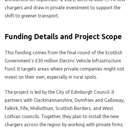
chargers and draw in private investment to support the
shift to greener transport.
Funding Details and Project Scope
This funding comes from the final round of the Scottish
Government’s £30 million Electric Vehicle Infrastructure
Fund. It targets areas where private companies might not
invest on their own, especially in rural spots.
The project is led by the City of Edinburgh Council. It
partners with Clackmannanshire, Dumfries and Galloway,
Falkirk, Fife, Midlothian, Scottish Borders, and West
Lothian councils. Together, they plan to install the new
chargers across the region by working with private firms.