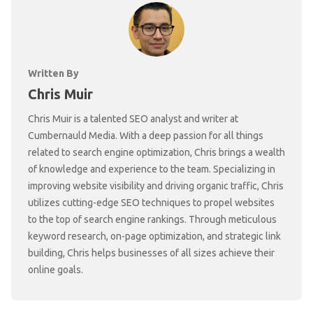
Written By
Chris Muir
Chris Muir is a talented SEO analyst and writer at
Cumbernauld Media. With a deep passion for all things
related to search engine optimization, Chris brings a wealth
of knowledge and experience to the team. Specializing in
improving website visibility and driving organic traffic, Chris
utilizes cutting-edge SEO techniques to propel websites
to the top of search engine rankings. Through meticulous
keyword research, on-page optimization, and strategic link
building, Chris helps businesses of all sizes achieve their
online goals.