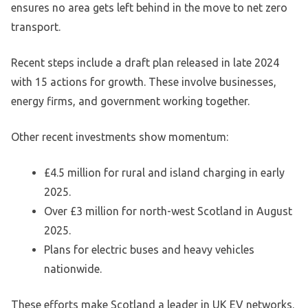
ensures no area gets left behind in the move to net zero
transport.
Recent steps include a draft plan released in late 2024
with 15 actions for growth. These involve businesses,
energy firms, and government working together.
Other recent investments show momentum:
£4.5 million for rural and island charging in early
2025.
Over £3 million for north-west Scotland in August
2025.
Plans for electric buses and heavy vehicles
nationwide.
These efforts make Scotland a leader in UK EV networks.