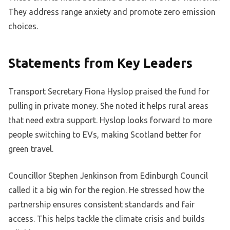
They address range anxiety and promote zero emission
choices.
Statements from Key Leaders
Transport Secretary Fiona Hyslop praised the fund for
pulling in private money. She noted it helps rural areas
that need extra support. Hyslop looks forward to more
people switching to EVs, making Scotland better for
green travel.
Councillor Stephen Jenkinson from Edinburgh Council
called it a big win for the region. He stressed how the
partnership ensures consistent standards and fair
access. This helps tackle the climate crisis and builds