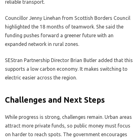
reliable transport.
Councillor Jenny Linehan from Scottish Borders Council
highlighted the 18 months of teamwork. She said the
funding pushes forward a greener future with an
expanded network in rural zones.
SEStran Partnership Director Brian Butler added that this
supports a low carbon economy. It makes switching to
electric easier across the region.
Challenges and Next Steps
While progress is strong, challenges remain. Urban areas
attract more private funds, so public money must focus
on harder to reach spots. The government encourages