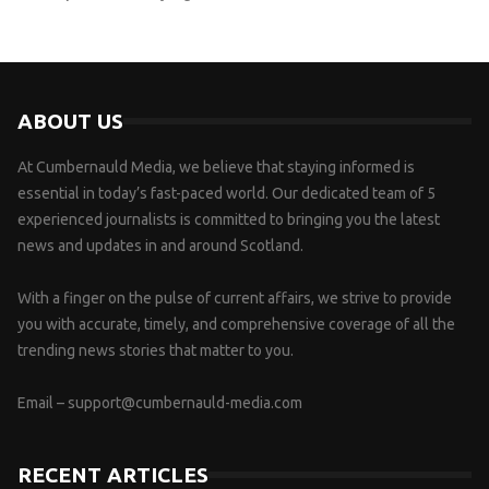
ABOUT US
At Cumbernauld Media, we believe that staying informed is
essential in today’s fast-paced world. Our dedicated team of 5
experienced journalists is committed to bringing you the latest
news and updates in and around Scotland.
With a finger on the pulse of current affairs, we strive to provide
you with accurate, timely, and comprehensive coverage of all the
trending news stories that matter to you.
Email –
support@cumbernauld-media.com
RECENT ARTICLES