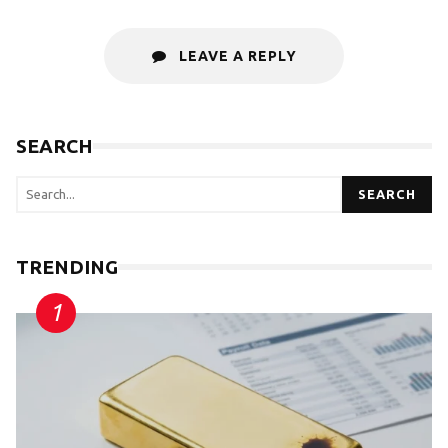
LEAVE A REPLY
SEARCH
SEARCH
TRENDING