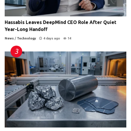
Hassabis Leaves DeepMind CEO Role After Quiet
Year-Long Handoff
News
/
Technology
4 days ago
14