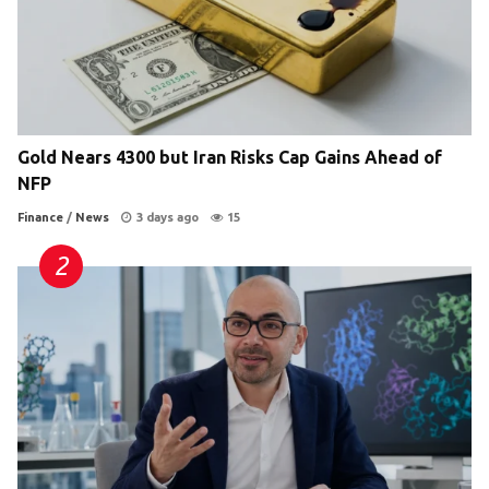
Gold Nears 4300 but Iran Risks Cap Gains Ahead of
NFP
Finance
/
News
3 days ago
15