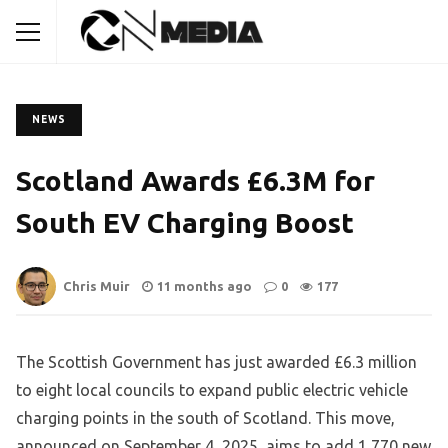
NEWS
Scotland Awards £6.3M for
South EV Charging Boost
Chris Muir
11 months ago
0
177
The Scottish Government has just awarded £6.3 million
to eight local councils to expand public electric vehicle
charging points in the south of Scotland. This move,
announced on September 4, 2025, aims to add 1,770 new