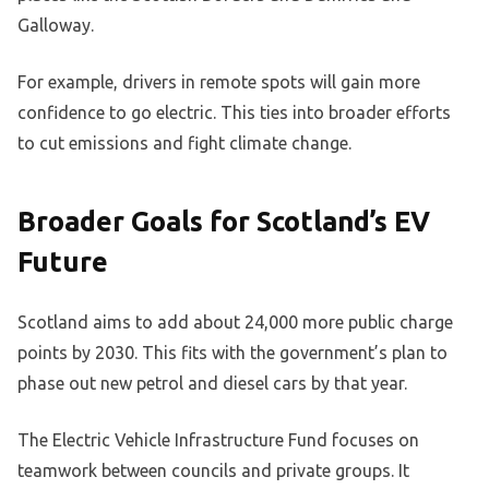
Galloway.
For example, drivers in remote spots will gain more
confidence to go electric. This ties into broader efforts
to cut emissions and fight climate change.
Broader Goals for Scotland’s EV
Future
Scotland aims to add about 24,000 more public charge
points by 2030. This fits with the government’s plan to
phase out new petrol and diesel cars by that year.
The Electric Vehicle Infrastructure Fund focuses on
teamwork between councils and private groups. It