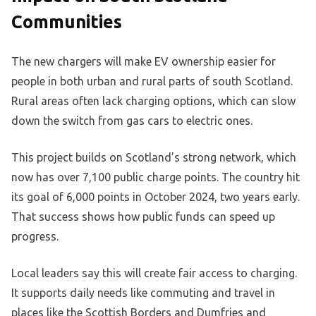
Communities
The new chargers will make EV ownership easier for
people in both urban and rural parts of south Scotland.
Rural areas often lack charging options, which can slow
down the switch from gas cars to electric ones.
This project builds on Scotland’s strong network, which
now has over 7,100 public charge points. The country hit
its goal of 6,000 points in October 2024, two years early.
That success shows how public funds can speed up
progress.
Local leaders say this will create fair access to charging.
It supports daily needs like commuting and travel in
places like the Scottish Borders and Dumfries and