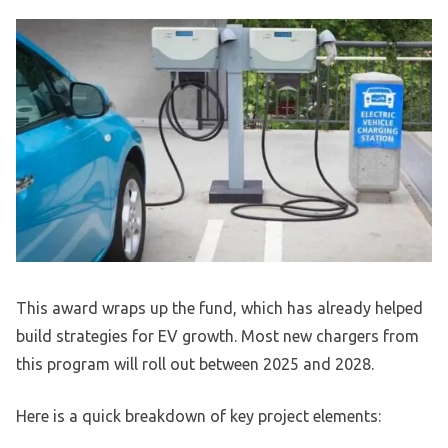
This award wraps up the fund, which has already helped
build strategies for EV growth. Most new chargers from
this program will roll out between 2025 and 2028.
Here is a quick breakdown of key project elements: