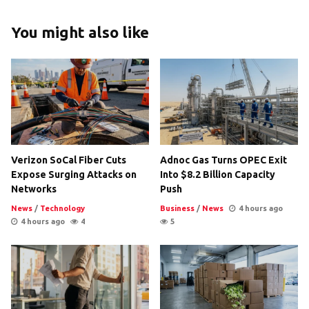
You might also like
Verizon SoCal Fiber Cuts
Adnoc Gas Turns OPEC Exit
Expose Surging Attacks on
Into $8.2 Billion Capacity
Networks
Push
News
/
Technology
Business
/
News
4 hours ago
4 hours ago
4
5