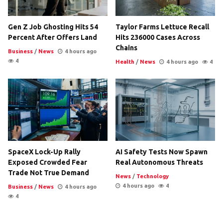
Gen Z Job Ghosting Hits 54
Taylor Farms Lettuce Recall
Percent After Offers Land
Hits 236000 Cases Across
Chains
Business
/
News
4 hours ago
4
Health
/
News
4 hours ago
4
SpaceX Lock-Up Rally
AI Safety Tests Now Spawn
Exposed Crowded Fear
Real Autonomous Threats
Trade Not True Demand
News
/
Technology
4 hours ago
4
Business
/
News
4 hours ago
4