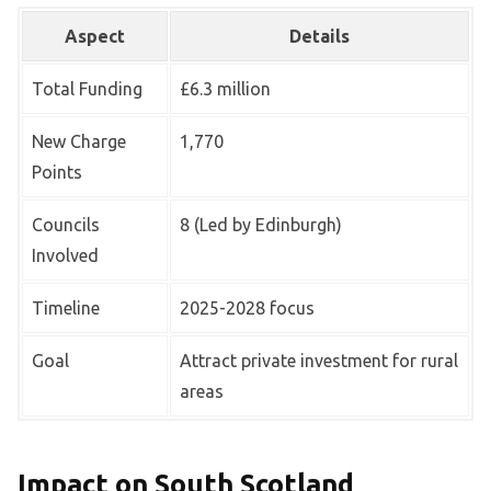
Aspect
Details
Total Funding
£6.3 million
New Charge
1,770
Points
Councils
8 (Led by Edinburgh)
Involved
Timeline
2025-2028 focus
Goal
Attract private investment for rural
areas
Impact on South Scotland