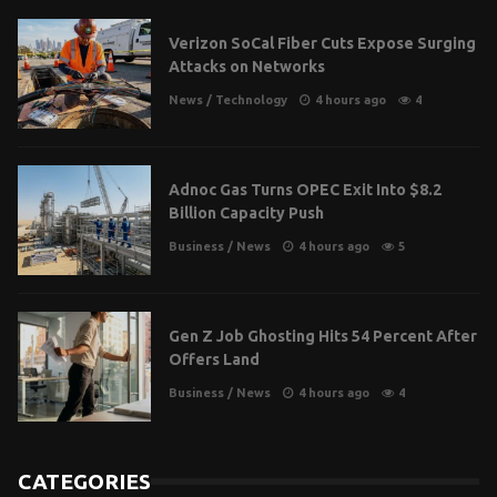
Verizon SoCal Fiber Cuts Expose Surging
Attacks on Networks
News
/
Technology
4 hours ago
4
Adnoc Gas Turns OPEC Exit Into $8.2
Billion Capacity Push
Business
/
News
4 hours ago
5
Gen Z Job Ghosting Hits 54 Percent After
Offers Land
Business
/
News
4 hours ago
4
CATEGORIES