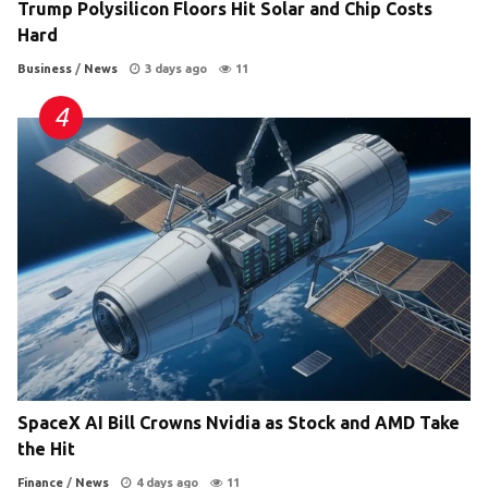
Trump Polysilicon Floors Hit Solar and Chip Costs
Hard
Business
/
News
3 days ago
11
SpaceX AI Bill Crowns Nvidia as Stock and AMD Take
the Hit
Finance
/
News
4 days ago
11