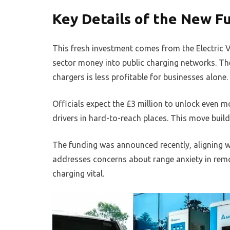
Key Details of the New F
This fresh investment comes from the Electric V
sector money into public charging networks. The
chargers is less profitable for businesses alone.
Officials expect the £3 million to unlock even m
drivers in hard-to-reach places. This move build
The funding was announced recently, aligning wi
addresses concerns about range anxiety in remo
charging vital.