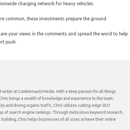
tionwide charging network for heavy vehicles.
ore common, these investments prepare the ground.
hare your views in the comments and spread the word to help
rt push.
d writer at Cumbernauld Media. With a deep passion for all things
 Chris brings a wealth of knowledge and experience to the team.
lity and driving organic traffic, Chris utilizes cutting-edge SEO
top of search engine rankings. Through meticulous keyword research,
 building, Chris helps businesses of all sizes achieve their online