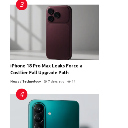
iPhone 18 Pro Max Leaks Force a
Costlier Fall Upgrade Path
News
/
Technology
7 days ago
14