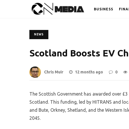
BUSINESS
FINA
NEWS
Scotland Boosts EV Ch
Chris Muir
12 months ago
0
The Scottish Government has awarded over £3 mi
Scotland. This funding, led by HITRANS and loca
and Bute, Orkney, Shetland, and the Western Isl
2045.