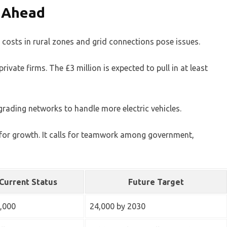
s Ahead
 costs in rural zones and grid connections pose issues.
ivate firms. The £3 million is expected to pull in at least
grading networks to handle more electric vehicles.
s for growth. It calls for teamwork among government,
Current Status
Future Target
,000
24,000 by 2030