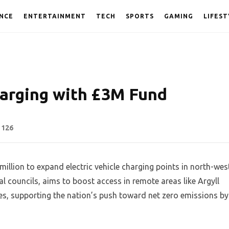
NCE
ENTERTAINMENT
TECH
SPORTS
GAMING
LIFEST
arging with £3M Fund
126
llion to expand electric vehicle charging points in north-wes
l councils, aims to boost access in remote areas like Argyll
es, supporting the nation’s push toward net zero emissions by