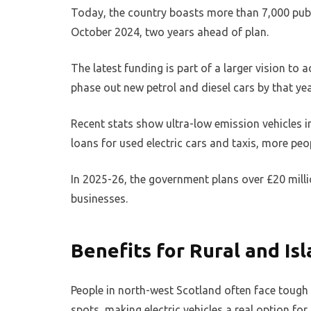
Today, the country boasts more than 7,000 publi
October 2024, two years ahead of plan.
The latest funding is part of a larger vision to
phase out new petrol and diesel cars by that yea
Recent stats show ultra-low emission vehicles 
loans for used electric cars and taxis, more peo
In 2025-26, the government plans over £20 mill
businesses.
Benefits for Rural and I
People in north-west Scotland often face tough t
spots, making electric vehicles a real option for 