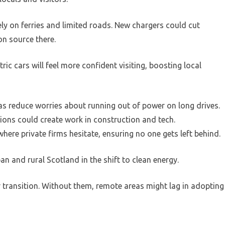
ely on ferries and limited roads. New chargers could cut
on source there.
ric cars will feel more confident visiting, boosting local
s reduce worries about running out of power on long drives.
tions could create work in construction and tech.
ere private firms hesitate, ensuring no one gets left behind.
n and rural Scotland in the shift to clean energy.
r transition. Without them, remote areas might lag in adopting