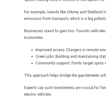
For example, islands like Orkney and Shetland r
emissions from transport, which is a big polluti
Businesses stand to gain too. Tourists with elect
economies.
Improved access: Chargers in remote area
Green jobs: Building and maintaining sta
Community support: Funds target spots wh
This approach helps bridge the gap between urba
Experts say such investments are crucial for fai
electric vehicles.