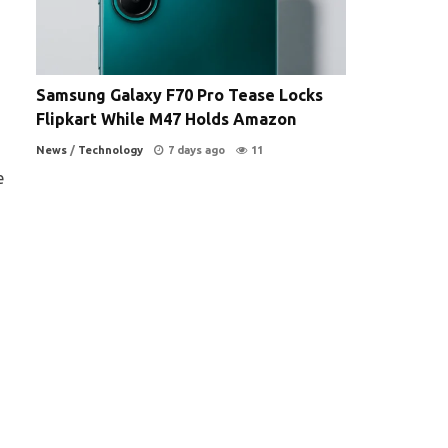
Samsung Galaxy F70 Pro Tease Locks
Flipkart While M47 Holds Amazon
News
/
Technology
7 days ago
11
e