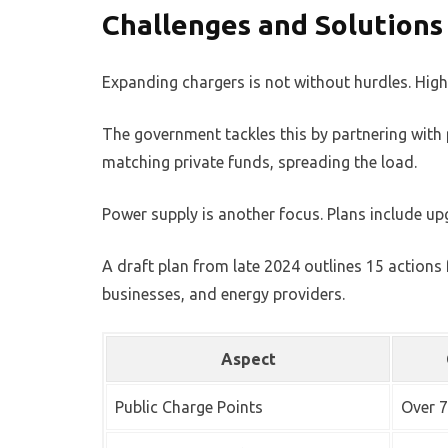
Challenges and Solution
Expanding chargers is not without hurdles. High
The government tackles this by partnering with pr
matching private funds, spreading the load.
Power supply is another focus. Plans include up
A draft plan from late 2024 outlines 15 action
businesses, and energy providers.
Aspect
Public Charge Points
Over 7