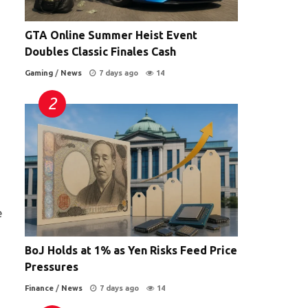
GTA Online Summer Heist Event
Doubles Classic Finales Cash
Gaming
/
News
7 days ago
14
e
BoJ Holds at 1% as Yen Risks Feed Price
Pressures
Finance
/
News
7 days ago
14