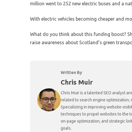
million went to 252 new electric buses and a na
With electric vehicles becoming cheaper and m
What do you think about this funding boost? S
raise awareness about Scotland’s green transpo
Written By
Chris Muir
Chris Muir is a talented SEO analyst an
related to search engine optimization,
Specializing in improving website visibi
techniques to propel websites to the 
on-page optimization, and strategic link
goals.