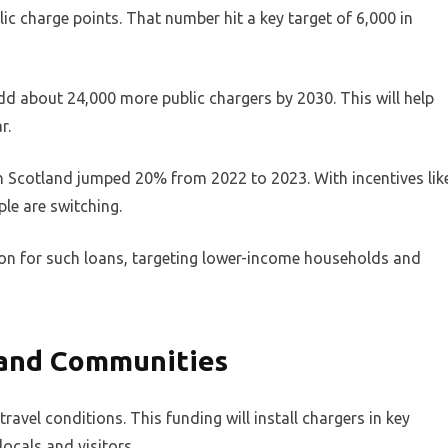
c charge points. That number hit a key target of 6,000 in
 add about 24,000 more public chargers by 2030. This will help
r.
in Scotland jumped 20% from 2022 to 2023. With incentives lik
ple are switching.
ion for such loans, targeting lower-income households and
sland Communities
ravel conditions. This funding will install chargers in key
locals and visitors.