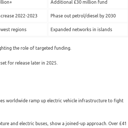
llion+
Additional £30 million fund
ncrease 2022-2023
Phase out petrol/diesel by 2030
west regions
Expanded networks in islands
hting the role of targeted funding.
set for release later in 2025.
ies worldwide ramp up electric vehicle infrastructure to fight
pture and electric buses, show a joined-up approach. Over £41