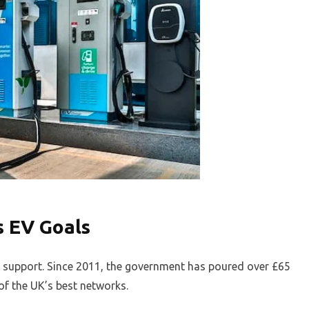
s EV Goals
le support. Since 2011, the government has poured over £65
 of the UK’s best networks.