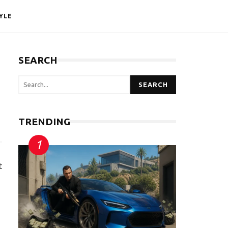
YLE
SEARCH
SEARCH
TRENDING
t