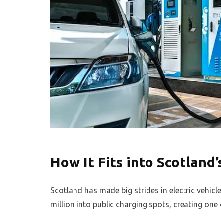
How It Fits into Scotland’
Scotland has made big strides in electric vehic
million into public charging spots, creating one