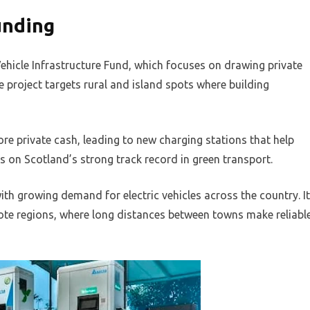
unding
ehicle Infrastructure Fund, which focuses on drawing private
 project targets rural and island spots where building
ore private cash, leading to new charging stations that help
s on Scotland’s strong track record in green transport.
th growing demand for electric vehicles across the country. It
te regions, where long distances between towns make reliabl