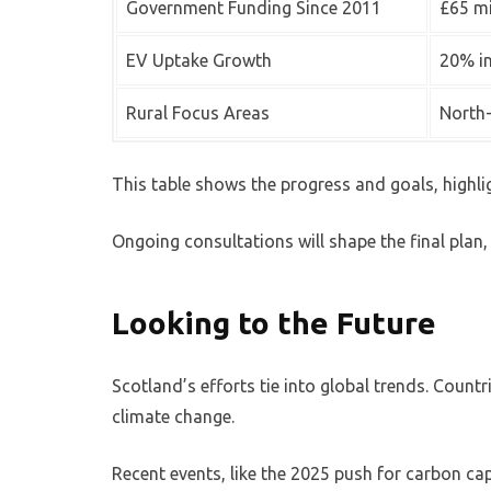
Government Funding Since 2011
£65 mi
EV Uptake Growth
20% i
Rural Focus Areas
North-
This table shows the progress and goals, highlig
Ongoing consultations will shape the final plan, 
Looking to the Future
Scotland’s efforts tie into global trends. Countr
climate change.
Recent events, like the 2025 push for carbon ca