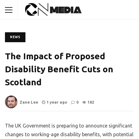
NEWS
The Impact of Proposed
Disability Benefit Cuts on
Scotland
Zane Lee
1 year ago
0
182
The UK Government is preparing to announce significant
changes to working-age disability benefits, with potential