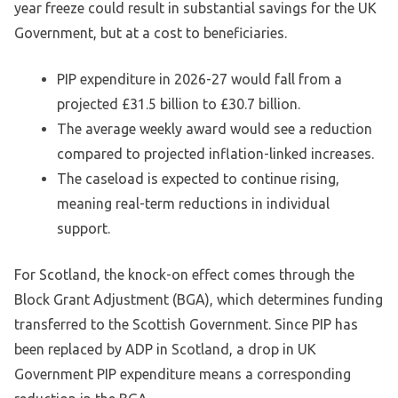
year freeze could result in substantial savings for the UK
Government, but at a cost to beneficiaries.
PIP expenditure in 2026-27 would fall from a
projected £31.5 billion to £30.7 billion.
The average weekly award would see a reduction
compared to projected inflation-linked increases.
The caseload is expected to continue rising,
meaning real-term reductions in individual
support.
For Scotland, the knock-on effect comes through the
Block Grant Adjustment (BGA), which determines funding
transferred to the Scottish Government. Since PIP has
been replaced by ADP in Scotland, a drop in UK
Government PIP expenditure means a corresponding