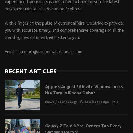
experienced journalists is committed to bringing you the latest
news and updates in and around Scotland.
With a finger on the pulse of current affairs, we strive to provide
you with accurate, timely, and comprehensive coverage of all the
trending news stories that matter to you.
Email –
support@cumbernauld-media.com
RECENT ARTICLES
Apple’s August 26 Invite Window Locks
the Ternus iPhone Debut
News
/
Technology
13 minutes ago
0
Galaxy Z Fold 8 Pre-Orders Top Every
Samsung Record