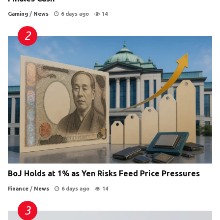
Gaming
/
News
6 days ago
14
BoJ Holds at 1% as Yen Risks Feed Price Pressures
Finance
/
News
6 days ago
14