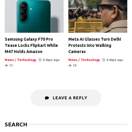
Samsung Galaxy F70 Pro
Meta AI Glasses Turn Delhi
Tease Locks Flipkart While
Protests Into Walking
M47 Holds Amazon
Cameras
News
/
Technology
6 days ago
News
/
Technology
6 days ago
11
10
LEAVE A REPLY
SEARCH