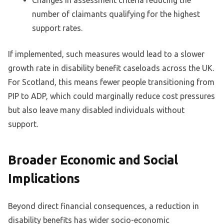
number of claimants qualifying for the highest
support rates.
If implemented, such measures would lead to a slower
growth rate in disability benefit caseloads across the UK.
For Scotland, this means fewer people transitioning from
PIP to ADP, which could marginally reduce cost pressures
but also leave many disabled individuals without
support.
Broader Economic and Social
Implications
Beyond direct financial consequences, a reduction in
disability benefits has wider socio-economic