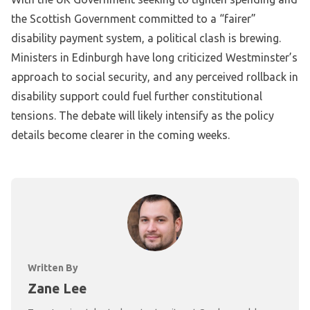
the Scottish Government committed to a “fairer”
disability payment system, a political clash is brewing.
Ministers in Edinburgh have long criticized Westminster’s
approach to social security, and any perceived rollback in
disability support could fuel further constitutional
tensions. The debate will likely intensify as the policy
details become clearer in the coming weeks.
Written By
Zane Lee