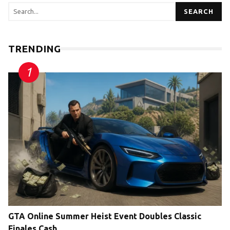
SEARCH
TRENDING
GTA Online Summer Heist Event Doubles Classic
Finales Cash