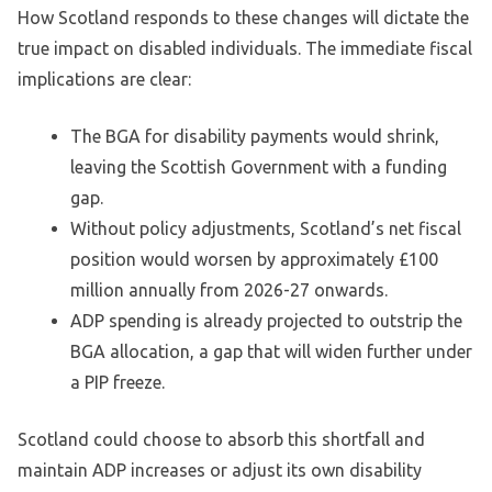
How Scotland responds to these changes will dictate the
true impact on disabled individuals. The immediate fiscal
implications are clear:
The BGA for disability payments would shrink,
leaving the Scottish Government with a funding
gap.
Without policy adjustments, Scotland’s net fiscal
position would worsen by approximately £100
million annually from 2026-27 onwards.
ADP spending is already projected to outstrip the
BGA allocation, a gap that will widen further under
a PIP freeze.
Scotland could choose to absorb this shortfall and
maintain ADP increases or adjust its own disability