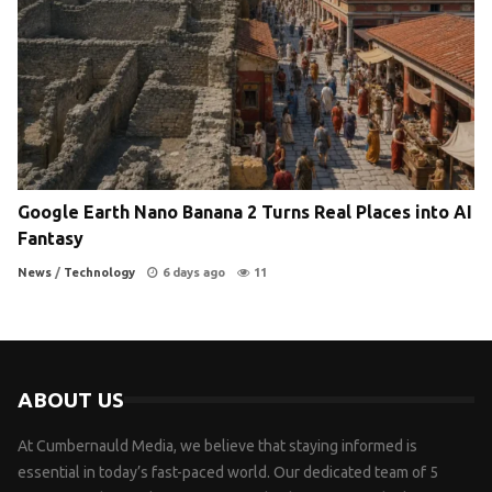
Google Earth Nano Banana 2 Turns Real Places into AI
Fantasy
News
/
Technology
6 days ago
11
ABOUT US
At Cumbernauld Media, we believe that staying informed is
essential in today’s fast-paced world. Our dedicated team of 5