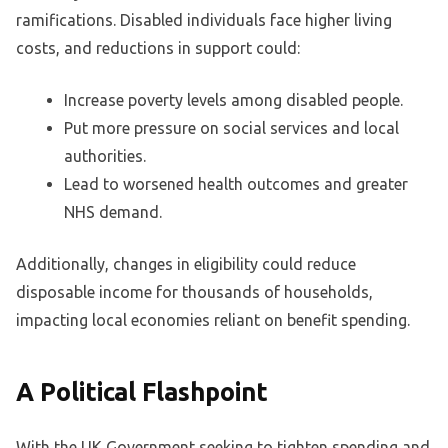
ramifications. Disabled individuals face higher living
costs, and reductions in support could:
Increase poverty levels among disabled people.
Put more pressure on social services and local
authorities.
Lead to worsened health outcomes and greater
NHS demand.
Additionally, changes in eligibility could reduce
disposable income for thousands of households,
impacting local economies reliant on benefit spending.
A Political Flashpoint
With the UK Government seeking to tighten spending and