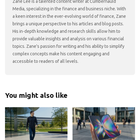
Zane Lee is a talented content writer at Cumbernauld
Media, specializing in the finance and business niche. With
a keen interest in the ever-evolving world of finance, Zane
brings a unique perspective to his articles and blog posts.
His in-depth knowledge and research skills allow him to
provide valuable insights and analysis on various financial
topics. Zane's passion for writing and his ability to simplify
complex concepts make his content engaging and
accessible to readers of all levels.
You might also like