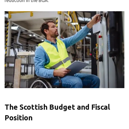
reduction in the BGA.
The Scottish Budget and Fiscal
Position