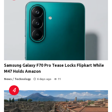
Samsung Galaxy F70 Pro Tease Locks Flipkart While
M47 Holds Amazon
News
/
Technology
6 days ago
11