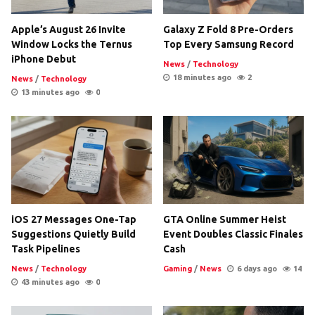
Apple’s August 26 Invite
Galaxy Z Fold 8 Pre-Orders
Window Locks the Ternus
Top Every Samsung Record
iPhone Debut
News
/
Technology
18 minutes ago
2
News
/
Technology
13 minutes ago
0
iOS 27 Messages One-Tap
GTA Online Summer Heist
Suggestions Quietly Build
Event Doubles Classic Finales
Task Pipelines
Cash
News
/
Technology
Gaming
/
News
6 days ago
14
43 minutes ago
0