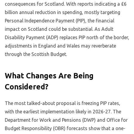
consequences for Scotland. With reports indicating a £6
billion annual reduction in spending, mostly targeting
Personal Independence Payment (PIP), the financial
impact on Scotland could be substantial. As Adult
Disability Payment (ADP) replaces PIP north of the border,
adjustments in England and Wales may reverberate
through the Scottish Budget.
What Changes Are Being
Considered?
The most talked-about proposal is freezing PIP rates,
with the earliest implementation likely in 2026-27. The
Department for Work and Pensions (DWP) and Office for
Budget Responsibility (OBR) forecasts show that a one-