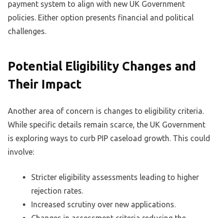
payment system to align with new UK Government
policies. Either option presents financial and political
challenges.
Potential Eligibility Changes and
Their Impact
Another area of concern is changes to eligibility criteria.
While specific details remain scarce, the UK Government
is exploring ways to curb PIP caseload growth. This could
involve:
Stricter eligibility assessments leading to higher
rejection rates.
Increased scrutiny over new applications.
Changes in assessment criteria reducing the