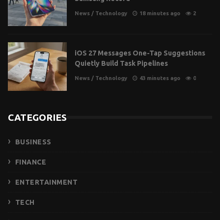
News
/
Technology
18 minutes ago
2
iOS 27 Messages One-Tap Suggestions
Quietly Build Task Pipelines
News
/
Technology
43 minutes ago
0
CATEGORIES
BUSINESS
FINANCE
ENTERTAINMENT
TECH