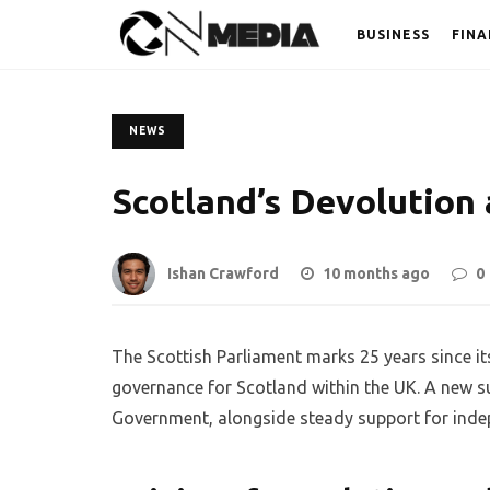
BUSINESS
FINA
NEWS
Scotland’s Devolution 
Ishan Crawford
10 months ago
0
The Scottish Parliament marks 25 years since it
governance for Scotland within the UK. A new su
Government, alongside steady support for indepe