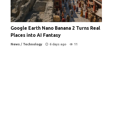
Google Earth Nano Banana 2 Turns Real
Places into AI Fantasy
News
/
Technology
6 days ago
11