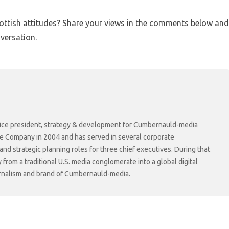
cottish attitudes? Share your views in the comments below and
versation.
r vice president, strategy & development for Cumbernauld-media
he Company in 2004 and has served in several corporate
 strategic planning roles for three chief executives. During that
rom a traditional U.S. media conglomerate into a global digital
ournalism and brand of Cumbernauld-media.