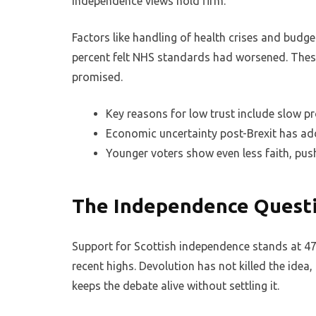
independence views hold firm.
Factors like handling of health crises and budge
percent felt NHS standards had worsened. These
promised.
Key reasons for low trust include slow p
Economic uncertainty post-Brexit has a
Younger voters show even less faith, pus
The Independence Questi
Support for Scottish independence stands at 47 
recent highs. Devolution has not killed the idea,
keeps the debate alive without settling it.