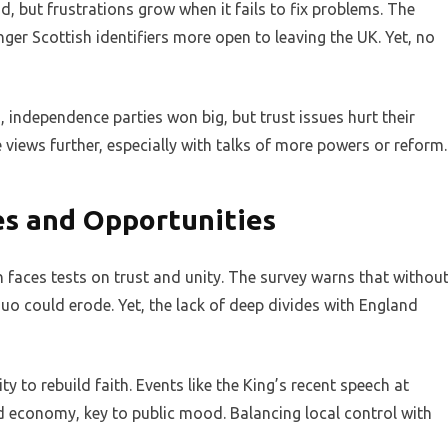
 but frustrations grow when it fails to fix problems. The
onger Scottish identifiers more open to leaving the UK. Yet, no
, independence parties won big, but trust issues hurt their
views further, especially with talks of more powers or reform.
es and Opportunities
n faces tests on trust and unity. The survey warns that withou
 quo could erode. Yet, the lack of deep divides with England
 to rebuild faith. Events like the King’s recent speech at
 economy, key to public mood. Balancing local control with