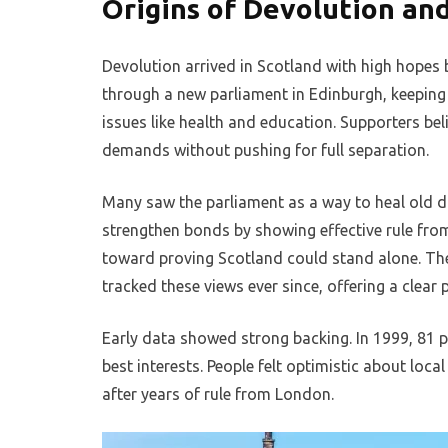
Origins of Devolution an
Devolution arrived in Scotland with high hopes
through a new parliament in Edinburgh, keeping 
issues like health and education. Supporters be
demands without pushing for full separation.
Many saw the parliament as a way to heal old d
strengthen bonds by showing effective rule from 
toward proving Scotland could stand alone. The 
tracked these views ever since, offering a clear 
Early data showed strong backing. In 1999, 81 p
best interests. People felt optimistic about loca
after years of rule from London.