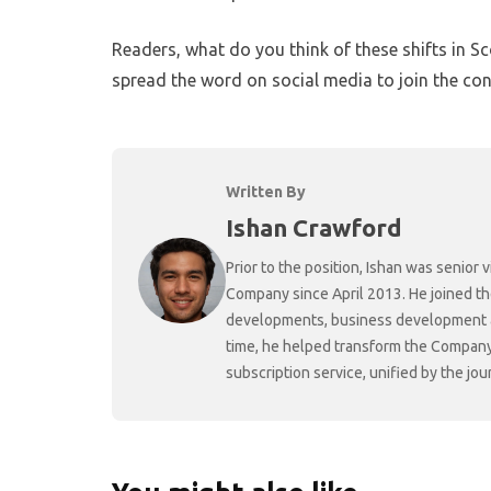
Readers, what do you think of these shifts in S
spread the word on social media to join the con
Written By
Ishan Crawford
Prior to the position, Ishan was senio
Company since April 2013. He joined t
developments, business development and
time, he helped transform the Company f
subscription service, unified by the j