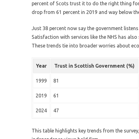
percent of Scots trust it to do the right thing f
drop from 61 percent in 2019 and way below the 
Just 38 percent now say the government listens 
Satisfaction with services like the NHS has also 
These trends tie into broader worries about ec
Year
Trust in Scottish Government (%)
1999
81
2019
61
2024
47
This table highlights key trends from the surve