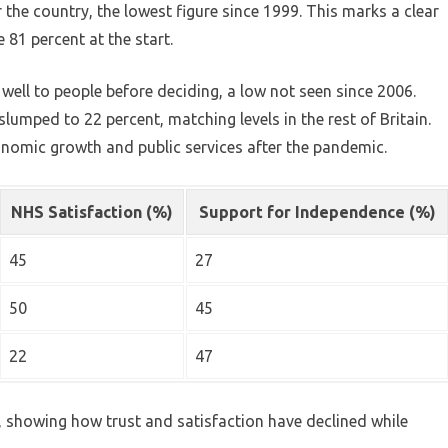
or the country, the lowest figure since 1999. This marks a clear
81 percent at the start.
well to people before deciding, a low not seen since 2006.
slumped to 22 percent, matching levels in the rest of Britain.
onomic growth and public services after the pandemic.
NHS Satisfaction (%)
Support for Independence (%)
45
27
50
45
22
47
y, showing how trust and satisfaction have declined while