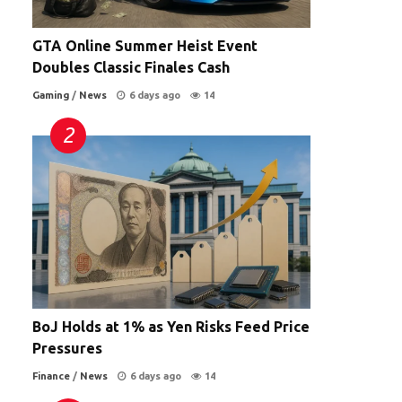
GTA Online Summer Heist Event
Doubles Classic Finales Cash
Gaming
/
News
6 days ago
14
BoJ Holds at 1% as Yen Risks Feed Price
Pressures
Finance
/
News
6 days ago
14