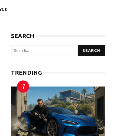
YLE
SEARCH
SEARCH
TRENDING