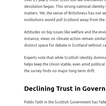
devolution began. This strong national identity
matters. Yet, the sense of Britishness has not 
institutions would pull Scotland away from the 
Attitudes on big issues like welfare and the en
instance, views on climate action remain simila
distinct space for debate in Scotland without cau
Experts note that while Scottish identity domina
helps keep the Union stable, even amid political 
the survey finds no major long-term drift.
Declining Trust in Gove
Public faith in the Scottish Government has fall