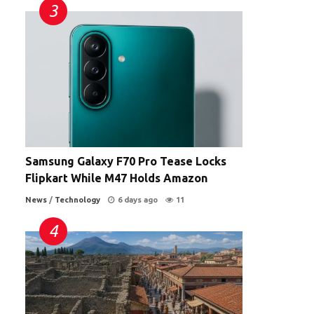
Samsung Galaxy F70 Pro Tease Locks
Flipkart While M47 Holds Amazon
News
/
Technology
6 days ago
11