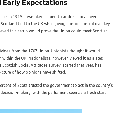
d Early Expectations
 back in 1999. Lawmakers aimed to address local needs
Scotland tied to the UK while giving it more control over key
lieved this setup would prove the Union could meet Scottish
ivides from the 1707 Union. Unionists thought it would
within the UK. Nationalists, however, viewed it as a step
Scottish Social Attitudes survey, started that year, has
picture of how opinions have shifted.
ercent of Scots trusted the government to act in the country’s
l decision-making, with the parliament seen as a fresh start