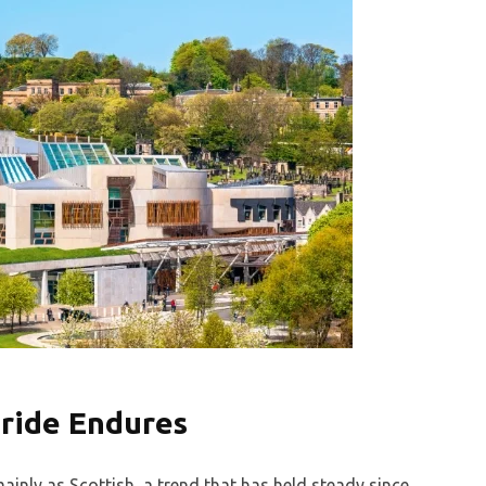
Pride Endures
ainly as Scottish, a trend that has held steady since