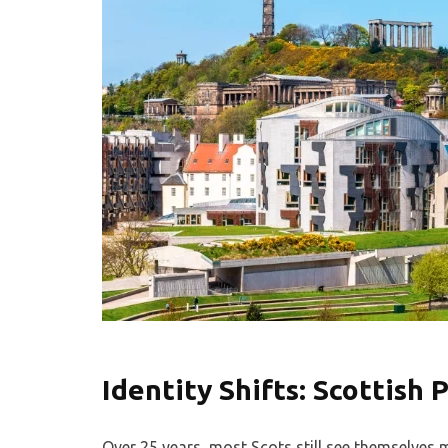
Identity Shifts: Scottish 
Over 25 years, most Scots still see themselves m