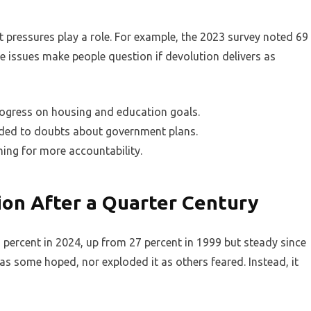
t pressures play a role. For example, the 2023 survey noted 69
 issues make people question if devolution delivers as
rogress on housing and education goals.
dded to doubts about government plans.
hing for more accountability.
on After a Quarter Century
percent in 2024, up from 27 percent in 1999 but steady since
 as some hoped, nor exploded it as others feared. Instead, it