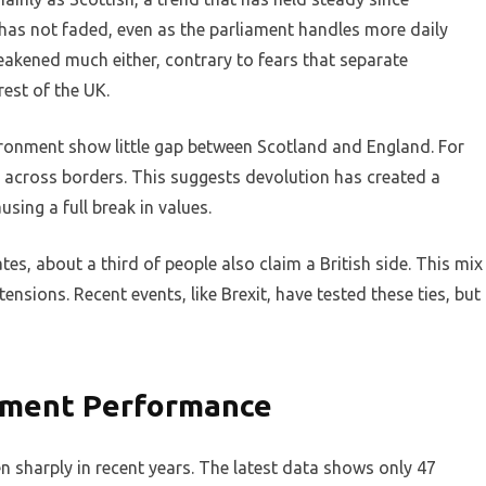
 has not faded, even as the parliament handles more daily
weakened much either, contrary to fears that separate
rest of the UK.
vironment show little gap between Scotland and England. For
r across borders. This suggests devolution has created a
sing a full break in values.
tes, about a third of people also claim a British side. This mix
tensions. Recent events, like Brexit, have tested these ties, but
rnment Performance
en sharply in recent years. The latest data shows only 47