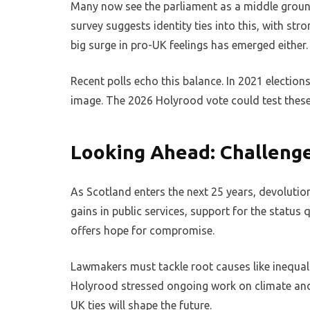
Many now see the parliament as a middle ground,
survey suggests identity ties into this, with str
big surge in pro-UK feelings has emerged either.
Recent polls echo this balance. In 2021 elections
image. The 2026 Holyrood vote could test these 
Looking Ahead: Challeng
As Scotland enters the next 25 years, devolutio
gains in public services, support for the status
offers hope for compromise.
Lawmakers must tackle root causes like inequality
Holyrood stressed ongoing work on climate and
UK ties will shape the future.