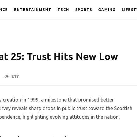
NCE
ENTERTAINMENT
TECH
SPORTS
GAMING
LIFEST
at 25: Trust Hits New Low
217
s creation in 1999, a milestone that promised better
rvey reveals sharp drops in public trust toward the Scottish
ndence, highlighting evolving attitudes in the nation.