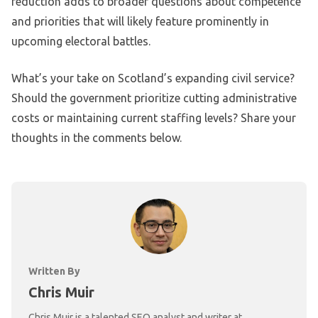
reduction adds to broader questions about competence
and priorities that will likely feature prominently in
upcoming electoral battles.
What’s your take on Scotland’s expanding civil service?
Should the government prioritize cutting administrative
costs or maintaining current staffing levels? Share your
thoughts in the comments below.
Written By
Chris Muir
Chris Muir is a talented SEO analyst and writer at