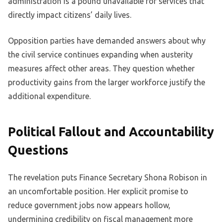
administration is a pound unavailable for services that
directly impact citizens’ daily lives.
Opposition parties have demanded answers about why
the civil service continues expanding when austerity
measures affect other areas. They question whether
productivity gains from the larger workforce justify the
additional expenditure.
Political Fallout and Accountability
Questions
The revelation puts Finance Secretary Shona Robison in
an uncomfortable position. Her explicit promise to
reduce government jobs now appears hollow,
undermining credibility on fiscal management more