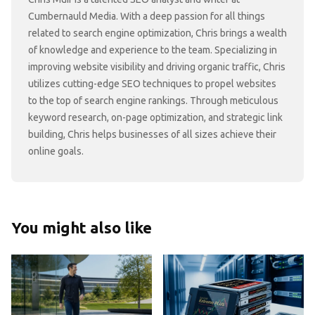
Cumbernauld Media. With a deep passion for all things
related to search engine optimization, Chris brings a wealth
of knowledge and experience to the team. Specializing in
improving website visibility and driving organic traffic, Chris
utilizes cutting-edge SEO techniques to propel websites
to the top of search engine rankings. Through meticulous
keyword research, on-page optimization, and strategic link
building, Chris helps businesses of all sizes achieve their
online goals.
You might also like