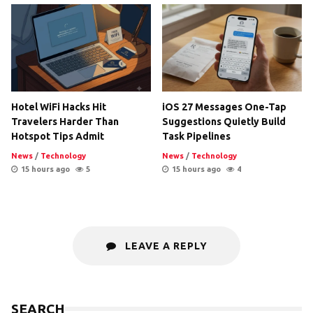
Hotel WiFi Hacks Hit
iOS 27 Messages One-Tap
Travelers Harder Than
Suggestions Quietly Build
Hotspot Tips Admit
Task Pipelines
News
/
Technology
News
/
Technology
15 hours ago
5
15 hours ago
4
LEAVE A REPLY
SEARCH