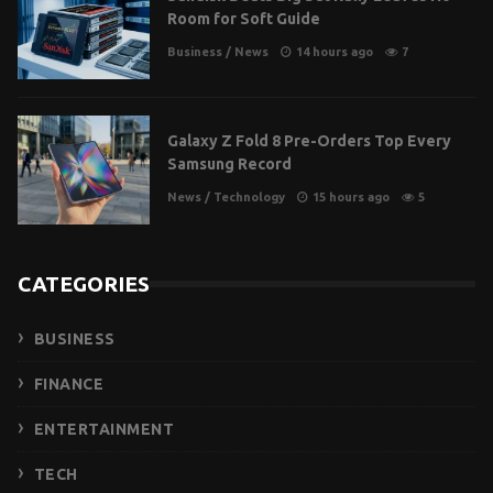
Room for Soft Guide
Business
/
News
14 hours ago
7
Galaxy Z Fold 8 Pre-Orders Top Every
Samsung Record
News
/
Technology
15 hours ago
5
CATEGORIES
BUSINESS
FINANCE
ENTERTAINMENT
TECH