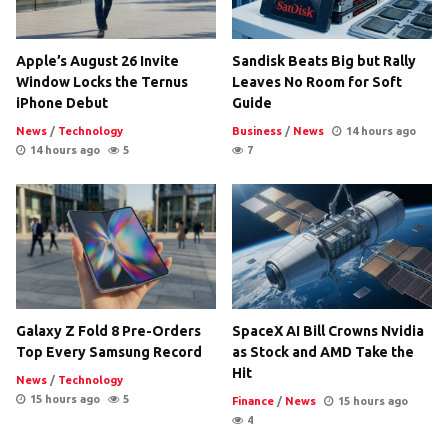
Apple’s August 26 Invite
Sandisk Beats Big but Rally
Window Locks the Ternus
Leaves No Room for Soft
iPhone Debut
Guide
News
/
Technology
Business
/
News
14 hours ago
14 hours ago
5
7
Galaxy Z Fold 8 Pre-Orders
SpaceX AI Bill Crowns Nvidia
Top Every Samsung Record
as Stock and AMD Take the
Hit
News
/
Technology
15 hours ago
5
Finance
/
News
15 hours ago
4