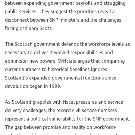
between expanding government payrolls and struggling
public services. They suggest the priorities reveal a
disconnect between SNP ministers and the challenges
facing ordinary Scots.
The Scottish government defends the workforce levels as
necessary to deliver devolved responsibilities and
administer new powers. Officials argue that comparing
current numbers to historical baselines ignores
Scotland’s expanded governmental functions since
devolution began in 1999.
As Scotland grapples with fiscal pressures and service
delivery challenges, the record civil service numbers
represent a political vulnerability for the SNP government.
The gap between promise and reality on workforce