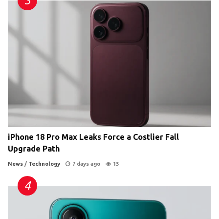
iPhone 18 Pro Max Leaks Force a Costlier Fall
Upgrade Path
News
/
Technology
7 days ago
13