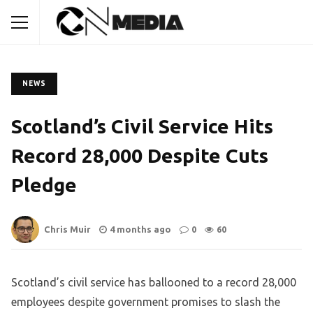
NEWS
Scotland’s Civil Service Hits
Record 28,000 Despite Cuts
Pledge
Chris Muir
4 months ago
0
60
Scotland’s civil service has ballooned to a record 28,000
employees despite government promises to slash the