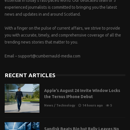
essential in today’s fast-paced world. Our dedicated team of 5
experienced journalists is committed to bringing you the latest
news and updates in and around Scotland.
With a finger on the pulse of current affairs, we strive to provide
you with accurate, timely, and comprehensive coverage of all the
trending news stories that matter to you.
Email –
support@cumbernauld-media.com
RECENT ARTICLES
Apple’s August 26 Invite Window Locks
the Ternus iPhone Debut
News
/
Technology
14 hours ago
5
Sandisk Beats Big but Rally Leaves No