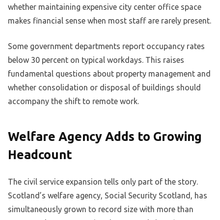
whether maintaining expensive city center office space
makes financial sense when most staff are rarely present.
Some government departments report occupancy rates
below 30 percent on typical workdays. This raises
fundamental questions about property management and
whether consolidation or disposal of buildings should
accompany the shift to remote work.
Welfare Agency Adds to Growing
Headcount
The civil service expansion tells only part of the story.
Scotland’s welfare agency, Social Security Scotland, has
simultaneously grown to record size with more than