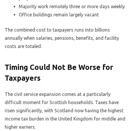
Majority work remotely three or more days weekly
Office buildings remain largely vacant
The combined cost to taxpayers runs into billions
annually when salaries, pensions, benefits, and facility
costs are totaled.
Timing Could Not Be Worse for
Taxpayers
The civil service expansion comes at a particularly
difficult moment for Scottish households. Taxes have
risen significantly, with Scotland now having the highest
income tax burden in the United Kingdom for middle and
higher earners.