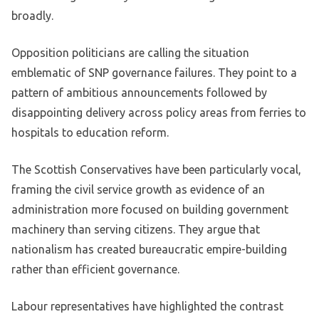
broadly.
Opposition politicians are calling the situation
emblematic of SNP governance failures. They point to a
pattern of ambitious announcements followed by
disappointing delivery across policy areas from ferries to
hospitals to education reform.
The Scottish Conservatives have been particularly vocal,
framing the civil service growth as evidence of an
administration more focused on building government
machinery than serving citizens. They argue that
nationalism has created bureaucratic empire-building
rather than efficient governance.
Labour representatives have highlighted the contrast