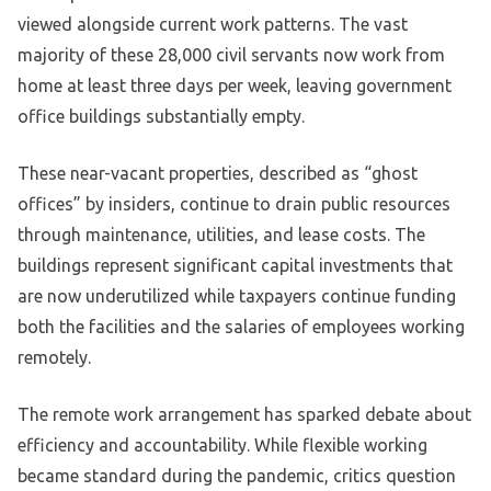
viewed alongside current work patterns. The vast
majority of these 28,000 civil servants now work from
home at least three days per week, leaving government
office buildings substantially empty.
These near-vacant properties, described as “ghost
offices” by insiders, continue to drain public resources
through maintenance, utilities, and lease costs. The
buildings represent significant capital investments that
are now underutilized while taxpayers continue funding
both the facilities and the salaries of employees working
remotely.
The remote work arrangement has sparked debate about
efficiency and accountability. While flexible working
became standard during the pandemic, critics question