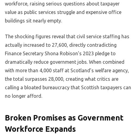
workforce, raising serious questions about taxpayer
value as public services struggle and expensive office
buildings sit nearly empty.
The shocking figures reveal that civil service staffing has
actually increased to 27,600, directly contradicting
Finance Secretary Shona Robison’s 2023 pledge to
dramatically reduce government jobs. When combined
with more than 4,000 staff at Scotland’s welfare agency,
the total surpasses 28,000, creating what critics are
calling a bloated bureaucracy that Scottish taxpayers can
no longer afford.
Broken Promises as Government
Workforce Expands