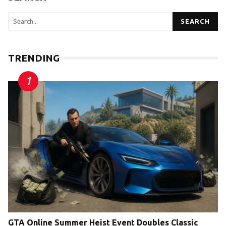
SEARCH
TRENDING
GTA Online Summer Heist Event Doubles Classic