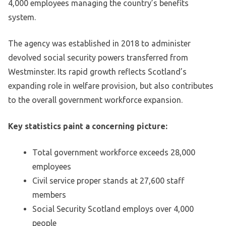
4,000 employees managing the country’s benefits
system.
The agency was established in 2018 to administer
devolved social security powers transferred from
Westminster. Its rapid growth reflects Scotland’s
expanding role in welfare provision, but also contributes
to the overall government workforce expansion.
Key statistics paint a concerning picture:
Total government workforce exceeds 28,000
employees
Civil service proper stands at 27,600 staff
members
Social Security Scotland employs over 4,000
people