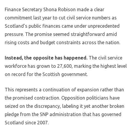
Finance Secretary Shona Robison made a clear
commitment last year to cut civil service numbers as
Scotland’s public finances came under unprecedented
pressure. The promise seemed straightforward amid
rising costs and budget constraints across the nation.
Instead, the opposite has happened.
The civil service
workforce has grown to 27,600, marking the highest level
on record for the Scottish government.
This represents a continuation of expansion rather than
the promised contraction. Opposition politicians have
seized on the discrepancy, labeling it yet another broken
pledge from the SNP administration that has governed
Scotland since 2007.