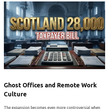
Ghost Offices and Remote Work
Culture
The expansion becomes even more controversial when