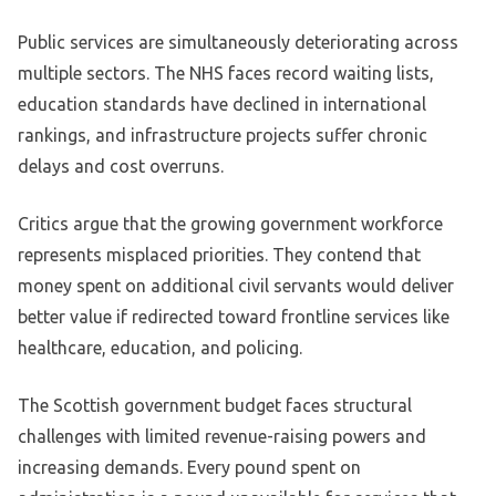
Public services are simultaneously deteriorating across
multiple sectors. The NHS faces record waiting lists,
education standards have declined in international
rankings, and infrastructure projects suffer chronic
delays and cost overruns.
Critics argue that the growing government workforce
represents misplaced priorities. They contend that
money spent on additional civil servants would deliver
better value if redirected toward frontline services like
healthcare, education, and policing.
The Scottish government budget faces structural
challenges with limited revenue-raising powers and
increasing demands. Every pound spent on