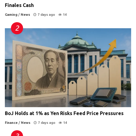
Finales Cash
Gaming
/
News
7 days ago
14
BoJ Holds at 1% as Yen Risks Feed Price Pressures
Finance
/
News
7 days ago
14