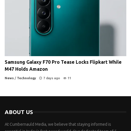
Samsung Galaxy F70 Pro Tease Locks Flipkart While
M47 Holds Amazon
News
/
Technology
7 days ago
11
ABOUT US
At Cumbernauld Media, we believe that staying informed is