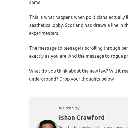
same.
This is what happens when politicians actually l
aesthetics lobby. Scotland has drawn a line in t
experimenters.
The message to teenagers scrolling through per
exactly as you are. And the message to rogue prac
What do you think about the new law? Will it real
underground? Drop your thoughts below.
Written By
Ishan Crawford
Prior to the position, Ishan was senio