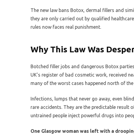
The new law bans Botox, dermal fillers and si
they are only carried out by qualified healthca
rules now faces real punishment.
Why This Law Was Despe
Botched filler jobs and dangerous Botox parties
UK’s register of bad cosmetic work, received ne
many of the worst cases happened north of the
Infections, lumps that never go away, even blind
rare accidents. They are the predictable result 
untrained people inject powerful drugs into peop
One Glasgow woman was left with a drooping 