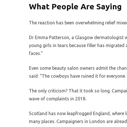
What People Are Saying
The reaction has been overwhelming relief mixe
Dr Emma Patterson, a Glasgow dermatologist wh
young girls in tears because filler has migrated 
faces.”
Even some beauty salon owners admit the change
said: “The cowboys have ruined it for everyone. 
The only criticism? That it took so long. Campai
wave of complaints in 2018.
Scotland has now leapfrogged England, where lice
many places. Campaigners in London are alread