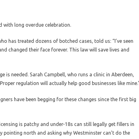
d with long overdue celebration.
o has treated dozens of botched cases, told us: “I’ve seen
and changed their face forever. This law will save lives and
 is needed. Sarah Campbell, who runs a clinic in Aberdeen,
Proper regulation will actually help good businesses like mine.
gners have been begging for these changes since the first big
nsing is patchy and under-18s can still legally get fillers in
y pointing north and asking why Westminster can’t do the