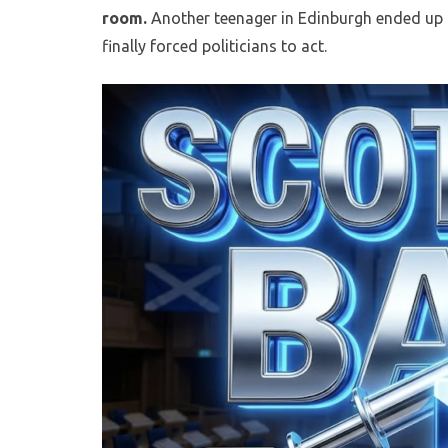
room.
Another teenager in Edinburgh ended up i
finally forced politicians to act.