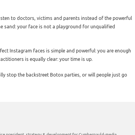
isten to doctors, victims and parents instead of the powerful
he sand: your face is not a playground for unqualified
fect Instagram faces is simple and powerful: you are enough
titioners is equally clear: your time is up.
ly stop the backstreet Botox parties, or will people just go
r vice president, strategy & development for Cumbernauld-media