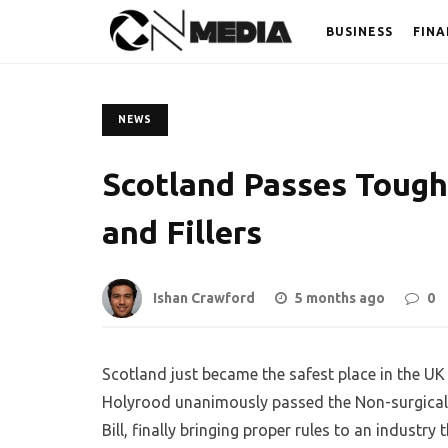
BUSINESS
FINA
NEWS
Scotland Passes Tough
and Fillers
Ishan Crawford
5 months ago
0
Scotland just became the safest place in the U
Holyrood unanimously passed the Non-surgical 
Bill, finally bringing proper rules to an industr