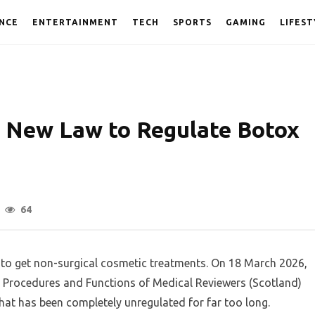
NCE
ENTERTAINMENT
TECH
SPORTS
GAMING
LIFEST
 New Law to Regulate Botox
64
K to get non-surgical cosmetic treatments. On 18 March 2026,
Procedures and Functions of Medical Reviewers (Scotland)
y that has been completely unregulated for far too long.