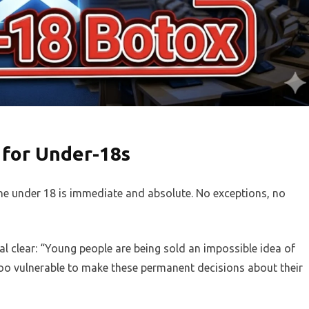
for Under-18s
ne under 18 is immediate and absolute. No exceptions, no
al clear: “Young people are being sold an impossible idea of
oo vulnerable to make these permanent decisions about their