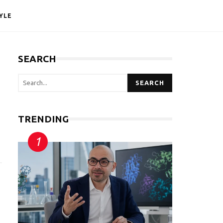
YLE
SEARCH
SEARCH
TRENDING