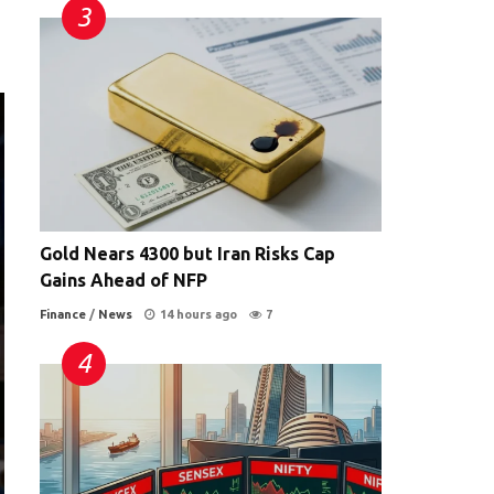
Gold Nears 4300 but Iran Risks Cap
Gains Ahead of NFP
Finance
/
News
14 hours ago
7