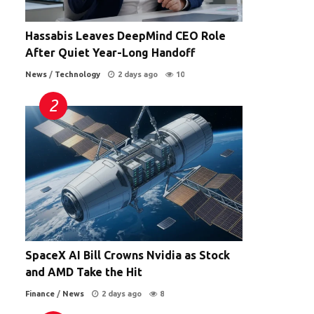
Hassabis Leaves DeepMind CEO Role
After Quiet Year-Long Handoff
News
/
Technology
2 days ago
10
SpaceX AI Bill Crowns Nvidia as Stock
and AMD Take the Hit
Finance
/
News
2 days ago
8