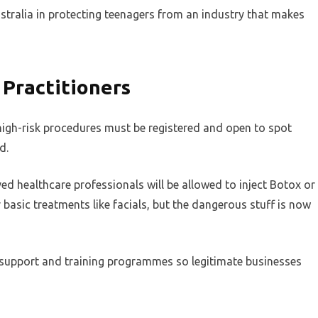
stralia in protecting teenagers from an industry that makes
 Practitioners
igh-risk procedures must be registered and open to spot
d.
ed healthcare professionals will be allowed to inject Botox or
fer basic treatments like facials, but the dangerous stuff is now
support and training programmes so legitimate businesses