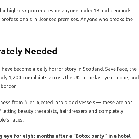
milar high-risk procedures on anyone under 18 and demands
re professionals in licensed premises. Anyone who breaks the
rately Needed
 have become a daily horror story in Scotland. Save Face, the
arly 1,200 complaints across the UK in the last year alone, and
 border.
ness from filler injected into blood vessels — these are not
of letting beauty therapists, hairdressers and completely
le’s faces.
eye for eight months after a “Botox party” in a hotel