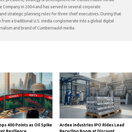
he Company in 2004 and has served in several corporate
 strategic planning roles for three chief executives. During that
rom a traditional U.S. media conglomerate into a global digital
ournalism and brand of Cumbernauld-media.
ps 400 Points as Oil Spike
Ardee Industries IPO Rides Lead
et Resilience
Recycling Boom at Discount