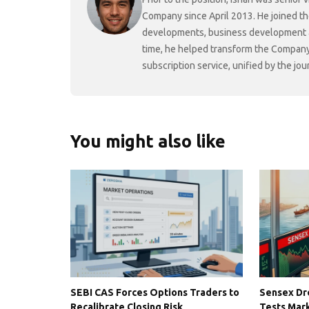
Company since April 2013. He joined t
developments, business development and
time, he helped transform the Company f
subscription service, unified by the j
You might also like
SEBI CAS Forces Options Traders to
Sensex Dro
Recalibrate Closing Risk
Tests Mark