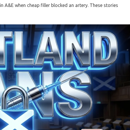
n A&E when cheap filler blocked an artery. These stories