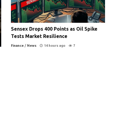
Sensex Drops 400 Points as Oil Spike
Tests Market Resilience
Finance
/
News
14 hours ago
7