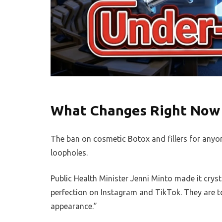
What Changes Right Now 
The ban on cosmetic Botox and fillers for anyo
loopholes.
Public Health Minister Jenni Minto made it cryst
perfection on Instagram and TikTok. They are t
appearance.”