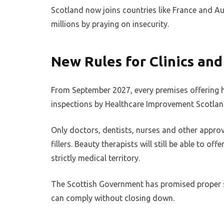
Scotland now joins countries like France and Au
millions by praying on insecurity.
New Rules for Clinics and
From September 2027, every premises offering h
inspections by Healthcare Improvement Scotlan
Only doctors, dentists, nurses and other approv
fillers. Beauty therapists will still be able to of
strictly medical territory.
The Scottish Government has promised proper 
can comply without closing down.