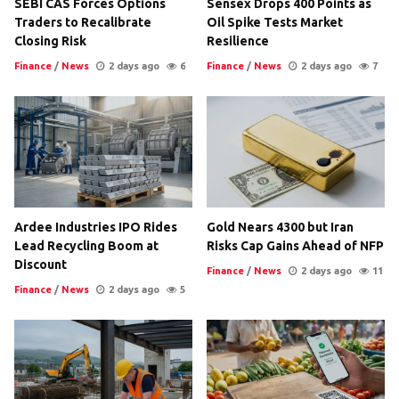
SEBI CAS Forces Options
Sensex Drops 400 Points as
Traders to Recalibrate
Oil Spike Tests Market
Closing Risk
Resilience
Finance
/
News
2 days ago
6
Finance
/
News
2 days ago
7
Ardee Industries IPO Rides
Gold Nears 4300 but Iran
Lead Recycling Boom at
Risks Cap Gains Ahead of NFP
Discount
Finance
/
News
2 days ago
11
Finance
/
News
2 days ago
5