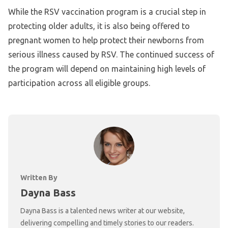
While the RSV vaccination program is a crucial step in
protecting older adults, it is also being offered to
pregnant women to help protect their newborns from
serious illness caused by RSV. The continued success of
the program will depend on maintaining high levels of
participation across all eligible groups.
Written By
Dayna Bass
Dayna Bass is a talented news writer at our website,
delivering compelling and timely stories to our readers.