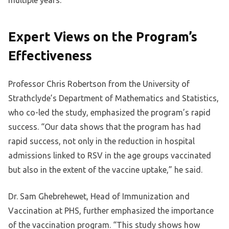
Expert Views on the Program’s
Effectiveness
Professor Chris Robertson from the University of
Strathclyde’s Department of Mathematics and Statistics,
who co-led the study, emphasized the program’s rapid
success. “Our data shows that the program has had
rapid success, not only in the reduction in hospital
admissions linked to RSV in the age groups vaccinated
but also in the extent of the vaccine uptake,” he said.
Dr. Sam Ghebrehewet, Head of Immunization and
Vaccination at PHS, further emphasized the importance
of the vaccination program. “This study shows how