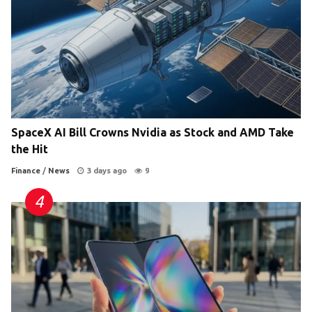
SpaceX AI Bill Crowns Nvidia as Stock and AMD Take
the Hit
Finance
/
News
3 days ago
9