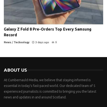
Galaxy Z Fold 8 Pre-Orders Top Every Samsung
Record
News
/
Technology
3 days ago
9
ABOUT US
At Cumbernauld Media, we believe that staying informed is
essential in today’s fast-paced world. Our dedicated team of 5
experienced journalists is committed to bringing you the latest
news and updates in and around Scotland.