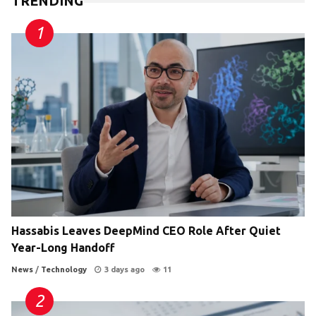
TRENDING
Hassabis Leaves DeepMind CEO Role After Quiet
Year-Long Handoff
News
/
Technology
3 days ago
11