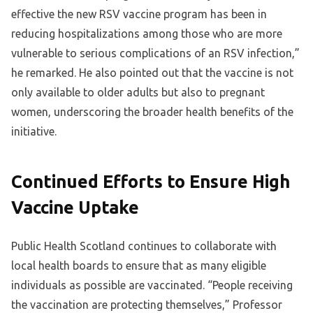
effective the new RSV vaccine program has been in
reducing hospitalizations among those who are more
vulnerable to serious complications of an RSV infection,”
he remarked. He also pointed out that the vaccine is not
only available to older adults but also to pregnant
women, underscoring the broader health benefits of the
initiative.
Continued Efforts to Ensure High
Vaccine Uptake
Public Health Scotland continues to collaborate with
local health boards to ensure that as many eligible
individuals as possible are vaccinated. “People receiving
the vaccination are protecting themselves,” Professor