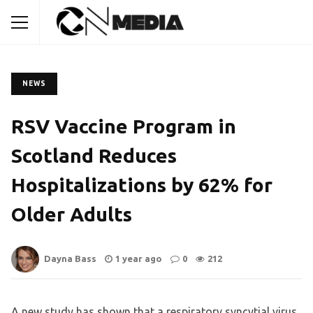
NEWS
RSV Vaccine Program in
Scotland Reduces
Hospitalizations by 62% for
Older Adults
Dayna Bass
1 year ago
0
212
A new study has shown that a respiratory syncytial virus