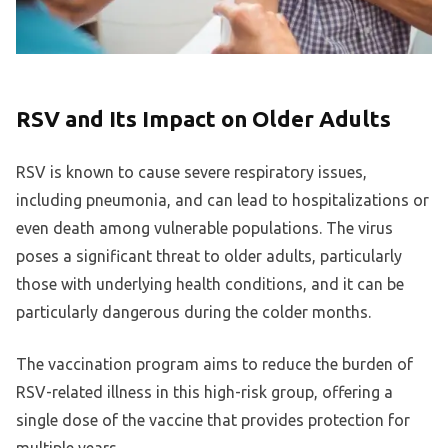
RSV and Its Impact on Older Adults
RSV is known to cause severe respiratory issues,
including pneumonia, and can lead to hospitalizations or
even death among vulnerable populations. The virus
poses a significant threat to older adults, particularly
those with underlying health conditions, and it can be
particularly dangerous during the colder months.
The vaccination program aims to reduce the burden of
RSV-related illness in this high-risk group, offering a
single dose of the vaccine that provides protection for
multiple years.