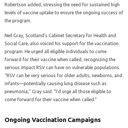
Robertson added, stressing the need for sustained high
levels of vaccine uptake to ensure the ongoing success of
the program.
Neil Gray, Scotland’s Cabinet Secretary for Health and
Social Care, also voiced his support for the vaccination
program. He urged all eligible individuals to come
forward for their vaccine when called, recognizing the
serious impact RSV can have on vulnerable populations.
“RSV can be very serious for older adults, newborns, and
infants—potentially causing lung disease such as
pneumonia,” Gray said. “I’d urge all those eligible to
come forward for their vaccine when called.”
Ongoing Vaccination Campaigns