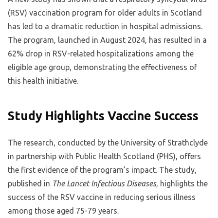
(RSV) vaccination program for older adults in Scotland
has led to a dramatic reduction in hospital admissions.
The program, launched in August 2024, has resulted in a
62% drop in RSV-related hospitalizations among the
eligible age group, demonstrating the effectiveness of
this health initiative.
Study Highlights Vaccine Success
The research, conducted by the University of Strathclyde
in partnership with Public Health Scotland (PHS), offers
the first evidence of the program’s impact. The study,
published in
The Lancet Infectious Diseases
, highlights the
success of the RSV vaccine in reducing serious illness
among those aged 75-79 years.