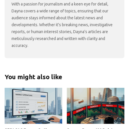
With a passion for journalism and a keen eye for detail,
Dayna covers a wide range of topics, ensuring that our
audience stays informed about the latest news and
developments. Whether it's breaking news, investigative
reports, or human interest stories, Dayna's articles are
meticulously researched and written with clarity and
accuracy.
You might also like