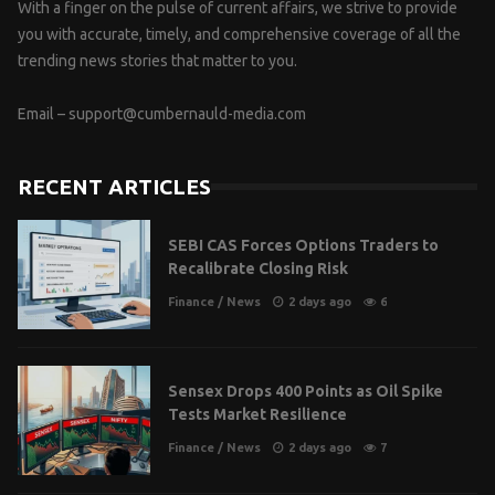
With a finger on the pulse of current affairs, we strive to provide
you with accurate, timely, and comprehensive coverage of all the
trending news stories that matter to you.
Email –
support@cumbernauld-media.com
RECENT ARTICLES
SEBI CAS Forces Options Traders to
Recalibrate Closing Risk
Finance
/
News
2 days ago
6
Sensex Drops 400 Points as Oil Spike
Tests Market Resilience
Finance
/
News
2 days ago
7