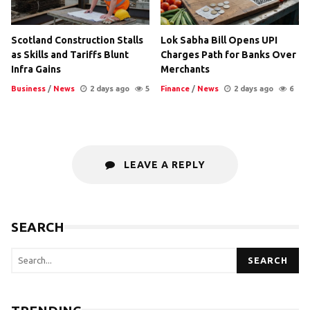
Scotland Construction Stalls
Lok Sabha Bill Opens UPI
as Skills and Tariffs Blunt
Charges Path for Banks Over
Infra Gains
Merchants
Business
/
News
2 days ago
5
Finance
/
News
2 days ago
6
LEAVE A REPLY
SEARCH
SEARCH