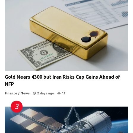
Gold Nears 4300 but Iran Risks Cap Gains Ahead of
NFP
Finance
/
News
2 days ago
11