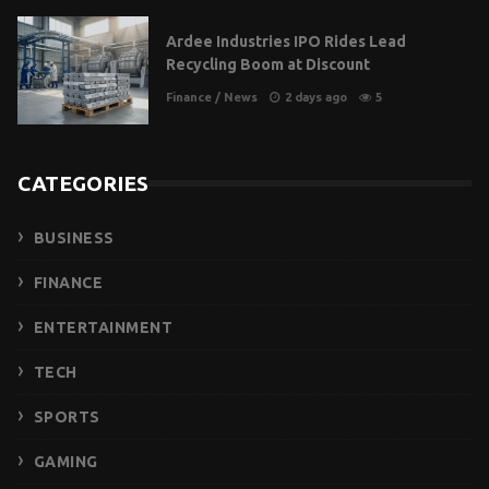
Ardee Industries IPO Rides Lead
Recycling Boom at Discount
Finance
/
News
2 days ago
5
CATEGORIES
BUSINESS
FINANCE
ENTERTAINMENT
TECH
SPORTS
GAMING