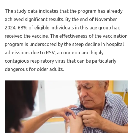
The study data indicates that the program has already
achieved significant results. By the end of November
2024, 68% of eligible individuals in this age group had
received the vaccine. The effectiveness of the vaccination
program is underscored by the steep decline in hospital
admissions due to RSV, a common and highly
contagious respiratory virus that can be particularly
dangerous for older adults.