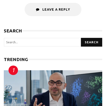
LEAVE A REPLY
SEARCH
SEARCH
TRENDING