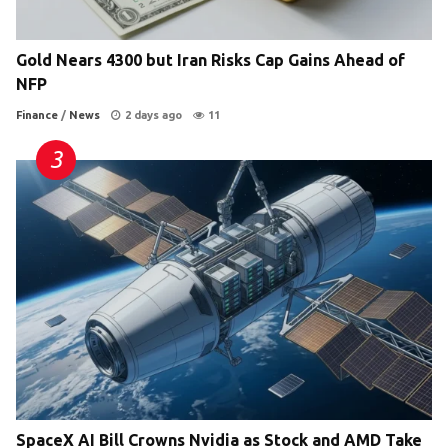
Gold Nears 4300 but Iran Risks Cap Gains Ahead of
NFP
Finance
/
News
2 days ago
11
SpaceX AI Bill Crowns Nvidia as Stock and AMD Take