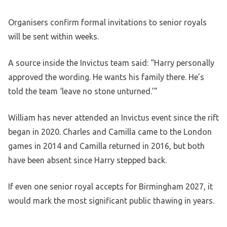
Organisers confirm formal invitations to senior royals
will be sent within weeks.
A source inside the Invictus team said: “Harry personally
approved the wording. He wants his family there. He’s
told the team ‘leave no stone unturned.’”
William has never attended an Invictus event since the rift
began in 2020. Charles and Camilla came to the London
games in 2014 and Camilla returned in 2016, but both
have been absent since Harry stepped back.
If even one senior royal accepts for Birmingham 2027, it
would mark the most significant public thawing in years.