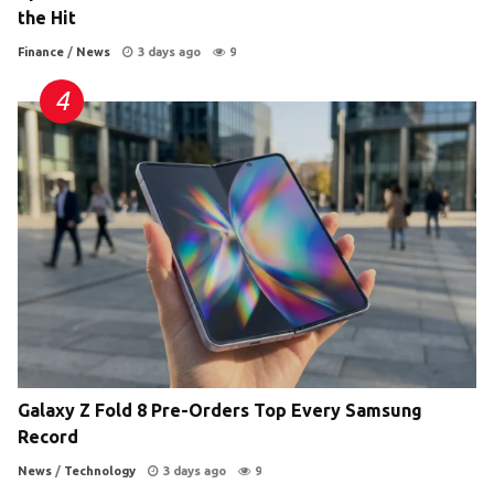
the Hit
Finance
/
News
3 days ago
9
Galaxy Z Fold 8 Pre-Orders Top Every Samsung
Record
News
/
Technology
3 days ago
9