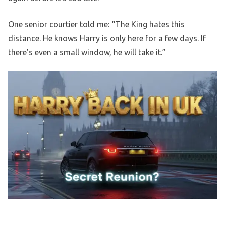
One senior courtier told me: “The King hates this
distance. He knows Harry is only here for a few days. If
there’s even a small window, he will take it.”