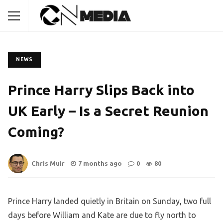
NEWS
Prince Harry Slips Back into
UK Early – Is a Secret Reunion
Coming?
Chris Muir
7 months ago
0
80
Prince Harry landed quietly in Britain on Sunday, two full
days before William and Kate are due to fly north to