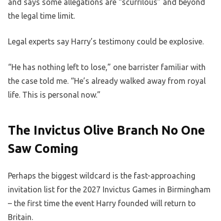
and says some allegations are “scurrilous” and beyond
the legal time limit.
Legal experts say Harry’s testimony could be explosive.
“He has nothing left to lose,” one barrister familiar with
the case told me. “He’s already walked away from royal
life. This is personal now.”
The Invictus Olive Branch No One
Saw Coming
Perhaps the biggest wildcard is the fast-approaching
invitation list for the 2027 Invictus Games in Birmingham
– the first time the event Harry founded will return to
Britain.