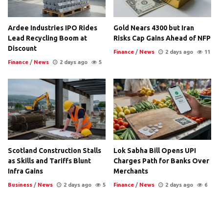
Ardee Industries IPO Rides
Gold Nears 4300 but Iran
Lead Recycling Boom at
Risks Cap Gains Ahead of NFP
Discount
Finance
/
News
2 days ago
11
Finance
/
News
2 days ago
5
Scotland Construction Stalls
Lok Sabha Bill Opens UPI
as Skills and Tariffs Blunt
Charges Path for Banks Over
Infra Gains
Merchants
Business
/
News
2 days ago
5
Finance
/
News
2 days ago
6