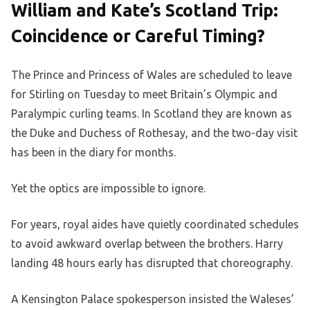
William and Kate’s Scotland Trip:
Coincidence or Careful Timing?
The Prince and Princess of Wales are scheduled to leave
for Stirling on Tuesday to meet Britain’s Olympic and
Paralympic curling teams. In Scotland they are known as
the Duke and Duchess of Rothesay, and the two-day visit
has been in the diary for months.
Yet the optics are impossible to ignore.
For years, royal aides have quietly coordinated schedules
to avoid awkward overlap between the brothers. Harry
landing 48 hours early has disrupted that choreography.
A Kensington Palace spokesperson insisted the Waleses’