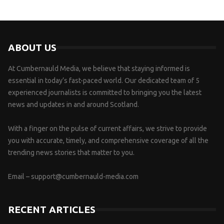
ABOUT US
At Cumbernauld Media, we believe that staying informed is
essential in today’s fast-paced world. Our dedicated team of 5
experienced journalists is committed to bringing you the latest
news and updates in and around Scotland.
With a finger on the pulse of current affairs, we strive to provide
you with accurate, timely, and comprehensive coverage of all the
trending news stories that matter to you.
Email –
support@cumbernauld-media.com
RECENT ARTICLES