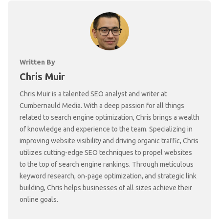
Written By
Chris Muir
Chris Muir is a talented SEO analyst and writer at
Cumbernauld Media. With a deep passion for all things
related to search engine optimization, Chris brings a wealth
of knowledge and experience to the team. Specializing in
improving website visibility and driving organic traffic, Chris
utilizes cutting-edge SEO techniques to propel websites
to the top of search engine rankings. Through meticulous
keyword research, on-page optimization, and strategic link
building, Chris helps businesses of all sizes achieve their
online goals.