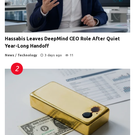
Hassabis Leaves DeepMind CEO Role After Quiet
Year-Long Handoff
News
/
Technology
3 days ago
11