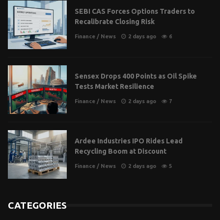
SEBI CAS Forces Options Traders to
Recalibrate Closing Risk
Finance
/
News
2 days ago
6
Sensex Drops 400 Points as Oil Spike
Tests Market Resilience
Finance
/
News
2 days ago
7
Ardee Industries IPO Rides Lead
Recycling Boom at Discount
Finance
/
News
2 days ago
5
CATEGORIES