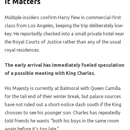
It Matters
Multiple insiders confirm Harry flew in commercial-first
class from Los Angeles, keeping the trip deliberately low-
key. He reportedly checked into a small private hotel near
the Royal Courts of Justice rather than any of the usual
royal residences.
The early arrival has immediately fueled speculation
of a possible meeting with King Charles.
His Majesty is currently at Balmoral with Queen Camilla
for the tail end of their winter break, but palace sources
have not ruled out a short-notice dash south if the King
chooses to see his younger son. Charles has repeatedly
told friends he wants “both his boys in the same room
again before it’s too late.”