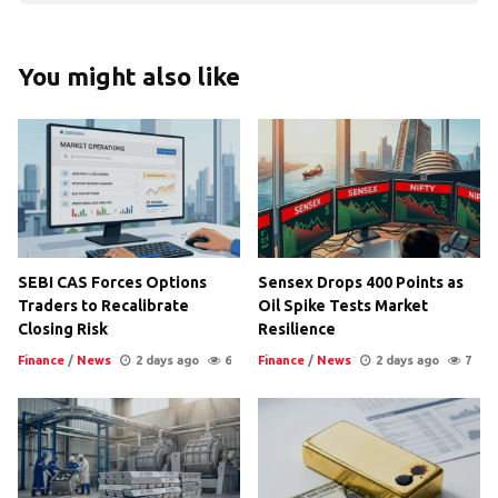
You might also like
SEBI CAS Forces Options
Sensex Drops 400 Points as
Traders to Recalibrate
Oil Spike Tests Market
Closing Risk
Resilience
Finance
/
News
2 days ago
6
Finance
/
News
2 days ago
7