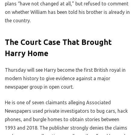
plans “have not changed at all,” but refused to comment
on whether William has been told his brother is already in
the country.
The Court Case That Brought
Harry Home
Thursday will see Harry become the first British royal in
modern history to give evidence against a major
newspaper group in open court.
He is one of seven claimants alleging Associated
Newspapers used private investigators to bug cars, hack
phones, and burgle homes to obtain stories between
1993 and 2018. The publisher strongly denies the claims