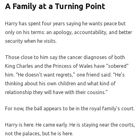
A Family at a Turning Point
Harry has spent four years saying he wants peace but
only on his terms: an apology, accountability, and better
security when he visits.
Those close to him say the cancer diagnoses of both
King Charles and the Princess of Wales have “sobered”
him. “He doesn’t want regrets,” one friend said. “He’s
thinking about his own children and what kind of
relationship they will have with their cousins.”
For now, the ball appears to be in the royal family’s court.
Harry is here. He came early. He is staying near the courts,
not the palaces, but he is here.