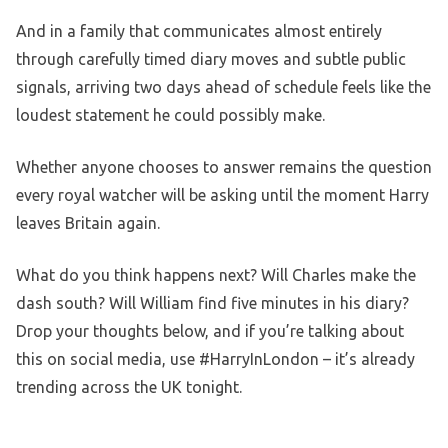
And in a family that communicates almost entirely
through carefully timed diary moves and subtle public
signals, arriving two days ahead of schedule feels like the
loudest statement he could possibly make.
Whether anyone chooses to answer remains the question
every royal watcher will be asking until the moment Harry
leaves Britain again.
What do you think happens next? Will Charles make the
dash south? Will William find five minutes in his diary?
Drop your thoughts below, and if you’re talking about
this on social media, use #HarryInLondon – it’s already
trending across the UK tonight.