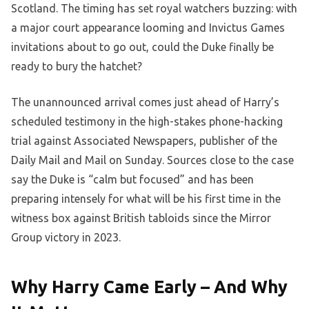
Scotland. The timing has set royal watchers buzzing: with
a major court appearance looming and Invictus Games
invitations about to go out, could the Duke finally be
ready to bury the hatchet?
The unannounced arrival comes just ahead of Harry’s
scheduled testimony in the high-stakes phone-hacking
trial against Associated Newspapers, publisher of the
Daily Mail and Mail on Sunday. Sources close to the case
say the Duke is “calm but focused” and has been
preparing intensely for what will be his first time in the
witness box against British tabloids since the Mirror
Group victory in 2023.
Why Harry Came Early – And Why