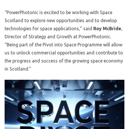
“PowerPhotonic is excited to be working with Space
Scotland to explore new opportunities and to develop
technologies for space applications,” said
Roy McBride
,
Director of Strategy and Growth at PowerPhotonic.
“Being part of the Pivot into Space Programme will allow
us to unlock commercial opportunities and contribute to
the progress and success of the growing space economy
in Scotland.”