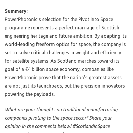
Summary:
PowerPhotonic’s selection for the Pivot into Space
programme represents a perfect marriage of Scottish
engineering heritage and future ambition. By adapting its
world-leading freeform optics for space, the company is
set to solve critical challenges in weight and efficiency
for satellite systems. As Scotland marches toward its
goal of a £4 billion space economy, companies like
PowerPhotonic prove that the nation’s greatest assets
are not just its launchpads, but the precision innovators
powering the payloads.
What are your thoughts on traditional manufacturing
companies pivoting to the space sector? Share your
opinion in the comments below! #ScotlandInSpace