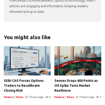
From politics to entertainment, sports to technology, Axel's
articles are engaging and informative, keeping readers
informed and up to date.
You might also like
SEBI CAS Forces Options
Sensex Drops 400 Points as
Traders to Recalibrate
Oil Spike Tests Market
Closing Risk
Resilience
Finance
/
News
7 hours ago
5
Finance
/
News
7 hours ago
7