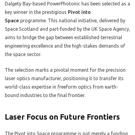
Dalgety Bay-based PowerPhotonic has been selected as a
key winner in the prestigious
Pivot into
Space
programme. This national initiative, delivered by
Space Scotland and part-funded by the UK Space Agency,
aims to bridge the gap between established terrestrial
engineering excellence and the high-stakes demands of
the space sector.
The selection marks a pivotal moment for the precision
laser optics manufacturer, positioning it to transfer its
world-class expertise in freeform optics from earth-
bound industries to the final frontier.
Laser Focus on Future Frontiers
The Pivot into Space programme is not merely a funding