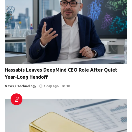
Hassabis Leaves DeepMind CEO Role After Quiet
Year-Long Handoff
News
/
Technology
1 day ago
10