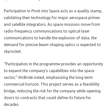
Participation in Pivot into Space acts as a quality stamp,
validating their technology for major aerospace primes
and satellite integrators. As space missions move from
radio-frequency communications to optical laser
communications to handle the explosion of data, the
demand for precise beam-shaping optics is expected to
skyrocket.
“Participation in the programme provides an opportunity
to expand the company’s capabilities into the space
sector,” McBride noted, emphasizing the long-term
commercial horizon. This project serves as a feasibility
bridge, reducing the risk for the company while opening
doors to contracts that could define its future for
decades.