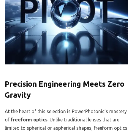
Precision Engineering Meets Zero
Gravity
At the heart of this selection is PowerPhotonic’s mastery
of
freeform optics
. Unlike traditional lenses that are
limited to spherical or aspherical shapes, freeform optics