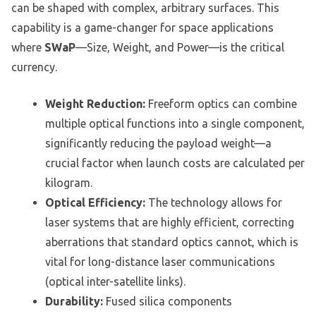
can be shaped with complex, arbitrary surfaces. This
capability is a game-changer for space applications
where
SWaP
—Size, Weight, and Power—is the critical
currency.
Weight Reduction:
Freeform optics can combine
multiple optical functions into a single component,
significantly reducing the payload weight—a
crucial factor when launch costs are calculated per
kilogram.
Optical Efficiency:
The technology allows for
laser systems that are highly efficient, correcting
aberrations that standard optics cannot, which is
vital for long-distance laser communications
(optical inter-satellite links).
Durability:
Fused silica components