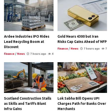
Ardee Industries IPO Rides
Gold Nears 4300 but Iran
Lead Recycling Boom at
Risks Cap Gains Ahead of NFP
Discount
Finance
/
News
7 hours ago
7
Finance
/
News
7 hours ago
4
Scotland Construction Stalls
Lok Sabha Bill Opens UPI
as Skills and Tariffs Blunt
Charges Path for Banks Over
Infra Gains
Merchants