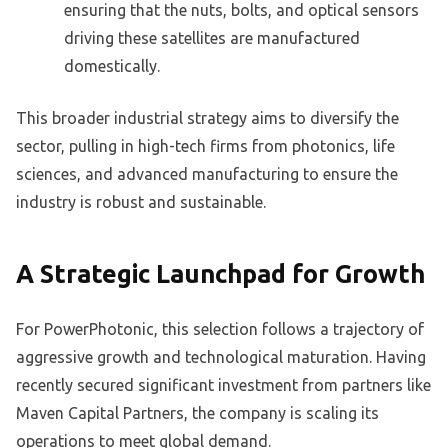
ensuring that the nuts, bolts, and optical sensors
driving these satellites are manufactured
domestically.
This broader industrial strategy aims to diversify the
sector, pulling in high-tech firms from photonics, life
sciences, and advanced manufacturing to ensure the
industry is robust and sustainable.
A Strategic Launchpad for Growth
For PowerPhotonic, this selection follows a trajectory of
aggressive growth and technological maturation. Having
recently secured significant investment from partners like
Maven Capital Partners, the company is scaling its
operations to meet global demand.