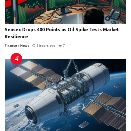
Sensex Drops 400 Points as Oil Spike Tests Market
Resilience
Finance
/
News
7 hours ago
7