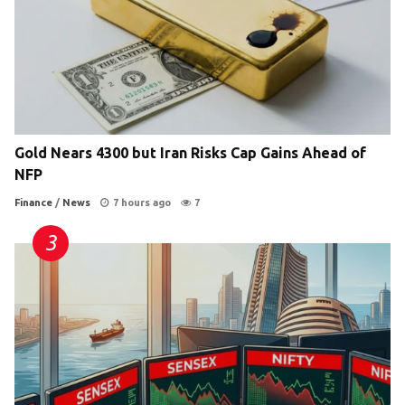
Gold Nears 4300 but Iran Risks Cap Gains Ahead of
NFP
Finance
/
News
7 hours ago
7