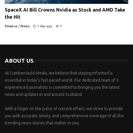
SpaceX AI Bill Crowns Nvidia as Stock and AMD Take
the Hit
Finance
/
News
1 day ago
7
ABOUT US
At Cumbernauld Media, we believe that staying informed is
essential in today’s fast-paced world. Our dedicated team of 5
experienced journalists is committed to bringing you the latest
news and updates in and around Scotland.
With a finger on the pulse of current affairs, we strive to provide
you with accurate, timely, and comprehensive coverage of all the
trending news stories that matter to you.