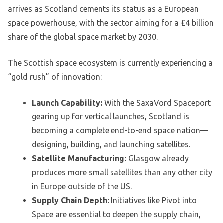
arrives as Scotland cements its status as a European
space powerhouse, with the sector aiming for a £4 billion
share of the global space market by 2030.
The Scottish space ecosystem is currently experiencing a
“gold rush” of innovation:
Launch Capability:
With the SaxaVord Spaceport
gearing up for vertical launches, Scotland is
becoming a complete end-to-end space nation—
designing, building, and launching satellites.
Satellite Manufacturing:
Glasgow already
produces more small satellites than any other city
in Europe outside of the US.
Supply Chain Depth:
Initiatives like Pivot into
Space are essential to deepen the supply chain,