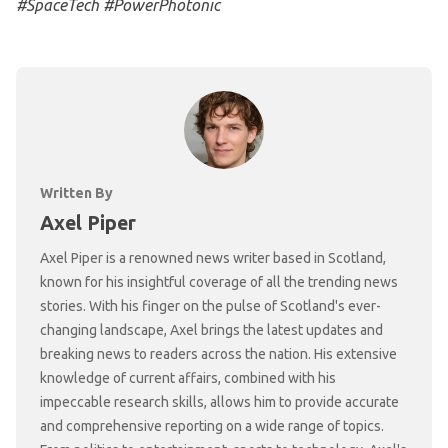
#SpaceTech #PowerPhotonic
Written By
Axel Piper
Axel Piper is a renowned news writer based in Scotland,
known for his insightful coverage of all the trending news
stories. With his finger on the pulse of Scotland's ever-
changing landscape, Axel brings the latest updates and
breaking news to readers across the nation. His extensive
knowledge of current affairs, combined with his
impeccable research skills, allows him to provide accurate
and comprehensive reporting on a wide range of topics.