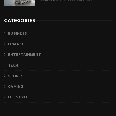
CATEGORIES
BUSINESS
FINANCE
ENTERTAINMENT
TECH
SPORTS
GAMING
LIFESTYLE