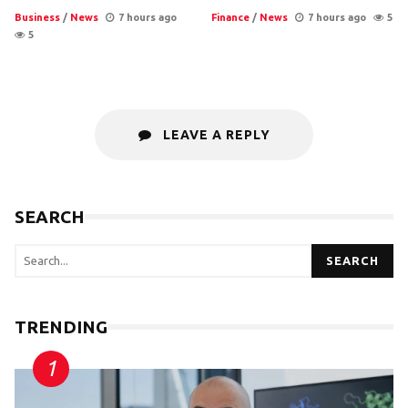
Business
/
News
7 hours ago
Finance
/
News
7 hours ago
5
5
LEAVE A REPLY
SEARCH
SEARCH
TRENDING