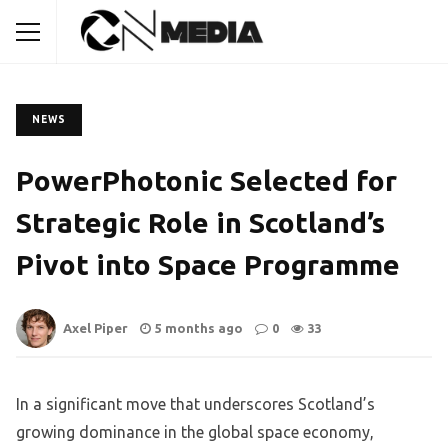
NEWS
PowerPhotonic Selected for
Strategic Role in Scotland’s
Pivot into Space Programme
Axel Piper
5 months ago
0
33
In a significant move that underscores Scotland’s
growing dominance in the global space economy,