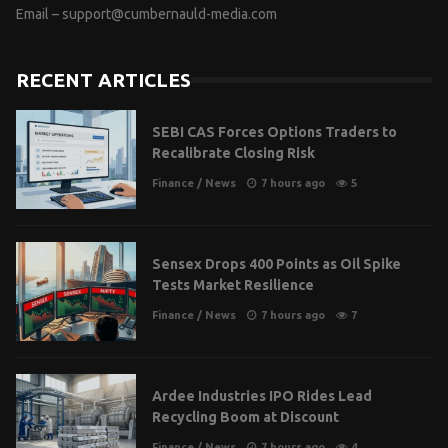
Email –
support@cumbernauld-media.com
RECENT ARTICLES
SEBI CAS Forces Options Traders to
Recalibrate Closing Risk
Finance
/
News
7 hours ago
5
Sensex Drops 400 Points as Oil Spike
Tests Market Resilience
Finance
/
News
7 hours ago
7
Ardee Industries IPO Rides Lead
Recycling Boom at Discount
Finance
/
News
7 hours ago
4