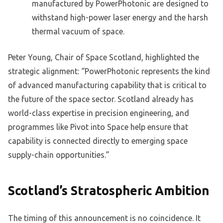
manufactured by PowerPhotonic are designed to
withstand high-power laser energy and the harsh
thermal vacuum of space.
Peter Young, Chair of Space Scotland, highlighted the
strategic alignment: “PowerPhotonic represents the kind
of advanced manufacturing capability that is critical to
the future of the space sector. Scotland already has
world-class expertise in precision engineering, and
programmes like Pivot into Space help ensure that
capability is connected directly to emerging space
supply-chain opportunities.”
Scotland’s Stratospheric Ambition
The timing of this announcement is no coincidence. It