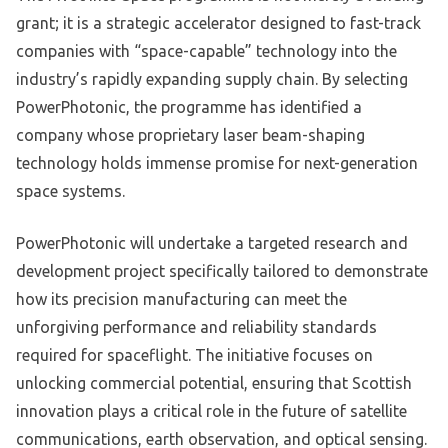
grant; it is a strategic accelerator designed to fast-track
companies with “space-capable” technology into the
industry’s rapidly expanding supply chain. By selecting
PowerPhotonic, the programme has identified a
company whose proprietary laser beam-shaping
technology holds immense promise for next-generation
space systems.
PowerPhotonic will undertake a targeted research and
development project specifically tailored to demonstrate
how its precision manufacturing can meet the
unforgiving performance and reliability standards
required for spaceflight. The initiative focuses on
unlocking commercial potential, ensuring that Scottish
innovation plays a critical role in the future of satellite
communications, earth observation, and optical sensing.