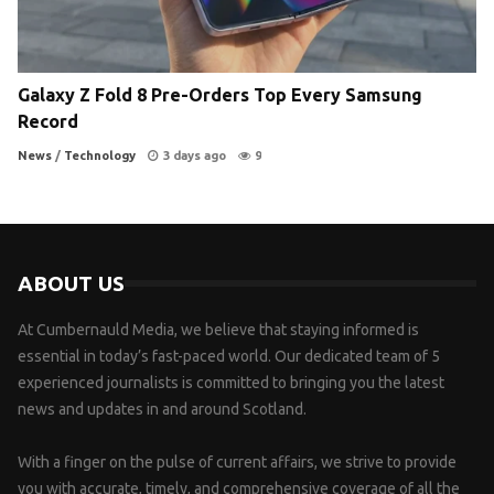
Galaxy Z Fold 8 Pre-Orders Top Every Samsung
Record
News
/
Technology
3 days ago
9
ABOUT US
At Cumbernauld Media, we believe that staying informed is
essential in today’s fast-paced world. Our dedicated team of 5
experienced journalists is committed to bringing you the latest
news and updates in and around Scotland.
With a finger on the pulse of current affairs, we strive to provide
you with accurate, timely, and comprehensive coverage of all the