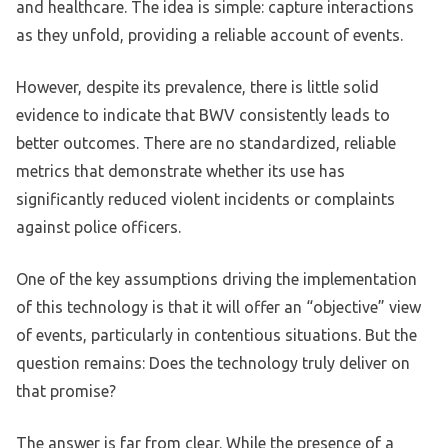
and healthcare. The idea is simple: capture interactions
as they unfold, providing a reliable account of events.
However, despite its prevalence, there is little solid
evidence to indicate that BWV consistently leads to
better outcomes. There are no standardized, reliable
metrics that demonstrate whether its use has
significantly reduced violent incidents or complaints
against police officers.
One of the key assumptions driving the implementation
of this technology is that it will offer an “objective” view
of events, particularly in contentious situations. But the
question remains: Does the technology truly deliver on
that promise?
The answer is far from clear. While the presence of a