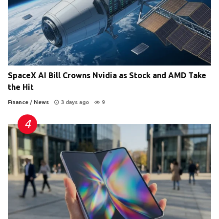
SpaceX AI Bill Crowns Nvidia as Stock and AMD Take
the Hit
Finance
/
News
3 days ago
9