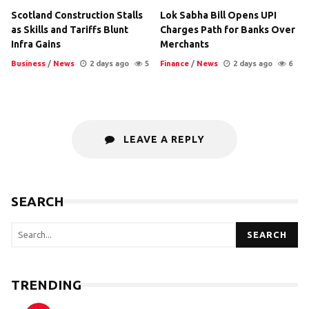
Scotland Construction Stalls
Lok Sabha Bill Opens UPI
as Skills and Tariffs Blunt
Charges Path for Banks Over
Infra Gains
Merchants
Business
/
News
2 days ago
5
Finance
/
News
2 days ago
6
LEAVE A REPLY
SEARCH
SEARCH
TRENDING