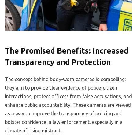
The Promised Benefits: Increased
Transparency and Protection
The concept behind body-worn cameras is compelling:
they aim to provide clear evidence of police-citizen
interactions, protect officers from false accusations, and
enhance public accountability. These cameras are viewed
as a way to improve the transparency of policing and
bolster confidence in law enforcement, especially in a
climate of rising mistrust.