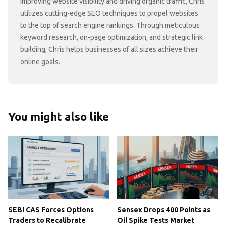
improving website visibility and driving organic traffic, Chris
utilizes cutting-edge SEO techniques to propel websites
to the top of search engine rankings. Through meticulous
keyword research, on-page optimization, and strategic link
building, Chris helps businesses of all sizes achieve their
online goals.
You might also like
SEBI CAS Forces Options
Sensex Drops 400 Points as
Traders to Recalibrate
Oil Spike Tests Market