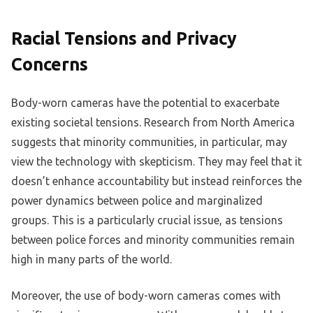
Racial Tensions and Privacy
Concerns
Body-worn cameras have the potential to exacerbate
existing societal tensions. Research from North America
suggests that minority communities, in particular, may
view the technology with skepticism. They may feel that it
doesn’t enhance accountability but instead reinforces the
power dynamics between police and marginalized
groups. This is a particularly crucial issue, as tensions
between police forces and minority communities remain
high in many parts of the world.
Moreover, the use of body-worn cameras comes with