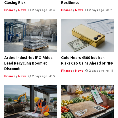
Closing Risk
Resilience
Finance
/
News
2 days ago
6
Finance
/
News
2 days ago
7
Ardee Industries IPO Rides
Gold Nears 4300 but Iran
Lead Recycling Boom at
Risks Cap Gains Ahead of NFP
Discount
Finance
/
News
2 days ago
11
Finance
/
News
2 days ago
5