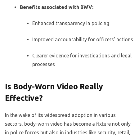
Benefits associated with BWV:
Enhanced transparency in policing
Improved accountability for officers’ actions
Clearer evidence for investigations and legal
processes
Is Body-Worn Video Really
Effective?
In the wake of its widespread adoption in various
sectors, body-worn video has become a fixture not only
in police forces but also in industries like security, retail,