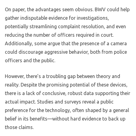
On paper, the advantages seem obvious. BWV could help
gather indisputable evidence for investigations,
potentially streamlining complaint resolution, and even
reducing the number of officers required in court.
Additionally, some argue that the presence of a camera
could discourage aggressive behavior, both from police
officers and the public.
However, there’s a troubling gap between theory and
reality. Despite the promising potential of these devices,
there is a lack of conclusive, robust data supporting their
actual impact. Studies and surveys reveal a public
preference for the technology, often shaped by a general
belief in its benefits—without hard evidence to back up
those claims.