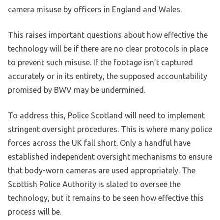
camera misuse by officers in England and Wales.
This raises important questions about how effective the
technology will be if there are no clear protocols in place
to prevent such misuse. If the footage isn’t captured
accurately or in its entirety, the supposed accountability
promised by BWV may be undermined.
To address this, Police Scotland will need to implement
stringent oversight procedures. This is where many police
forces across the UK fall short. Only a handful have
established independent oversight mechanisms to ensure
that body-worn cameras are used appropriately. The
Scottish Police Authority is slated to oversee the
technology, but it remains to be seen how effective this
process will be.