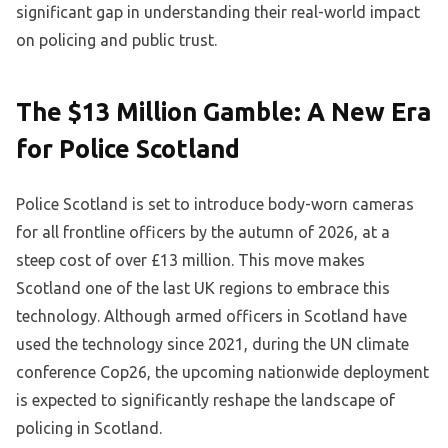
significant gap in understanding their real-world impact
on policing and public trust.
The $13 Million Gamble: A New Era
for Police Scotland
Police Scotland is set to introduce body-worn cameras
for all frontline officers by the autumn of 2026, at a
steep cost of over £13 million. This move makes
Scotland one of the last UK regions to embrace this
technology. Although armed officers in Scotland have
used the technology since 2021, during the UN climate
conference Cop26, the upcoming nationwide deployment
is expected to significantly reshape the landscape of
policing in Scotland.