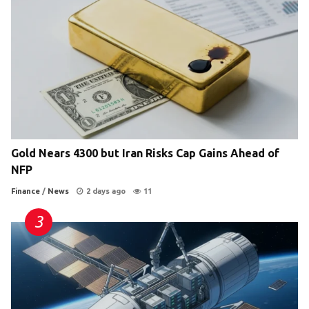
Gold Nears 4300 but Iran Risks Cap Gains Ahead of
NFP
Finance
/
News
2 days ago
11