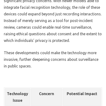
significant privacy concerns. With newer models able to
integrate facial recognition technology, the role of these
devices could expand beyond just recording interactions.
Instead of merely serving as a tool for post-incident
review, cameras could enable real-time surveillance,
raising ethical questions about consent and the extent to
which individuals’ privacy is protected.
These developments could make the technology more
invasive, further deepening concerns about surveillance
in public spaces.
Technology
Concern
Potential Impact
Issue