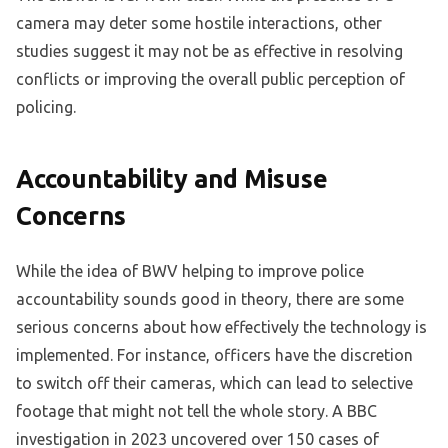
camera may deter some hostile interactions, other
studies suggest it may not be as effective in resolving
conflicts or improving the overall public perception of
policing.
Accountability and Misuse
Concerns
While the idea of BWV helping to improve police
accountability sounds good in theory, there are some
serious concerns about how effectively the technology is
implemented. For instance, officers have the discretion
to switch off their cameras, which can lead to selective
footage that might not tell the whole story. A BBC
investigation in 2023 uncovered over 150 cases of