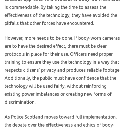
is commendable. By taking the time to assess the
effectiveness of the technology, they have avoided the
pitfalls that other forces have encountered.
However, more needs to be done. If body-worn cameras
are to have the desired effect, there must be clear
protocols in place for their use. Officers need proper
training to ensure they use the technology in a way that
respects citizens’ privacy and produces reliable footage.
Additionally, the public must have confidence that the
technology will be used fairly, without reinforcing
existing power imbalances or creating new forms of
discrimination.
As Police Scotland moves toward full implementation,
the debate over the effectiveness and ethics of body-