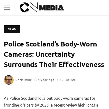
NEWS
Police Scotland’s Body-Worn
Cameras: Uncertainty
Surrounds Their Effectiveness
Chris Muir
1 year ago
0
226
As Police Scotland rolls out body-worn cameras for
frontline officers by 2026, a recent review highlights a