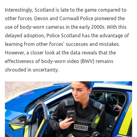
Interestingly, Scotland is late to the game compared to
other forces. Devon and Cornwall Police pioneered the
use of body-worn cameras in the early 2000s. With this
delayed adoption, Police Scotland has the advantage of
learning from other forces’ successes and mistakes.
However, a closer look at the data reveals that the
effectiveness of body-worn video (BWV) remains
shrouded in uncertainty.