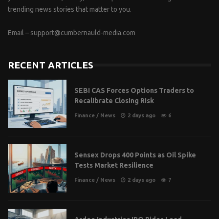
trending news stories that matter to you.
Email –
support@cumbernauld-media.com
RECENT ARTICLES
SEBI CAS Forces Options Traders to
Recalibrate Closing Risk
Finance
/
News
2 days ago
6
Sensex Drops 400 Points as Oil Spike
Tests Market Resilience
Finance
/
News
2 days ago
7