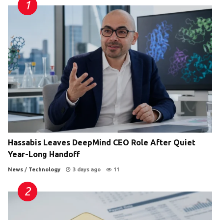
Hassabis Leaves DeepMind CEO Role After Quiet
Year-Long Handoff
News
/
Technology
3 days ago
11