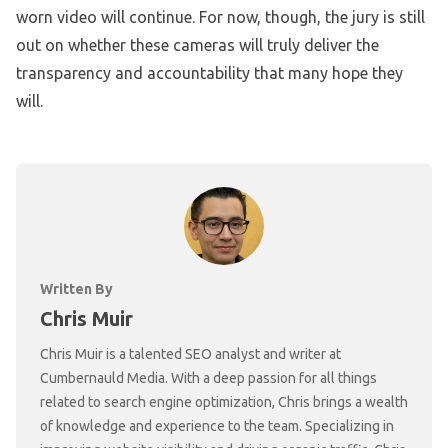
worn video will continue. For now, though, the jury is still
out on whether these cameras will truly deliver the
transparency and accountability that many hope they
will.
Written By
Chris Muir
Chris Muir is a talented SEO analyst and writer at
Cumbernauld Media. With a deep passion for all things
related to search engine optimization, Chris brings a wealth
of knowledge and experience to the team. Specializing in