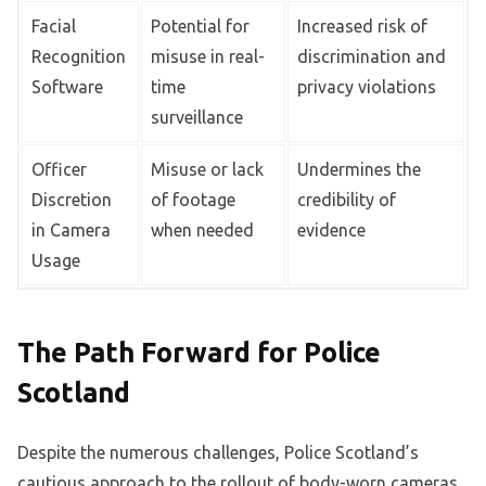
Facial
Potential for
Increased risk of
Recognition
misuse in real-
discrimination and
Software
time
privacy violations
surveillance
Officer
Misuse or lack
Undermines the
Discretion
of footage
credibility of
in Camera
when needed
evidence
Usage
The Path Forward for Police
Scotland
Despite the numerous challenges, Police Scotland’s
cautious approach to the rollout of body-worn cameras