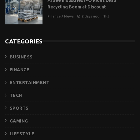
Ardee Industries IPO Rides Lead
Recycling Boom at Discount
Finance
/
News
2 days ago
5
CATEGORIES
BUSINESS
FINANCE
ENTERTAINMENT
TECH
SPORTS
GAMING
LIFESTYLE