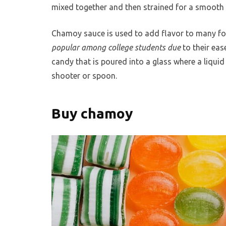
mixed together and then strained for a smooth 
Chamoy sauce is used to add flavor to many foo
popular among college students due
to their ea
candy that is poured into a glass where a liquid 
shooter or spoon.
Buy chamoy