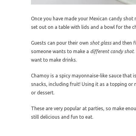
Once you have made your Mexican candy shot rec
set out on a table with lids and a bowl for the
Guests can pour their own
shot glass
and then fi
someone wants to make a
different candy shot
.
want to make drinks.
Chamoy is a spicy mayonnaise-like sauce that is u
snacks, including fruit! Using it as a topping or
or dessert.
These are very popular at parties, so make enoug
still delicious and fun to eat.