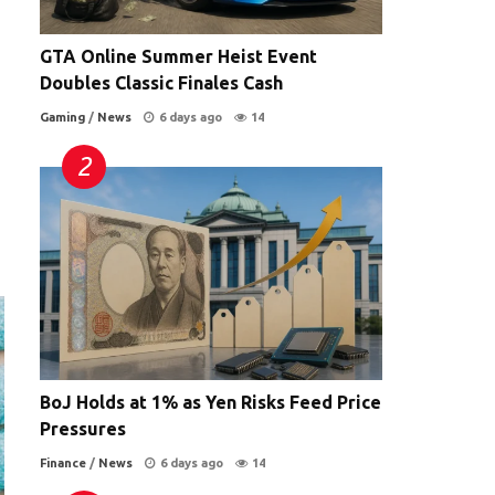
GTA Online Summer Heist Event
Doubles Classic Finales Cash
Gaming
/
News
6 days ago
14
BoJ Holds at 1% as Yen Risks Feed Price
Pressures
Finance
/
News
6 days ago
14