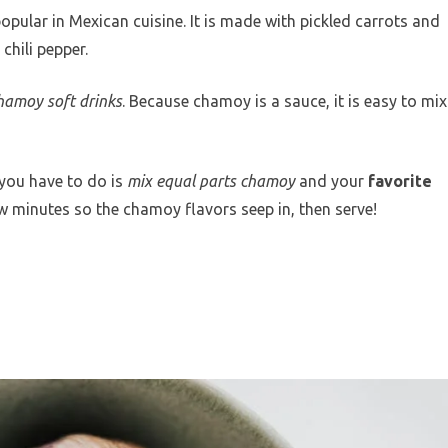
opular in Mexican cuisine. It is made with pickled carrots and
chili pepper.
hamoy soft drinks
. Because chamoy is a sauce, it is easy to mix
you have to do is
mix equal parts chamoy
and your
favorite
few minutes so the chamoy flavors seep in, then serve!