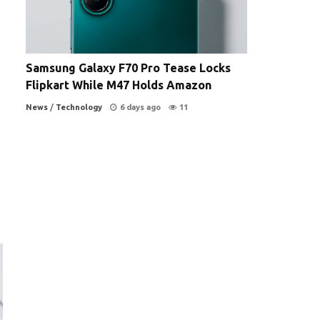
Samsung Galaxy F70 Pro Tease Locks
Flipkart While M47 Holds Amazon
News
/
Technology
6 days ago
11