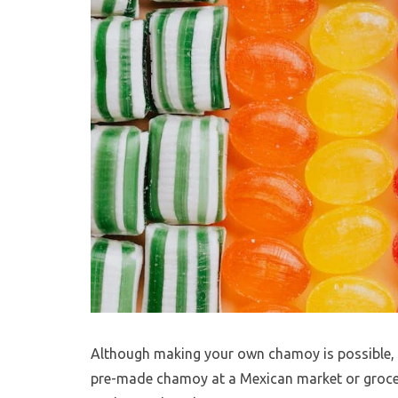
Although making your own chamoy is possible, it 
pre-made chamoy at a Mexican market or grocery