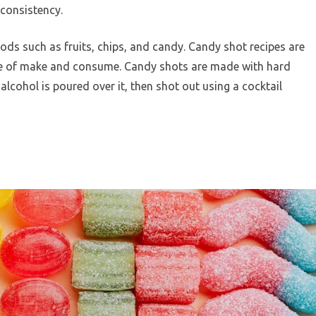
consistency.
ds such as fruits, chips, and candy. Candy shot recipes are
se of make and consume. Candy shots are made with hard
alcohol is poured over it, then shot out using a cocktail