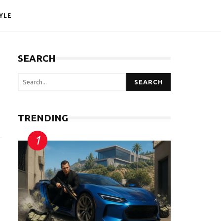
YLE
SEARCH
SEARCH
TRENDING