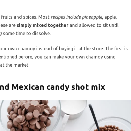
 fruits and spices. Most
recipes include pineapple
, apple,
These are
simply mixed together
and allowed to sit until
g
some time to dissolve.
r own chamoy instead of buying it at the store. The first is
mentioned before, you can make your own chamoy using
at the market.
nd Mexican candy shot mix