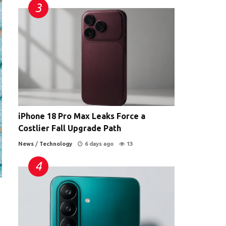
iPhone 18 Pro Max Leaks Force a
Costlier Fall Upgrade Path
News
/
Technology
6 days ago
13