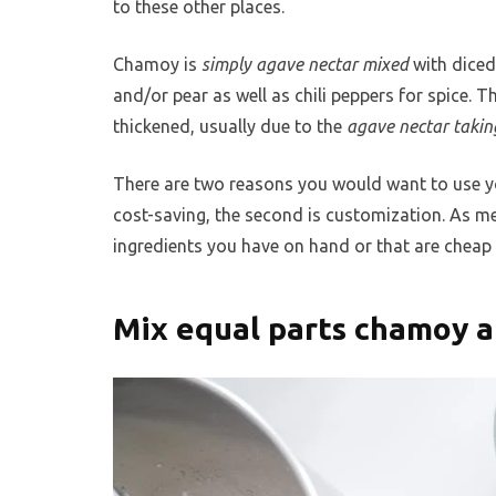
to these other places.
Chamoy is
simply agave nectar mixed
with diced
and/or pear as well as chili peppers for spice. 
thickened, usually due to the
agave nectar takin
There are two reasons you would want to use you
cost-saving, the second is customization. As 
ingredients you have on hand or that are cheap 
Mix equal parts chamoy a