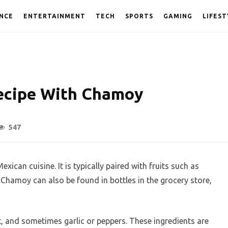
NCE
ENTERTAINMENT
TECH
SPORTS
GAMING
LIFEST
ecipe With Chamoy
547
exican cuisine. It is typically paired with fruits such as
 Chamoy can also be found in bottles in the grocery store,
, and sometimes garlic or peppers. These ingredients are