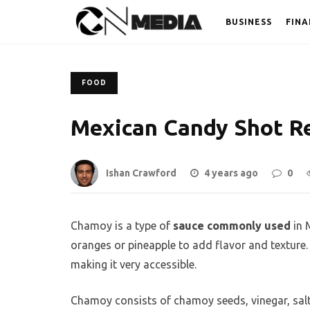
BUSINESS
FINA
FOOD
Mexican Candy Shot R
Ishan Crawford
4 years ago
0
Chamoy is a type of
sauce commonly used
in M
oranges or pineapple to add flavor and texture.
making it very accessible.
Chamoy consists of chamoy seeds, vinegar, salt