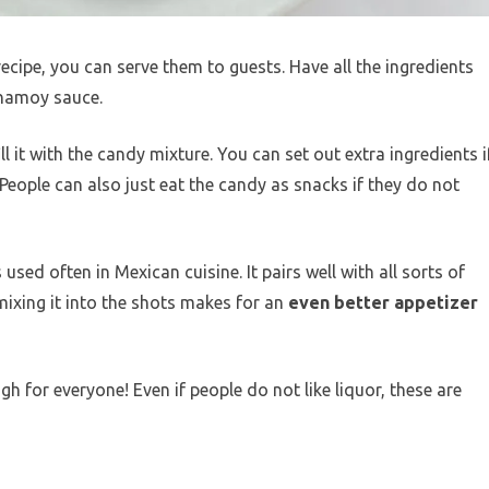
ipe, you can serve them to guests. Have all the ingredients
 chamoy sauce.
ll it with the candy mixture. You can set out extra ingredients i
 People can also just eat the candy as snacks if they do not
sed often in Mexican cuisine. It pairs well with all sorts of
 mixing it into the shots makes for an
even better appetizer
h for everyone! Even if people do not like liquor, these are