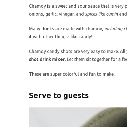
Chamoy is a sweet and sour sauce that is very p
onions, garlic, vinegar, and
spices like cumin
and 
Many drinks are made with chamoy,
including c
it with other things- like candy!
Chamoy candy shots are very easy to make. All 
shot drink mixer
. Let them sit together for a 
These are super colorful and fun to make.
Serve to guests