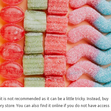
is not recommended as it can be a little tricky. Instead, buy
 store. You can also find it online if you do not have access