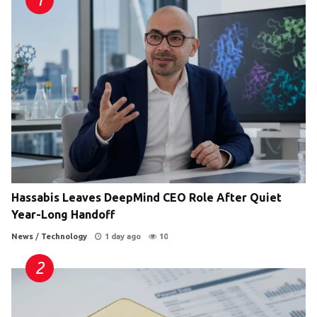
Hassabis Leaves DeepMind CEO Role After Quiet
Year-Long Handoff
News
/
Technology
1 day ago
10