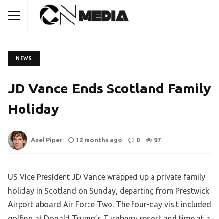
NEWS
JD Vance Ends Scotland Family
Holiday
Axel Piper
12 months ago
0
97
US Vice President JD Vance wrapped up a private family
holiday in Scotland on Sunday, departing from Prestwick
Airport aboard Air Force Two. The four-day visit included
golfing at Donald Trump’s Turnberry resort and time at a