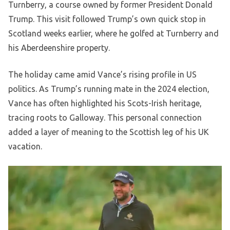
Turnberry, a course owned by former President Donald
Trump. This visit followed Trump’s own quick stop in
Scotland weeks earlier, where he golfed at Turnberry and
his Aberdeenshire property.
The holiday came amid Vance’s rising profile in US
politics. As Trump’s running mate in the 2024 election,
Vance has often highlighted his Scots-Irish heritage,
tracing roots to Galloway. This personal connection
added a layer of meaning to the Scottish leg of his UK
vacation.