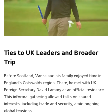
Ties to UK Leaders and Broader
Trip
Before Scotland, Vance and his family enjoyed time in
England’s Cotswolds region. There, he met with UK
Foreign Secretary David Lammy at an official residence.
This informal gathering allowed talks on shared
interests, including trade and security, amid ongoing
global tensions.