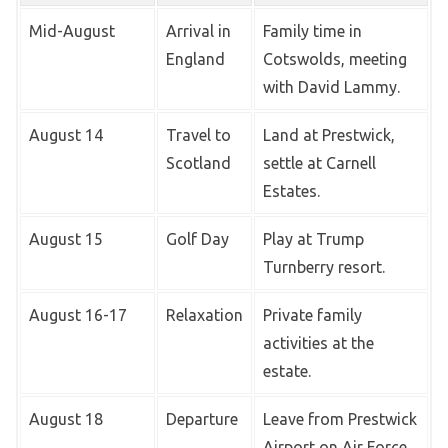
Mid-August
Arrival in
Family time in
England
Cotswolds, meeting
with David Lammy.
August 14
Travel to
Land at Prestwick,
Scotland
settle at Carnell
Estates.
August 15
Golf Day
Play at Trump
Turnberry resort.
August 16-17
Relaxation
Private family
activities at the
estate.
August 18
Departure
Leave from Prestwick
Airport on Air Force