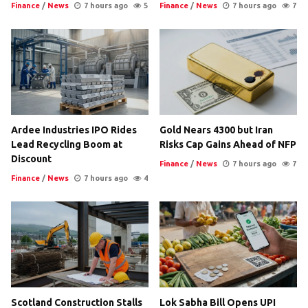
Finance
/
News
7 hours ago
5
Finance
/
News
7 hours ago
7
Ardee Industries IPO Rides
Gold Nears 4300 but Iran
Lead Recycling Boom at
Risks Cap Gains Ahead of NFP
Discount
Finance
/
News
7 hours ago
7
Finance
/
News
7 hours ago
4
Scotland Construction Stalls
Lok Sabha Bill Opens UPI