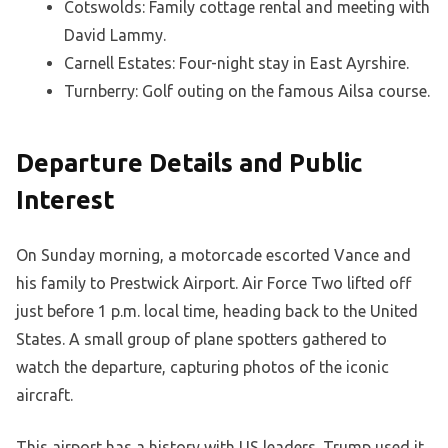
Cotswolds: Family cottage rental and meeting with
David Lammy.
Carnell Estates: Four-night stay in East Ayrshire.
Turnberry: Golf outing on the famous Ailsa course.
Departure Details and Public
Interest
On Sunday morning, a motorcade escorted Vance and
his family to Prestwick Airport. Air Force Two lifted off
just before 1 p.m. local time, heading back to the United
States. A small group of plane spotters gathered to
watch the departure, capturing photos of the iconic
aircraft.
This airport has a history with US leaders. Trump used it