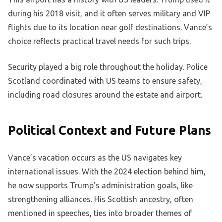
during his 2018 visit, and it often serves military and VIP
flights due to its location near golf destinations. Vance’s
choice reflects practical travel needs for such trips.
Security played a big role throughout the holiday. Police
Scotland coordinated with US teams to ensure safety,
including road closures around the estate and airport.
Political Context and Future Plans
Vance’s vacation occurs as the US navigates key
international issues. With the 2024 election behind him,
he now supports Trump’s administration goals, like
strengthening alliances. His Scottish ancestry, often
mentioned in speeches, ties into broader themes of