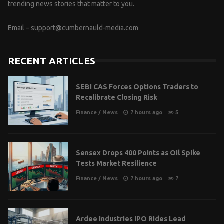
trending news stories that matter to you.
Email –
support@cumbernauld-media.com
RECENT ARTICLES
SEBI CAS Forces Options Traders to
Recalibrate Closing Risk
Finance
/
News
7 hours ago
5
Sensex Drops 400 Points as Oil Spike
Tests Market Resilience
Finance
/
News
7 hours ago
7
Ardee Industries IPO Rides Lead