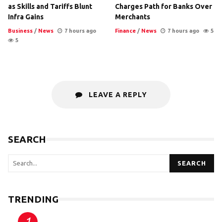
as Skills and Tariffs Blunt
Charges Path for Banks Over
Infra Gains
Merchants
Business
/
News
7 hours ago
Finance
/
News
7 hours ago
5
5
LEAVE A REPLY
SEARCH
SEARCH
TRENDING