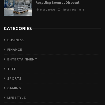
Recycling Boom at Discount
Finance
/
News
7 hours ago
4
CATEGORIES
BUSINESS
FINANCE
ENTERTAINMENT
TECH
SPORTS
GAMING
LIFESTYLE