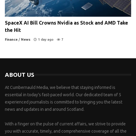
SpaceX AI Bill Crowns Nvidia as Stock and AMD Take
the Hit
Finance
/
News
1 day ago
7
ABOUT US
At Cumbernauld Media, we believe that staying informed is
essential in today’s fast-paced world. Our dedicated team of 5
experienced journalists is committed to bringing you the latest
news and updates in and around Scotland.
With a finger on the pulse of current affairs, we strive to provide
you with accurate, timely, and comprehensive coverage of all the