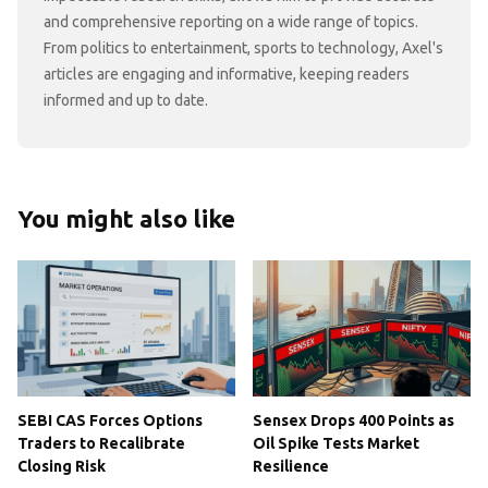
and comprehensive reporting on a wide range of topics.
From politics to entertainment, sports to technology, Axel's
articles are engaging and informative, keeping readers
informed and up to date.
You might also like
SEBI CAS Forces Options
Sensex Drops 400 Points as
Traders to Recalibrate
Oil Spike Tests Market
Closing Risk
Resilience