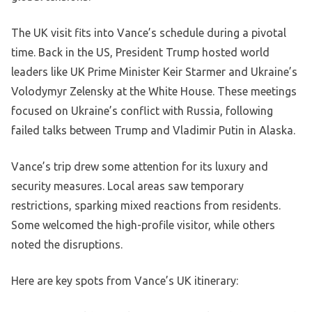
The UK visit fits into Vance’s schedule during a pivotal
time. Back in the US, President Trump hosted world
leaders like UK Prime Minister Keir Starmer and Ukraine’s
Volodymyr Zelensky at the White House. These meetings
focused on Ukraine’s conflict with Russia, following
failed talks between Trump and Vladimir Putin in Alaska.
Vance’s trip drew some attention for its luxury and
security measures. Local areas saw temporary
restrictions, sparking mixed reactions from residents.
Some welcomed the high-profile visitor, while others
noted the disruptions.
Here are key spots from Vance’s UK itinerary: