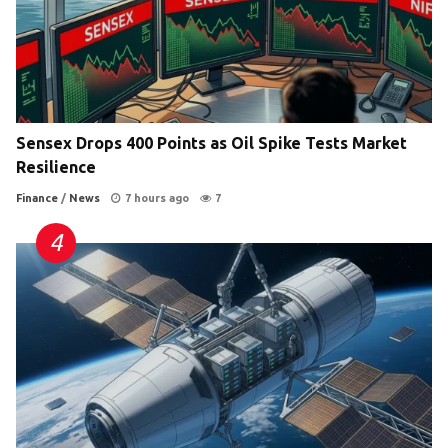
Sensex Drops 400 Points as Oil Spike Tests Market
Resilience
Finance
/
News
7 hours ago
7