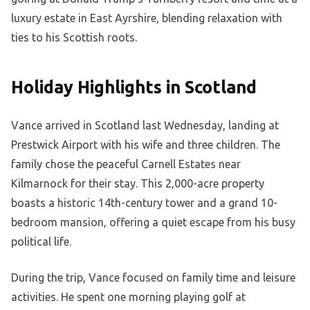
luxury estate in East Ayrshire, blending relaxation with
ties to his Scottish roots.
Holiday Highlights in Scotland
Vance arrived in Scotland last Wednesday, landing at
Prestwick Airport with his wife and three children. The
family chose the peaceful Carnell Estates near
Kilmarnock for their stay. This 2,000-acre property
boasts a historic 14th-century tower and a grand 10-
bedroom mansion, offering a quiet escape from his busy
political life.
During the trip, Vance focused on family time and leisure
activities. He spent one morning playing golf at