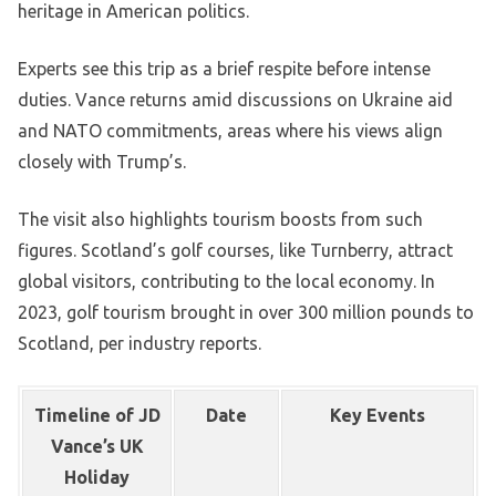
heritage in American politics.
Experts see this trip as a brief respite before intense
duties. Vance returns amid discussions on Ukraine aid
and NATO commitments, areas where his views align
closely with Trump’s.
The visit also highlights tourism boosts from such
figures. Scotland’s golf courses, like Turnberry, attract
global visitors, contributing to the local economy. In
2023, golf tourism brought in over 300 million pounds to
Scotland, per industry reports.
Timeline of JD
Date
Key Events
Vance’s UK
Holiday