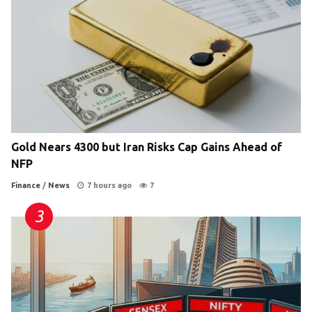
Gold Nears 4300 but Iran Risks Cap Gains Ahead of
NFP
Finance
/
News
7 hours ago
7