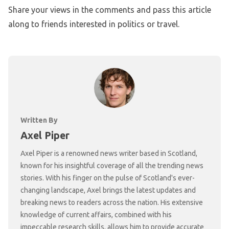
Share your views in the comments and pass this article
along to friends interested in politics or travel.
Written By
Axel Piper
Axel Piper is a renowned news writer based in Scotland,
known for his insightful coverage of all the trending news
stories. With his finger on the pulse of Scotland's ever-
changing landscape, Axel brings the latest updates and
breaking news to readers across the nation. His extensive
knowledge of current affairs, combined with his
impeccable research skills, allows him to provide accurate