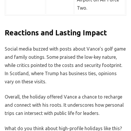
Two.
Reactions and Lasting Impact
Social media buzzed with posts about Vance’s golf game
and family outings. Some praised the low-key nature,
while critics pointed to the costs and security footprint.
In Scotland, where Trump has business ties, opinions
vary on these visits.
Overall, the holiday offered Vance a chance to recharge
and connect with his roots. It underscores how personal
trips can intersect with public life for leaders.
What do you think about high-profile holidays like this?