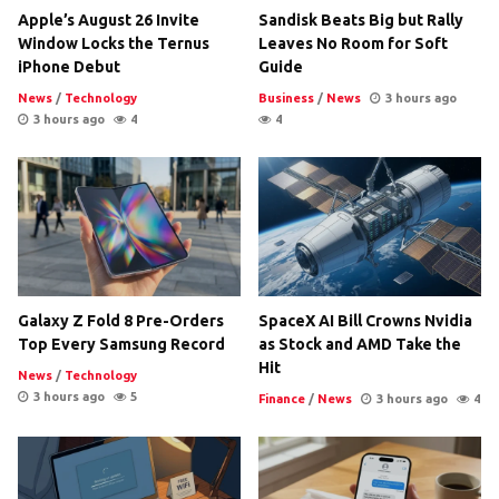
Apple’s August 26 Invite
Sandisk Beats Big but Rally
Window Locks the Ternus
Leaves No Room for Soft
iPhone Debut
Guide
News
/
Technology
Business
/
News
3 hours ago
3 hours ago
4
4
Galaxy Z Fold 8 Pre-Orders
SpaceX AI Bill Crowns Nvidia
Top Every Samsung Record
as Stock and AMD Take the
Hit
News
/
Technology
3 hours ago
5
Finance
/
News
3 hours ago
4