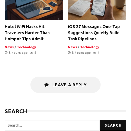
Hotel WiFi Hacks Hit
iOS 27 Messages One-Tap
Travelers Harder Than
Suggestions Quietly Build
Hotspot Tips Admit
Task Pipelines
News
/
Technology
News
/
Technology
3 hours ago
4
3 hours ago
4
LEAVE A REPLY
SEARCH
SEARCH