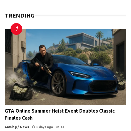
TRENDING
GTA Online Summer Heist Event Doubles Classic
Finales Cash
Gaming
/
News
6 days ago
14