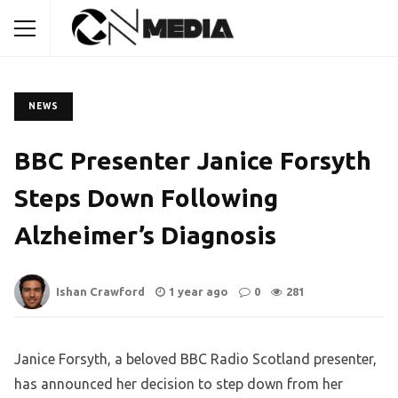
NEWS
BBC Presenter Janice Forsyth
Steps Down Following
Alzheimer’s Diagnosis
Ishan Crawford
1 year ago
0
281
Janice Forsyth, a beloved BBC Radio Scotland presenter,
has announced her decision to step down from her