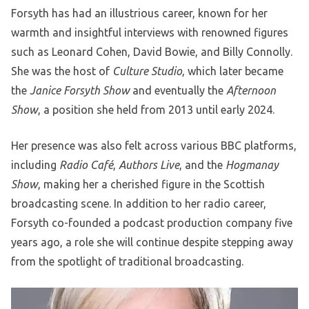
Forsyth has had an illustrious career, known for her
warmth and insightful interviews with renowned figures
such as Leonard Cohen, David Bowie, and Billy Connolly.
She was the host of
Culture Studio
, which later became
the
Janice Forsyth Show
and eventually the
Afternoon
Show
, a position she held from 2013 until early 2024.
Her presence was also felt across various BBC platforms,
including
Radio Café
,
Authors Live
, and the
Hogmanay
Show
, making her a cherished figure in the Scottish
broadcasting scene. In addition to her radio career,
Forsyth co-founded a podcast production company five
years ago, a role she will continue despite stepping away
from the spotlight of traditional broadcasting.