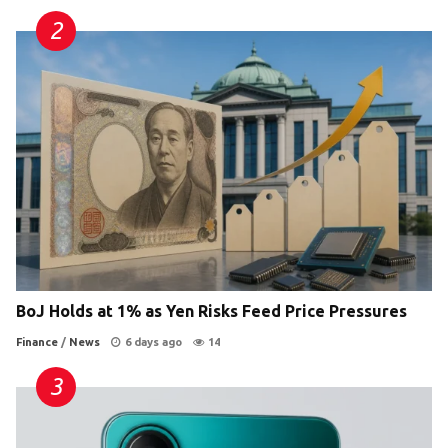
BoJ Holds at 1% as Yen Risks Feed Price Pressures
Finance
/
News
6 days ago
14