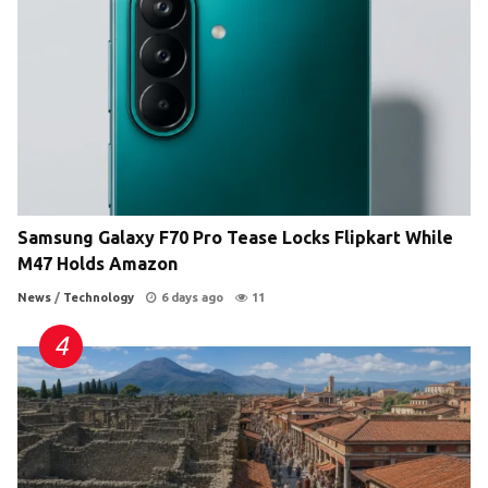
Samsung Galaxy F70 Pro Tease Locks Flipkart While
M47 Holds Amazon
News
/
Technology
6 days ago
11