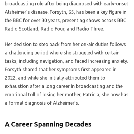
broadcasting role after being diagnosed with early-onset
Alzheimer’s disease. Forsyth, 65, has been a key figure in
the BBC for over 30 years, presenting shows across BBC
Radio Scotland, Radio Four, and Radio Three.
Her decision to step back from her on-air duties follows
a challenging period where she struggled with certain
tasks, including navigation, and faced increasing anxiety.
Forsyth shared that her symptoms first appeared in
2022, and while she initially attributed them to
exhaustion after a long career in broadcasting and the
emotional toll of losing her mother, Patricia, she now has
a formal diagnosis of Alzheimer’s.
A Career Spanning Decades