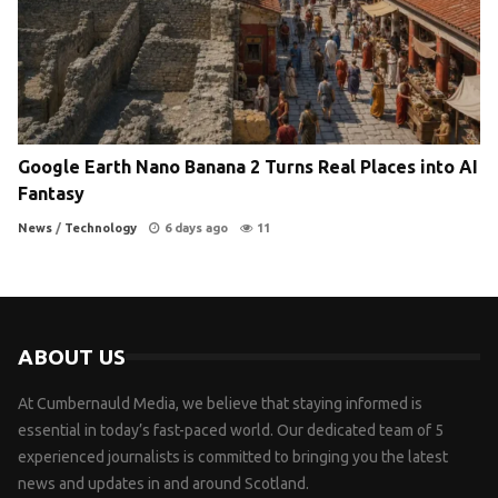
Google Earth Nano Banana 2 Turns Real Places into AI
Fantasy
News
/
Technology
6 days ago
11
ABOUT US
At Cumbernauld Media, we believe that staying informed is
essential in today’s fast-paced world. Our dedicated team of 5
experienced journalists is committed to bringing you the latest
news and updates in and around Scotland.