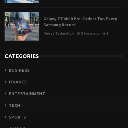
Galaxy Z Fold 8 Pre-Orders Top Every
Samsung Record
News
/
Technology
3 hours ago
5
CATEGORIES
BUSINESS
FINANCE
ENTERTAINMENT
TECH
SPORTS