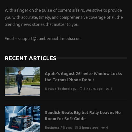
With a finger on the pulse of current affairs, we strive to provide
you with accurate, timely, and comprehensive coverage of all the
trending news stories that matter to you.
Email –
support@cumbernauld-media.com
RECENT ARTICLES
Apple’s August 26 Invite Window Locks
the Ternus iPhone Debut
News
/
Technology
3 hours ago
4
Sandisk Beats Big but Rally Leaves No
Room for Soft Guide
Business
/
News
3 hours ago
4