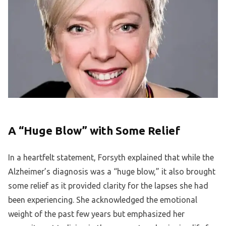
A “Huge Blow” with Some Relief
In a heartfelt statement, Forsyth explained that while the
Alzheimer’s diagnosis was a “huge blow,” it also brought
some relief as it provided clarity for the lapses she had
been experiencing. She acknowledged the emotional
weight of the past few years but emphasized her