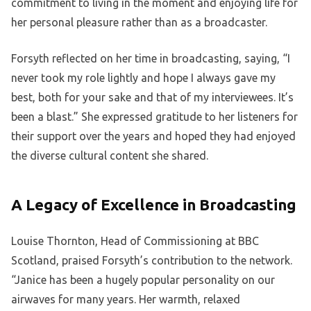
commitment to living in the moment and enjoying life for
her personal pleasure rather than as a broadcaster.
Forsyth reflected on her time in broadcasting, saying, “I
never took my role lightly and hope I always gave my
best, both for your sake and that of my interviewees. It’s
been a blast.” She expressed gratitude to her listeners for
their support over the years and hoped they had enjoyed
the diverse cultural content she shared.
A Legacy of Excellence in Broadcasting
Louise Thornton, Head of Commissioning at BBC
Scotland, praised Forsyth’s contribution to the network.
“Janice has been a hugely popular personality on our
airwaves for many years. Her warmth, relaxed