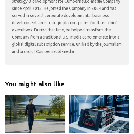
strategy & development for Cumbernauld-media Company
since April 2013. He joined the Company in 2004 and has
served in several corporate developments, business
development and strategic planning roles for three chief
executives. During that time, he helped transform the
Company from a traditional U.S. media conglomerate into a
global digital subscription service, unified by the journalism
and brand of Cumbernauld-media.
You might also like