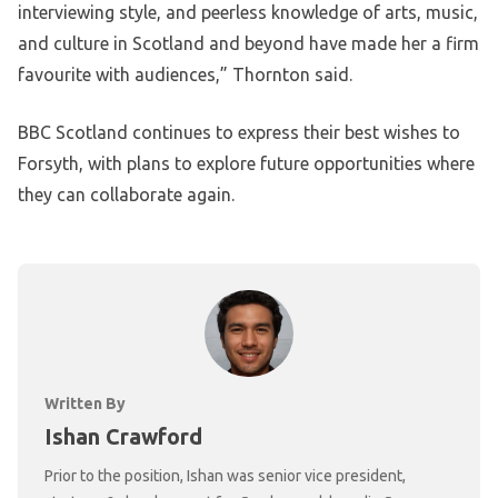
interviewing style, and peerless knowledge of arts, music,
and culture in Scotland and beyond have made her a firm
favourite with audiences,” Thornton said.
BBC Scotland continues to express their best wishes to
Forsyth, with plans to explore future opportunities where
they can collaborate again.
Written By
Ishan Crawford
Prior to the position, Ishan was senior vice president,