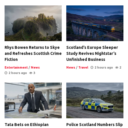
Rhys Bowen Returns to Skye
Scotland’s Europe Sleeper
and Refreshes Scottish Crime
Study Revives Nightstar’s
Fiction
Unfinished Business
Entertainment
/
News
News
/
Travel
2 hours ago
2
2 hours ago
3
Tata Bets on Ethiopian
Police Scotland Numbers Slip