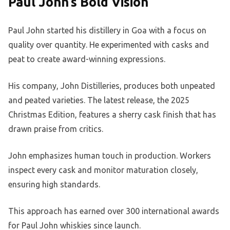
Paul John’s Bold Vision
Paul John started his distillery in Goa with a focus on
quality over quantity. He experimented with casks and
peat to create award-winning expressions.
His company, John Distilleries, produces both unpeated
and peated varieties. The latest release, the 2025
Christmas Edition, features a sherry cask finish that has
drawn praise from critics.
John emphasizes human touch in production. Workers
inspect every cask and monitor maturation closely,
ensuring high standards.
This approach has earned over 300 international awards
for Paul John whiskies since launch.