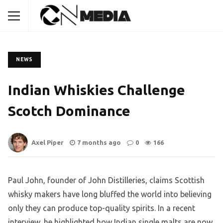
NEWS
Indian Whiskies Challenge
Scotch Dominance
Axel Piper
7 months ago
0
166
Paul John, founder of John Distilleries, claims Scottish
whisky makers have long bluffed the world into believing
only they can produce top-quality spirits. In a recent
interview, he highlighted how Indian single malts are now