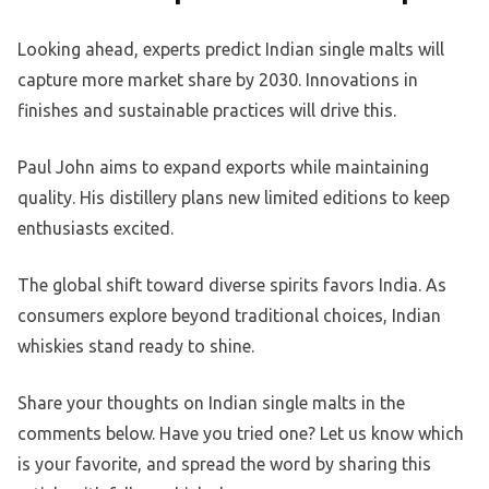
Looking ahead, experts predict Indian single malts will
capture more market share by 2030. Innovations in
finishes and sustainable practices will drive this.
Paul John aims to expand exports while maintaining
quality. His distillery plans new limited editions to keep
enthusiasts excited.
The global shift toward diverse spirits favors India. As
consumers explore beyond traditional choices, Indian
whiskies stand ready to shine.
Share your thoughts on Indian single malts in the
comments below. Have you tried one? Let us know which
is your favorite, and spread the word by sharing this