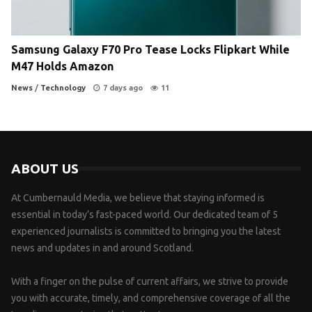
Samsung Galaxy F70 Pro Tease Locks Flipkart While
M47 Holds Amazon
News
/
Technology
7 days ago
11
ABOUT US
At Cumbernauld Media, we believe that staying informed is
essential in today’s fast-paced world. Our dedicated team of 5
experienced journalists is committed to bringing you the latest
news and updates in and around Scotland.
With a finger on the pulse of current affairs, we strive to provide
you with accurate, timely, and comprehensive coverage of all the