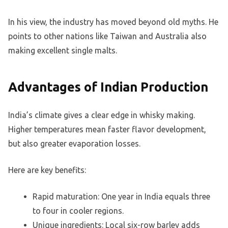
In his view, the industry has moved beyond old myths. He
points to other nations like Taiwan and Australia also
making excellent single malts.
Advantages of Indian Production
India’s climate gives a clear edge in whisky making.
Higher temperatures mean faster flavor development,
but also greater evaporation losses.
Here are key benefits:
Rapid maturation: One year in India equals three
to four in cooler regions.
Unique ingredients: Local six-row barley adds