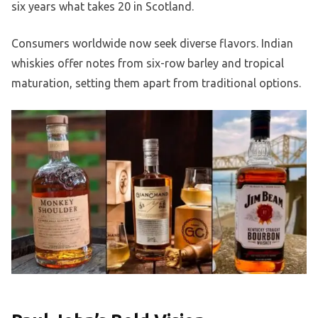
six years what takes 20 in Scotland.
Consumers worldwide now seek diverse flavors. Indian
whiskies offer notes from six-row barley and tropical
maturation, setting them apart from traditional options.