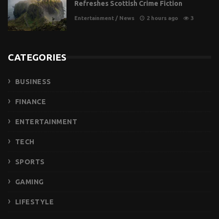
Refreshes Scottish Crime Fiction
Entertainment
/
News
2 hours ago
3
CATEGORIES
BUSINESS
FINANCE
ENTERTAINMENT
TECH
SPORTS
GAMING
LIFESTYLE