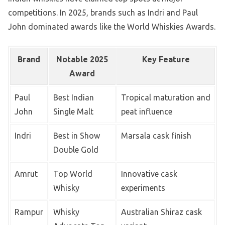
competitions. In 2025, brands such as Indri and Paul
John dominated awards like the World Whiskies Awards.
Brand
Notable 2025
Key Feature
Award
Paul
Best Indian
Tropical maturation and
John
Single Malt
peat influence
Indri
Best in Show
Marsala cask finish
Double Gold
Amrut
Top World
Innovative cask
Whisky
experiments
Rampur
Whisky
Australian Shiraz cask