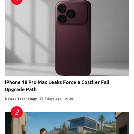
iPhone 18 Pro Max Leaks Force a Costlier Fall
Upgrade Path
News
/
Technology
7 days ago
20