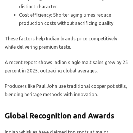
distinct character.
Cost efficiency: Shorter aging times reduce
production costs without sacrificing quality.
These factors help Indian brands price competitively
while delivering premium taste.
A recent report shows Indian single malt sales grew by 25
percent in 2025, outpacing global averages.
Producers like Paul John use traditional copper pot stills,
blending heritage methods with innovation.
Global Recognition and Awards
Indian whiskies have claimed top spots at major