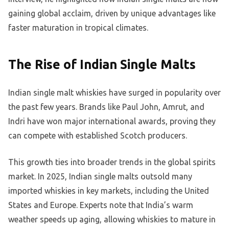
gaining global acclaim, driven by unique advantages like
faster maturation in tropical climates.
The Rise of Indian Single Malts
Indian single malt whiskies have surged in popularity over
the past few years. Brands like Paul John, Amrut, and
Indri have won major international awards, proving they
can compete with established Scotch producers.
This growth ties into broader trends in the global spirits
market. In 2025, Indian single malts outsold many
imported whiskies in key markets, including the United
States and Europe. Experts note that India’s warm
weather speeds up aging, allowing whiskies to mature in