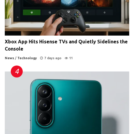
Xbox App Hits Hisense TVs and Quietly Sidelines the
Console
News
/
Technology
7 days ago
11