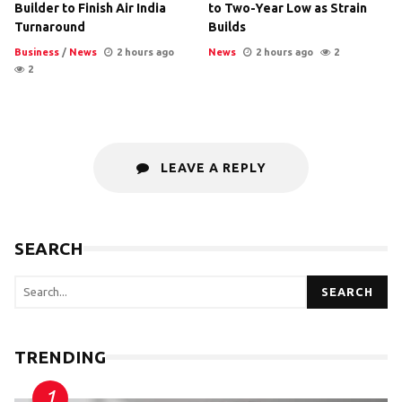
Builder to Finish Air India
to Two-Year Low as Strain
Turnaround
Builds
Business
/
News
2 hours ago
News
2 hours ago
2
2
LEAVE A REPLY
SEARCH
SEARCH
TRENDING