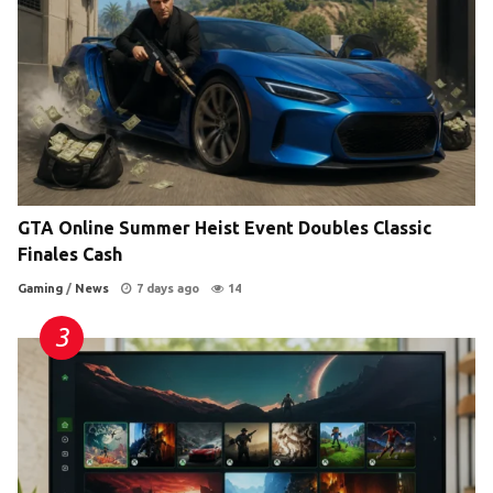
GTA Online Summer Heist Event Doubles Classic
Finales Cash
Gaming
/
News
7 days ago
14