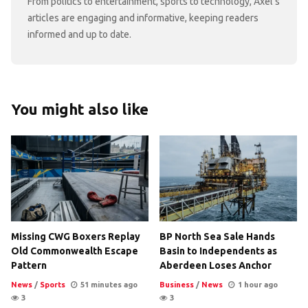
From politics to entertainment, sports to technology, Axel's
articles are engaging and informative, keeping readers
informed and up to date.
You might also like
Missing CWG Boxers Replay
BP North Sea Sale Hands
Old Commonwealth Escape
Basin to Independents as
Pattern
Aberdeen Loses Anchor
News
/
Sports
51 minutes ago
Business
/
News
1 hour ago
3
3