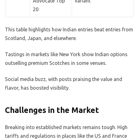
Advocate Top
variant
20
This table highlights how Indian entries beat entries from
Scotland, Japan, and elsewhere.
Tastings in markets like New York show Indian options
outselling premium Scotches in some venues.
Social media buzz, with posts praising the value and
flavor, has boosted visibility.
Challenges in the Market
Breaking into established markets remains tough. High
tariffs and regulations in places like the US and France