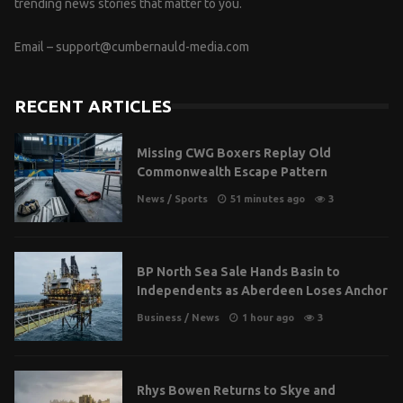
trending news stories that matter to you.
Email –
support@cumbernauld-media.com
RECENT ARTICLES
Missing CWG Boxers Replay Old
Commonwealth Escape Pattern
News
/
Sports
51 minutes ago
3
BP North Sea Sale Hands Basin to
Independents as Aberdeen Loses Anchor
Business
/
News
1 hour ago
3
Rhys Bowen Returns to Skye and