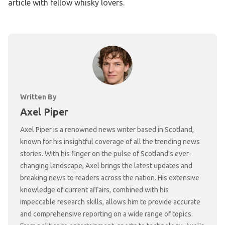
article with fellow whisky lovers.
Written By
Axel Piper
Axel Piper is a renowned news writer based in Scotland,
known for his insightful coverage of all the trending news
stories. With his finger on the pulse of Scotland's ever-
changing landscape, Axel brings the latest updates and
breaking news to readers across the nation. His extensive
knowledge of current affairs, combined with his
impeccable research skills, allows him to provide accurate
and comprehensive reporting on a wide range of topics.