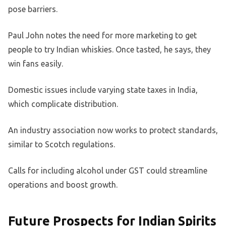
pose barriers.
Paul John notes the need for more marketing to get
people to try Indian whiskies. Once tasted, he says, they
win fans easily.
Domestic issues include varying state taxes in India,
which complicate distribution.
An industry association now works to protect standards,
similar to Scotch regulations.
Calls for including alcohol under GST could streamline
operations and boost growth.
Future Prospects for Indian Spirits