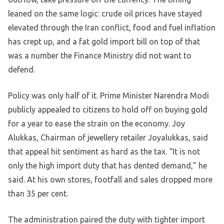
leaned on the same logic: crude oil prices have stayed
elevated through the Iran conflict, food and fuel inflation
has crept up, and a fat gold import bill on top of that
was a number the Finance Ministry did not want to
defend.
Policy was only half of it. Prime Minister Narendra Modi
publicly appealed to citizens to hold off on buying gold
for a year to ease the strain on the economy. Joy
Alukkas, Chairman of jewellery retailer Joyalukkas, said
that appeal hit sentiment as hard as the tax. “It is not
only the high import duty that has dented demand,” he
said. At his own stores, footfall and sales dropped more
than 35 per cent.
The administration paired the duty with tighter import