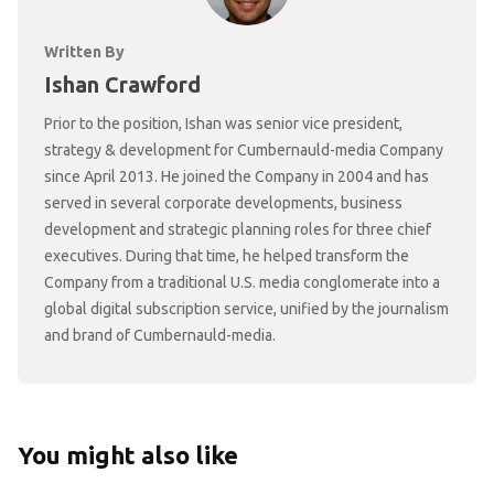
Written By
Ishan Crawford
Prior to the position, Ishan was senior vice president,
strategy & development for Cumbernauld-media Company
since April 2013. He joined the Company in 2004 and has
served in several corporate developments, business
development and strategic planning roles for three chief
executives. During that time, he helped transform the
Company from a traditional U.S. media conglomerate into a
global digital subscription service, unified by the journalism
and brand of Cumbernauld-media.
You might also like