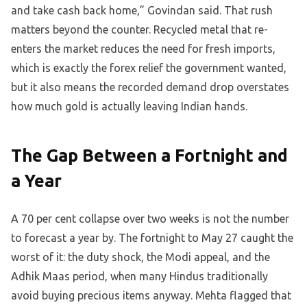
and take cash back home,” Govindan said. That rush
matters beyond the counter. Recycled metal that re-
enters the market reduces the need for fresh imports,
which is exactly the forex relief the government wanted,
but it also means the recorded demand drop overstates
how much gold is actually leaving Indian hands.
The Gap Between a Fortnight and
a Year
A 70 per cent collapse over two weeks is not the number
to forecast a year by. The fortnight to May 27 caught the
worst of it: the duty shock, the Modi appeal, and the
Adhik Maas period, when many Hindus traditionally
avoid buying precious items anyway. Mehta flagged that