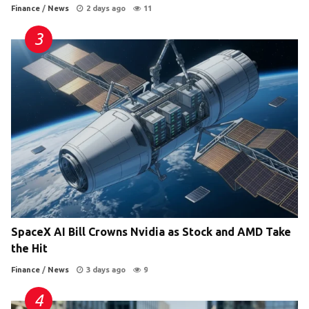
Finance
/
News
2 days ago
11
SpaceX AI Bill Crowns Nvidia as Stock and AMD Take
the Hit
Finance
/
News
3 days ago
9