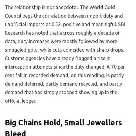
The relationship is not anecdotal. The World Gold
Council pegs the correlation between import duty and
unofficial imports at 0.52, positive and meaningful. SBI
Research has noted that across roughly a decade of
data, duty increases were mostly followed by more
smuggled gold, while cuts coincided with sharp drops.
Customs agencies have already flagged a rise in
interception attempts since the duty changed. A 70 per
cent fall in recorded demand, on this reading, is partly
demand deferred, partly demand recycled, and partly
demand that has simply stopped showing up in the
official ledger.
Big Chains Hold, Small Jewellers
Bleed