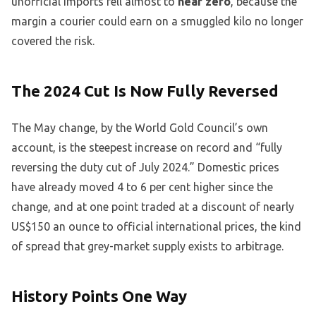
unofficial imports fell almost to
near zero
, because the
margin a courier could earn on a smuggled kilo no longer
covered the risk.
The 2024 Cut Is Now Fully Reversed
The May change, by the World Gold Council’s own
account, is the steepest increase on record and “fully
reversing the duty cut of July 2024.” Domestic prices
have already moved 4 to 6 per cent higher since the
change, and at one point traded at a discount of nearly
US$150 an ounce to official international prices, the kind
of spread that grey-market supply exists to arbitrage.
History Points One Way