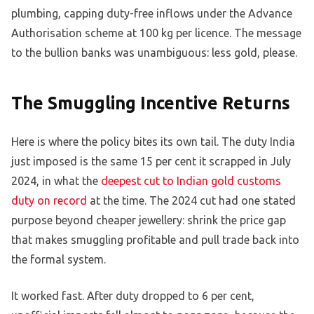
plumbing, capping duty-free inflows under the Advance
Authorisation scheme at 100 kg per licence. The message
to the bullion banks was unambiguous: less gold, please.
The Smuggling Incentive Returns
Here is where the policy bites its own tail. The duty India
just imposed is the same 15 per cent it scrapped in July
2024, in what the
deepest cut to Indian gold customs
duty on record
at the time. The 2024 cut had one stated
purpose beyond cheaper jewellery: shrink the price gap
that makes smuggling profitable and pull trade back into
the formal system.
It worked fast. After duty dropped to 6 per cent,