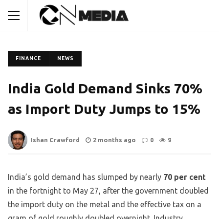
FINANCE
NEWS
India Gold Demand Sinks 70%
as Import Duty Jumps to 15%
Ishan Crawford
2 months ago
0
9
India’s gold demand has slumped by nearly
70 per cent
in the fortnight to May 27, after the government doubled
the import duty on the metal and the effective tax on a
gram of gold roughly doubled overnight. Industry