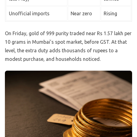
Unofficial imports
Near zero
Rising
On Friday, gold of 999 purity traded near Rs 1.57 lakh per
10 grams in Mumbai’s spot market, before GST. At that
level, the extra duty adds thousands of rupees to a
modest purchase, and households noticed.