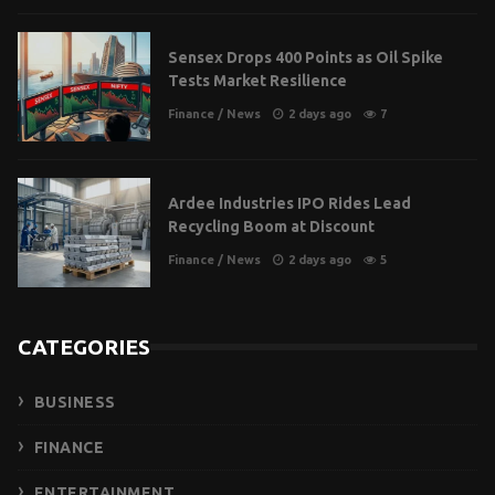
Sensex Drops 400 Points as Oil Spike
Tests Market Resilience
Finance
/
News
2 days ago
7
Ardee Industries IPO Rides Lead
Recycling Boom at Discount
Finance
/
News
2 days ago
5
CATEGORIES
BUSINESS
FINANCE
ENTERTAINMENT