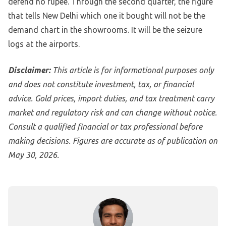
defend no rupee. Through the second quarter, the figure
that tells New Delhi which one it bought will not be the
demand chart in the showrooms. It will be the seizure
logs at the airports.
Disclaimer:
This article is for informational purposes only
and does not constitute investment, tax, or financial
advice. Gold prices, import duties, and tax treatment carry
market and regulatory risk and can change without notice.
Consult a qualified financial or tax professional before
making decisions. Figures are accurate as of publication on
May 30, 2026.