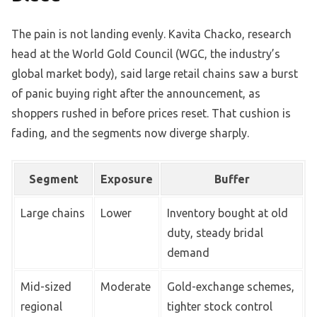
The pain is not landing evenly. Kavita Chacko, research
head at the World Gold Council (WGC, the industry’s
global market body), said large retail chains saw a burst
of panic buying right after the announcement, as
shoppers rushed in before prices reset. That cushion is
fading, and the segments now diverge sharply.
Segment
Exposure
Buffer
Large chains
Lower
Inventory bought at old
duty, steady bridal
demand
Mid-sized
Moderate
Gold-exchange schemes,
regional
tighter stock control