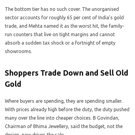
The bottom tier has no such cover. The unorganised
sector accounts for roughly 65 per cent of India’s gold
trade, and Mehta named it as the worst hit, the family-
run counters that live on tight margins and cannot
absorb a sudden tax shock or a fortnight of empty
showrooms.
Shoppers Trade Down and Sell Old
Gold
Where buyers are spending, they are spending smaller.
With prices already high before the duty, the duty pushed
many over the line into cheaper choices. B Govindan,
Chairman of Bhima Jewellery, said the budget, not the
design, now drives the sale.