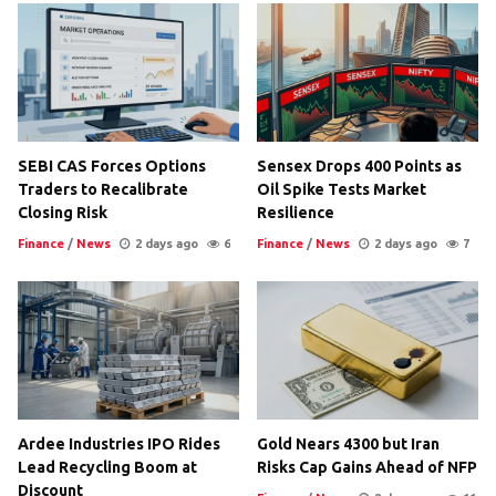
SEBI CAS Forces Options
Sensex Drops 400 Points as
Traders to Recalibrate
Oil Spike Tests Market
Closing Risk
Resilience
Finance
/
News
2 days ago
6
Finance
/
News
2 days ago
7
Ardee Industries IPO Rides
Gold Nears 4300 but Iran
Lead Recycling Boom at
Risks Cap Gains Ahead of NFP
Discount