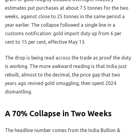
estimates put purchases at about 7.5 tonnes for the two
weeks, against close to 25 tonnes in the same period a
year earlier. The collapse followed a single line in a
customs notification: gold import duty up from 6 per
cent to 15 per cent, effective May 13.
The drop is being read across the trade as proof the duty
is working. The more awkward reading is that India just
rebuilt, almost to the decimal, the price gap that two
years ago revived gold smuggling, then spent 2024
dismantling.
A 70% Collapse in Two Weeks
The headline number comes from the India Bullion &