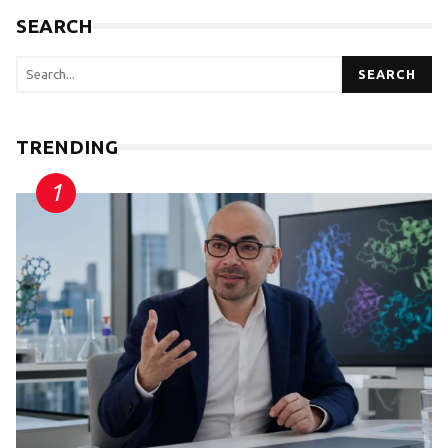
SEARCH
SEARCH
TRENDING