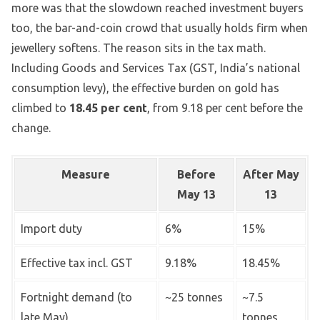
more was that the slowdown reached investment buyers
too, the bar-and-coin crowd that usually holds firm when
jewellery softens. The reason sits in the tax math.
Including Goods and Services Tax (GST, India’s national
consumption levy), the effective burden on gold has
climbed to
18.45 per cent
, from 9.18 per cent before the
change.
Measure
Before
After May
May 13
13
Import duty
6%
15%
Effective tax incl. GST
9.18%
18.45%
Fortnight demand (to
~25 tonnes
~7.5
late May)
tonnes