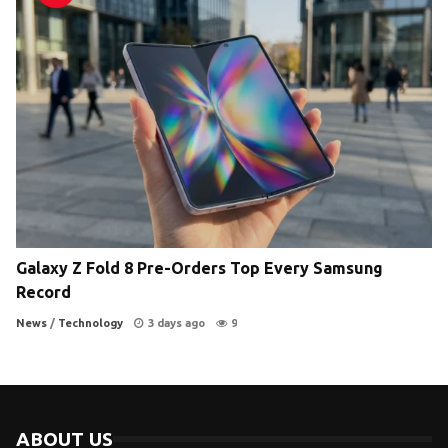
Galaxy Z Fold 8 Pre-Orders Top Every Samsung
Record
News
/
Technology
3 days ago
9
ABOUT US