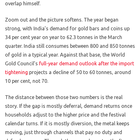
overlap himself.
Zoom out and the picture softens. The year began
strong, with India’s demand for gold bars and coins up
34 per cent year on year to 62.3 tonnes in the March
quarter. India still consumes between 800 and 850 tonnes
of gold in a typical year. Against that base, the World
Gold Council’s
full-year demand outlook after the import
tightening
projects a decline of 50 to 60 tonnes, around
10 per cent, not 70.
The distance between those two numbers is the real
story. If the gap is mostly deferral, demand returns once
households adjust to the higher price and the festival
calendar turns. If it is mostly diversion, the metal keeps
moving, just through channels that pay no duty and