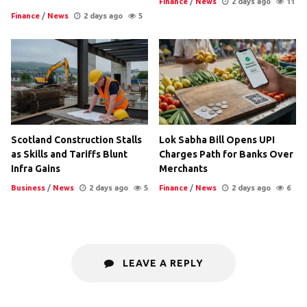
Finance
/
News
2 days ago
11
Finance
/
News
2 days ago
5
Scotland Construction Stalls
Lok Sabha Bill Opens UPI
as Skills and Tariffs Blunt
Charges Path for Banks Over
Infra Gains
Merchants
Business
/
News
2 days ago
5
Finance
/
News
2 days ago
6
LEAVE A REPLY