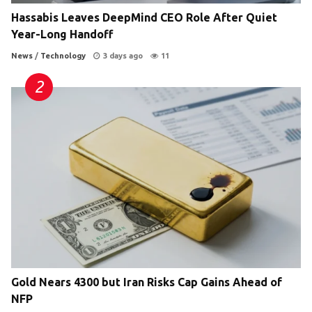
Hassabis Leaves DeepMind CEO Role After Quiet
Year-Long Handoff
News
/
Technology
3 days ago
11
Gold Nears 4300 but Iran Risks Cap Gains Ahead of
NFP