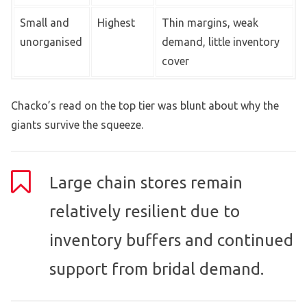
Small and
Highest
Thin margins, weak
unorganised
demand, little inventory
cover
Chacko’s read on the top tier was blunt about why the
giants survive the squeeze.
Large chain stores remain
relatively resilient due to
inventory buffers and continued
support from bridal demand.