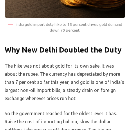
India gold import duty hike to 15 percent drives gold demand
down 70 percent.
Why New Delhi Doubled the Duty
The hike was not about gold for its own sake. It was
about the rupee. The currency has depreciated by more
than 7 per cent so far this year, and gold is one of India’s
largest non-oil import bills, a steady drain on foreign
exchange whenever prices run hot.
So the government reached for the oldest lever it has.
Raise the cost of importing bullion, slow the dollar
outflow, take pressure off the currency. The timing