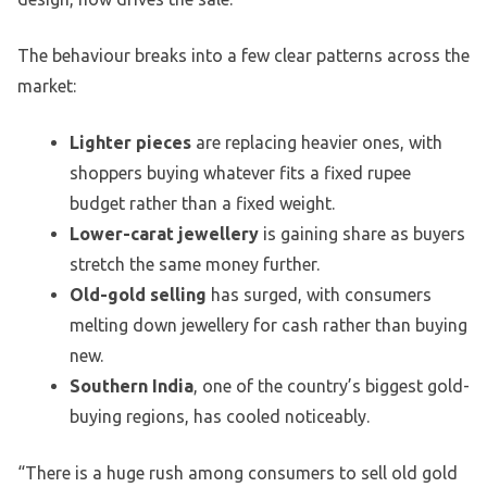
The behaviour breaks into a few clear patterns across the
market:
Lighter pieces
are replacing heavier ones, with
shoppers buying whatever fits a fixed rupee
budget rather than a fixed weight.
Lower-carat jewellery
is gaining share as buyers
stretch the same money further.
Old-gold selling
has surged, with consumers
melting down jewellery for cash rather than buying
new.
Southern India
, one of the country’s biggest gold-
buying regions, has cooled noticeably.
“There is a huge rush among consumers to sell old gold