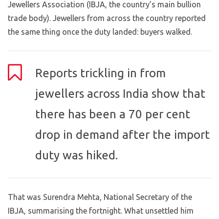
Jewellers Association (IBJA, the country’s main bullion
trade body). Jewellers from across the country reported
the same thing once the duty landed: buyers walked.
Reports trickling in from
jewellers across India show that
there has been a 70 per cent
drop in demand after the import
duty was hiked.
That was Surendra Mehta, National Secretary of the
IBJA, summarising the fortnight. What unsettled him