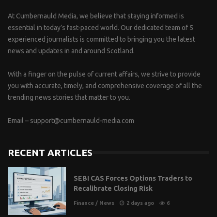
At Cumbernauld Media, we believe that staying informed is
essential in today’s fast-paced world. Our dedicated team of 5
experienced journalists is committed to bringing you the latest
news and updates in and around Scotland.
With a finger on the pulse of current affairs, we strive to provide
you with accurate, timely, and comprehensive coverage of all the
trending news stories that matter to you.
Email –
support@cumbernauld-media.com
RECENT ARTICLES
SEBI CAS Forces Options Traders to
Recalibrate Closing Risk
Finance
/
News
2 days ago
6