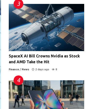
SpaceX AI Bill Crowns Nvidia as Stock
and AMD Take the Hit
Finance
/
News
2 days ago
8