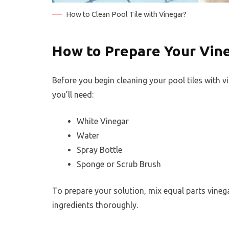
How to Clean Pool Tile with Vinegar?
How to Prepare Your Vine
Before you begin cleaning your pool tiles with v
you’ll need:
White Vinegar
Water
Spray Bottle
Sponge or Scrub Brush
To prepare your solution, mix equal parts vinega
ingredients thoroughly.