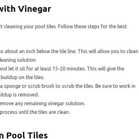
with Vinegar
rt cleaning your pool tiles. Follow these steps for the best
about an inch below the tile line. This will allow you to clean
cleaning solution.
nd let it sit for at least 15-20 minutes. This will give the
buildup on the tiles.
a sponge or scrub brush to scrub the tiles. Be sure to work in
uildup is removed.
remove any remaining vinegar solution.
rocess until the tiles are clean.
n Pool Tiles