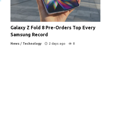
Galaxy Z Fold 8 Pre-Orders Top Every
Samsung Record
News
/
Technology
2 days ago
8