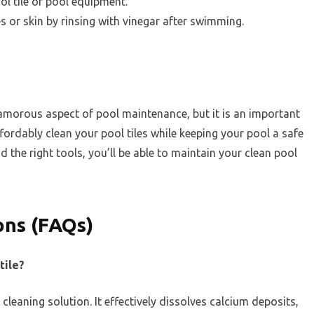
l tile or pool equipment.
es or skin by rinsing with vinegar after swimming.
lamorous aspect of pool maintenance, but it is an important
ffordably clean your pool tiles while keeping your pool a safe
nd the right tools, you’ll be able to maintain your clean pool
ons (FAQs)
tile?
 cleaning solution. It effectively dissolves calcium deposits,