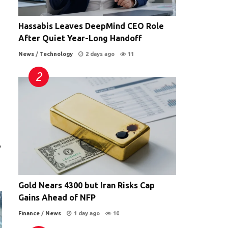
Hassabis Leaves DeepMind CEO Role
After Quiet Year-Long Handoff
News
/
Technology
2 days ago
11
,
Gold Nears 4300 but Iran Risks Cap
Gains Ahead of NFP
Finance
/
News
1 day ago
10