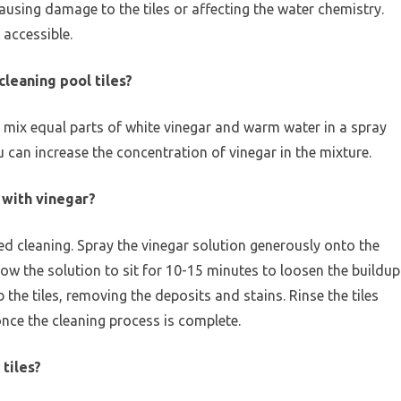
ausing damage to the tiles or affecting the water chemistry.
 accessible.
cleaning pool tiles?
, mix equal parts of white vinegar and warm water in a spray
u can increase the concentration of vinegar in the mixture.
s with vinegar?
need cleaning. Spray the vinegar solution generously onto the
llow the solution to sit for 10-15 minutes to loosen the buildup
the tiles, removing the deposits and stains. Rinse the tiles
once the cleaning process is complete.
 tiles?