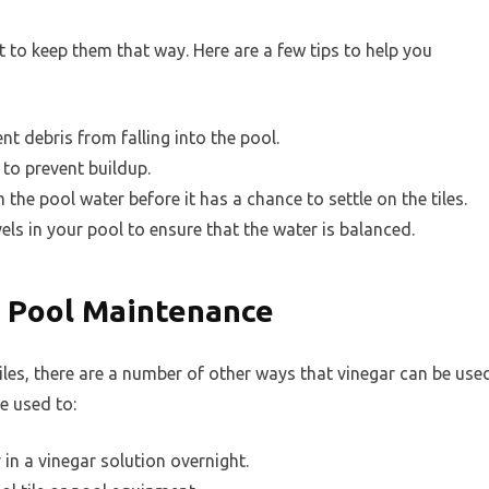
nt to keep them that way. Here are a few tips to help you
nt debris from falling into the pool.
 to prevent buildup.
he pool water before it has a chance to settle on the tiles.
els in your pool to ensure that the water is balanced.
n Pool Maintenance
tiles, there are a number of other ways that vinegar can be use
e used to:
r in a vinegar solution overnight.