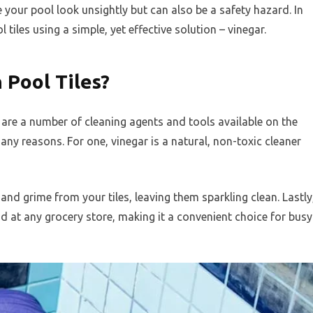
e your pool look unsightly but can also be a safety hazard. In
 tiles using a simple, yet effective solution – vinegar.
 Pool Tiles?
e are a number of cleaning agents and tools available on the
any reasons. For one, vinegar is a natural, non-toxic cleaner
 and grime from your tiles, leaving them sparkling clean. Lastly
nd at any grocery store, making it a convenient choice for busy