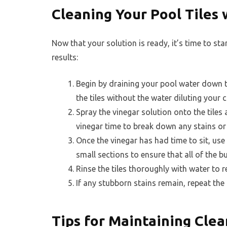
Cleaning Your Pool Tiles 
Now that your solution is ready, it’s time to sta
results:
Begin by draining your pool water down to 
the tiles without the water diluting your 
Spray the vinegar solution onto the tiles a
vinegar time to break down any stains or 
Once the vinegar has had time to sit, use 
small sections to ensure that all of the b
Rinse the tiles thoroughly with water to 
If any stubborn stains remain, repeat the p
Tips for Maintaining Clea