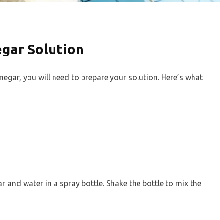
gar Solution
inegar, you will need to prepare your solution. Here’s what
r and water in a spray bottle. Shake the bottle to mix the