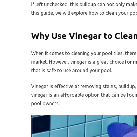
If left unchecked, this buildup can not only mak
this guide, we will explore how to clean your pool
Why Use Vinegar to Clean
When it comes to cleaning your pool tiles, ther
market. However, vinegar is a great choice for m
that is safe to use around your pool.
Vinegar is effective at removing stains, buildup,
vinegar is an affordable option that can be fou
pool owners.