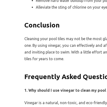
Remove hard water buildup from your poo
Alleviate the sting of chlorine on your ey
Conclusion
Cleaning your pool tiles may not be the most g
one. By using vinegar, you can effectively and a
and inviting place to swim. With a little effort a
tiles for years to come.
Frequently Asked Questi
1. Why should I use vinegar to clean my pool 
Vinegar is a natural, non-toxic, and eco-friendly