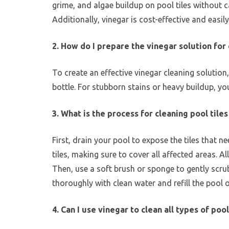
grime, and algae buildup on pool tiles without c
Additionally, vinegar is cost-effective and easily
2. How do I prepare the vinegar solution for 
To create an effective vinegar cleaning solution
bottle. For stubborn stains or heavy buildup, yo
3. What is the process for cleaning pool tile
First, drain your pool to expose the tiles that 
tiles, making sure to cover all affected areas. A
Then, use a soft brush or sponge to gently scrub 
thoroughly with clean water and refill the pool 
4. Can I use vinegar to clean all types of pool