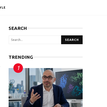
YLE
SEARCH
SEARCH
TRENDING