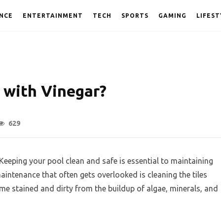
NCE
ENTERTAINMENT
TECH
SPORTS
GAMING
LIFEST
 with Vinegar?
629
Keeping your pool clean and safe is essential to maintaining
maintenance that often gets overlooked is cleaning the tiles
ome stained and dirty from the buildup of algae, minerals, and