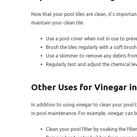
Now that your pool tiles are clean, it’s importa
maintain your clean tile:
Use a pool cover when not in use to preve
Brush the tiles regularly with a soft brush
Use a skimmer to remove any debris from t
Regularly test and adjust the chemical lev
Other Uses for Vinegar i
In addition to using vinegar to clean your pool 
in pool maintenance. For example, vinegar can b
Clean your pool filter by soaking the filte