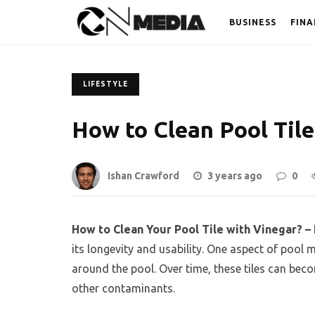
BUSINESS
FINA
LIFESTYLE
How to Clean Pool Tile
Ishan Crawford
3 years ago
0
How to Clean Your Pool Tile with Vinegar? –
its longevity and usability. One aspect of pool 
around the pool. Over time, these tiles can bec
other contaminants.