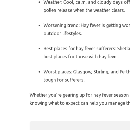
Weather: Cool, calm, and cloudy days offer
pollen release when the weather clears.
Worsening trend: Hay fever is getting wo
outdoor lifestyles.
Best places for hay fever sufferers: She
best places for those with hay fever.
Worst places: Glasgow, Stirling, and Pert
tough for sufferers.
Whether you’re gearing up for hay fever season o
knowing what to expect can help you manage the 