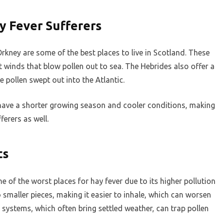
ay Fever Sufferers
Orkney are some of the best places to live in Scotland. These
t winds that blow pollen out to sea. The Hebrides also offer a
 pollen swept out into the Atlantic.
 have a shorter growing season and cooler conditions, making
erers as well.
ts
 of the worst places for hay fever due to its higher pollution
o smaller pieces, making it easier to inhale, which can worsen
ystems, which often bring settled weather, can trap pollen