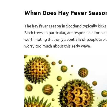
When Does Hay Fever Season
The hay fever season in Scotland typically kicks o
Birch trees, in particular, are responsible for a 
worth noting that only about 5% of people are a
worry too much about this early wave.