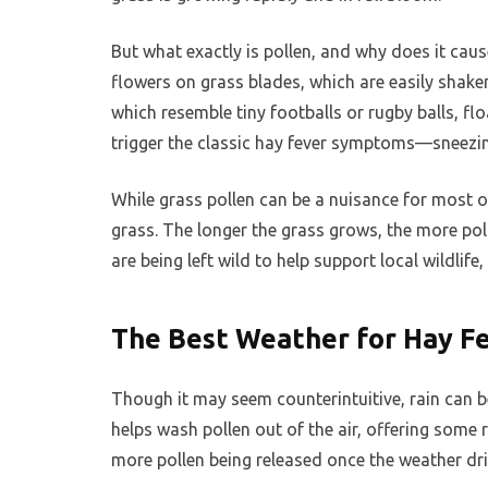
But what exactly is pollen, and why does it caus
flowers on grass blades, which are easily shake
which resemble tiny footballs or rugby balls, fl
trigger the classic hay fever symptoms—sneezin
While grass pollen can be a nuisance for most o
grass. The longer the grass grows, the more polle
are being left wild to help support local wildlif
The Best Weather for Hay Fe
Though it may seem counterintuitive, rain can be
helps wash pollen out of the air, offering some r
more pollen being released once the weather dri