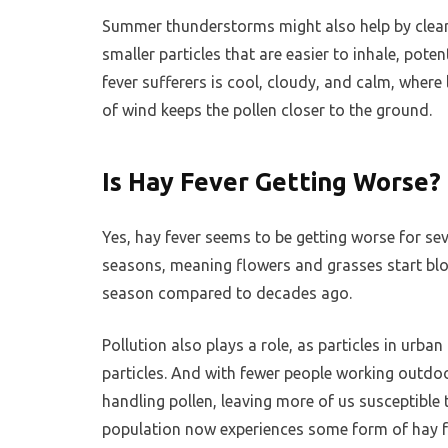
Summer thunderstorms might also help by clearin
smaller particles that are easier to inhale, po
fever sufferers is cool, cloudy, and calm, wher
of wind keeps the pollen closer to the ground.
Is Hay Fever Getting Worse?
Yes, hay fever seems to be getting worse for se
seasons, meaning flowers and grasses start bloo
season compared to decades ago.
Pollution also plays a role, as particles in urba
particles. And with fewer people working outd
handling pollen, leaving more of us susceptible t
population now experiences some form of hay 