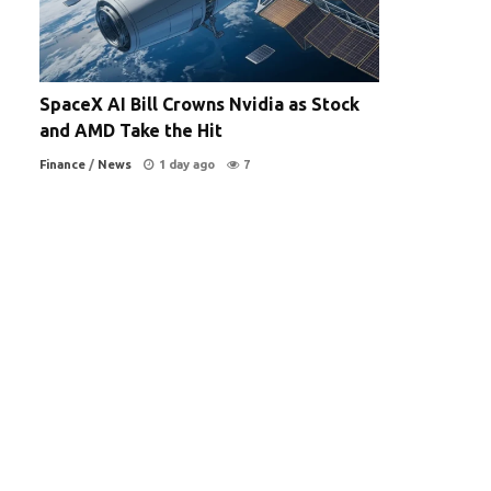
SpaceX AI Bill Crowns Nvidia as Stock
and AMD Take the Hit
Finance
/
News
1 day ago
7