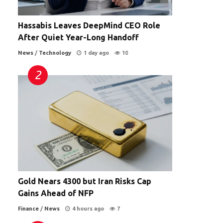
Hassabis Leaves DeepMind CEO Role
After Quiet Year-Long Handoff
News
/
Technology
1 day ago
10
Gold Nears 4300 but Iran Risks Cap
Gains Ahead of NFP
Finance
/
News
4 hours ago
7