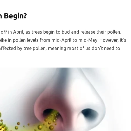
 Begin?
ff in April, as trees begin to bud and release their pollen.
spike in pollen levels from mid-April to mid-May. However, it’s
ffected by tree pollen, meaning most of us don’t need to