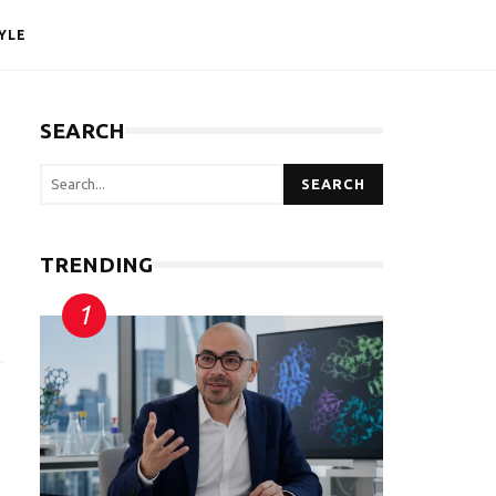
YLE
SEARCH
SEARCH
TRENDING