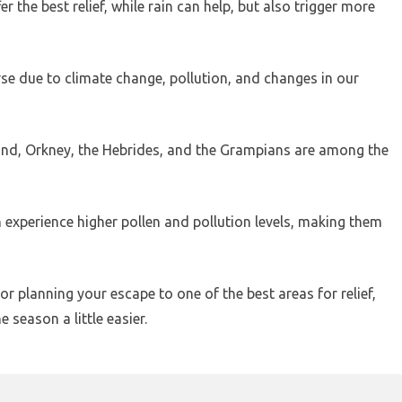
 the best relief, while rain can help, but also trigger more
rse due to climate change, pollution, and changes in our
tland, Orkney, the Hebrides, and the Grampians are among the
h experience higher pollen and pollution levels, making them
r planning your escape to one of the best areas for relief,
season a little easier.