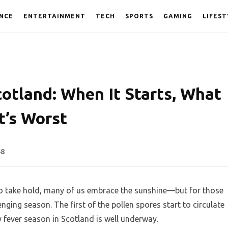
NCE
ENTERTAINMENT
TECH
SPORTS
GAMING
LIFEST
otland: When It Starts, What
t’s Worst
48
o take hold, many of us embrace the sunshine—but for those
lenging season. The first of the pollen spores start to circulate
ay fever season in Scotland is well underway.