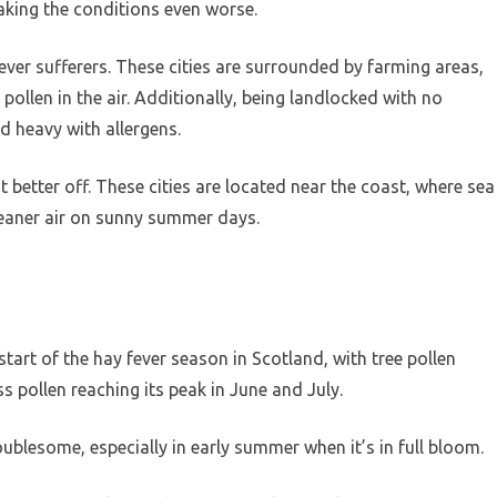
making the conditions even worse.
fever sufferers. These cities are surrounded by farming areas,
pollen in the air. Additionally, being landlocked with no
d heavy with allergens.
etter off. These cities are located near the coast, where sea
 cleaner air on sunny summer days.
tart of the hay fever season in Scotland, with tree pollen
 pollen reaching its peak in June and July.
oublesome, especially in early summer when it’s in full bloom.