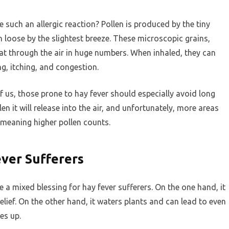
e such an allergic reaction? Pollen is produced by the tiny
n loose by the slightest breeze. These microscopic grains,
oat through the air in huge numbers. When inhaled, they can
g, itching, and congestion.
f us, those prone to hay fever should especially avoid long
n it will release into the air, and unfortunately, more areas
e, meaning higher pollen counts.
ver Sufferers
 a mixed blessing for hay fever sufferers. On the one hand, it
elief. On the other hand, it waters plants and can lead to even
es up.