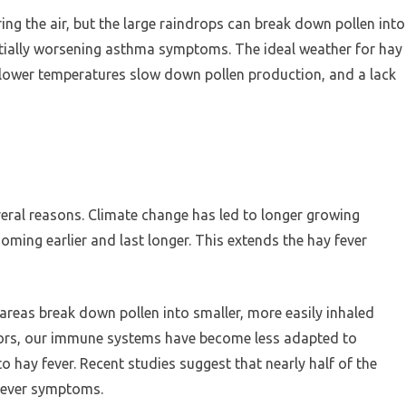
g the air, but the large raindrops can break down pollen into
tentially worsening asthma symptoms. The ideal weather for hay
e lower temperatures slow down pollen production, and a lack
veral reasons. Climate change has led to longer growing
ming earlier and last longer. This extends the hay fever
n areas break down pollen into smaller, more easily inhaled
oors, our immune systems have become less adapted to
o hay fever. Recent studies suggest that nearly half of the
fever symptoms.