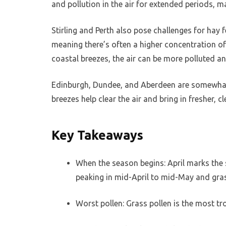
and pollution in the air for extended periods, 
Stirling and Perth also pose challenges for hay 
meaning there’s often a higher concentration of 
coastal breezes, the air can be more polluted an
Edinburgh, Dundee, and Aberdeen are somewhat b
breezes help clear the air and bring in fresher,
Key Takeaways
When the season begins: April marks the s
peaking in mid-April to mid-May and grass
Worst pollen: Grass pollen is the most tr