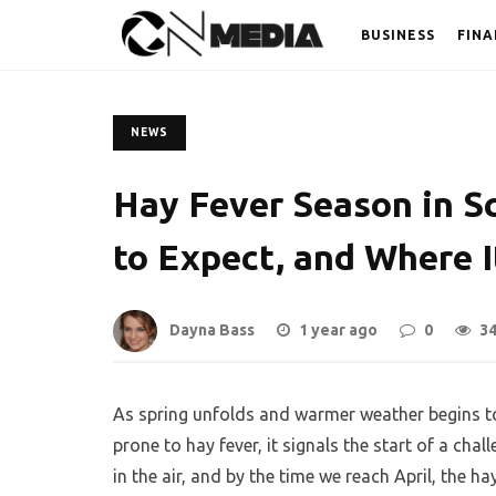
BUSINESS
FINA
NEWS
Hay Fever Season in Sc
to Expect, and Where I
Dayna Bass
1 year ago
0
3
As spring unfolds and warmer weather begins t
prone to hay fever, it signals the start of a chal
in the air, and by the time we reach April, the h