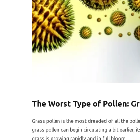
The Worst Type of Pollen: Gr
Grass pollen is the most dreaded of all the pol
grass pollen can begin circulating a bit earlier, 
grass is growing rapidly and in full bloom.