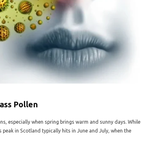
ass Pollen
lens, especially when spring brings warm and sunny days. While
its peak in Scotland typically hits in June and July, when the