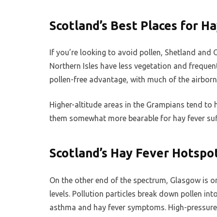
Scotland’s Best Places for H
If you’re looking to avoid pollen, Shetland and 
Northern Isles have less vegetation and frequen
pollen-free advantage, with much of the airborne
Higher-altitude areas in the Grampians tend to
them somewhat more bearable for hay fever suff
Scotland’s Hay Fever Hotspo
On the other end of the spectrum, Glasgow is one
levels. Pollution particles break down pollen int
asthma and hay fever symptoms. High-pressure s