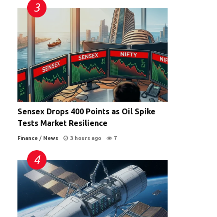
Sensex Drops 400 Points as Oil Spike
Tests Market Resilience
Finance
/
News
3 hours ago
7