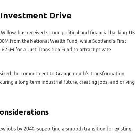
Investment Drive
illow, has received strong political and financial backing. U
00M from the National Wealth Fund, while Scotland’s First
£25M for a Just Transition Fund to attract private
asized the commitment to Grangemouth’s transformation,
curing a long-term industrial future, creating jobs, and driving
onsiderations
new jobs by 2040, supporting a smooth transition for existing