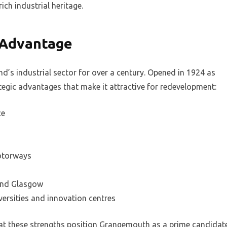
rich industrial heritage.
 Advantage
’s industrial sector for over a century. Opened in 1924 as
rategic advantages that make it attractive for redevelopment:
ce
motorways
 and Glasgow
versities and innovation centres
t these strengths position Grangemouth as a prime candidat