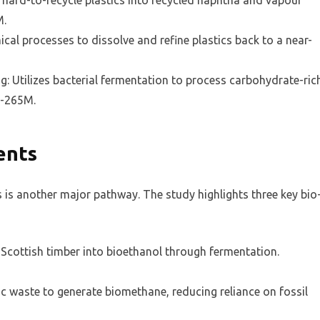
 hard-to-recycle plastics into recycled naphtha and vapour
M.
ical processes to dissolve and refine plastics back to a near-
g: Utilizes bacterial fermentation to process carbohydrate-ric
5-265M.
ents
s is another major pathway. The study highlights three key bio
Scottish timber into bioethanol through fermentation.
 waste to generate biomethane, reducing reliance on fossil