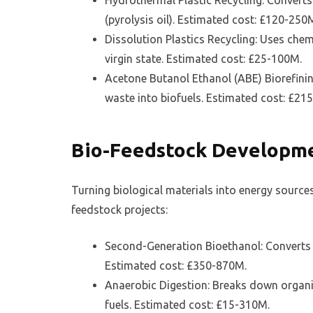
Hydrothermal Plastic Recycling: Converts
(pyrolysis oil). Estimated cost: £120-250
Dissolution Plastics Recycling: Uses chem
virgin state. Estimated cost: £25-100M.
Acetone Butanol Ethanol (ABE) Biorefinin
waste into biofuels. Estimated cost: £21
Bio-Feedstock Developm
Turning biological materials into energy source
feedstock projects:
Second-Generation Bioethanol: Converts 
Estimated cost: £350-870M.
Anaerobic Digestion: Breaks down organic
fuels. Estimated cost: £15-310M.