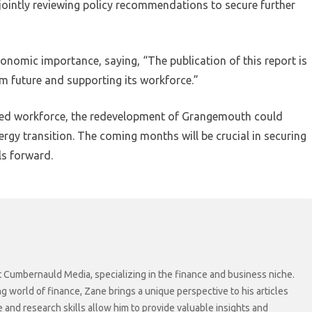
ointly reviewing policy recommendations to secure further
conomic importance, saying, “The publication of this report is
m future and supporting its workforce.”
killed workforce, the redevelopment of Grangemouth could
nergy transition. The coming months will be crucial in securing
ls forward.
at Cumbernauld Media, specializing in the finance and business niche.
ng world of finance, Zane brings a unique perspective to his articles
 and research skills allow him to provide valuable insights and