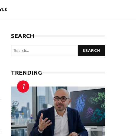
YLE
SEARCH
SEARCH
TRENDING
o