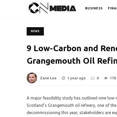
BUSINESS
FINA
NEWS
9 Low-Carbon and Ren
Grangemouth Oil Refi
Zane Lee
1 year ago
0
178
A major feasibility study has outlined nine low
Scotland’s Grangemouth oil refinery, one of the U
decommissioning this year, stakeholders are exp