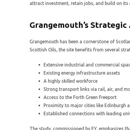
attract investment, retain jobs, and build on its 
Grangemouth’s Strategic
Grangemouth has been a cornerstone of Scotland
Scottish Oils, the site benefits from several st
Extensive industrial and commercial spa
Existing energy infrastructure assets
A highly skilled workforce
Strong transport links via rail, air, and 
Access to the Forth Green Freeport
Proximity to major cities like Edinburgh
Established connections with leading uni
The study, commissioned by EY, emphasizes tha