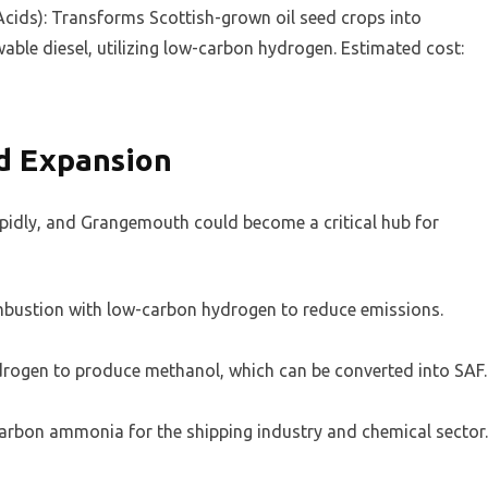
cids): Transforms Scottish-grown oil seed crops into
able diesel, utilizing low-carbon hydrogen. Estimated cost:
d Expansion
apidly, and Grangemouth could become a critical hub for
ombustion with low-carbon hydrogen to reduce emissions.
rogen to produce methanol, which can be converted into SAF.
rbon ammonia for the shipping industry and chemical sector.