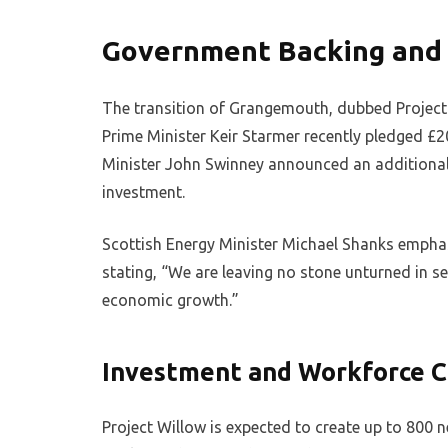
Government Backing and 
The transition of Grangemouth, dubbed Project W
Prime Minister Keir Starmer recently pledged £2
Minister John Swinney announced an additional 
investment.
Scottish Energy Minister Michael Shanks emph
stating, “We are leaving no stone unturned in se
economic growth.”
Investment and Workforce C
Project Willow is expected to create up to 800 