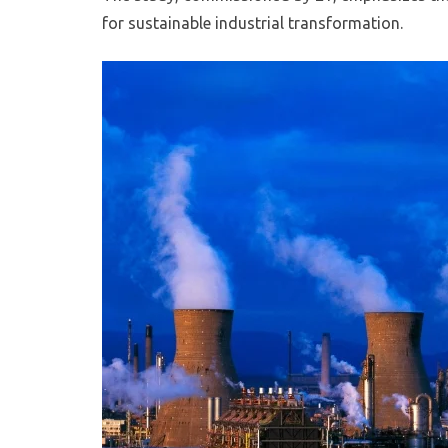
for sustainable industrial transformation.