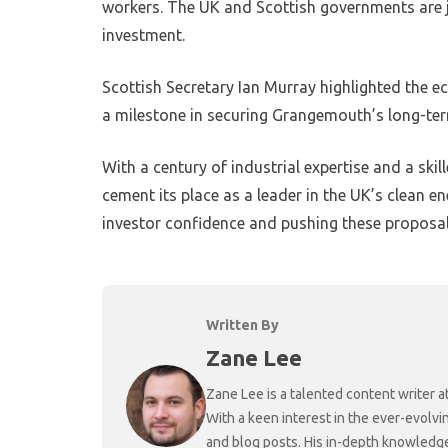
workers. The UK and Scottish governments are j
investment.
Scottish Secretary Ian Murray highlighted the e
a milestone in securing Grangemouth’s long-ter
With a century of industrial expertise and a s
cement its place as a leader in the UK’s clean e
investor confidence and pushing these proposa
Written By
Zane Lee
Zane Lee is a talented content writer 
With a keen interest in the ever-evolvi
and blog posts. His in-depth knowledge