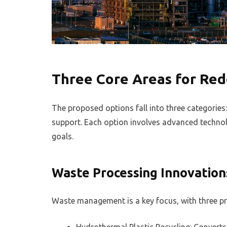
Three Core Areas for Re
The proposed options fall into three categories
support. Each option involves advanced technolo
goals.
Waste Processing Innovation
Waste management is a key focus, with three pr