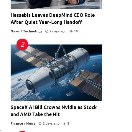
Hassabis Leaves DeepMind CEO Role
After Quiet Year-Long Handoff
News
/
Technology
2 days ago
10
SpaceX AI Bill Crowns Nvidia as Stock
and AMD Take the Hit
Finance
/
News
2 days ago
8
e