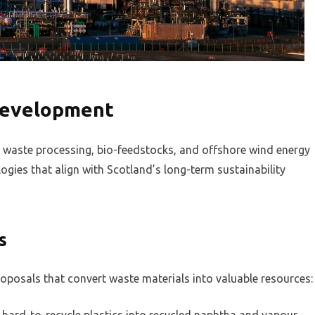
development
: waste processing, bio-feedstocks, and offshore wind energy
gies that align with Scotland’s long-term sustainability
s
oposals that convert waste materials into valuable resources: