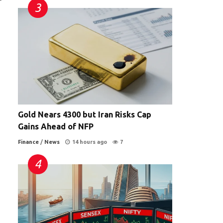
Gold Nears 4300 but Iran Risks Cap
Gains Ahead of NFP
Finance
/
News
14 hours ago
7