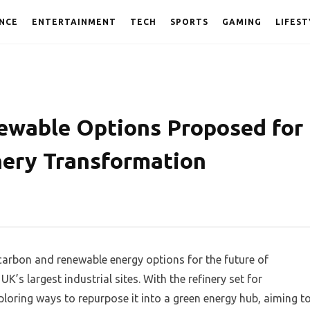
NCE
ENTERTAINMENT
TECH
SPORTS
GAMING
LIFEST
ewable Options Proposed for
nery Transformation
-carbon and renewable energy options for the future of
K’s largest industrial sites. With the refinery set for
loring ways to repurpose it into a green energy hub, aiming t