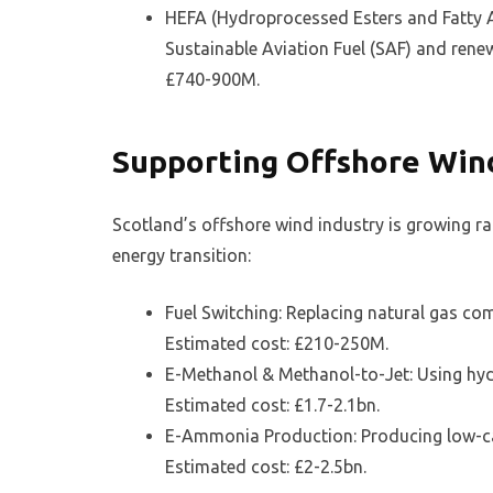
HEFA (Hydroprocessed Esters and Fatty A
Sustainable Aviation Fuel (SAF) and renew
£740-900M.
Supporting Offshore Win
Scotland’s offshore wind industry is growing r
energy transition:
Fuel Switching: Replacing natural gas c
Estimated cost: £210-250M.
E-Methanol & Methanol-to-Jet: Using hyd
Estimated cost: £1.7-2.1bn.
E-Ammonia Production: Producing low-ca
Estimated cost: £2-2.5bn.