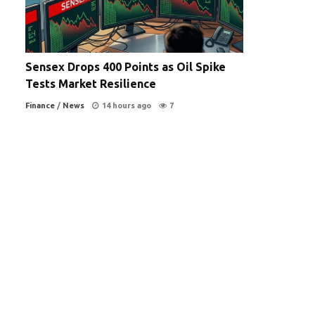
Sensex Drops 400 Points as Oil Spike
Tests Market Resilience
Finance
/
News
14 hours ago
7