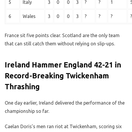
5
Italy
3
0
0
3
?
?
1
6
Wales
3
0
0
3
?
?
?
France sit five points clear. Scotland are the only team
that can still catch them without relying on slip-ups.
Ireland Hammer England 42-21 in
Record-Breaking Twickenham
Thrashing
One day earlier, Ireland delivered the performance of the
championship so far.
Caelan Doris’s men ran riot at Twickenham, scoring six