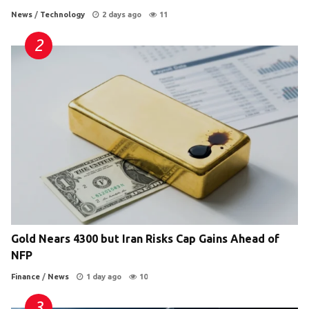
News
/
Technology
2 days ago
11
Gold Nears 4300 but Iran Risks Cap Gains Ahead of
NFP
Finance
/
News
1 day ago
10