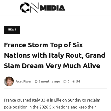
NEWS
France Storm Top of Six
Nations with Italy Rout, Grand
Slam Dream Very Much Alive
Axel Piper
6 months ago
0
54
France crushed Italy 33-8 in Lille on Sunday to reclaim
pole position in the 2026 Six Nations and keep their