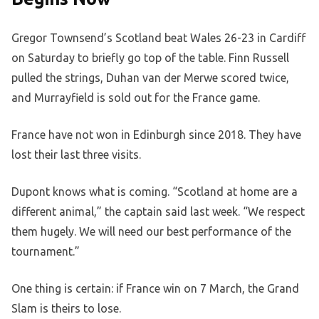
Gregor Townsend’s Scotland beat Wales 26-23 in Cardiff
on Saturday to briefly go top of the table. Finn Russell
pulled the strings, Duhan van der Merwe scored twice,
and Murrayfield is sold out for the France game.
France have not won in Edinburgh since 2018. They have
lost their last three visits.
Dupont knows what is coming. “Scotland at home are a
different animal,” the captain said last week. “We respect
them hugely. We will need our best performance of the
tournament.”
One thing is certain: if France win on 7 March, the Grand
Slam is theirs to lose.