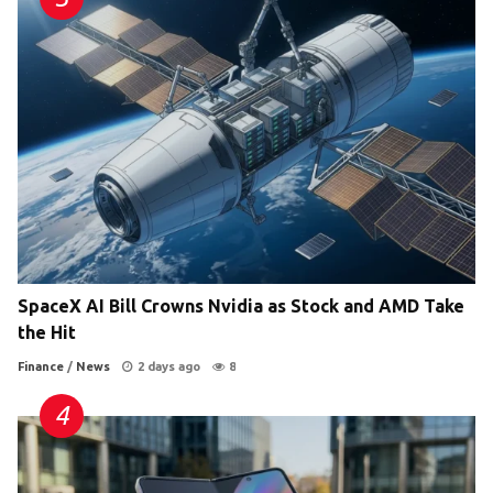
SpaceX AI Bill Crowns Nvidia as Stock and AMD Take
the Hit
Finance
/
News
2 days ago
8