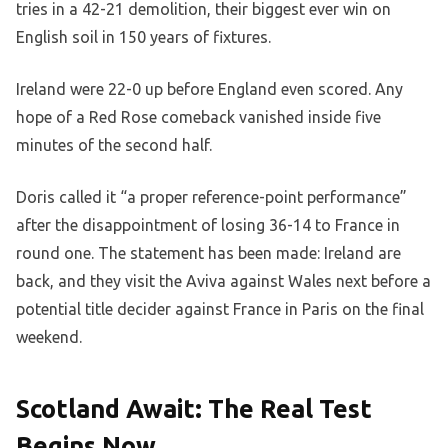
tries in a 42-21 demolition, their biggest ever win on
English soil in 150 years of fixtures.
Ireland were 22-0 up before England even scored. Any
hope of a Red Rose comeback vanished inside five
minutes of the second half.
Doris called it “a proper reference-point performance”
after the disappointment of losing 36-14 to France in
round one. The statement has been made: Ireland are
back, and they visit the Aviva against Wales next before a
potential title decider against France in Paris on the final
weekend.
Scotland Await: The Real Test
Begins Now