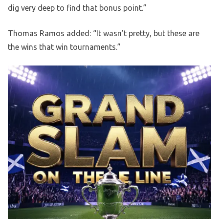
dig very deep to find that bonus point.”
Thomas Ramos added: “It wasn’t pretty, but these are
the wins that win tournaments.”