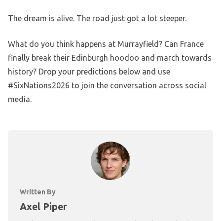
The dream is alive. The road just got a lot steeper.
What do you think happens at Murrayfield? Can France
finally break their Edinburgh hoodoo and march towards
history? Drop your predictions below and use
#SixNations2026 to join the conversation across social
media.
Written By
Axel Piper