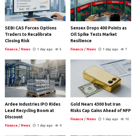
SEBI CAS Forces Options
Sensex Drops 400 Points as
Traders to Recalibrate
Oil Spike Tests Market
Closing Risk
Resilience
Finance
/
News
1 day ago
5
Finance
/
News
1 day ago
7
Ardee Industries IPO Rides
Gold Nears 4300 but Iran
Lead Recycling Boom at
Risks Cap Gains Ahead of NFP
Discount
Finance
/
News
1 day ago
10
Finance
/
News
1 day ago
4