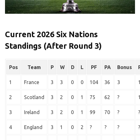
Current 2026 Six Nations
Standings (After Round 3)
Pos
Team
P
W
D
L
PF
PA
Bonus
1
France
3
3
0
0
104
36
3
2
Scotland
3
2
0
1
75
62
?
3
Ireland
3
2
0
1
99
70
?
4
England
3
1
0
2
?
?
?