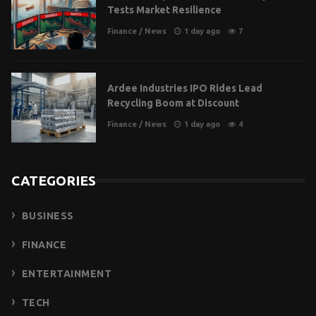
Tests Market Resilience
Finance
/
News
1 day ago
7
Ardee Industries IPO Rides Lead
Recycling Boom at Discount
Finance
/
News
1 day ago
4
CATEGORIES
BUSINESS
FINANCE
ENTERTAINMENT
TECH