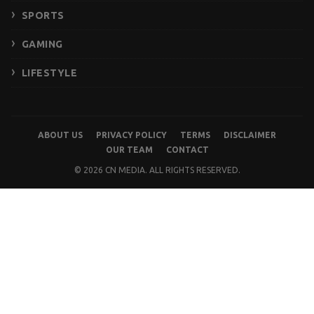
SPORTS
GAMING
LIFESTYLE
ABOUT US
PRIVACY POLICY
TERMS
DISCLAIMER
OUR TEAM
CONTACT
© 2026 CN MEDIA. ALL RIGHTS RESERVED.