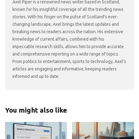
Axel Piper is a renowned news writer based in Scotland,
known for his insightful coverage of all the trending news
stories. With his finger on the pulse of Scotland's ever-
changing landscape, Axel brings the latest updates and
breaking news to readers across the nation. His extensive
knowledge of current affairs, combined with his
impeccable research skills, allows him to provide accurate
and comprehensive reporting on a wide range of topics.
From politics to entertainment, sports to technology, Axel's
articles are engaging and informative, keeping readers
informed and up to date.
You might also like