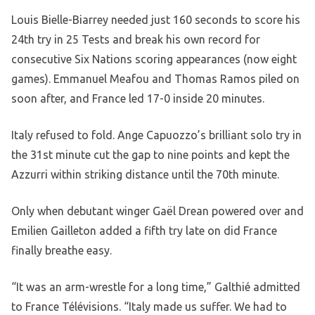
Louis Bielle-Biarrey needed just 160 seconds to score his
24th try in 25 Tests and break his own record for
consecutive Six Nations scoring appearances (now eight
games). Emmanuel Meafou and Thomas Ramos piled on
soon after, and France led 17-0 inside 20 minutes.
Italy refused to fold. Ange Capuozzo’s brilliant solo try in
the 31st minute cut the gap to nine points and kept the
Azzurri within striking distance until the 70th minute.
Only when debutant winger Gaël Drean powered over and
Emilien Gailleton added a fifth try late on did France
finally breathe easy.
“It was an arm-wrestle for a long time,” Galthié admitted
to France Télévisions. “Italy made us suffer. We had to