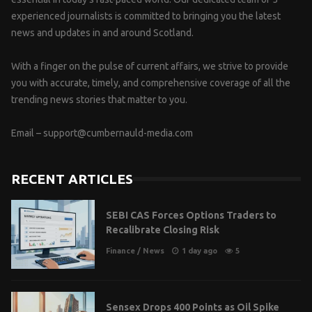
experienced journalists is committed to bringing you the latest
news and updates in and around Scotland.
With a finger on the pulse of current affairs, we strive to provide
you with accurate, timely, and comprehensive coverage of all the
trending news stories that matter to you.
Email –
support@cumbernauld-media.com
RECENT ARTICLES
SEBI CAS Forces Options Traders to
Recalibrate Closing Risk
Finance
/
News
1 day ago
5
Sensex Drops 400 Points as Oil Spike