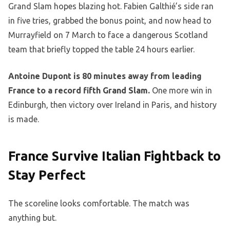
Grand Slam hopes blazing hot. Fabien Galthié’s side ran
in five tries, grabbed the bonus point, and now head to
Murrayfield on 7 March to face a dangerous Scotland
team that briefly topped the table 24 hours earlier.
Antoine Dupont is 80 minutes away from leading
France to a record fifth Grand Slam.
One more win in
Edinburgh, then victory over Ireland in Paris, and history
is made.
France Survive Italian Fightback to
Stay Perfect
The scoreline looks comfortable. The match was
anything but.