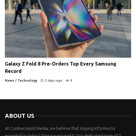
Galaxy Z Fold 8 Pre-Orders Top Every Samsung
Record
News
/
Technology
2 days ago
8
ABOUT US
At Cumbernauld Media, we believe that staying informed is
essential in today’s fast-paced world. Our dedicated team of 5