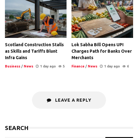
Scotland Construction Stalls
Lok Sabha Bill Opens UPI
as Skills and Tariffs Blunt
Charges Path for Banks Over
Infra Gains
Merchants
Business
/
News
1 day ago
5
Finance
/
News
1 day ago
6
LEAVE A REPLY
SEARCH