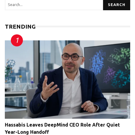
SEARCH
TRENDING
Hassabis Leaves DeepMind CEO Role After Quiet
Year-Long Handoff