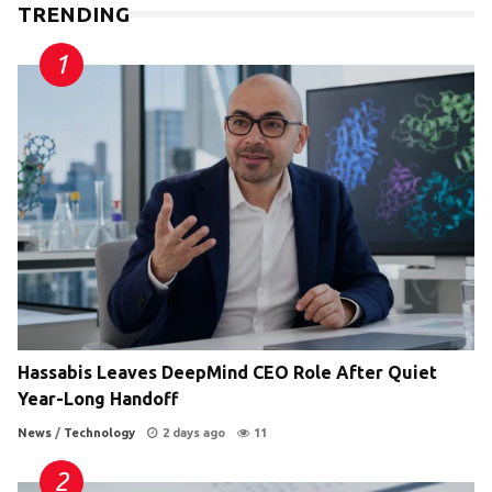
TRENDING
Hassabis Leaves DeepMind CEO Role After Quiet
Year-Long Handoff
News
/
Technology
2 days ago
11