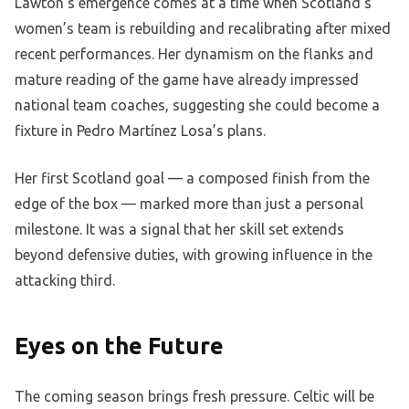
Lawton’s emergence comes at a time when Scotland’s
women’s team is rebuilding and recalibrating after mixed
recent performances. Her dynamism on the flanks and
mature reading of the game have already impressed
national team coaches, suggesting she could become a
fixture in Pedro Martínez Losa’s plans.
Her first Scotland goal — a composed finish from the
edge of the box — marked more than just a personal
milestone. It was a signal that her skill set extends
beyond defensive duties, with growing influence in the
attacking third.
Eyes on the Future
The coming season brings fresh pressure. Celtic will be