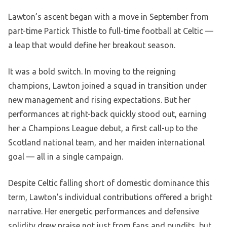
Lawton’s ascent began with a move in September from
part-time Partick Thistle to full-time football at Celtic —
a leap that would define her breakout season.
It was a bold switch. In moving to the reigning
champions, Lawton joined a squad in transition under
new management and rising expectations. But her
performances at right-back quickly stood out, earning
her a Champions League debut, a first call-up to the
Scotland national team, and her maiden international
goal — all in a single campaign.
Despite Celtic falling short of domestic dominance this
term, Lawton’s individual contributions offered a bright
narrative. Her energetic performances and defensive
solidity drew praise not just from fans and pundits, but