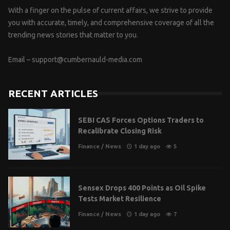
With a finger on the pulse of current affairs, we strive to provide
you with accurate, timely, and comprehensive coverage of all the
trending news stories that matter to you.
Email –
support@cumbernauld-media.com
RECENT ARTICLES
SEBI CAS Forces Options Traders to
Recalibrate Closing Risk
Finance
/
News
1 day ago
5
Sensex Drops 400 Points as Oil Spike
Tests Market Resilience
Finance
/
News
1 day ago
7