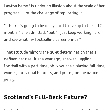
Lawton herself is under no illusion about the scale of her
progress — or the challenge of replicating it.
“I think it’s going to be really hard to live up to these 12
months,” she admitted, “but I’ll just keep working hard
and see what my footballing career brings.”
That attitude mirrors the quiet determination that’s
defined her rise. Just a year ago, she was juggling
football with a part-time job. Now, she’s playing full-time,
winning individual honours, and pulling on the national
jersey.
Scotland’s Full-Back Future?