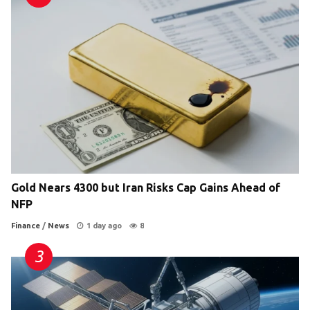
Gold Nears 4300 but Iran Risks Cap Gains Ahead of
NFP
Finance
/
News
1 day ago
8