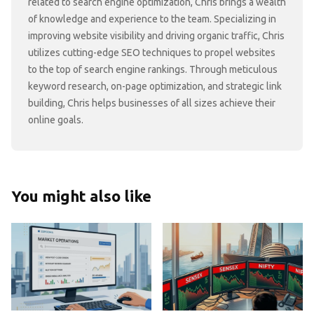
related to search engine optimization, Chris brings a wealth
of knowledge and experience to the team. Specializing in
improving website visibility and driving organic traffic, Chris
utilizes cutting-edge SEO techniques to propel websites
to the top of search engine rankings. Through meticulous
keyword research, on-page optimization, and strategic link
building, Chris helps businesses of all sizes achieve their
online goals.
You might also like