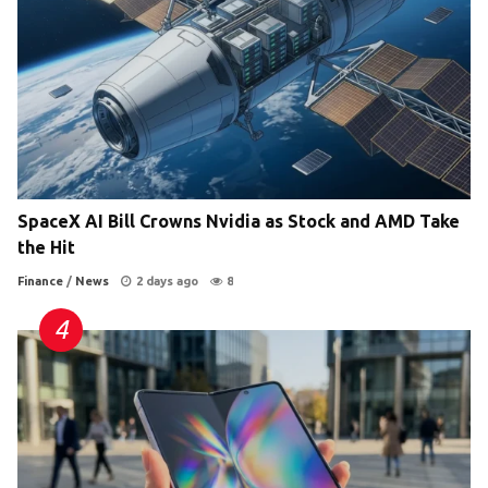
SpaceX AI Bill Crowns Nvidia as Stock and AMD Take
the Hit
Finance
/
News
2 days ago
8