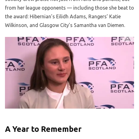
from her league opponents — including those she beat to
the award: Hibernian’s Eilidh Adams, Rangers’ Katie
Wilkinson, and Glasgow City’s Samantha van Diemen.
A Year to Remember