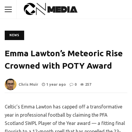
NEWS
Emma Lawton’s Meteoric Rise
Crowned with POTY Award
Chris Muir
1 year ago
0
257
Celtic’s Emma Lawton has capped off a transformative
year in professional football by claiming the PFA
Scotland SWPL Player of the Year award — a fitting final
flourish to a 12-month spell that has propelled the 23-