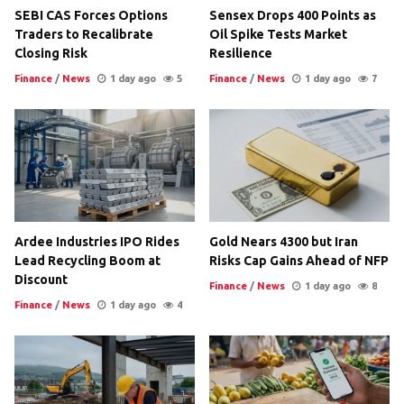
SEBI CAS Forces Options
Sensex Drops 400 Points as
Traders to Recalibrate
Oil Spike Tests Market
Closing Risk
Resilience
Finance
/
News
1 day ago
5
Finance
/
News
1 day ago
7
Ardee Industries IPO Rides
Gold Nears 4300 but Iran
Lead Recycling Boom at
Risks Cap Gains Ahead of NFP
Discount
Finance
/
News
1 day ago
8
Finance
/
News
1 day ago
4