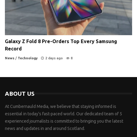
Galaxy Z Fold 8 Pre-Orders Top Every Samsung
Record
News
/
Technology
2 days ago
8
ABOUT US
At Cumbernauld Media, we believe that staying informed is
essential in today’s fast-paced world. Our dedicated team of 5
experienced journalists is committed to bringing you the latest
news and updates in and around Scotland.