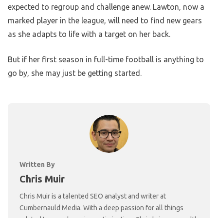
expected to regroup and challenge anew. Lawton, now a
marked player in the league, will need to find new gears
as she adapts to life with a target on her back.
But if her first season in full-time football is anything to
go by, she may just be getting started.
Written By
Chris Muir
Chris Muir is a talented SEO analyst and writer at
Cumbernauld Media. With a deep passion for all things