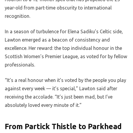
year-old from part-time obscurity to international
recognition.
In a season of turbulence for Elena Sadiku’s Celtic side,
Lawton emerged as a beacon of consistency and
excellence. Her reward: the top individual honour in the
Scottish Women’s Premier League, as voted for by fellow
professionals.
“It’s a real honour when it’s voted by the people you play
against every week — it’s special,” Lawton said after
receiving the accolade. “It’s just been mad, but I’ve
absolutely loved every minute of it.”
From Partick Thistle to Parkhead