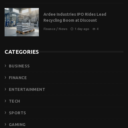
Ardee Industries IPO Rides Lead
Recycling Boom at Discount
Finance
/
News
1 day ago
4
CATEGORIES
BUSINESS
FINANCE
ENTERTAINMENT
TECH
SPORTS
GAMING