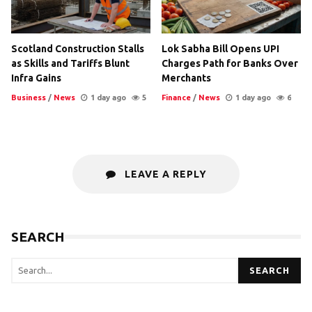
Scotland Construction Stalls
Lok Sabha Bill Opens UPI
as Skills and Tariffs Blunt
Charges Path for Banks Over
Infra Gains
Merchants
Business
/
News
1 day ago
5
Finance
/
News
1 day ago
6
LEAVE A REPLY
SEARCH
SEARCH