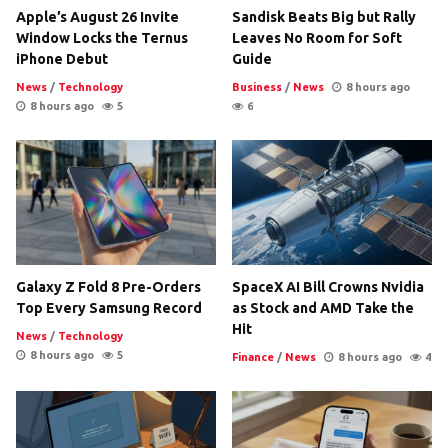
Apple’s August 26 Invite
Sandisk Beats Big but Rally
Window Locks the Ternus
Leaves No Room for Soft
iPhone Debut
Guide
News
/
Technology
Business
/
News
8 hours ago
8 hours ago
5
6
Galaxy Z Fold 8 Pre-Orders
SpaceX AI Bill Crowns Nvidia
Top Every Samsung Record
as Stock and AMD Take the
Hit
News
/
Technology
8 hours ago
5
Finance
/
News
8 hours ago
4