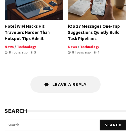
Hotel WiFi Hacks Hit
iOS 27 Messages One-Tap
Travelers Harder Than
Suggestions Quietly Build
Hotspot Tips Admit
Task Pipelines
News
/
Technology
News
/
Technology
8 hours ago
5
8 hours ago
4
LEAVE A REPLY
SEARCH
SEARCH