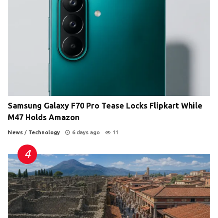
Samsung Galaxy F70 Pro Tease Locks Flipkart While
M47 Holds Amazon
News
/
Technology
6 days ago
11