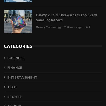
Galaxy Z Fold 8 Pre-Orders Top Every
Samsung Record
News
/
Technology
8 hours ago
5
CATEGORIES
BUSINESS
FINANCE
ENTERTAINMENT
TECH
SPORTS