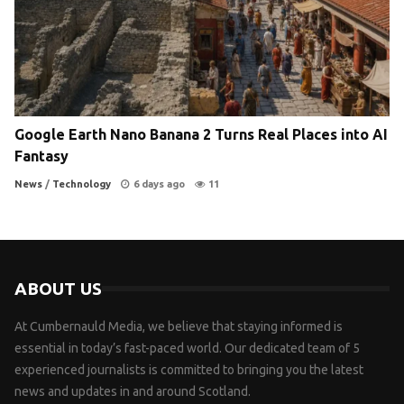
Google Earth Nano Banana 2 Turns Real Places into AI
Fantasy
News
/
Technology
6 days ago
11
ABOUT US
At Cumbernauld Media, we believe that staying informed is
essential in today’s fast-paced world. Our dedicated team of 5
experienced journalists is committed to bringing you the latest
news and updates in and around Scotland.