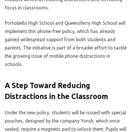
focus in classrooms.
Portobello High School and Queensferry High School will
implement this phone-free policy, which has already
gained widespread support from both students and
parents. The initiative is part of a broader effort to tackle
the growing issue of mobile phone distractions in
schools.
A Step Toward Reducing
Distractions in the Classroom
Under the new policy, students will be issued with special
pouches, designed by the company Yondr, which once
sealed, require a magnetic pad to unlock them. Pupils will