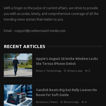
With a finger on the pulse of current affairs, we strive to provide
you with accurate, timely, and comprehensive coverage of all the
trending news stories that matter to you.
Email –
support@cumbernauld-media.com
RECENT ARTICLES
Apple’s August 26 Invite Window Locks
the Ternus iPhone Debut
News
/
Technology
8 hours ago
5
Sandisk Beats Big but Rally Leaves No
Room for Soft Guide
Business
/
News
8 hours ago
6