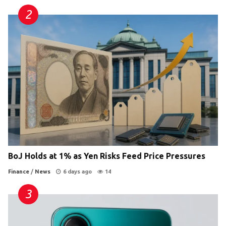
BoJ Holds at 1% as Yen Risks Feed Price Pressures
Finance
/
News
6 days ago
14