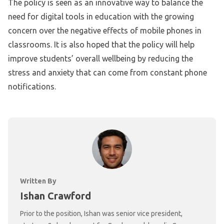
The policy is seen as an innovative way to balance the
need for digital tools in education with the growing
concern over the negative effects of mobile phones in
classrooms. It is also hoped that the policy will help
improve students’ overall wellbeing by reducing the
stress and anxiety that can come from constant phone
notifications.
Written By
Ishan Crawford
Prior to the position, Ishan was senior vice president,