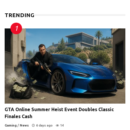
TRENDING
GTA Online Summer Heist Event Doubles Classic
Finales Cash
Gaming
/
News
6 days ago
14