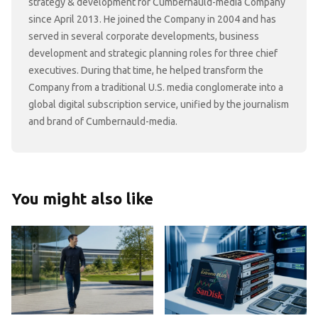
strategy & development for Cumbernauld-media Company
since April 2013. He joined the Company in 2004 and has
served in several corporate developments, business
development and strategic planning roles for three chief
executives. During that time, he helped transform the
Company from a traditional U.S. media conglomerate into a
global digital subscription service, unified by the journalism
and brand of Cumbernauld-media.
You might also like