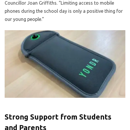
Councillor Joan Griffiths. “Limiting access to mobile
phones during the school day is only a positive thing for
our young people.”
Strong Support from Students
and Parents