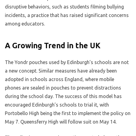
disruptive behaviors, such as students filming bullying
incidents, a practice that has raised significant concerns
among educators.
A Growing Trend in the UK
The Yondr pouches used by Edinburgh’s schools are not
a new concept. Similar measures have already been
adopted in schools across England, where mobile
phones are sealed in pouches to prevent distractions
during the school day. The success of this model has
encouraged Edinburgh’s schools to trial it, with
Portobello High being the first to implement the policy on
May 7. Queensferry High will follow suit on May 14.