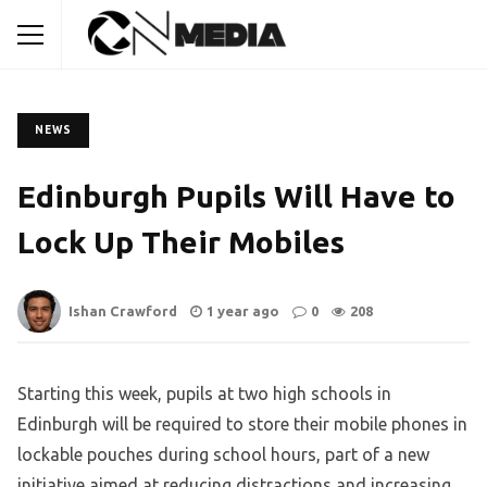
NEWS
Edinburgh Pupils Will Have to
Lock Up Their Mobiles
Ishan Crawford
1 year ago
0
208
Starting this week, pupils at two high schools in
Edinburgh will be required to store their mobile phones in
lockable pouches during school hours, part of a new
initiative aimed at reducing distractions and increasing