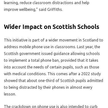
learning, reduce classroom distractions and help
improve wellbeing,” said Griffiths.
Wider Impact on Scottish Schools
This initiative is part of a wider movement in Scotland to
address mobile phone use in classrooms. Last year, the
Scottish government issued guidance allowing schools
to implement a total phone ban, provided that it takes
into account the needs of certain pupils, such as those
with medical conditions. This comes after a 2022 study
showed that about one-third of Scottish pupils admitted
to being distracted by their phones in almost every
lesson.
The crackdown on phone use is also intended to curb