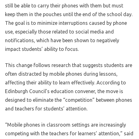
still be able to carry their phones with them but must
keep them in the pouches until the end of the school day.
The goal is to minimize interruptions caused by phone
use, especially those related to social media and
notifications, which have been shown to negatively
impact students’ ability to focus.
This change follows research that suggests students are
often distracted by mobile phones during lessons,
affecting their ability to learn effectively. According to
Edinburgh Council’s education convener, the move is
designed to eliminate the “competition” between phones
and teachers for students’ attention.
“Mobile phones in classroom settings are increasingly
competing with the teachers for learners’ attention,” said