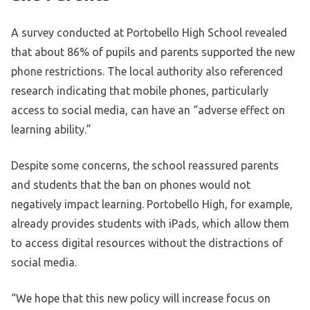
A survey conducted at Portobello High School revealed
that about 86% of pupils and parents supported the new
phone restrictions. The local authority also referenced
research indicating that mobile phones, particularly
access to social media, can have an “adverse effect on
learning ability.”
Despite some concerns, the school reassured parents
and students that the ban on phones would not
negatively impact learning. Portobello High, for example,
already provides students with iPads, which allow them
to access digital resources without the distractions of
social media.
“We hope that this new policy will increase focus on