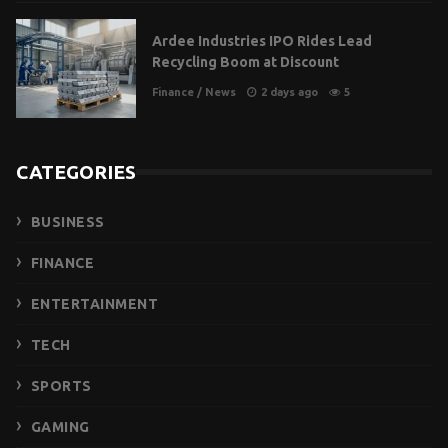
Ardee Industries IPO Rides Lead
Recycling Boom at Discount
Finance
/
News
2 days ago
5
CATEGORIES
BUSINESS
FINANCE
ENTERTAINMENT
TECH
SPORTS
GAMING