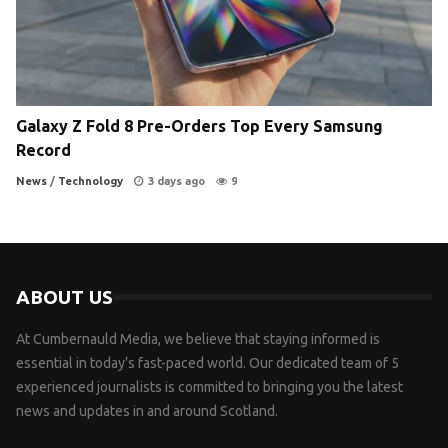
Galaxy Z Fold 8 Pre-Orders Top Every Samsung
Record
News
/
Technology
3 days ago
9
ABOUT US
At Cumbernauld Media, we believe that staying informed is
essential in today’s fast-paced world. Our dedicated team of 5
experienced journalists is committed to bringing you the latest
news and updates in and around Scotland.