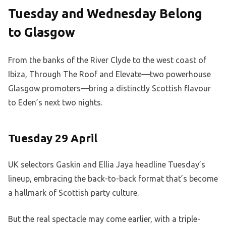
Tuesday and Wednesday Belong
to Glasgow
From the banks of the River Clyde to the west coast of
Ibiza, Through The Roof and Elevate—two powerhouse
Glasgow promoters—bring a distinctly Scottish flavour
to Eden’s next two nights.
Tuesday 29 April
UK selectors Gaskin and Ellia Jaya headline Tuesday’s
lineup, embracing the back-to-back format that’s become
a hallmark of Scottish party culture.
But the real spectacle may come earlier, with a triple-