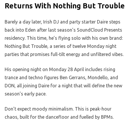
Returns With Nothing But Trouble
Barely a day later, Irish DJ and party starter Daire steps
back into Eden after last season’s SoundCloud Presents
residency. This time, he’s flying solo with his own brand:
Nothing But Trouble, a series of twelve Monday night
parties that promises full-tilt energy and unfiltered vibes.
His opening night on Monday 28 April includes rising
trance and techno figures Ben Gerrans, Mondello, and
DON, all joining Daire for a night that will define the new
season’s early pace.
Don’t expect moody minimalism. This is peak-hour
chaos, built for the dancefloor and fuelled by BPMs.