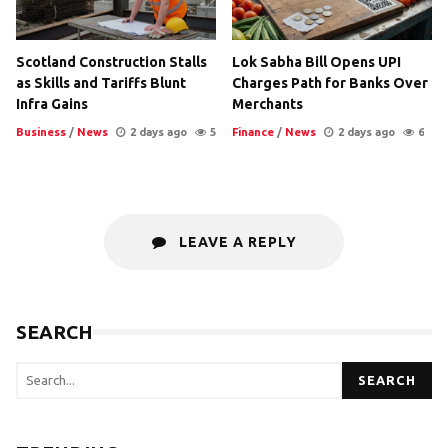
Scotland Construction Stalls
Lok Sabha Bill Opens UPI
as Skills and Tariffs Blunt
Charges Path for Banks Over
Infra Gains
Merchants
Business
/
News
2 days ago
5
Finance
/
News
2 days ago
6
LEAVE A REPLY
SEARCH
SEARCH