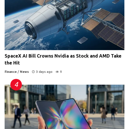
SpaceX AI Bill Crowns Nvidia as Stock and AMD Take
the Hit
Finance
/
News
3 days ago
9