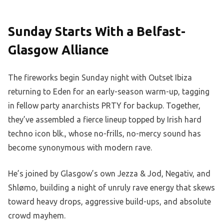
Sunday Starts With a Belfast-
Glasgow Alliance
The fireworks begin Sunday night with Outset Ibiza
returning to Eden for an early-season warm-up, tagging
in fellow party anarchists PRTY for backup. Together,
they’ve assembled a fierce lineup topped by Irish hard
techno icon blk., whose no-frills, no-mercy sound has
become synonymous with modern rave.
He’s joined by Glasgow’s own Jezza & Jod, Negativ, and
Shlømo, building a night of unruly rave energy that skews
toward heavy drops, aggressive build-ups, and absolute
crowd mayhem.