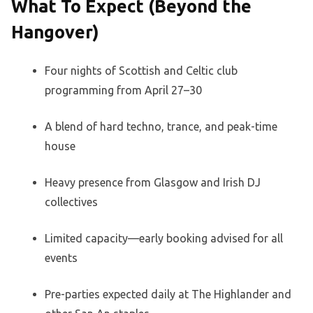
What To Expect (Beyond the
Hangover)
Four nights of Scottish and Celtic club
programming from April 27–30
A blend of hard techno, trance, and peak-time
house
Heavy presence from Glasgow and Irish DJ
collectives
Limited capacity—early booking advised for all
events
Pre-parties expected daily at The Highlander and