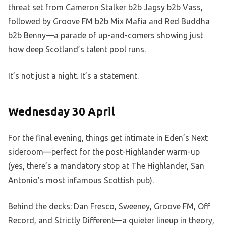
threat set from Cameron Stalker b2b Jagsy b2b Vass,
followed by Groove FM b2b Mix Mafia and Red Buddha
b2b Benny—a parade of up-and-comers showing just
how deep Scotland’s talent pool runs.
It’s not just a night. It’s a statement.
Wednesday 30 April
For the final evening, things get intimate in Eden’s Next
sideroom—perfect for the post-Highlander warm-up
(yes, there’s a mandatory stop at The Highlander, San
Antonio’s most infamous Scottish pub).
Behind the decks: Dan Fresco, Sweeney, Groove FM, Off
Record, and Strictly Different—a quieter lineup in theory,