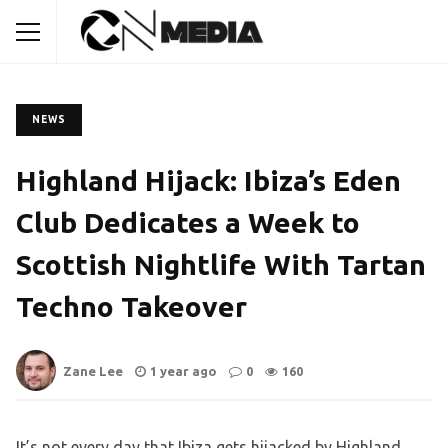
NEWS
Highland Hijack: Ibiza’s Eden
Club Dedicates a Week to
Scottish Nightlife With Tartan
Techno Takeover
Zane Lee
1 year ago
0
160
It’s not every day that Ibiza gets hijacked by Highland