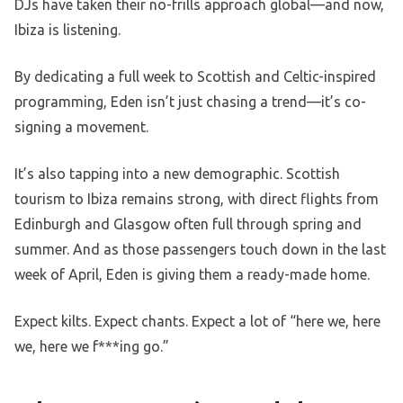
DJs have taken their no-frills approach global—and now,
Ibiza is listening.
By dedicating a full week to Scottish and Celtic-inspired
programming, Eden isn’t just chasing a trend—it’s co-
signing a movement.
It’s also tapping into a new demographic. Scottish
tourism to Ibiza remains strong, with direct flights from
Edinburgh and Glasgow often full through spring and
summer. And as those passengers touch down in the last
week of April, Eden is giving them a ready-made home.
Expect kilts. Expect chants. Expect a lot of “here we, here
we, here we f***ing go.”