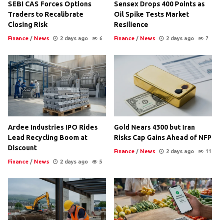
SEBI CAS Forces Options
Sensex Drops 400 Points as
Traders to Recalibrate
Oil Spike Tests Market
Closing Risk
Resilience
Finance
/
News
2 days ago
6
Finance
/
News
2 days ago
7
Ardee Industries IPO Rides
Gold Nears 4300 but Iran
Lead Recycling Boom at
Risks Cap Gains Ahead of NFP
Discount
Finance
/
News
2 days ago
11
Finance
/
News
2 days ago
5