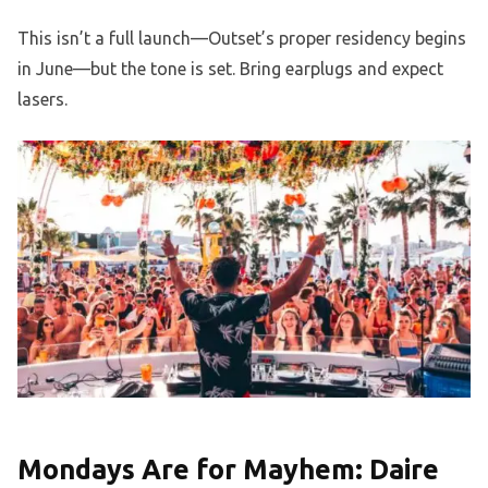
This isn’t a full launch—Outset’s proper residency begins
in June—but the tone is set. Bring earplugs and expect
lasers.
Mondays Are for Mayhem: Daire