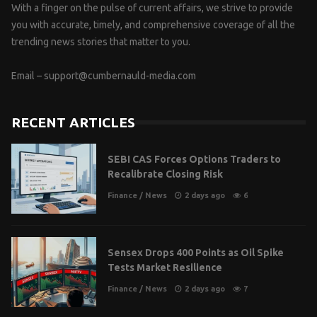
With a finger on the pulse of current affairs, we strive to provide
you with accurate, timely, and comprehensive coverage of all the
trending news stories that matter to you.
Email –
support@cumbernauld-media.com
RECENT ARTICLES
SEBI CAS Forces Options Traders to
Recalibrate Closing Risk
Finance
/
News
2 days ago
6
Sensex Drops 400 Points as Oil Spike
Tests Market Resilience
Finance
/
News
2 days ago
7