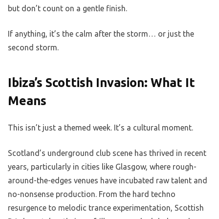
but don’t count on a gentle finish.
If anything, it’s the calm after the storm… or just the
second storm.
Ibiza’s Scottish Invasion: What It
Means
This isn’t just a themed week. It’s a cultural moment.
Scotland’s underground club scene has thrived in recent
years, particularly in cities like Glasgow, where rough-
around-the-edges venues have incubated raw talent and
no-nonsense production. From the hard techno
resurgence to melodic trance experimentation, Scottish