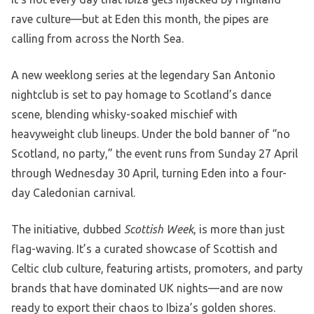
rave culture—but at Eden this month, the pipes are
calling from across the North Sea.
A new weeklong series at the legendary San Antonio
nightclub is set to pay homage to Scotland’s dance
scene, blending whisky-soaked mischief with
heavyweight club lineups. Under the bold banner of “no
Scotland, no party,” the event runs from Sunday 27 April
through Wednesday 30 April, turning Eden into a four-
day Caledonian carnival.
The initiative, dubbed
Scottish Week
, is more than just
flag-waving. It’s a curated showcase of Scottish and
Celtic club culture, featuring artists, promoters, and party
brands that have dominated UK nights—and are now
ready to export their chaos to Ibiza’s golden shores.