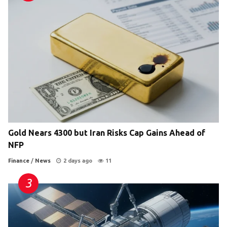
Gold Nears 4300 but Iran Risks Cap Gains Ahead of
NFP
Finance
/
News
2 days ago
11