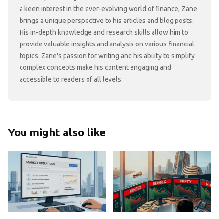
a keen interest in the ever-evolving world of finance, Zane
brings a unique perspective to his articles and blog posts.
His in-depth knowledge and research skills allow him to
provide valuable insights and analysis on various financial
topics. Zane's passion for writing and his ability to simplify
complex concepts make his content engaging and
accessible to readers of all levels.
You might also like