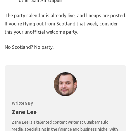
other San An staples
The party calendar is already live, and lineups are posted.
If you’re flying out from Scotland that week, consider
this your unofficial welcome party.
No Scotland? No party.
Written By
Zane Lee
Zane Lee is a talented content writer at Cumbernauld
Media, specializing in the finance and business niche. With