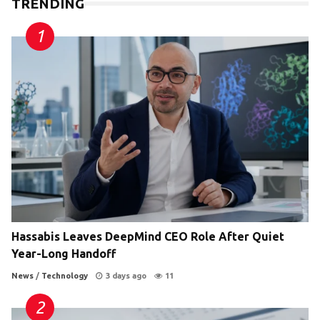
TRENDING
Hassabis Leaves DeepMind CEO Role After Quiet
Year-Long Handoff
News
/
Technology
3 days ago
11