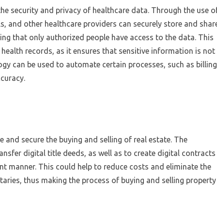
he security and privacy of healthcare data. Through the use o
ls, and other healthcare providers can securely store and shar
ring that only authorized people have access to the data. This
c health records, as it ensures that sensitive information is not
gy can be used to automate certain processes, such as billing
curacy.
 and secure the buying and selling of real estate. The
sfer digital title deeds, as well as to create digital contracts
ent manner. This could help to reduce costs and eliminate the
taries, thus making the process of buying and selling property