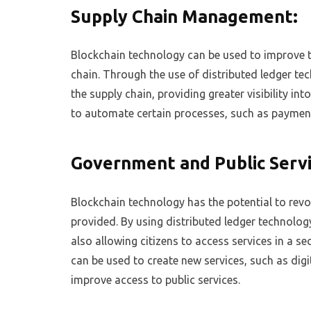
Supply Chain Management:
Blockchain technology can be used to improve
chain. Through the use of distributed ledger t
the supply chain, providing greater visibility i
to automate certain processes, such as payment
Government and Public Servi
Blockchain technology has the potential to revo
provided. By using distributed ledger technolog
also allowing citizens to access services in a s
can be used to create new services, such as digi
improve access to public services.