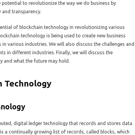
e potential to revolutionize the way we do business by
ty and transparency.
otential of blockchain technology in revolutionizing various
lockchain technology is being used to create new business
in various industries. We will also discuss the challenges and
 in different industries. Finally, we will discuss the
gy and what the future may hold.
n Technology
hnology
buted, digital ledger technology that records and stores data
s a continually growing list of records, called blocks, which