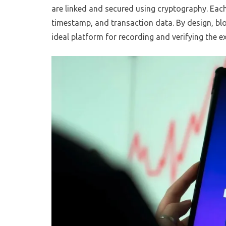
are linked and secured using cryptography. Each
timestamp, and transaction data. By design, blo
ideal platform for recording and verifying the e