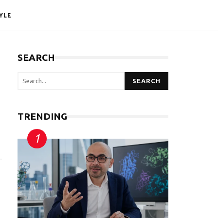
YLE
SEARCH
SEARCH
TRENDING