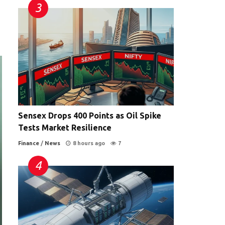
Sensex Drops 400 Points as Oil Spike
Tests Market Resilience
Finance
/
News
8 hours ago
7