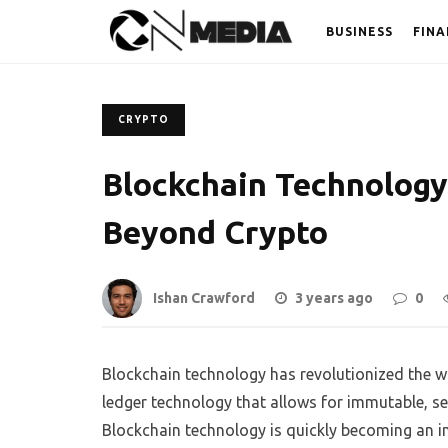
BUSINESS
FINA
CRYPTO
Blockchain Technology:
Beyond Crypto
Ishan Crawford
3 years ago
0
Blockchain technology has revolutionized the wa
ledger technology that allows for immutable, 
Blockchain technology is quickly becoming an in