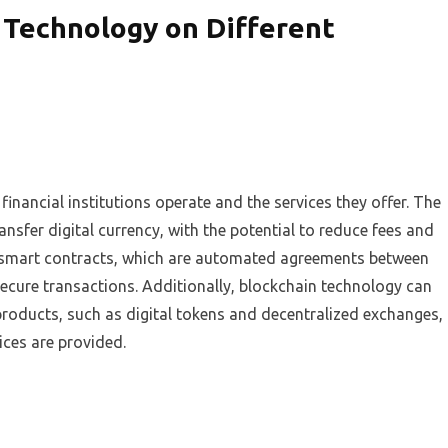
 Technology on Different
inancial institutions operate and the services they offer. The
nsfer digital currency, with the potential to reduce fees and
te smart contracts, which are automated agreements between
ecure transactions. Additionally, blockchain technology can
products, such as digital tokens and decentralized exchanges,
ices are provided.