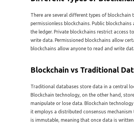
There are several different types of blockchain 
permissionless blockchains. Public blockchains 
the ledger. Private blockchains restrict access t
write data. Permissioned blockchains allow cert
blockchains allow anyone to read and write dat
Blockchain vs Traditional Da
Traditional databases store data in a central lo
Blockchain technology, on the other hand, store
manipulate or lose data. Blockchain technology 
it employs a distributed consensus mechanism t
is immutable, meaning that once data is written 