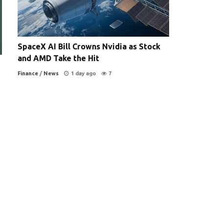
SpaceX AI Bill Crowns Nvidia as Stock
and AMD Take the Hit
Finance
/
News
1 day ago
7