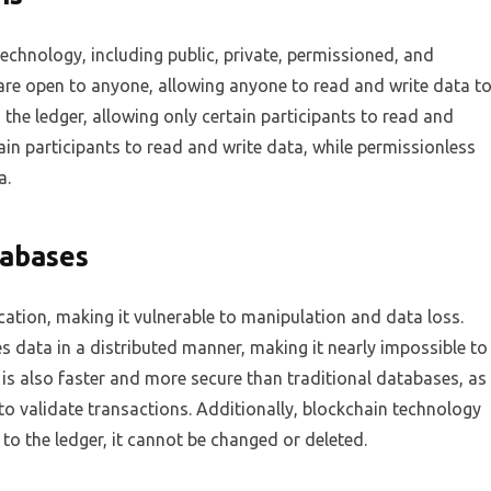
technology, including public, private, permissioned, and
are open to anyone, allowing anyone to read and write data t
o the ledger, allowing only certain participants to read and
ain participants to read and write data, while permissionless
a.
tabases
cation, making it vulnerable to manipulation and data loss.
s data in a distributed manner, making it nearly impossible to
is also faster and more secure than traditional databases, as
o validate transactions. Additionally, blockchain technology
to the ledger, it cannot be changed or deleted.