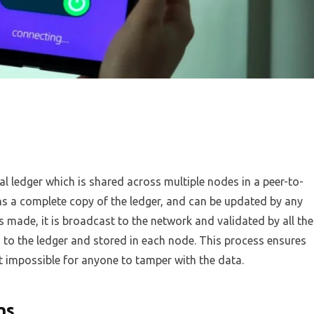
al ledger which is shared across multiple nodes in a peer-to-
s a complete copy of the ledger, and can be updated by any
s made, it is broadcast to the network and validated by all the
 to the ledger and stored in each node. This process ensures
t impossible for anyone to tamper with the data.
ns