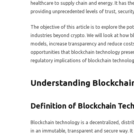
healthcare to supply chain and energy. It has th
providing unprecedented levels of trust, securi
The objective of this article is to explore the p
industries beyond crypto. We will look at how b
models, increase transparency and reduce costs 
opportunities that blockchain technology presents
regulatory implications of blockchain technolo
Understanding Blockchai
Definition of Blockchain Tec
Blockchain technology is a decentralized, distri
in an immutable, transparent and secure way. It i