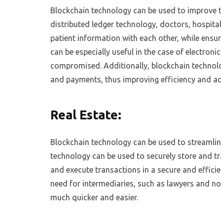
Blockchain technology can be used to improve t
distributed ledger technology, doctors, hospita
patient information with each other, while ensu
can be especially useful in the case of electroni
compromised. Additionally, blockchain technolo
and payments, thus improving efficiency and ac
Real Estate:
Blockchain technology can be used to streamline
technology can be used to securely store and tran
and execute transactions in a secure and effici
need for intermediaries, such as lawyers and no
much quicker and easier.