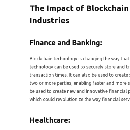
The Impact of Blockchain
Industries
Finance and Banking:
Blockchain technology is changing the way that f
technology can be used to securely store and tra
transaction times. It can also be used to crea
two or more parties, enabling faster and more s
be used to create new and innovative financial 
which could revolutionize the way financial serv
Healthcare: