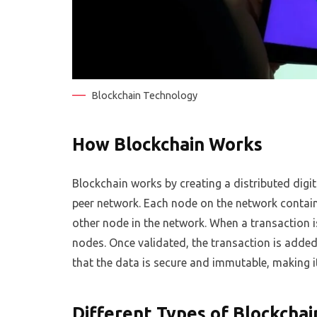
Blockchain Technology
How Blockchain Works
Blockchain works by creating a distributed digit
peer network. Each node on the network contain
other node in the network. When a transaction i
nodes. Once validated, the transaction is added
that the data is secure and immutable, making i
Different Types of Blockchai