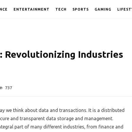
NCE
ENTERTAINMENT
TECH
SPORTS
GAMING
LIFEST
 Revolutionizing Industries
737
y we think about data and transactions. It is a distributed
secure and transparent data storage and management.
tegral part of many different industries, from finance and