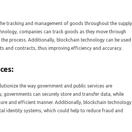
 the tracking and management of goods throughout the supply
echnology, companies can track goods as they move through
nto the process. Additionally, blockchain technology can be used
s and contracts, thus improving efficiency and accuracy.
ces:
lutionize the way government and public services are
y, governments can securely store and transfer data, while
ecure and efficient manner. Additionally, blockchain technology
tal identity systems, which could help to reduce fraud and