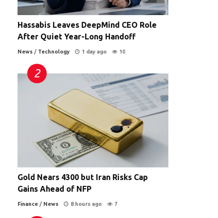
Hassabis Leaves DeepMind CEO Role
After Quiet Year-Long Handoff
News
/
Technology
1 day ago
10
Gold Nears 4300 but Iran Risks Cap
Gains Ahead of NFP
Finance
/
News
8 hours ago
7