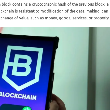
 block contains a cryptographic hash of the previous block, a
ckchain is resistant to modification of the data, making it an
xchange of value, such as money, goods, services, or property.