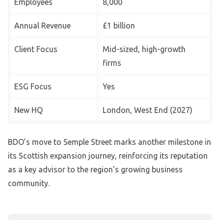
Employees
8,000
Annual Revenue
£1 billion
Client Focus
Mid-sized, high-growth
firms
ESG Focus
Yes
New HQ
London, West End (2027)
BDO’s move to Semple Street marks another milestone in
its Scottish expansion journey, reinforcing its reputation
as a key advisor to the region’s growing business
community.