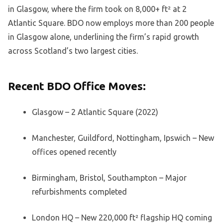
in Glasgow, where the firm took on 8,000+ ft² at 2
Atlantic Square. BDO now employs more than 200 people
in Glasgow alone, underlining the firm’s rapid growth
across Scotland’s two largest cities.
Recent BDO Office Moves:
Glasgow – 2 Atlantic Square (2022)
Manchester, Guildford, Nottingham, Ipswich – New
offices opened recently
Birmingham, Bristol, Southampton – Major
refurbishments completed
London HQ – New 220,000 ft² flagship HQ coming