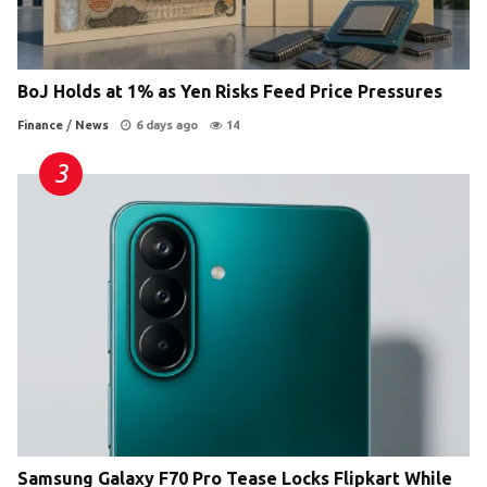
BoJ Holds at 1% as Yen Risks Feed Price Pressures
Finance
/
News
6 days ago
14
Samsung Galaxy F70 Pro Tease Locks Flipkart While