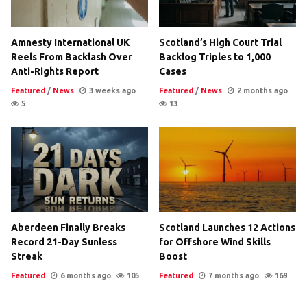
Amnesty International UK
Scotland’s High Court Trial
Reels From Backlash Over
Backlog Triples to 1,000
Anti-Rights Report
Cases
Featured
/
News
3 weeks ago
Featured
/
News
2 months ago
5
13
Aberdeen Finally Breaks
Scotland Launches 12 Actions
Record 21-Day Sunless
for Offshore Wind Skills
Streak
Boost
Featured
6 months ago
105
Featured
7 months ago
169