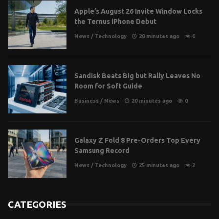
Apple’s August 26 Invite Window Locks
the Ternus iPhone Debut
News
/
Technology
20 minutes ago
0
Sandisk Beats Big but Rally Leaves No
Room for Soft Guide
Business
/
News
20 minutes ago
0
Galaxy Z Fold 8 Pre-Orders Top Every
Samsung Record
News
/
Technology
25 minutes ago
2
CATEGORIES