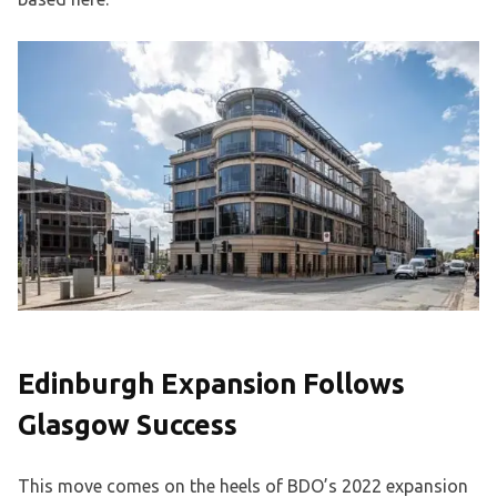
Edinburgh Expansion Follows
Glasgow Success
This move comes on the heels of BDO’s 2022 expansion