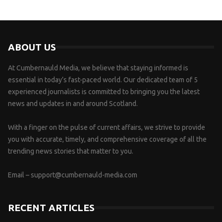
ABOUT US
At Cumbernauld Media, we believe that staying informed is
essential in today’s fast-paced world. Our dedicated team of 5
experienced journalists is committed to bringing you the latest
news and updates in and around Scotland.
With a finger on the pulse of current affairs, we strive to provide
you with accurate, timely, and comprehensive coverage of all the
trending news stories that matter to you.
Email –
support@cumbernauld-media.com
RECENT ARTICLES