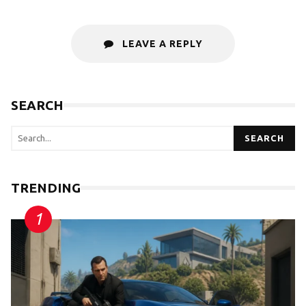
LEAVE A REPLY
SEARCH
SEARCH
TRENDING