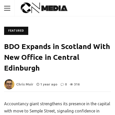
FEATURED
BDO Expands in Scotland With
New Office in Central
Edinburgh
Chris Muir
1 year ago
0
316
Accountancy giant strengthens its presence in the capital
with move to Semple Street, signaling confidence in