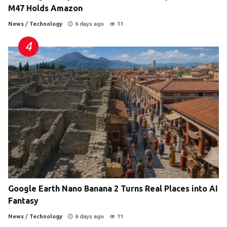
M47 Holds Amazon
News
/
Technology
6 days ago
11
Google Earth Nano Banana 2 Turns Real Places into AI
Fantasy
News
/
Technology
6 days ago
11