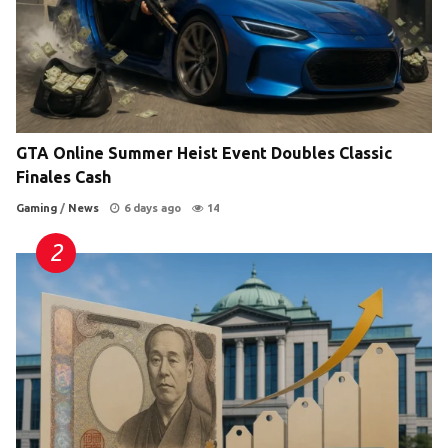
GTA Online Summer Heist Event Doubles Classic
Finales Cash
Gaming
/
News
6 days ago
14