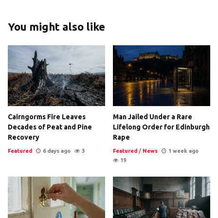
You might also like
Cairngorms Fire Leaves
Man Jailed Under a Rare
Decades of Peat and Pine
Lifelong Order for Edinburgh
Recovery
Rape
Featured
6 days ago
3
Featured
/
News
1 week ago
19