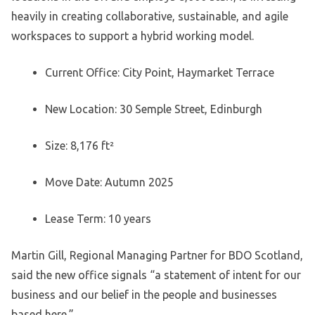
heavily in creating collaborative, sustainable, and agile
workspaces to support a hybrid working model.
Current Office: City Point, Haymarket Terrace
New Location: 30 Semple Street, Edinburgh
Size: 8,176 ft²
Move Date: Autumn 2025
Lease Term: 10 years
Martin Gill, Regional Managing Partner for BDO Scotland,
said the new office signals “a statement of intent for our
business and our belief in the people and businesses
based here.”