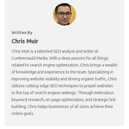
Written By
Chris Muir
Chris Muir is a talented SEO analyst and writer at
Cumbernauld Media. With a deep passion for all things
related to search engine optimization, Chris brings a wealth
of knowledge and experience to the team. Specializing in
improving website visibility and driving organic traffic, Chris
utilizes cutting-edge SEO techniques to propel websites
to the top of search engine rankings. Through meticulous
keyword research, on-page optimization, and strategic link
building, Chris helps businesses of all sizes achieve their
online goals.