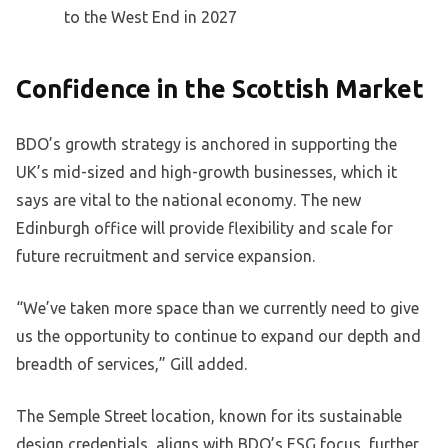
to the West End in 2027
Confidence in the Scottish Market
BDO’s growth strategy is anchored in supporting the
UK’s mid-sized and high-growth businesses, which it
says are vital to the national economy. The new
Edinburgh office will provide flexibility and scale for
future recruitment and service expansion.
“We’ve taken more space than we currently need to give
us the opportunity to continue to expand our depth and
breadth of services,” Gill added.
The Semple Street location, known for its sustainable
design credentials, aligns with BDO’s ESG focus, further