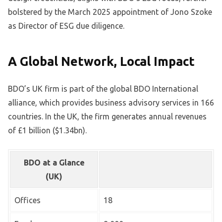
bolstered by the March 2025 appointment of Jono Szoke
as Director of ESG due diligence.
A Global Network, Local Impact
BDO’s UK firm is part of the global BDO International
alliance, which provides business advisory services in 166
countries. In the UK, the firm generates annual revenues
of £1 billion ($1.34bn).
BDO at a Glance
(UK)
Offices
18