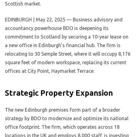
Scottish market.
EDINBURGH | May 22, 2025 — Business advisory and
accountancy powerhouse BDO is deepening its
commitment to Scotland by securing a 10-year lease on
a new office in Edinburgh’s financial hub. The firm is
relocating to 30 Semple Street, where it will occupy 8,176
square feet of modern workspace, replacing its current
offices at City Point, Haymarket Terrace.
Strategic Property Expansion
The new Edinburgh premises form part of a broader
strategy by BDO to modernize and optimize its national
office footprint. The firm, which operates across 18
locations in the UK and employs 8,000 staff, is investing