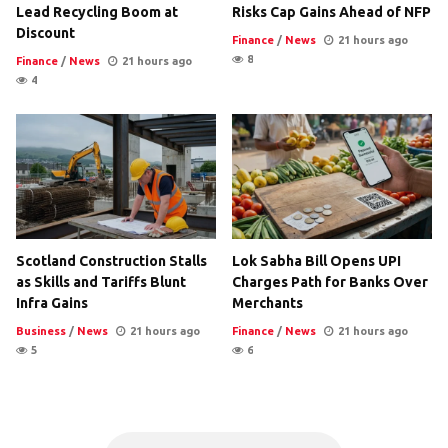
Lead Recycling Boom at
Risks Cap Gains Ahead of NFP
Discount
Finance
/
News
21 hours ago
8
Finance
/
News
21 hours ago
4
Scotland Construction Stalls
Lok Sabha Bill Opens UPI
as Skills and Tariffs Blunt
Charges Path for Banks Over
Infra Gains
Merchants
Business
/
News
21 hours ago
Finance
/
News
21 hours ago
5
6