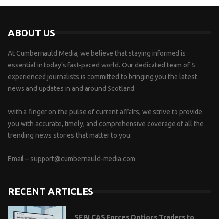
ABOUT US
At Cumbernauld Media, we believe that staying informed is
essential in today’s fast-paced world. Our dedicated team of 5
experienced journalists is committed to bringing you the latest
news and updates in and around Scotland.
With a finger on the pulse of current affairs, we strive to provide
you with accurate, timely, and comprehensive coverage of all the
trending news stories that matter to you.
Email –
support@cumbernauld-media.com
RECENT ARTICLES
SEBI CAS Forces Options Traders to