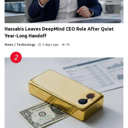
Hassabis Leaves DeepMind CEO Role After Quiet
Year-Long Handoff
News
/
Technology
2 days ago
10