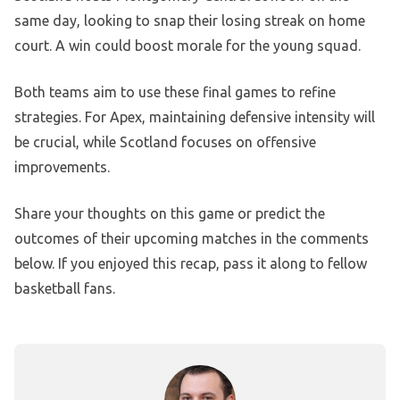
same day, looking to snap their losing streak on home
court. A win could boost morale for the young squad.
Both teams aim to use these final games to refine
strategies. For Apex, maintaining defensive intensity will
be crucial, while Scotland focuses on offensive
improvements.
Share your thoughts on this game or predict the
outcomes of their upcoming matches in the comments
below. If you enjoyed this recap, pass it along to fellow
basketball fans.