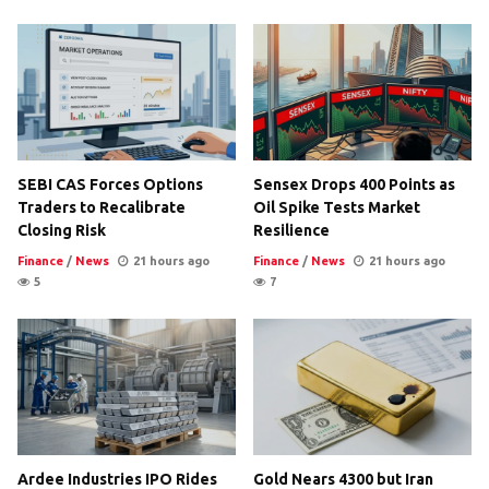
SEBI CAS Forces Options
Sensex Drops 400 Points as
Traders to Recalibrate
Oil Spike Tests Market
Closing Risk
Resilience
Finance
/
News
21 hours ago
Finance
/
News
21 hours ago
5
7
Ardee Industries IPO Rides
Gold Nears 4300 but Iran