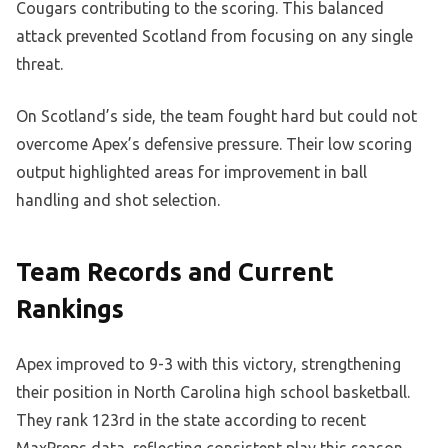
Cougars contributing to the scoring. This balanced
attack prevented Scotland from focusing on any single
threat.
On Scotland’s side, the team fought hard but could not
overcome Apex’s defensive pressure. Their low scoring
output highlighted areas for improvement in ball
handling and shot selection.
Team Records and Current
Rankings
Apex improved to 9-3 with this victory, strengthening
their position in North Carolina high school basketball.
They rank 123rd in the state according to recent