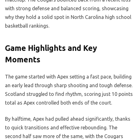
with strong defense and balanced scoring, showcasing
why they hold a solid spot in North Carolina high school
basketball rankings.
Game Highlights and Key
Moments
The game started with Apex setting a fast pace, building
an early lead through sharp shooting and tough defense.
Scotland struggled to find rhythm, scoring just 10 points
total as Apex controlled both ends of the court.
By halftime, Apex had pulled ahead significantly, thanks
to quick transitions and effective rebounding. The
second half saw more of the same, with the Cougars