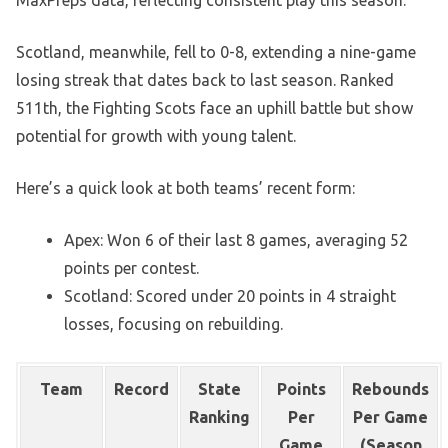
MaxPreps data, reflecting consistent play this season.
Scotland, meanwhile, fell to 0-8, extending a nine-game
losing streak that dates back to last season. Ranked
511th, the Fighting Scots face an uphill battle but show
potential for growth with young talent.
Here’s a quick look at both teams’ recent form:
Apex: Won 6 of their last 8 games, averaging 52
points per contest.
Scotland: Scored under 20 points in 4 straight
losses, focusing on rebuilding.
Team
Record
State
Points
Rebounds
Ranking
Per
Per Game
Game
(Season