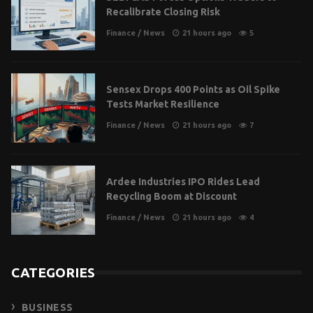
Recalibrate Closing Risk
Finance
/
News
21 hours ago
5
Sensex Drops 400 Points as Oil Spike
Tests Market Resilience
Finance
/
News
21 hours ago
7
Ardee Industries IPO Rides Lead
Recycling Boom at Discount
Finance
/
News
21 hours ago
4
CATEGORIES
BUSINESS