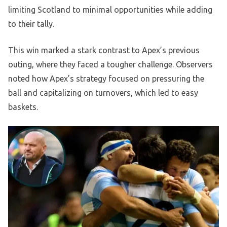
limiting Scotland to minimal opportunities while adding
to their tally.
This win marked a stark contrast to Apex’s previous
outing, where they faced a tougher challenge. Observers
noted how Apex’s strategy focused on pressuring the
ball and capitalizing on turnovers, which led to easy
baskets.