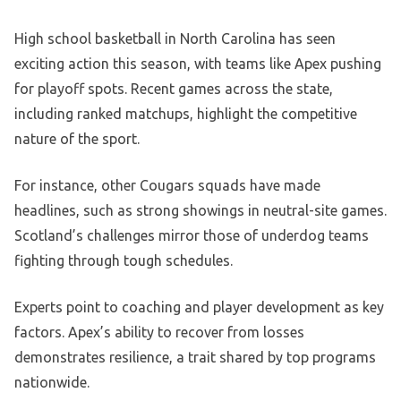
High school basketball in North Carolina has seen
exciting action this season, with teams like Apex pushing
for playoff spots. Recent games across the state,
including ranked matchups, highlight the competitive
nature of the sport.
For instance, other Cougars squads have made
headlines, such as strong showings in neutral-site games.
Scotland’s challenges mirror those of underdog teams
fighting through tough schedules.
Experts point to coaching and player development as key
factors. Apex’s ability to recover from losses
demonstrates resilience, a trait shared by top programs
nationwide.