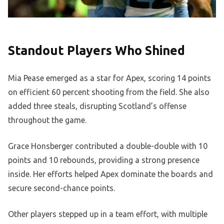
Standout Players Who Shined
Mia Pease emerged as a star for Apex, scoring 14 points
on efficient 60 percent shooting from the field. She also
added three steals, disrupting Scotland’s offense
throughout the game.
Grace Honsberger contributed a double-double with 10
points and 10 rebounds, providing a strong presence
inside. Her efforts helped Apex dominate the boards and
secure second-chance points.
Other players stepped up in a team effort, with multiple