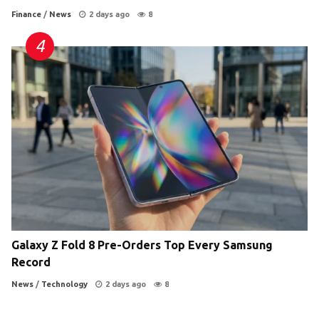
Finance
/
News
2 days ago
8
Galaxy Z Fold 8 Pre-Orders Top Every Samsung
Record
News
/
Technology
2 days ago
8