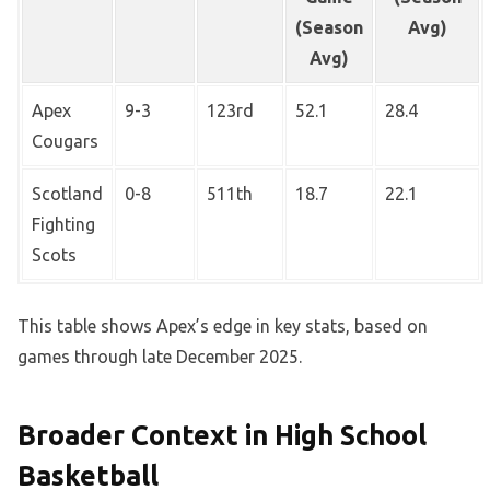
(Season
Avg)
Avg)
Apex
9-3
123rd
52.1
28.4
Cougars
Scotland
0-8
511th
18.7
22.1
Fighting
Scots
This table shows Apex’s edge in key stats, based on
games through late December 2025.
Broader Context in High School
Basketball