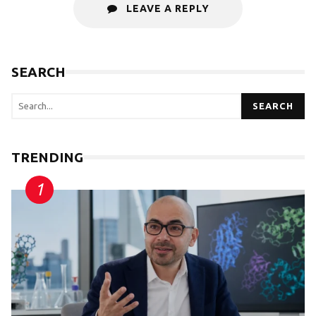
LEAVE A REPLY
SEARCH
SEARCH
TRENDING