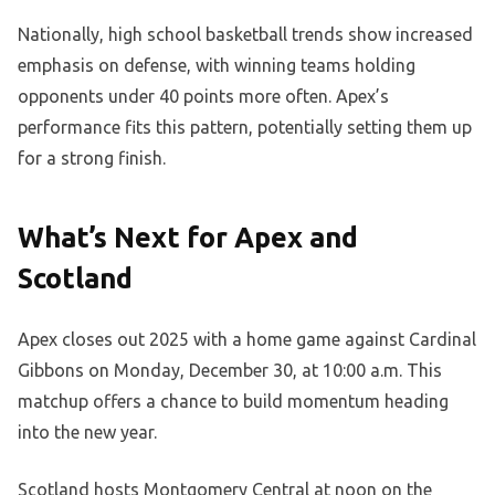
Nationally, high school basketball trends show increased
emphasis on defense, with winning teams holding
opponents under 40 points more often. Apex’s
performance fits this pattern, potentially setting them up
for a strong finish.
What’s Next for Apex and
Scotland
Apex closes out 2025 with a home game against Cardinal
Gibbons on Monday, December 30, at 10:00 a.m. This
matchup offers a chance to build momentum heading
into the new year.
Scotland hosts Montgomery Central at noon on the