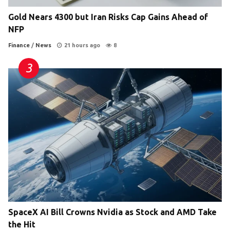
Gold Nears 4300 but Iran Risks Cap Gains Ahead of
NFP
Finance
/
News
21 hours ago
8
SpaceX AI Bill Crowns Nvidia as Stock and AMD Take
the Hit