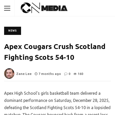
NEWS
Apex Cougars Crush Scotland
Fighting Scots 54-10
Zane Lee
7 months ago
0
160
Apex High School’s girls basketball team delivered a
dominant performance on Saturday, December 28, 2025,
defeating the Scotland Fighting Scots 54-10 in a lopsided
matchup. The Cougars bounced back from a recent loss