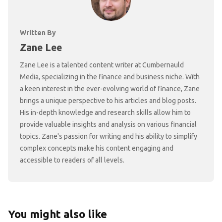
Written By
Zane Lee
Zane Lee is a talented content writer at Cumbernauld
Media, specializing in the finance and business niche. With
a keen interest in the ever-evolving world of finance, Zane
brings a unique perspective to his articles and blog posts.
His in-depth knowledge and research skills allow him to
provide valuable insights and analysis on various financial
topics. Zane's passion for writing and his ability to simplify
complex concepts make his content engaging and
accessible to readers of all levels.
You might also like