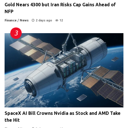
Gold Nears 4300 but Iran Risks Cap Gains Ahead of
NFP
Finance
/
News
2 days ago
12
SpaceX AI Bill Crowns Nvidia as Stock and AMD Take
the Hit