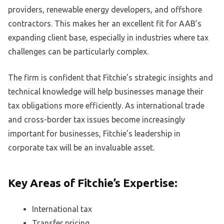
providers, renewable energy developers, and offshore
contractors. This makes her an excellent fit for AAB’s
expanding client base, especially in industries where tax
challenges can be particularly complex.
The firm is confident that Fitchie’s strategic insights and
technical knowledge will help businesses manage their
tax obligations more efficiently. As international trade
and cross-border tax issues become increasingly
important for businesses, Fitchie’s leadership in
corporate tax will be an invaluable asset.
Key Areas of Fitchie’s Expertise:
International tax
Transfer pricing