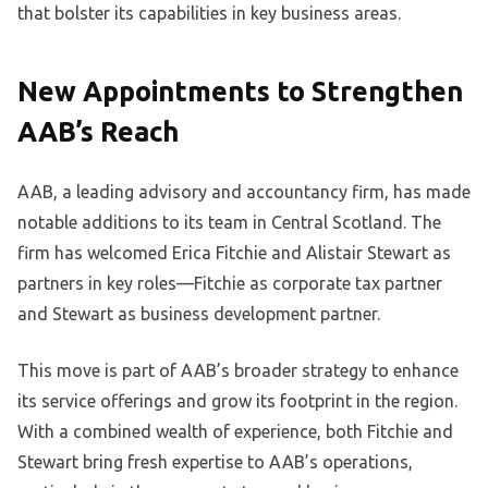
that bolster its capabilities in key business areas.
New Appointments to Strengthen
AAB’s Reach
AAB, a leading advisory and accountancy firm, has made
notable additions to its team in Central Scotland. The
firm has welcomed Erica Fitchie and Alistair Stewart as
partners in key roles—Fitchie as corporate tax partner
and Stewart as business development partner.
This move is part of AAB’s broader strategy to enhance
its service offerings and grow its footprint in the region.
With a combined wealth of experience, both Fitchie and
Stewart bring fresh expertise to AAB’s operations,