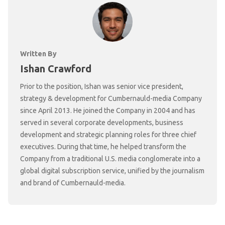
Written By
Ishan Crawford
Prior to the position, Ishan was senior vice president,
strategy & development for Cumbernauld-media Company
since April 2013. He joined the Company in 2004 and has
served in several corporate developments, business
development and strategic planning roles for three chief
executives. During that time, he helped transform the
Company from a traditional U.S. media conglomerate into a
global digital subscription service, unified by the journalism
and brand of Cumbernauld-media.