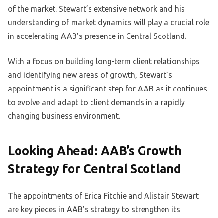
of the market. Stewart’s extensive network and his
understanding of market dynamics will play a crucial role
in accelerating AAB’s presence in Central Scotland.
With a focus on building long-term client relationships
and identifying new areas of growth, Stewart’s
appointment is a significant step for AAB as it continues
to evolve and adapt to client demands in a rapidly
changing business environment.
Looking Ahead: AAB’s Growth
Strategy for Central Scotland
The appointments of Erica Fitchie and Alistair Stewart
are key pieces in AAB’s strategy to strengthen its