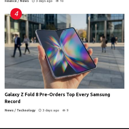
Finance
/
News
3 days ago
10
Galaxy Z Fold 8 Pre-Orders Top Every Samsung
Record
News
/
Technology
3 days ago
9