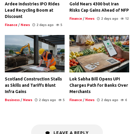
Ardee Industries IPO Rides
Gold Nears 4300 but Iran
Lead Recycling Boom at
Risks Cap Gains Ahead of NFP
Discount
Finance
/
News
2 days ago
12
Finance
/
News
2 days ago
5
Scotland Construction Stalls
Lok Sabha Bill Opens UPI
as Skills and Tariffs Blunt
Charges Path for Banks Over
Infra Gains
Merchants
Business
/
News
2 days ago
5
Finance
/
News
2 days ago
6
LEAVE A REPLY