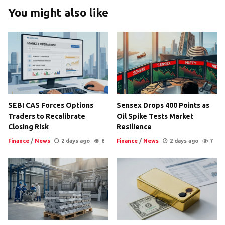
You might also like
SEBI CAS Forces Options
Sensex Drops 400 Points as
Traders to Recalibrate
Oil Spike Tests Market
Closing Risk
Resilience
Finance
/
News
2 days ago
6
Finance
/
News
2 days ago
7