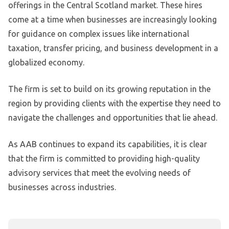
offerings in the Central Scotland market. These hires
come at a time when businesses are increasingly looking
for guidance on complex issues like international
taxation, transfer pricing, and business development in a
globalized economy.
The firm is set to build on its growing reputation in the
region by providing clients with the expertise they need to
navigate the challenges and opportunities that lie ahead.
As AAB continues to expand its capabilities, it is clear
that the firm is committed to providing high-quality
advisory services that meet the evolving needs of
businesses across industries.