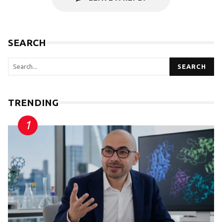
SEARCH
SEARCH
TRENDING