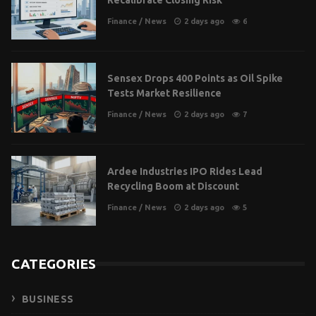
Recalibrate Closing Risk
Finance
/
News
2 days ago
6
Sensex Drops 400 Points as Oil Spike
Tests Market Resilience
Finance
/
News
2 days ago
7
Ardee Industries IPO Rides Lead
Recycling Boom at Discount
Finance
/
News
2 days ago
5
CATEGORIES
BUSINESS