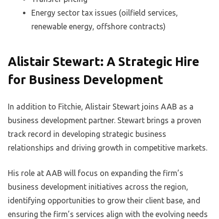
Energy sector tax issues (oilfield services,
renewable energy, offshore contracts)
Alistair Stewart: A Strategic Hire
for Business Development
In addition to Fitchie, Alistair Stewart joins AAB as a
business development partner. Stewart brings a proven
track record in developing strategic business
relationships and driving growth in competitive markets.
His role at AAB will focus on expanding the firm’s
business development initiatives across the region,
identifying opportunities to grow their client base, and
ensuring the firm’s services align with the evolving needs