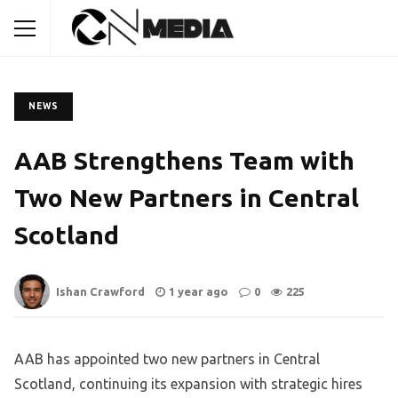
NEWS
AAB Strengthens Team with
Two New Partners in Central
Scotland
Ishan Crawford
1 year ago
0
225
AAB has appointed two new partners in Central
Scotland, continuing its expansion with strategic hires