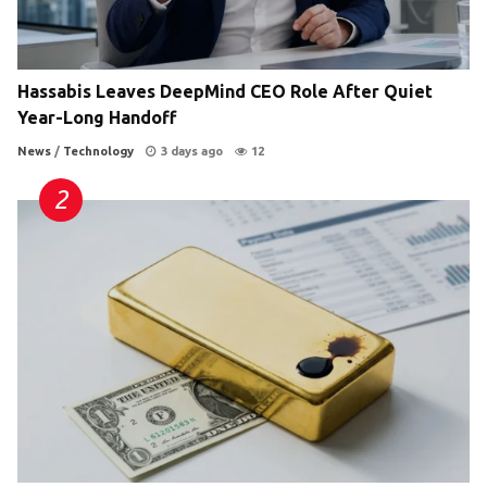
Hassabis Leaves DeepMind CEO Role After Quiet
Year-Long Handoff
News
/
Technology
3 days ago
12