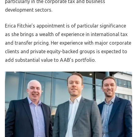
particularly in the corporate tax and business
development sectors.
Erica Fitchie’s appointment is of particular significance
as she brings a wealth of experience in international tax
and transfer pricing. Her experience with major corporate
clients and private equity-backed groups is expected to
add substantial value to AAB’s portfolio.