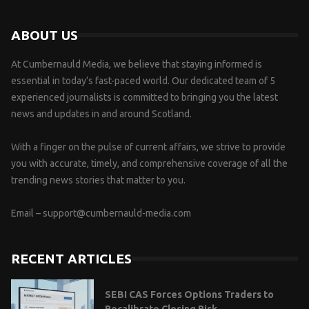
ABOUT US
At Cumbernauld Media, we believe that staying informed is
essential in today’s fast-paced world. Our dedicated team of 5
experienced journalists is committed to bringing you the latest
news and updates in and around Scotland.
With a finger on the pulse of current affairs, we strive to provide
you with accurate, timely, and comprehensive coverage of all the
trending news stories that matter to you.
Email –
support@cumbernauld-media.com
RECENT ARTICLES
SEBI CAS Forces Options Traders to