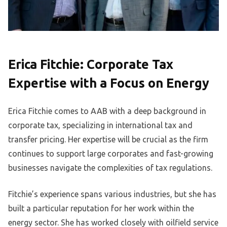
Erica Fitchie: Corporate Tax
Expertise with a Focus on Energy
Erica Fitchie comes to AAB with a deep background in
corporate tax, specializing in international tax and
transfer pricing. Her expertise will be crucial as the firm
continues to support large corporates and fast-growing
businesses navigate the complexities of tax regulations.
Fitchie’s experience spans various industries, but she has
built a particular reputation for her work within the
energy sector. She has worked closely with oilfield service