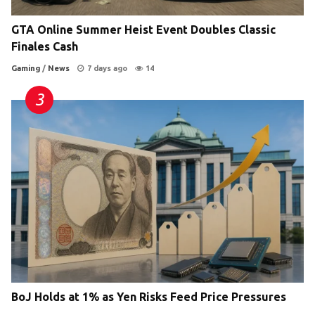
GTA Online Summer Heist Event Doubles Classic
Finales Cash
Gaming
/
News
7 days ago
14
BoJ Holds at 1% as Yen Risks Feed Price Pressures