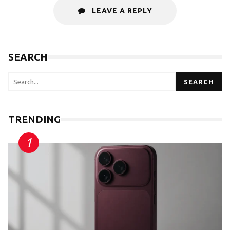
LEAVE A REPLY
SEARCH
SEARCH
TRENDING