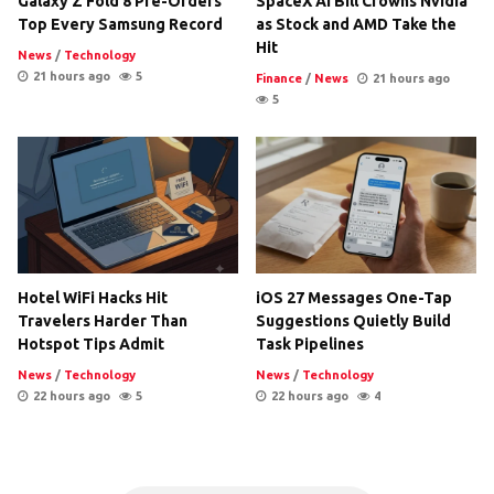
Galaxy Z Fold 8 Pre-Orders
SpaceX AI Bill Crowns Nvidia
Top Every Samsung Record
as Stock and AMD Take the
Hit
News
/
Technology
21 hours ago
5
Finance
/
News
21 hours ago
5
Hotel WiFi Hacks Hit
iOS 27 Messages One-Tap
Travelers Harder Than
Suggestions Quietly Build
Hotspot Tips Admit
Task Pipelines
News
/
Technology
News
/
Technology
22 hours ago
5
22 hours ago
4