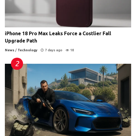
iPhone 18 Pro Max Leaks Force a Costlier Fall
Upgrade Path
News
/
Technology
7 days ago
18