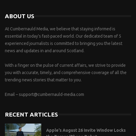
ABOUT US
At Cumbernauld Media, we believe that staying informed is
essential in today’s fast-paced world. Our dedicated team of 5
experienced journalists is committed to bringing you the latest
news and updates in and around Scotland.
With a finger on the pulse of current affairs, we strive to provide
you with accurate, timely, and comprehensive coverage of all the
trending news stories that matter to you.
Email –
support@cumbernauld-media.com
RECENT ARTICLES
Apple’s August 26 Invite Window Locks