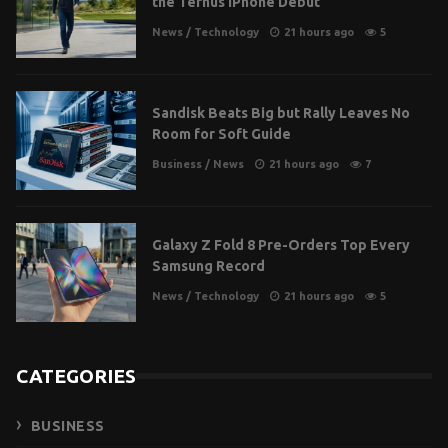
the Ternus iPhone Debut
News
/
Technology
21 hours ago
5
Sandisk Beats Big but Rally Leaves No
Room for Soft Guide
Business
/
News
21 hours ago
7
Galaxy Z Fold 8 Pre-Orders Top Every
Samsung Record
News
/
Technology
21 hours ago
5
CATEGORIES
BUSINESS