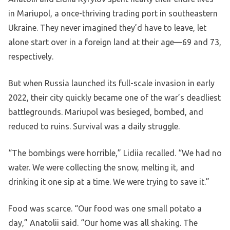
in Mariupol, a once-thriving trading port in southeastern
Ukraine. They never imagined they’d have to leave, let
alone start over in a foreign land at their age—69 and 73,
respectively.
But when Russia launched its full-scale invasion in early
2022, their city quickly became one of the war’s deadliest
battlegrounds. Mariupol was besieged, bombed, and
reduced to ruins. Survival was a daily struggle.
“The bombings were horrible,” Lidiia recalled. “We had no
water. We were collecting the snow, melting it, and
drinking it one sip at a time. We were trying to save it.”
Food was scarce. “Our food was one small potato a
day,” Anatolii said. “Our home was all shaking. The