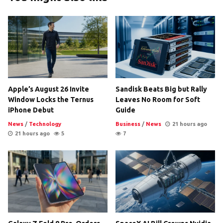
Apple’s August 26 Invite
Sandisk Beats Big but Rally
Window Locks the Ternus
Leaves No Room for Soft
iPhone Debut
Guide
News
/
Technology
Business
/
News
21 hours ago
21 hours ago
5
7