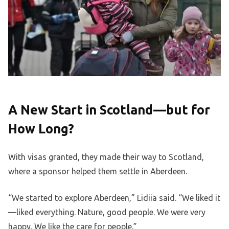
A New Start in Scotland—but for
How Long?
With visas granted, they made their way to Scotland,
where a sponsor helped them settle in Aberdeen.
“We started to explore Aberdeen,” Lidiia said. “We liked it
—liked everything. Nature, good people. We were very
happy. We like the care for people.”