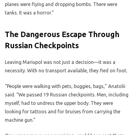
planes were flying and dropping bombs. There were
tanks. It was a horror.”
The Dangerous Escape Through
Russian Checkpoints
Leaving Mariupol was not just a decision—it was a
necessity. With no transport available, they fled on foot.
“People were walking with pets, buggies, bags,” Anatolii
said. “We passed 19 Russian checkpoints. Men, including
myself, had to undress the upper body. They were
looking for tattoos and for bruises from carrying the
machine gun.”