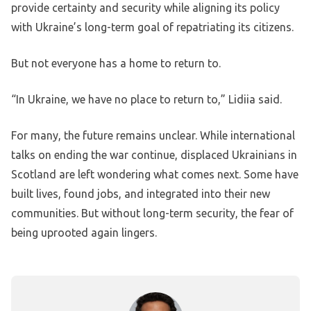
provide certainty and security while aligning its policy
with Ukraine’s long-term goal of repatriating its citizens.
But not everyone has a home to return to.
“In Ukraine, we have no place to return to,” Lidiia said.
For many, the future remains unclear. While international
talks on ending the war continue, displaced Ukrainians in
Scotland are left wondering what comes next. Some have
built lives, found jobs, and integrated into their new
communities. But without long-term security, the fear of
being uprooted again lingers.