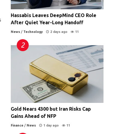
Hassabis Leaves DeepMind CEO Role
s
After Quiet Year-Long Handoff
News
/
Technology
2 days ago
11
Gold Nears 4300 but Iran Risks Cap
Gains Ahead of NFP
Finance
/
News
1 day ago
11
.