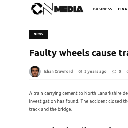
BUSINESS
FINA
NEWS
Faulty wheels cause tr
Ishan Crawford
3 years ago
0
A train carrying cement to North Lanarkshire der
investigation has found. The accident closed t
track and the bridge.