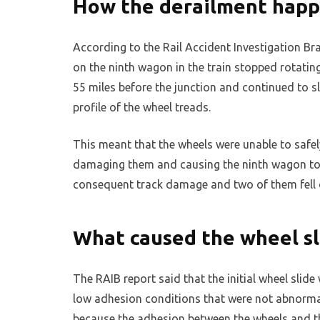
How the derailment hap
According to the Rail Accident Investigation Br
on the ninth wagon in the train stopped rotatin
55 miles before the junction and continued to s
profile of the wheel treads.
This meant that the wheels were unable to safely
damaging them and causing the ninth wagon to 
consequent track damage and two of them fell of
What caused the wheel sl
The RAIB report said that the initial wheel slid
low adhesion conditions that were not abnormal 
because the adhesion between the wheels and the 