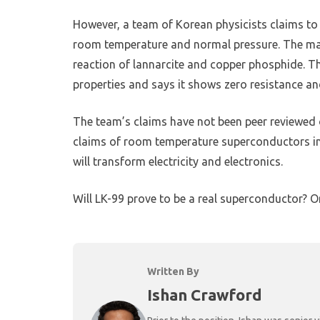
However, a team of Korean physicists claims to h
room temperature and normal pressure. The mate
reaction of lannarcite and copper phosphide. T
properties and says it shows zero resistance and
The team’s claims have not been peer reviewed o
claims of room temperature superconductors in t
will transform electricity and electronics.
Will LK-99 prove to be a real superconductor? Or w
Written By
Ishan Crawford