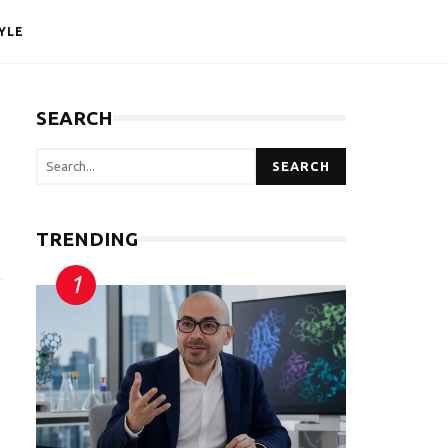
YLE
SEARCH
SEARCH
TRENDING