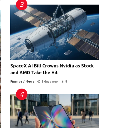
SpaceX AI Bill Crowns Nvidia as Stock
and AMD Take the Hit
Finance
/
News
2 days ago
8