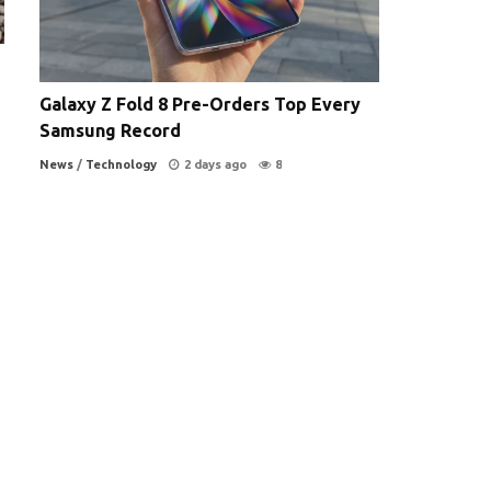
Galaxy Z Fold 8 Pre-Orders Top Every
Samsung Record
News
/
Technology
2 days ago
8