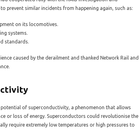
s to prevent similar incidents from happening again, such as:
ipment on its locomotives.
ring systems.
nd standards.
nience caused by the derailment and thanked Network Rail and
ance.
ctivity
 potential of superconductivity, a phenomenon that allows
nce or loss of energy. Superconductors could revolutionise the
sually require extremely low temperatures or high pressures to