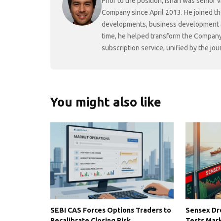
Prior to the position, Ishan was senio
Company since April 2013. He joined t
developments, business development and
time, he helped transform the Company f
subscription service, unified by the j
You might also like
SEBI CAS Forces Options Traders to
Sensex Dro
Recalibrate Closing Risk
Tests Mark