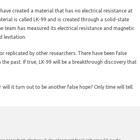
ave created a material that has no electrical resistance at
rial is called LK-99 and is created through a solid-state
he team has measured its electrical resistance and magnetic
 levitation.
r replicated by other researchers. There have been false
he past. If true, LK-99 will be a breakthrough discovery that
ill it turn out to be another false hope? Only time will tell.