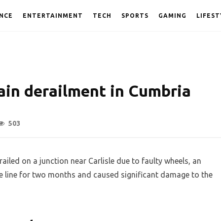
NCE
ENTERTAINMENT
TECH
SPORTS
GAMING
LIFEST
ain derailment in Cumbria
503
ailed on a junction near Carlisle due to faulty wheels, an
he line for two months and caused significant damage to the