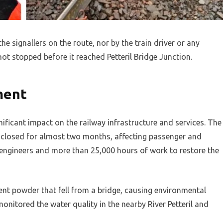
e signallers on the route, nor by the train driver or any
ot stopped before it reached Petteril Bridge Junction.
ment
ificant impact on the railway infrastructure and services. The
re closed for almost two months, affecting passenger and
40 engineers and more than 25,000 hours of work to restore the
t powder that fell from a bridge, causing environmental
nitored the water quality in the nearby River Petteril and