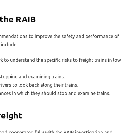
 the RAIB
mmendations to improve the safety and performance of
 include:
 to understand the specific risks to freight trains in low
 stopping and examining trains.
vers to look back along their trains.
tances in which they should stop and examine trains.
reight
t had cooperated fully with the RAIB investigation and