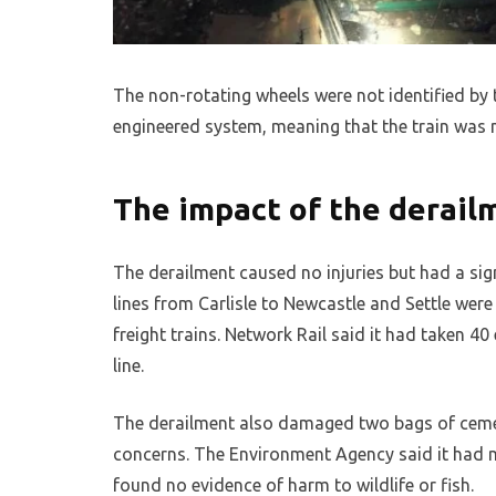
The non-rotating wheels were not identified by th
engineered system, meaning that the train was n
The impact of the derail
The derailment caused no injuries but had a sign
lines from Carlisle to Newcastle and Settle we
freight trains. Network Rail said it had taken 
line.
The derailment also damaged two bags of cemen
concerns. The Environment Agency said it had mo
found no evidence of harm to wildlife or fish.