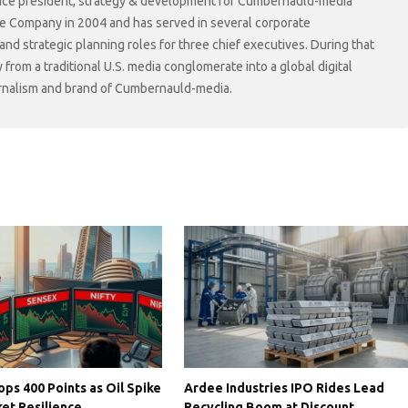
r vice president, strategy & development for Cumbernauld-media
he Company in 2004 and has served in several corporate
 strategic planning roles for three chief executives. During that
rom a traditional U.S. media conglomerate into a global digital
ournalism and brand of Cumbernauld-media.
ps 400 Points as Oil Spike
Ardee Industries IPO Rides Lead
et Resilience
Recycling Boom at Discount