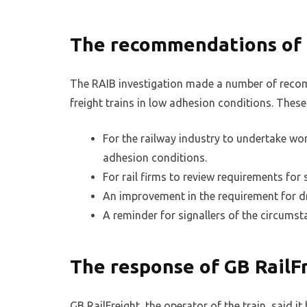
The recommendations of
The RAIB investigation made a number of reco
freight trains in low adhesion conditions. These
For the railway industry to undertake work
adhesion conditions.
For rail firms to review requirements for
An improvement in the requirement for dri
A reminder for signallers of the circums
The response of GB RailF
GB RailFreight, the operator of the train, said i