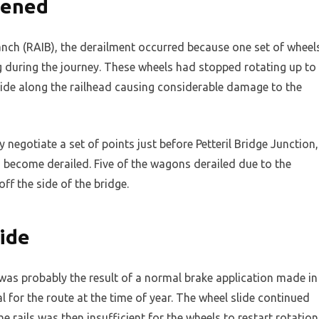
pened
anch (RAIB), the derailment occurred because one set of wheel
g during the journey. These wheels had stopped rotating up to
lide along the railhead causing considerable damage to the
 negotiate a set of points just before Petteril Bridge Junction,
become derailed. Five of the wagons derailed due to the
f the side of the bridge.
ide
e was probably the result of a normal brake application made in
for the route at the time of year. The wheel slide continued
rails was then insufficient for the wheels to restart rotation