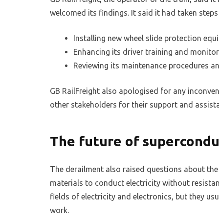
welcomed its findings. It said it had taken step
Installing new wheel slide protection equ
Enhancing its driver training and monito
Reviewing its maintenance procedures a
GB RailFreight also apologised for any inconve
other stakeholders for their support and assist
The future of supercondu
The derailment also raised questions about the
materials to conduct electricity without resista
fields of electricity and electronics, but they u
work.