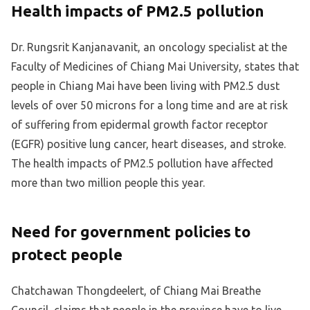
Health impacts of PM2.5 pollution
Dr. Rungsrit Kanjanavanit, an oncology specialist at the
Faculty of Medicines of Chiang Mai University, states that
people in Chiang Mai have been living with PM2.5 dust
levels of over 50 microns for a long time and are at risk
of suffering from epidermal growth factor receptor
(EGFR) positive lung cancer, heart diseases, and stroke.
The health impacts of PM2.5 pollution have affected
more than two million people this year.
Need for government policies to
protect people
Chatchawan Thongdeelert, of Chiang Mai Breathe
Council, claims that people in the province have to live