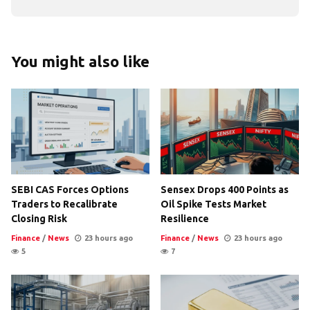
You might also like
SEBI CAS Forces Options
Sensex Drops 400 Points as
Traders to Recalibrate
Oil Spike Tests Market
Closing Risk
Resilience
Finance
/
News
23 hours ago
Finance
/
News
23 hours ago
5
7