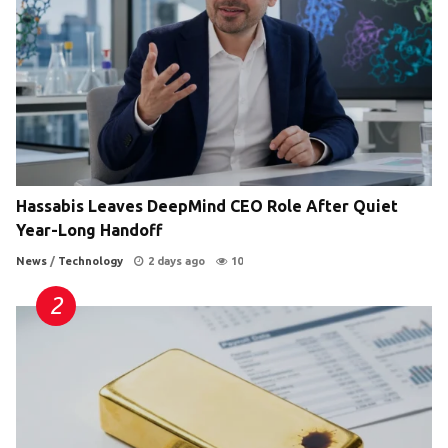
Hassabis Leaves DeepMind CEO Role After Quiet
Year-Long Handoff
News
/
Technology
2 days ago
10