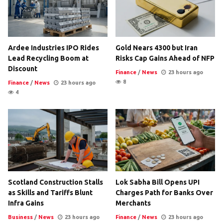
Ardee Industries IPO Rides
Gold Nears 4300 but Iran
Lead Recycling Boom at
Risks Cap Gains Ahead of NFP
Discount
Finance
/
News
23 hours ago
8
Finance
/
News
23 hours ago
4
Scotland Construction Stalls
Lok Sabha Bill Opens UPI
as Skills and Tariffs Blunt
Charges Path for Banks Over
Infra Gains
Merchants
Business
/
News
23 hours ago
Finance
/
News
23 hours ago