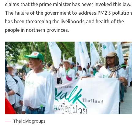
claims that the prime minister has never invoked this law.
The failure of the government to address PM2.5 pollution
has been threatening the livelihoods and health of the
people in northern provinces.
Thai civic groups