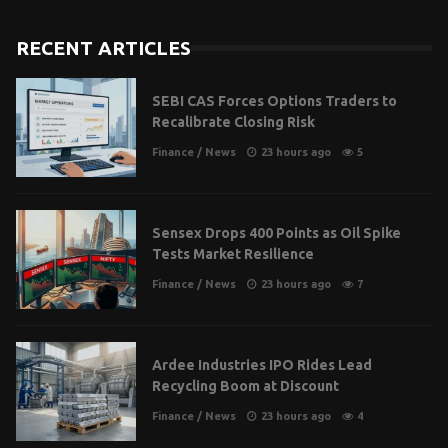
RECENT ARTICLES
SEBI CAS Forces Options Traders to
Recalibrate Closing Risk
Finance
/
News
23 hours ago
5
Sensex Drops 400 Points as Oil Spike
Tests Market Resilience
Finance
/
News
23 hours ago
7
Ardee Industries IPO Rides Lead
Recycling Boom at Discount
Finance
/
News
23 hours ago
4