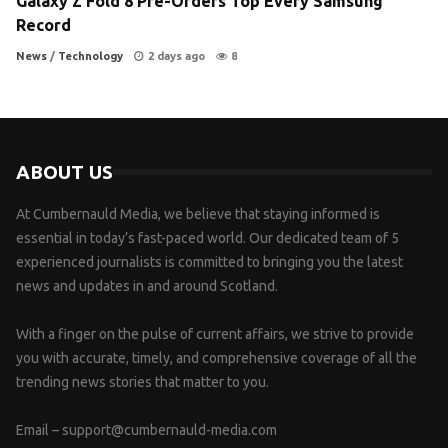
Galaxy Z Fold 8 Pre-Orders Top Every Samsung
Record
News
/
Technology
2 days ago
8
ABOUT US
At Cumbernauld Media, we believe that staying informed is
essential in today’s fast-paced world. Our dedicated team of 5
experienced journalists is committed to bringing you the latest
news and updates in and around Scotland.
With a finger on the pulse of current affairs, we strive to provide
you with accurate, timely, and comprehensive coverage of all the
trending news stories that matter to you.
Email –
support@cumbernauld-media.com