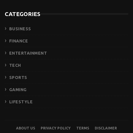
CATEGORIES
BUSINESS
FINANCE
ENTERTAINMENT
TECH
SPORTS
GAMING
LIFESTYLE
ABOUT US
PRIVACY POLICY
TERMS
DISCLAIMER