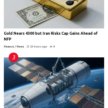
Gold Nears 4300 but Iran Risks Cap Gains Ahead of
NFP
Finance
/
News
23 hours ago
8