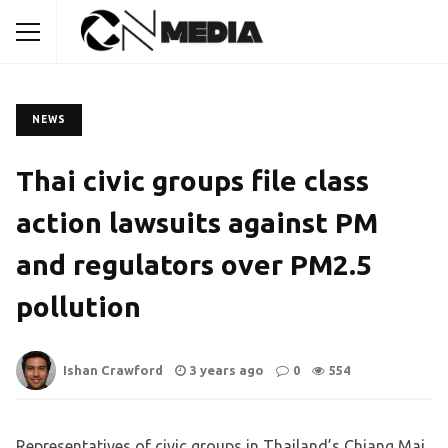
NEWS
Thai civic groups file class
action lawsuits against PM
and regulators over PM2.5
pollution
Ishan Crawford
3 years ago
0
554
Representatives of civic groups in Thailand’s Chiang Mai