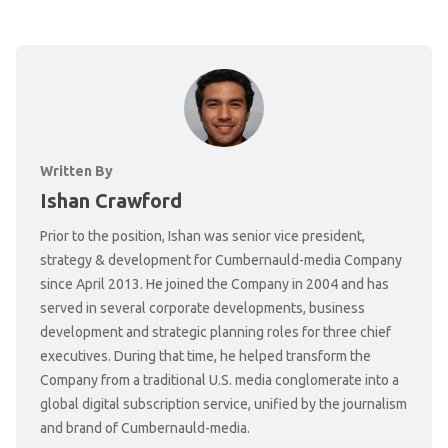
Written By
Ishan Crawford
Prior to the position, Ishan was senior vice president,
strategy & development for Cumbernauld-media Company
since April 2013. He joined the Company in 2004 and has
served in several corporate developments, business
development and strategic planning roles for three chief
executives. During that time, he helped transform the
Company from a traditional U.S. media conglomerate into a
global digital subscription service, unified by the journalism
and brand of Cumbernauld-media.