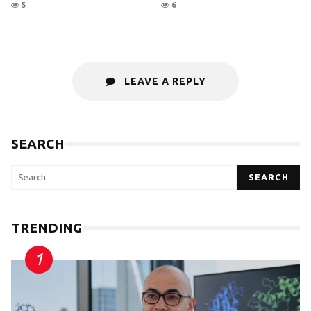
5
6
LEAVE A REPLY
SEARCH
SEARCH
TRENDING