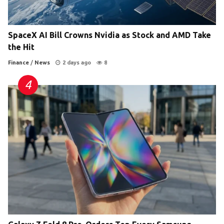
SpaceX AI Bill Crowns Nvidia as Stock and AMD Take
the Hit
Finance
/
News
2 days ago
8