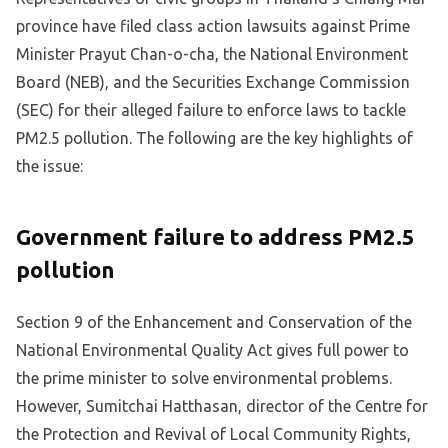
province have filed class action lawsuits against Prime
Minister Prayut Chan-o-cha, the National Environment
Board (NEB), and the Securities Exchange Commission
(SEC) for their alleged failure to enforce laws to tackle
PM2.5 pollution. The following are the key highlights of
the issue:
Government failure to address PM2.5
pollution
Section 9 of the Enhancement and Conservation of the
National Environmental Quality Act gives full power to
the prime minister to solve environmental problems.
However, Sumitchai Hatthasan, director of the Centre for
the Protection and Revival of Local Community Rights,