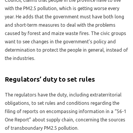
with the PM2.5 pollution, which is getting worse every
year. He adds that the government must have both long
and short-term measures to deal with the problems
caused by forest and maize waste fires. The civic groups
want to see changes in the government’s policy and
determination to protect the people in general, instead of
the industries.
Regulators’ duty to set rules
The regulators have the duty, including extraterritorial
obligations, to set rules and conditions regarding the
filing of reports on encompassing information in a “56-1
One Report” about supply chain, concerning the sources
of transboundary PM2.5 pollution.