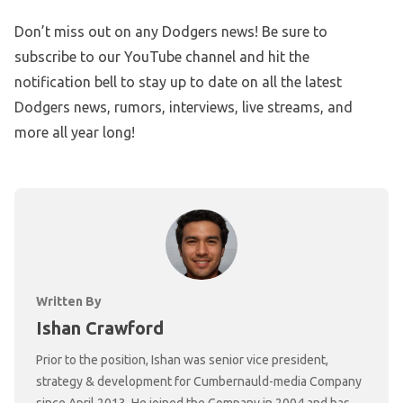
Don’t miss out on any Dodgers news! Be sure to
subscribe to our YouTube channel and hit the
notification bell to stay up to date on all the latest
Dodgers news, rumors, interviews, live streams, and
more all year long!
Written By
Ishan Crawford
Prior to the position, Ishan was senior vice president,
strategy & development for Cumbernauld-media Company