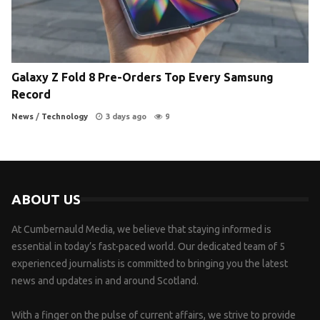
Galaxy Z Fold 8 Pre-Orders Top Every Samsung
Record
News
/
Technology
3 days ago
9
ABOUT US
At Cumbernauld Media, we believe that staying informed is
essential in today’s fast-paced world. Our dedicated team of 5
experienced journalists is committed to bringing you the latest
news and updates in and around Scotland.
With a finger on the pulse of current affairs, we strive to provide