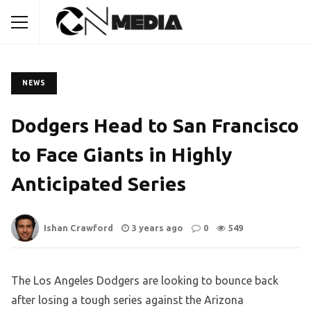
NEWS
Dodgers Head to San Francisco
to Face Giants in Highly
Anticipated Series
Ishan Crawford
3 years ago
0
549
The Los Angeles Dodgers are looking to bounce back
after losing a tough series against the Arizona