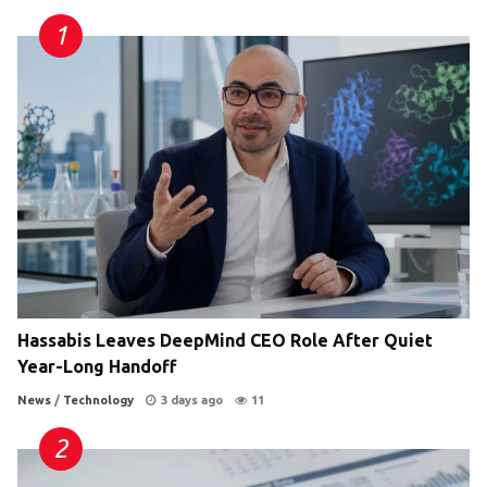
Hassabis Leaves DeepMind CEO Role After Quiet
Year-Long Handoff
News
/
Technology
3 days ago
11