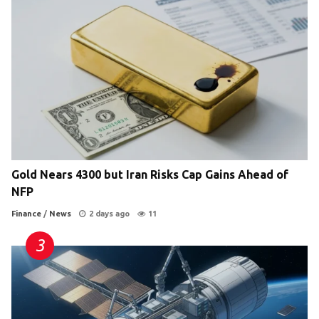
Gold Nears 4300 but Iran Risks Cap Gains Ahead of
NFP
Finance
/
News
2 days ago
11