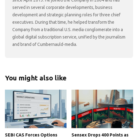
since April 2013. He joined the Company in 2004 and has
served in several corporate developments, business
development and strategic planning roles for three chief
executives. During that time, he helped transform the
Company from a traditional U.S. media conglomerate into a
global digital subscription service, unified by the journalism
and brand of Cumbernauld-media.
You might also like
SEBI CAS Forces Options
Sensex Drops 400 Points as