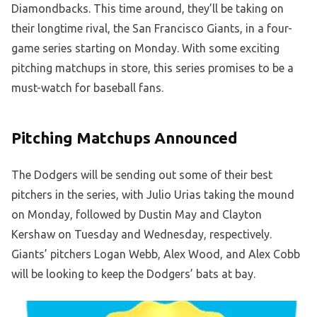
Diamondbacks. This time around, they’ll be taking on
their longtime rival, the San Francisco Giants, in a four-
game series starting on Monday. With some exciting
pitching matchups in store, this series promises to be a
must-watch for baseball fans.
Pitching Matchups Announced
The Dodgers will be sending out some of their best
pitchers in the series, with Julio Urias taking the mound
on Monday, followed by Dustin May and Clayton
Kershaw on Tuesday and Wednesday, respectively.
Giants’ pitchers Logan Webb, Alex Wood, and Alex Cobb
will be looking to keep the Dodgers’ bats at bay.