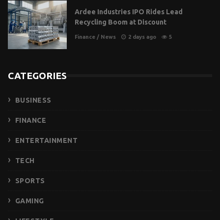
Ardee Industries IPO Rides Lead
Recycling Boom at Discount
Finance
/
News
2 days ago
5
CATEGORIES
BUSINESS
FINANCE
ENTERTAINMENT
TECH
SPORTS
GAMING