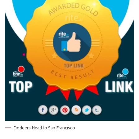
Dodgers Head to San Francisco