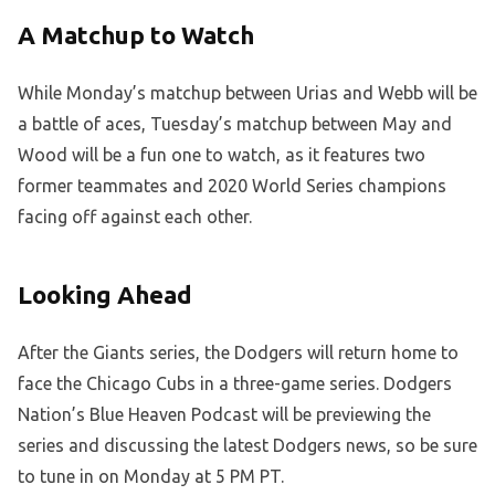
A Matchup to Watch
While Monday’s matchup between Urias and Webb will be
a battle of aces, Tuesday’s matchup between May and
Wood will be a fun one to watch, as it features two
former teammates and 2020 World Series champions
facing off against each other.
Looking Ahead
After the Giants series, the Dodgers will return home to
face the Chicago Cubs in a three-game series. Dodgers
Nation’s Blue Heaven Podcast will be previewing the
series and discussing the latest Dodgers news, so be sure
to tune in on Monday at 5 PM PT.