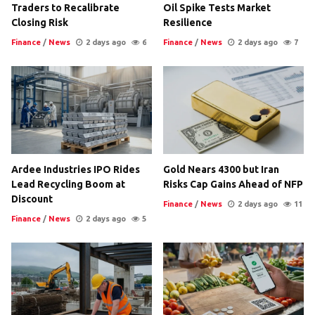
Traders to Recalibrate
Oil Spike Tests Market
Closing Risk
Resilience
Finance
/
News
2 days ago
6
Finance
/
News
2 days ago
7
Ardee Industries IPO Rides
Gold Nears 4300 but Iran
Lead Recycling Boom at
Risks Cap Gains Ahead of NFP
Discount
Finance
/
News
2 days ago
11
Finance
/
News
2 days ago
5