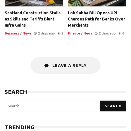
Scotland Construction Stalls
Lok Sabha Bill Opens UPI
as Skills and Tariffs Blunt
Charges Path for Banks Over
Infra Gains
Merchants
Business
/
News
2 days ago
5
Finance
/
News
2 days ago
6
LEAVE A REPLY
SEARCH
SEARCH
TRENDING