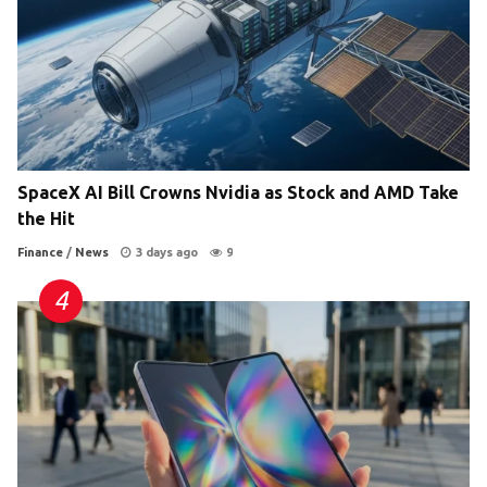
SpaceX AI Bill Crowns Nvidia as Stock and AMD Take
the Hit
Finance
/
News
3 days ago
9