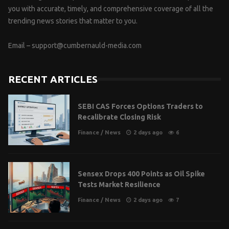
you with accurate, timely, and comprehensive coverage of all the
trending news stories that matter to you.
Email –
support@cumbernauld-media.com
RECENT ARTICLES
SEBI CAS Forces Options Traders to
Recalibrate Closing Risk
Finance
/
News
2 days ago
6
Sensex Drops 400 Points as Oil Spike
Tests Market Resilience
Finance
/
News
2 days ago
7