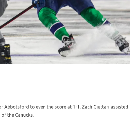
or Abbotsford to even the score at 1-1. Zach Giuttari assisted
r of the Canucks.