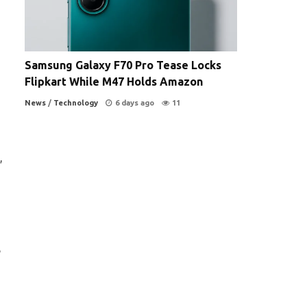
Samsung Galaxy F70 Pro Tease Locks
Flipkart While M47 Holds Amazon
News
/
Technology
6 days ago
11
,
e