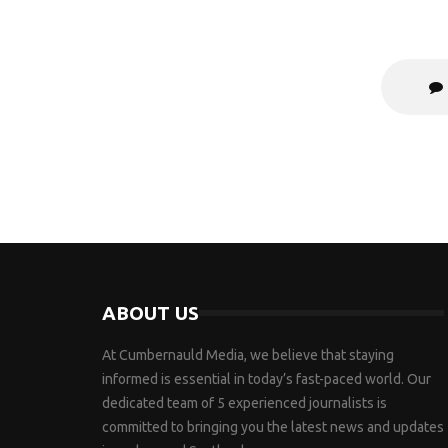
ABOUT US
At Cumbernauld Media, we believe that staying
informed is essential in today’s fast-paced world. Our
dedicated team of 5 experienced journalists is
committed to bringing you the latest news and updates