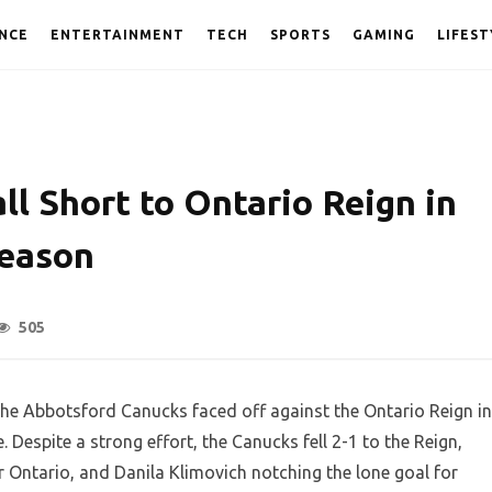
NCE
ENTERTAINMENT
TECH
SPORTS
GAMING
LIFEST
l Short to Ontario Reign in
Season
505
, the Abbotsford Canucks faced off against the Ontario Reign in
Despite a strong effort, the Canucks fell 2-1 to the Reign,
Ontario, and Danila Klimovich notching the lone goal for