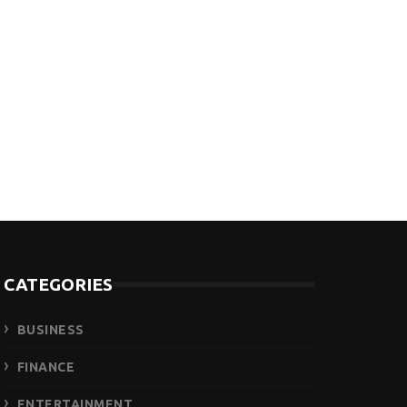
CATEGORIES
BUSINESS
FINANCE
ENTERTAINMENT