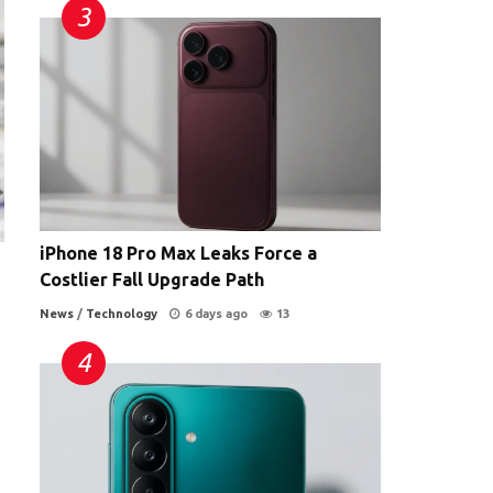
iPhone 18 Pro Max Leaks Force a
Costlier Fall Upgrade Path
News
/
Technology
6 days ago
13