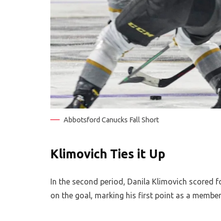
Abbotsford Canucks Fall Short
Klimovich Ties it Up
In the second period, Danila Klimovich scored f
on the goal, marking his first point as a membe