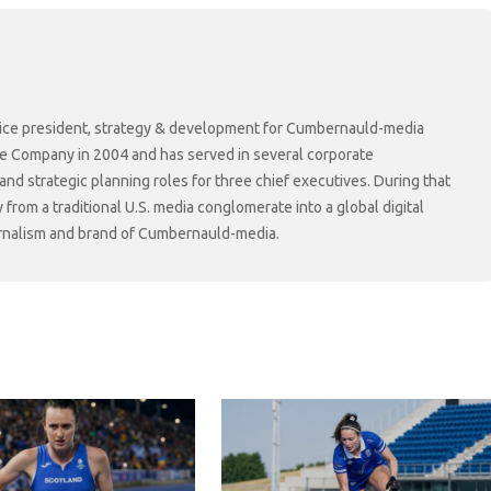
r vice president, strategy & development for Cumbernauld-media
he Company in 2004 and has served in several corporate
 strategic planning roles for three chief executives. During that
rom a traditional U.S. media conglomerate into a global digital
ournalism and brand of Cumbernauld-media.