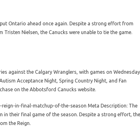
 put Ontario ahead once again. Despite a strong effort from
 Tristen Nielsen, the Canucks were unable to tie the game.
eries against the Calgary Wranglers, with games on Wednesday
 Autism Acceptance Night, Spring Country Night, and Fan
urchase on the Abbotsford Canucks website.
-reign-in-final-matchup-of-the-season Meta Description: The
 in their final game of the season. Despite a strong effort, th
rom the Reign.