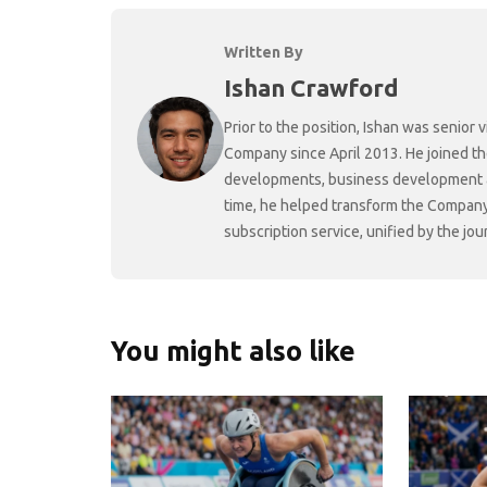
Written By
Ishan Crawford
Prior to the position, Ishan was senio
Company since April 2013. He joined t
developments, business development and
time, he helped transform the Company f
subscription service, unified by the j
You might also like