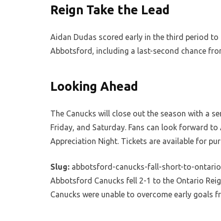
Reign Take the Lead
Aidan Dudas scored early in the third period to
Abbotsford, including a last-second chance from
Looking Ahead
The Canucks will close out the season with a s
Friday, and Saturday. Fans can look forward to
Appreciation Night. Tickets are available for p
Slug:
abbotsford-canucks-fall-short-to-ontario
Abbotsford Canucks fell 2-1 to the Ontario Reign
Canucks were unable to overcome early goals f