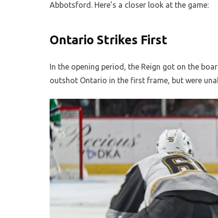
Abbotsford. Here’s a closer look at the game:
Ontario Strikes First
In the opening period, the Reign got on the bo
outshot Ontario in the first frame, but were unab