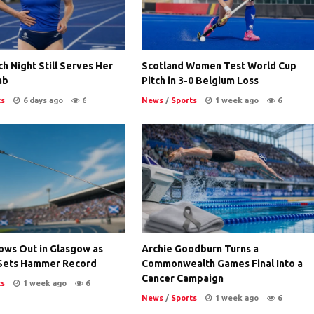
ch Night Still Serves Her
Scotland Women Test World Cup
ab
Pitch in 3-0 Belgium Loss
ts
6 days ago
6
News
/
Sports
1 week ago
6
ows Out in Glasgow as
Archie Goodburn Turns a
Sets Hammer Record
Commonwealth Games Final Into a
Cancer Campaign
ts
1 week ago
6
News
/
Sports
1 week ago
6