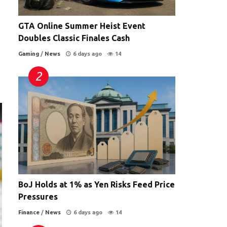
GTA Online Summer Heist Event
Doubles Classic Finales Cash
Gaming
/
News
6 days ago
14
BoJ Holds at 1% as Yen Risks Feed Price
Pressures
Finance
/
News
6 days ago
14