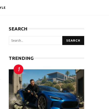
YLE
SEARCH
SEARCH
TRENDING