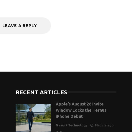
LEAVE A REPLY
RECENT ARTICLES
Apple’s August 26 Invite
Window Locks the Ternus
iPhone Debut
News
/
Technology
9 hours ago