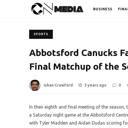
BUSINESS
FINA
SPORTS
Abbotsford Canucks Fal
Final Matchup of the 
Ishan Crawford
3 years ago
0
In their eighth and final meeting of the season
a Saturday night game at the Abbotsford Centre. 
with Tyler Madden and Aidan Dudas scoring for 