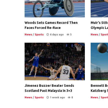
Woods Sets Games Record Then
Muir’s Stit
Faces Forced Re-Race
Olympic L
News
/
Sports
6 days ago
5
News
/
Spor
Jimenez Buzzer Beater Sends
Bennett B
Scotland Past Malaysia in 3×3
Katzberg 
News
/
Sports
1 week ago
8
News
/
Spor