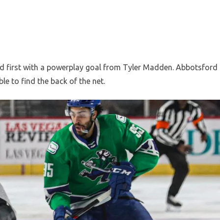
ard first with a powerplay goal from Tyler Madden. Abbotsford
le to find the back of the net.