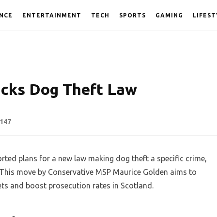
NCE
ENTERTAINMENT
TECH
SPORTS
GAMING
LIFEST
acks Dog Theft Law
147
ted plans for a new law making dog theft a specific crime,
on. This move by Conservative MSP Maurice Golden aims to
ets and boost prosecution rates in Scotland.