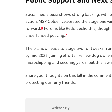
Public Support and Next 
Social media buzz shows strong backing, with pe
action. MSP Golden celebrated the stage one win 
forward.
9
Forums like Reddit echo this, though 
underfunded policing.
7
The bill now heads to stage two for tweaks from 
by mid 2026, joining efforts like new dog owner
microchipping and securing yards, but this law s
Share your thoughts on this bill in the commen
protecting our furry friends.
Written By