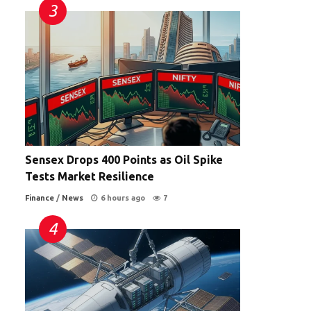
Sensex Drops 400 Points as Oil Spike
Tests Market Resilience
Finance
/
News
6 hours ago
7