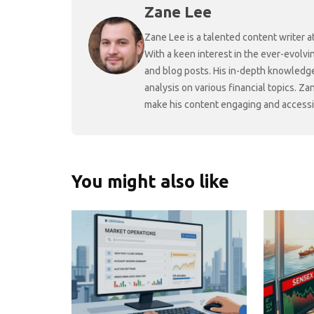
Zane Lee
Zane Lee is a talented content writer 
With a keen interest in the ever-evolvi
and blog posts. His in-depth knowledge
analysis on various financial topics. Za
make his content engaging and accessibl
You might also like