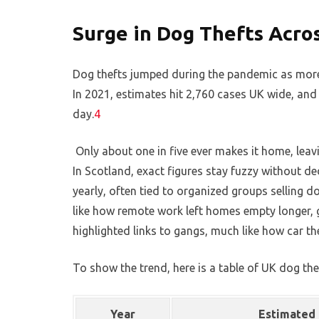
Surge in Dog Thefts Acro
Dog thefts jumped during the pandemic as more
In 2021, estimates hit 2,760 cases UK wide, and
day.
4
Only about one in five ever makes it home, leav
In Scotland, exact figures stay fuzzy without d
yearly, often tied to organized groups selling do
like how remote work left homes empty longer, g
highlighted links to gangs, much like how car the
To show the trend, here is a table of UK dog the
Year
Estimated 