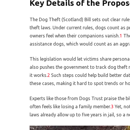
Key Details of the Propo
The Dog Theft (Scotland) Bill sets out clear rul
theft laws. Under current rules, dogs count as p
owners feel when their companions vanish.
1
The
assistance dogs, which would count as an aggra
This legislation would let victims share personal 
also pushes the government to track dog theft n
it works.
2
Such steps could help build better dat
these cases, making it hard to spot trends or ho
Experts like those from Dogs Trust praise the bi
often feels like losing a family member.
3
Yet, no
laws already allow up to five years in jail, so 