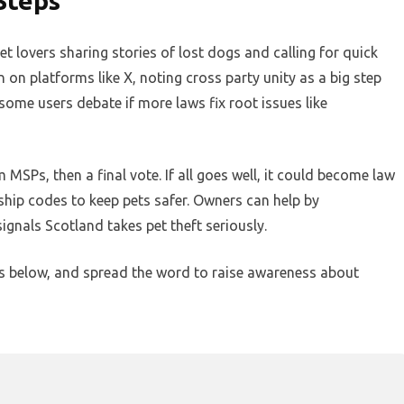
Steps
t lovers sharing stories of lost dogs and calling for quick
on platforms like X, noting cross party unity as a big step
some users debate if more laws fix root issues like
MSPs, then a final vote. If all goes well, it could become law
ship codes to keep pets safer. Owners can help by
ignals Scotland takes pet theft seriously.
ts below, and spread the word to raise awareness about