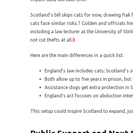
Scotland’s bill skips cats for now, drawing flak
cats face similar risks.
7
Golden and officials hint
including a law lecturer at the University of Sti
not cut thefts at all.
8
Here are the main differences in a quick list:
England’s law includes cats; Scotland’s s
Both allow up to five years in prison, but
Assistance dogs get extra protection in 
England’s act focuses on abduction inten
This setup could inspire Scotland to expand, ju