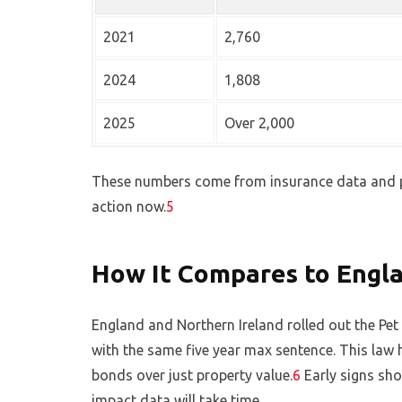
2021
2,760
2024
1,808
2025
Over 2,000
These numbers come from insurance data and p
action now.
5
How It Compares to Engla
England and Northern Ireland rolled out the Pe
with the same five year max sentence. This law 
bonds over just property value.
6
Early signs sho
impact data will take time.