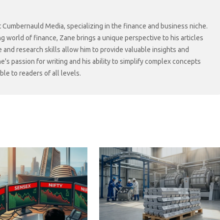
at Cumbernauld Media, specializing in the finance and business niche.
ng world of finance, Zane brings a unique perspective to his articles
 and research skills allow him to provide valuable insights and
ne's passion for writing and his ability to simplify complex concepts
e to readers of all levels.