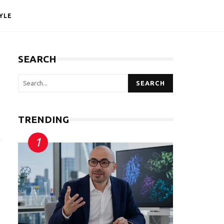
YLE
SEARCH
SEARCH
TRENDING