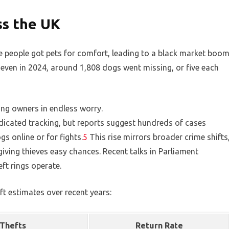
ss the UK
 people got pets for comfort, leading to a black market boom
 even in 2024, around 1,808 dogs went missing, or five each
ing owners in endless worry.
edicated tracking, but reports suggest hundreds of cases
gs online or for fights.
5
This rise mirrors broader crime shifts
iving thieves easy chances. Recent talks in Parliament
ft rings operate.
ft estimates over recent years:
Thefts
Return Rate