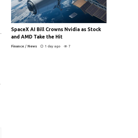
SpaceX AI Bill Crowns Nvidia as Stock
.
and AMD Take the Hit
Finance
/
News
1 day ago
7
,