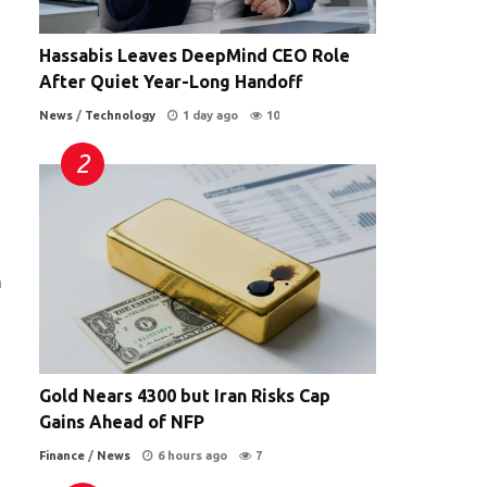
Hassabis Leaves DeepMind CEO Role
After Quiet Year-Long Handoff
News
/
Technology
1 day ago
10
n
Gold Nears 4300 but Iran Risks Cap
Gains Ahead of NFP
Finance
/
News
6 hours ago
7