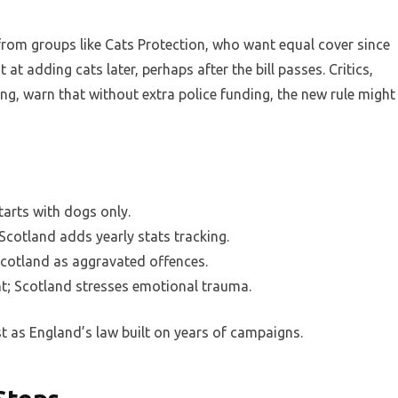
 from groups like Cats Protection, who want equal cover since
 at adding cats later, perhaps after the bill passes. Critics,
rling, warn that without extra police funding, the new rule might
tarts with dogs only.
 Scotland adds yearly stats tracking.
Scotland as aggravated offences.
t; Scotland stresses emotional trauma.
st as England’s law built on years of campaigns.