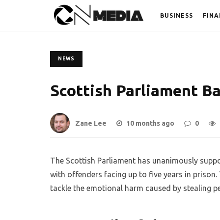
BUSINESS
FINA
NEWS
Scottish Parliament B
Zane Lee
10 months ago
0
The Scottish Parliament has unanimously suppor
with offenders facing up to five years in pris
tackle the emotional harm caused by stealing p