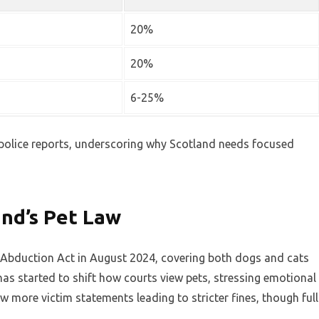
20%
20%
6-25%
olice reports, underscoring why Scotland needs focused
nd’s Pet Law
t Abduction Act in August 2024, covering both dogs and cats
has started to shift how courts view pets, stressing emotional
w more victim statements leading to stricter fines, though full