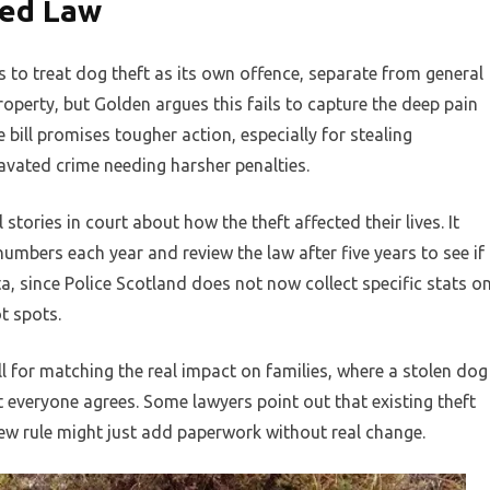
sed Law
es to treat dog theft as its own offence, separate from general
roperty, but Golden argues this fails to capture the deep pain
 bill promises tougher action, especially for stealing
vated crime needing harsher penalties.
stories in court about how the theft affected their lives. It
umbers each year and review the law after five years to see if
a, since Police Scotland does not now collect specific stats o
t spots.
ll for matching the real impact on families, where a stolen dog
t everyone agrees. Some lawyers point out that existing theft
a new rule might just add paperwork without real change.