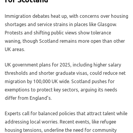
Immigration debates heat up, with concerns over housing
shortages and service strains in places like Glasgow.
Protests and shifting public views show tolerance
waning, though Scotland remains more open than other
UK areas.
UK government plans for 2025, including higher salary
thresholds and shorter graduate visas, could reduce net
migration by 100,000 UK wide. Scotland pushes for
exemptions to protect key sectors, arguing its needs
differ from England’s.
Experts call for balanced policies that attract talent while
addressing local worries. Recent events, like refugee
housing tensions, underline the need for community