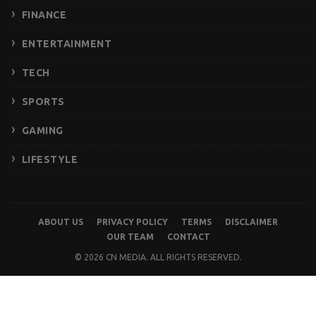
FINANCE
ENTERTAINMENT
TECH
SPORTS
GAMING
LIFESTYLE
ABOUT US
PRIVACY POLICY
TERMS
DISCLAIMER
OUR TEAM
CONTACT
© 2026 CN MEDIA. ALL RIGHTS RESERVED.