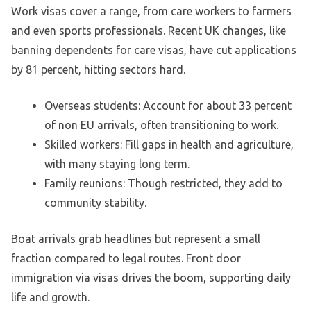
Work visas cover a range, from care workers to farmers
and even sports professionals. Recent UK changes, like
banning dependents for care visas, have cut applications
by 81 percent, hitting sectors hard.
Overseas students: Account for about 33 percent
of non EU arrivals, often transitioning to work.
Skilled workers: Fill gaps in health and agriculture,
with many staying long term.
Family reunions: Though restricted, they add to
community stability.
Boat arrivals grab headlines but represent a small
fraction compared to legal routes. Front door
immigration via visas drives the boom, supporting daily
life and growth.