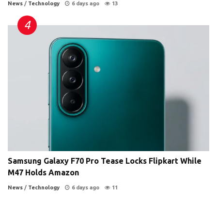
News
/
Technology
6 days ago
13
Samsung Galaxy F70 Pro Tease Locks Flipkart While
M47 Holds Amazon
News
/
Technology
6 days ago
11