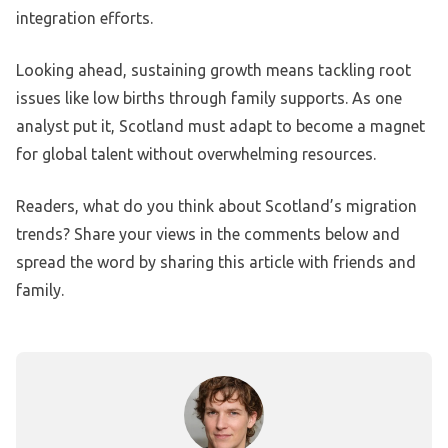
integration efforts.
Looking ahead, sustaining growth means tackling root
issues like low births through family supports. As one
analyst put it, Scotland must adapt to become a magnet
for global talent without overwhelming resources.
Readers, what do you think about Scotland’s migration
trends? Share your views in the comments below and
spread the word by sharing this article with friends and
family.