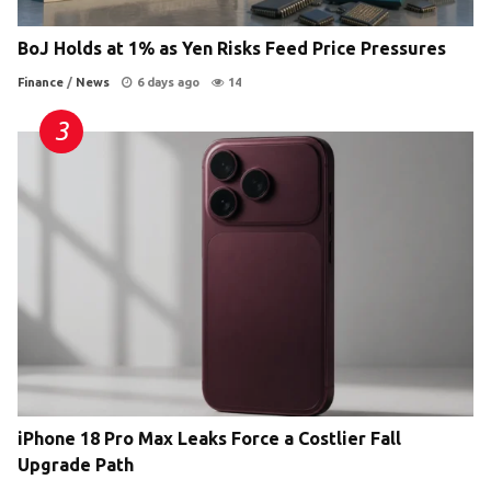
BoJ Holds at 1% as Yen Risks Feed Price Pressures
Finance
/
News
6 days ago
14
iPhone 18 Pro Max Leaks Force a Costlier Fall
Upgrade Path