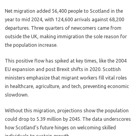
Net migration added 56,400 people to Scotland in the
year to mid 2024, with 124,600 arrivals against 68,200
departures. Three quarters of newcomers came from
outside the UK, making immigration the sole reason for
the population increase.
This positive flow has spiked at key times, like the 2004
EU expansion and post Brexit shifts in 2020. Scottish
ministers emphasize that migrant workers fill vital roles
in healthcare, agriculture, and tech, preventing economic
slowdown.
Without this migration, projections show the population
could drop to 5.39 million by 2045. The data underscores
how Scotland’s future hinges on welcoming skilled