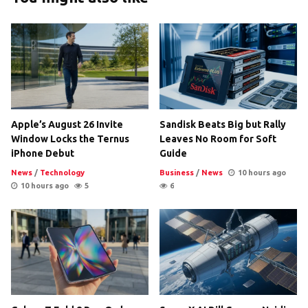
Apple’s August 26 Invite
Sandisk Beats Big but Rally
Window Locks the Ternus
Leaves No Room for Soft
iPhone Debut
Guide
News
/
Technology
Business
/
News
10 hours ago
10 hours ago
5
6