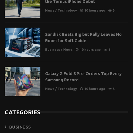
the Ternus iPhone Debut
News
/
Technology
10 hours ago
5
Sandisk Beats Big but Rally Leaves No
Room for Soft Guide
Business
/
News
10 hours ago
6
Galaxy Z Fold 8 Pre-Orders Top Every
Samsung Record
News
/
Technology
10 hours ago
5
CATEGORIES
BUSINESS