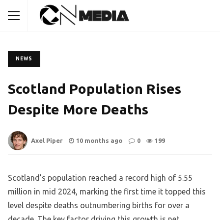
NEWS
Scotland Population Rises
Despite More Deaths
Axel Piper
10 months ago
0
199
Scotland’s population reached a record high of 5.55
million in mid 2024, marking the first time it topped this
level despite deaths outnumbering births for over a
decade. The key factor driving this growth is net