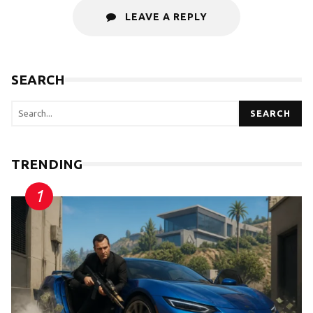
LEAVE A REPLY
SEARCH
SEARCH
TRENDING