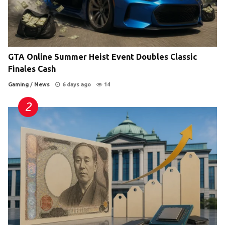
GTA Online Summer Heist Event Doubles Classic
Finales Cash
Gaming
/
News
6 days ago
14