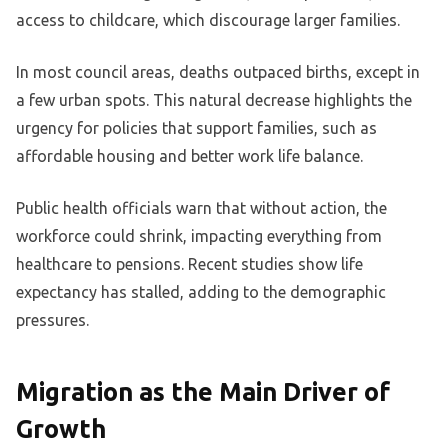
access to childcare, which discourage larger families.
In most council areas, deaths outpaced births, except in
a few urban spots. This natural decrease highlights the
urgency for policies that support families, such as
affordable housing and better work life balance.
Public health officials warn that without action, the
workforce could shrink, impacting everything from
healthcare to pensions. Recent studies show life
expectancy has stalled, adding to the demographic
pressures.
Migration as the Main Driver of
Growth