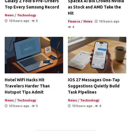
Galaxy Z Fold 8 Pre-Orders
SpaceX AI Bill Crowns Nvidia
Top Every Samsung Record
as Stock and AMD Take the
Hit
News
/
Technology
10 hours ago
5
Finance
/
News
10 hours ago
4
Hotel WiFi Hacks Hit
iOS 27 Messages One-Tap
Travelers Harder Than
Suggestions Quietly Build
Hotspot Tips Admit
Task Pipelines
News
/
Technology
News
/
Technology
10 hours ago
5
10 hours ago
4