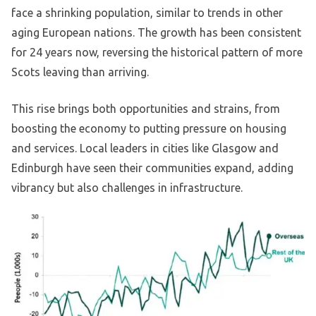
face a shrinking population, similar to trends in other
aging European nations. The growth has been consistent
for 24 years now, reversing the historical pattern of more
Scots leaving than arriving.
This rise brings both opportunities and strains, from
boosting the economy to putting pressure on housing
and services. Local leaders in cities like Glasgow and
Edinburgh have seen their communities expand, adding
vibrancy but also challenges in infrastructure.