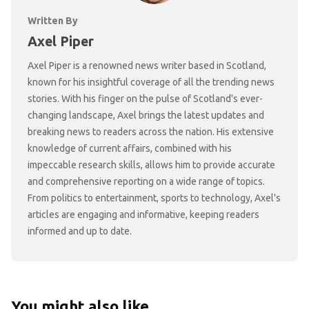
Written By
Axel Piper
Axel Piper is a renowned news writer based in Scotland,
known for his insightful coverage of all the trending news
stories. With his finger on the pulse of Scotland's ever-
changing landscape, Axel brings the latest updates and
breaking news to readers across the nation. His extensive
knowledge of current affairs, combined with his
impeccable research skills, allows him to provide accurate
and comprehensive reporting on a wide range of topics.
From politics to entertainment, sports to technology, Axel's
articles are engaging and informative, keeping readers
informed and up to date.
You might also like