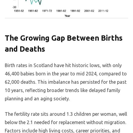
The Growing Gap Between Births
and Deaths
Birth rates in Scotland have hit historic lows, with only
46,400 babies born in the year to mid 2024, compared to
62,000 deaths. This imbalance has persisted for the past
10 years, reflecting broader trends like delayed family
planning and an aging society.
The fertility rate sits around 1.3 children per woman, well
below the 2.1 needed for replacement without migration.
Factors include high living costs, career priorities, and