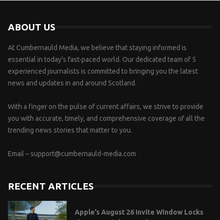
ABOUT US
At Cumbernauld Media, we believe that staying informed is
essential in today’s fast-paced world. Our dedicated team of 5
experienced journalists is committed to bringing you the latest
news and updates in and around Scotland.
With a finger on the pulse of current affairs, we strive to provide
you with accurate, timely, and comprehensive coverage of all the
trending news stories that matter to you.
Email –
support@cumbernauld-media.com
RECENT ARTICLES
Apple’s August 26 Invite Window Locks