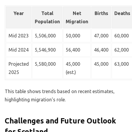
Year
Total
Net
Births
Deaths
Population
Migration
Mid 2023
5,506,000
50,000
47,000
60,000
Mid 2024
5,546,900
56,400
46,400
62,000
Projected
5,580,000
45,000
45,000
63,000
2025
(est.)
This table shows trends based on recent estimates,
highlighting migration’s role.
Challenges and Future Outlook
for Scotland