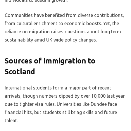
individuals to sustain growth.
Communities have benefited from diverse contributions,
from cultural enrichment to economic boosts. Yet, the
reliance on migration raises questions about long term
sustainability amid UK wide policy changes.
Sources of Immigration to
Scotland
International students form a major part of recent
arrivals, though numbers dipped by over 10,000 last year
due to tighter visa rules. Universities like Dundee face
financial hits, but students still bring skills and future
talent.