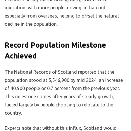
migration, with more people moving in than out,
especially from overseas, helping to offset the natural
decline in the population.
Record Population Milestone
Achieved
The National Records of Scotland reported that the
population stood at 5,546,900 by mid 2024, an increase
of 40,900 people or 0.7 percent from the previous year.
This milestone comes after years of steady growth,
fueled largely by people choosing to relocate to the
country.
Experts note that without this influx, Scotland would