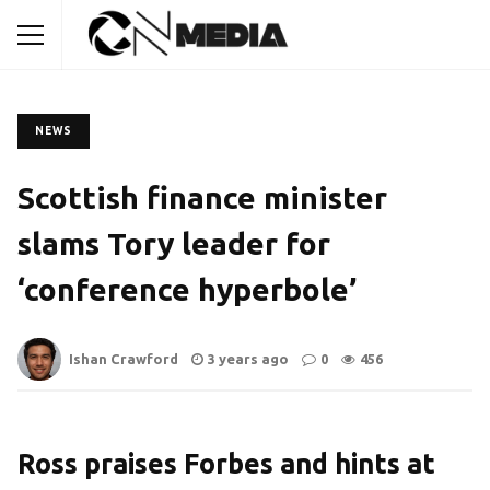
NEWS
Scottish finance minister
slams Tory leader for
‘conference hyperbole’
Ishan Crawford
3 years ago
0
456
Ross praises Forbes and hints at