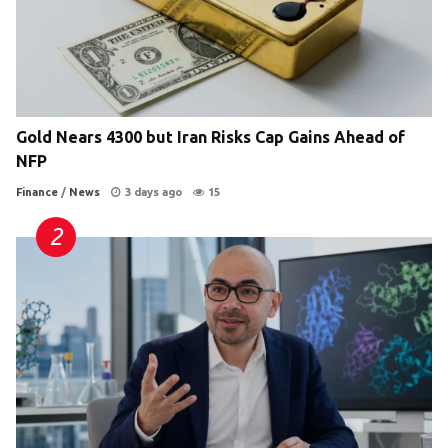
Gold Nears 4300 but Iran Risks Cap Gains Ahead of
NFP
Finance
/
News
3 days ago
15