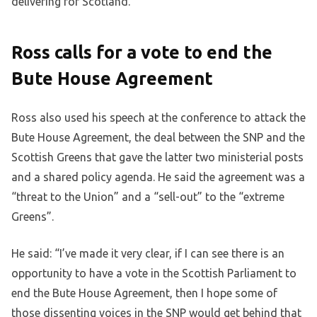
delivering for Scotland.”
Ross calls for a vote to end the
Bute House Agreement
Ross also used his speech at the conference to attack the
Bute House Agreement, the deal between the SNP and the
Scottish Greens that gave the latter two ministerial posts
and a shared policy agenda. He said the agreement was a
“threat to the Union” and a “sell-out” to the “extreme
Greens”.
He said: “I’ve made it very clear, if I can see there is an
opportunity to have a vote in the Scottish Parliament to
end the Bute House Agreement, then I hope some of
those dissenting voices in the SNP would get behind that