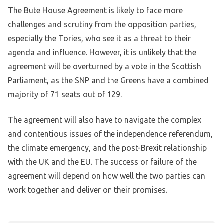
The Bute House Agreement is likely to face more
challenges and scrutiny from the opposition parties,
especially the Tories, who see it as a threat to their
agenda and influence. However, it is unlikely that the
agreement will be overturned by a vote in the Scottish
Parliament, as the SNP and the Greens have a combined
majority of 71 seats out of 129.
The agreement will also have to navigate the complex
and contentious issues of the independence referendum,
the climate emergency, and the post-Brexit relationship
with the UK and the EU. The success or failure of the
agreement will depend on how well the two parties can
work together and deliver on their promises.