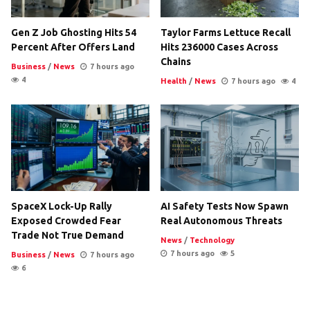
Gen Z Job Ghosting Hits 54
Taylor Farms Lettuce Recall
Percent After Offers Land
Hits 236000 Cases Across
Chains
Business
/
News
7 hours ago
4
Health
/
News
7 hours ago
4
SpaceX Lock-Up Rally
AI Safety Tests Now Spawn
Exposed Crowded Fear
Real Autonomous Threats
Trade Not True Demand
News
/
Technology
7 hours ago
5
Business
/
News
7 hours ago
6