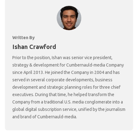
Written By
Ishan Crawford
Prior to the position, Ishan was senior vice president,
strategy & development for Cumbernauld-media Company
since April 2013. He joined the Company in 2004 and has
served in several corporate developments, business
development and strategic planning roles for three chief
executives. During that time, he helped transform the
Company from a traditional U.S. media conglomerate into a
global digital subscription service, unified by the journalism
and brand of Cumbernauld-media.