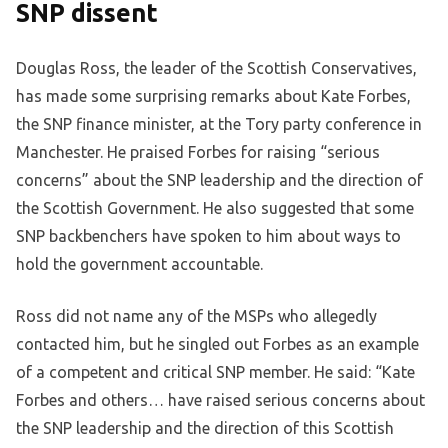
SNP dissent
Douglas Ross, the leader of the Scottish Conservatives,
has made some surprising remarks about Kate Forbes,
the SNP finance minister, at the Tory party conference in
Manchester. He praised Forbes for raising “serious
concerns” about the SNP leadership and the direction of
the Scottish Government. He also suggested that some
SNP backbenchers have spoken to him about ways to
hold the government accountable.
Ross did not name any of the MSPs who allegedly
contacted him, but he singled out Forbes as an example
of a competent and critical SNP member. He said: “Kate
Forbes and others… have raised serious concerns about
the SNP leadership and the direction of this Scottish