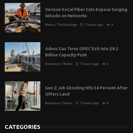
Verizon SoCal Fiber Cuts Expose Surging
Attacks on Networks
News
/
Technology
7 hours ago
4
Adnoc Gas Turns OPEC Exit Into $8.2
Billion Capacity Push
Business
/
News
7 hours ago
5
Gen Z Job Ghosting Hits 54 Percent After
Offers Land
Business
/
News
7 hours ago
4
CATEGORIES