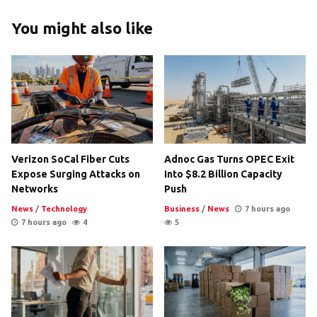
You might also like
Verizon SoCal Fiber Cuts
Adnoc Gas Turns OPEC Exit
Expose Surging Attacks on
Into $8.2 Billion Capacity
Networks
Push
News
/
Technology
Business
/
News
7 hours ago
7 hours ago
4
5