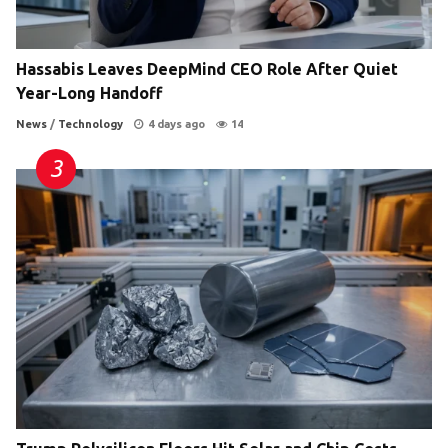
Hassabis Leaves DeepMind CEO Role After Quiet
Year-Long Handoff
News
/
Technology
4 days ago
14