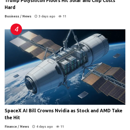
Trump Polysilicon Floors Hit Solar and Chip Costs
Hard
Business
/
News
3 days ago
11
SpaceX AI Bill Crowns Nvidia as Stock and AMD Take
the Hit
Finance
/
News
4 days ago
11