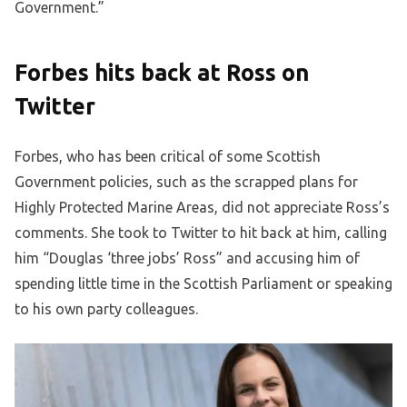
Government.”
Forbes hits back at Ross on
Twitter
Forbes, who has been critical of some Scottish
Government policies, such as the scrapped plans for
Highly Protected Marine Areas, did not appreciate Ross’s
comments. She took to Twitter to hit back at him, calling
him “Douglas ‘three jobs’ Ross” and accusing him of
spending little time in the Scottish Parliament or speaking
to his own party colleagues.