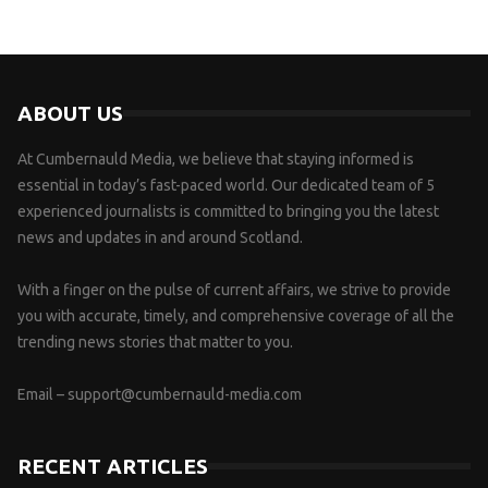
ABOUT US
At Cumbernauld Media, we believe that staying informed is
essential in today’s fast-paced world. Our dedicated team of 5
experienced journalists is committed to bringing you the latest
news and updates in and around Scotland.
With a finger on the pulse of current affairs, we strive to provide
you with accurate, timely, and comprehensive coverage of all the
trending news stories that matter to you.
Email –
support@cumbernauld-media.com
RECENT ARTICLES