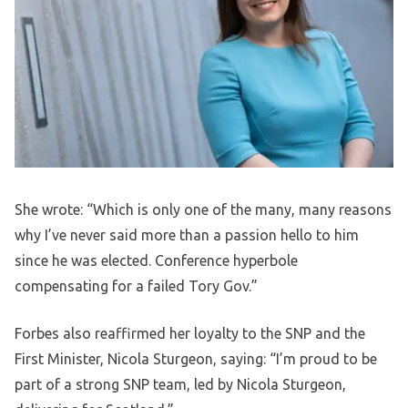
She wrote: “Which is only one of the many, many reasons
why I’ve never said more than a passion hello to him
since he was elected. Conference hyperbole
compensating for a failed Tory Gov.”
Forbes also reaffirmed her loyalty to the SNP and the
First Minister, Nicola Sturgeon, saying: “I’m proud to be
part of a strong SNP team, led by Nicola Sturgeon,