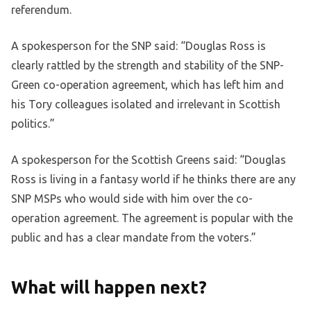
referendum.
A spokesperson for the SNP said: “Douglas Ross is
clearly rattled by the strength and stability of the SNP-
Green co-operation agreement, which has left him and
his Tory colleagues isolated and irrelevant in Scottish
politics.”
A spokesperson for the Scottish Greens said: “Douglas
Ross is living in a fantasy world if he thinks there are any
SNP MSPs who would side with him over the co-
operation agreement. The agreement is popular with the
public and has a clear mandate from the voters.”
What will happen next?