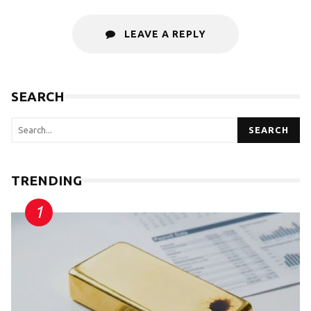
LEAVE A REPLY
SEARCH
SEARCH
TRENDING