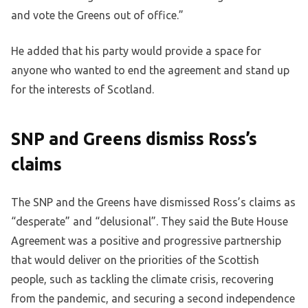
and vote the Greens out of office.”
He added that his party would provide a space for
anyone who wanted to end the agreement and stand up
for the interests of Scotland.
SNP and Greens dismiss Ross’s
claims
The SNP and the Greens have dismissed Ross’s claims as
“desperate” and “delusional”. They said the Bute House
Agreement was a positive and progressive partnership
that would deliver on the priorities of the Scottish
people, such as tackling the climate crisis, recovering
from the pandemic, and securing a second independence